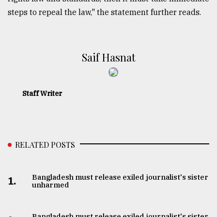
steps to repeal the law," the statement further reads.
​​​​​​​Saif Hasnat
Staff Writer
RELATED POSTS
Bangladesh must release exiled journalist's sister
1.
unharmed
Bangladesh must release exiled journalist's sister