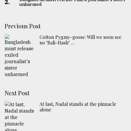
2.
unharmed
Previous Post
Cotton Pygmy-goose: Will we soon see
no ‘Bali-Hash’ ...
Next Post
At last, Nadal stands at the pinnacle
alone