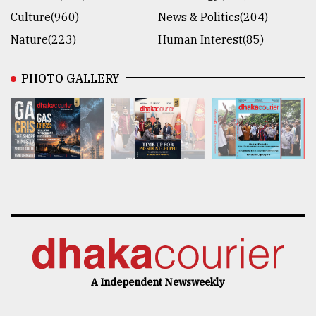
Culture(960)
News & Politics(204)
Nature(223)
Human Interest(85)
PHOTO GALLERY
A Independent Newsweekly