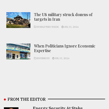
The US military struck dozens of
targets in Iran
WORLD THIS WEEK
JUL 31, 2026
When Politicians Ignore Economic
Expertise
BUSINESS
JUL 31, 2026
FROM THE EDITOR
Energy Security At Stake