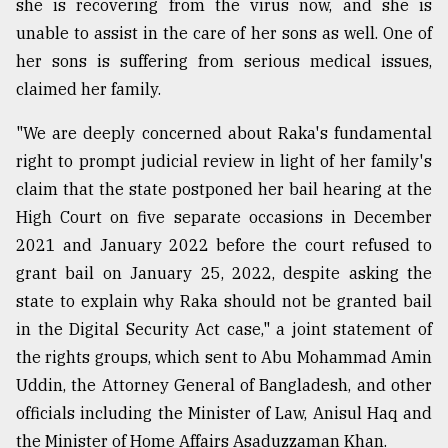
she is recovering from the virus now, and she is
unable to assist in the care of her sons as well. One of
From
her sons is suffering from serious medical issues,
Tragedy
claimed her family.
to
Triumph
"We are deeply concerned about Raka's fundamental
right to prompt judicial review in light of her family's
August
17,
claim that the state postponed her bail hearing at the
2018
High Court on five separate occasions in December
2021 and January 2022 before the court refused to
ADVERTISE
grant bail on January 25, 2022, despite asking the
state to explain why Raka should not be granted bail
in the Digital Security Act case," a joint statement of
the rights groups, which sent to Abu Mohammad Amin
Uddin, the Attorney General of Bangladesh, and other
officials including the Minister of Law, Anisul Haq and
the Minister of Home Affairs Asaduzzaman Khan.