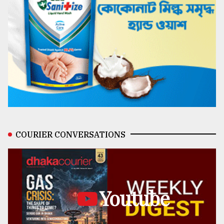
COURIER CONVERSATIONS
Youtube