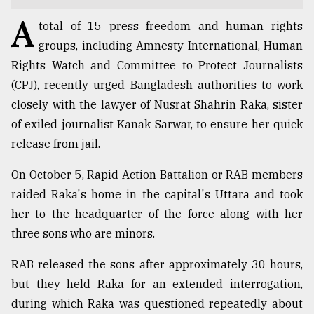
A
TRENDING
total of 15 press freedom and human rights
groups, including Amnesty International, Human
Rights Watch and Committee to Protect Journalists
(CPJ), recently urged Bangladesh authorities to work
closely with the lawyer of Nusrat Shahrin Raka, sister
of exiled journalist Kanak Sarwar, to ensure her quick
release from jail.
On October 5, Rapid Action Battalion or RAB members
raided Raka's home in the capital's Uttara and took
Users
of
her to the headquarter of the force along with her
prepaid
three sons who are minors.
meters
in
RAB released the sons after approximately 30 hours,
dilemma:
but they held Raka for an extended interrogation,
mu
..
during which Raka was questioned repeatedly about