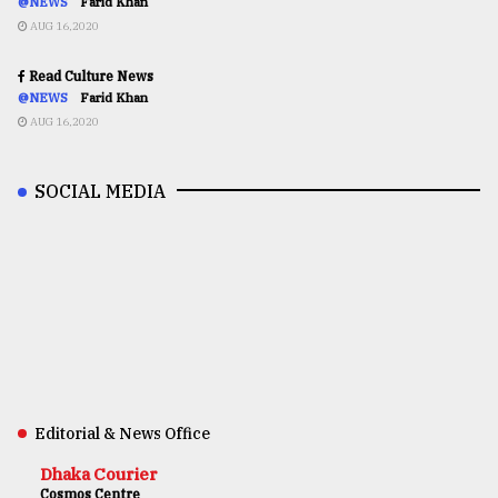
@NEWS
Farid Khan
AUG 16,2020
Read Culture News
@NEWS
Farid Khan
AUG 16,2020
SOCIAL MEDIA
Editorial & News Office
Dhaka Courier
Cosmos Centre