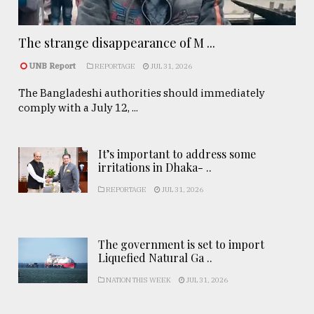
The strange disappearance of M ...
UNB Report
REPORTAGE
JUL 31, 2026
The Bangladeshi authorities should immediately
comply with a July 12, ...
It’s important to address some
irritations in Dhaka- ..
REPORTAGE
JUL 31, 2026
The government is set to import
Liquefied Natural Ga ..
NATION THIS WEEK
JUL 31, 2026