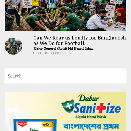
Can We Roar as Loudly for Bangladesh
as We Do for Football...
Major General (Retd) Md Nazrul Islam
COLUMN
JUL 24, 2026