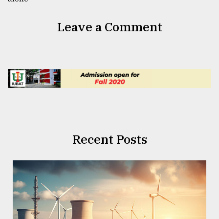
Leave a Comment
Recent Posts