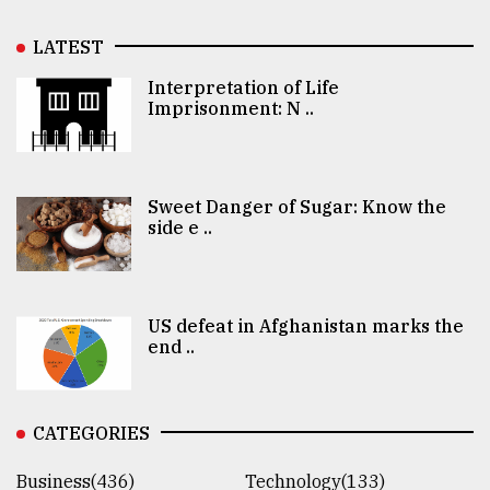
LATEST
Interpretation of Life
Imprisonment: N ..
Sweet Danger of Sugar: Know the
side e ..
US defeat in Afghanistan marks the
end ..
CATEGORIES
Business(436)
Technology(133)