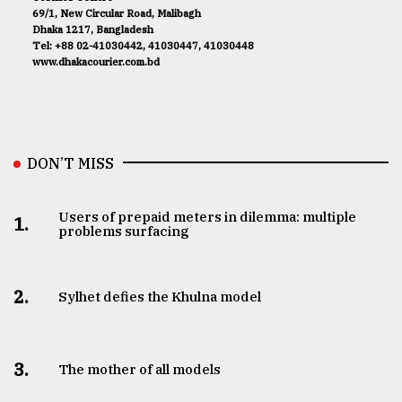
69/1, New Circular Road, Malibagh
Dhaka 1217, Bangladesh
Tel: +88 02-41030442, 41030447, 41030448
www.dhakacourier.com.bd
DON’T MISS
Users of prepaid meters in dilemma: multiple
1.
problems surfacing
2.
Sylhet defies the Khulna model
3.
The mother of all models