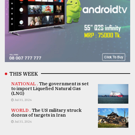
THIS WEEK
NATIONAL .
The government is set
to import Liquefied Natural Gas
(LNG)
Jul 31, 2026
WORLD .
The US military struck
dozens of targets in Iran
Jul 31, 2026