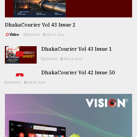
DhakaCourier Vol 43 Issue 2
Video
ESSAYS
JUL 31, 2026
DhakaCourier Vol 43 Issue 1
ESSAYS
JUL 24, 2026
DhakaCourier Vol 42 Issue 50
ESSAYS
JUL 10, 2026