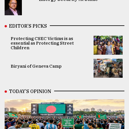
EDITOR’S PICKS
Protecting CSEC Victims is as
essential as Protecting Street
Children
Biryani of Geneva Camp
TODAY’S OPINION