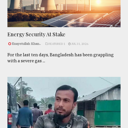
Energy Security At Stake
Enayetullah Khan..
FEATURED 1
JUL 31, 2026
For the last ten days, Bangladesh has been grappling
with a severe gas ...