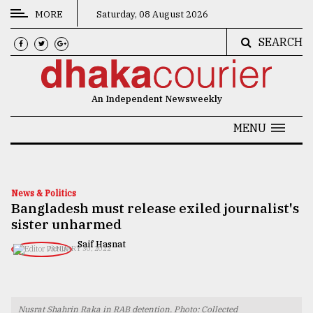
MORE
Saturday, 08 August 2026
SEARCH
CATEGORIES
News
An Independent Newsweekly
&
Politics
MENU
Business
Culture
News & Politics
Bangladesh must release exiled journalist's
Technology
sister unharmed
Nature
​​​​​​​Saif Hasnat
JANUARY 30, 2022
Human
Interest
Nusrat Shahrin Raka in RAB detention. Photo: Collected