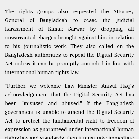
The rights groups also requested the Attorney
General of Bangladesh to cease the judicial
harassment of Kanak Sarwar by dropping all
unwarranted charges brought against him in relation
to his journalistic work. They also called on the
Bangladesh authorities to repeal the Digital Security
Act unless it can be promptly amended in line with
international human rights law.
"Further, we welcome Law Minister Anisul Haq's
acknowledgement that the Digital Security Act has
been "misused and abused." If the Bangladesh
government is unable to amend the Digital Security
Act to protect the fundamental right to freedom of
expression as guaranteed under international human
rights law and standards, then it must take immediate