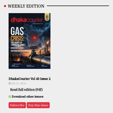
WEEKLY EDITION
DhakaCourier Vol 43 Issue 2
JUL 31, 2026
Read full edition (Pdf)
Download other issues
Subscribe
Buy this issue