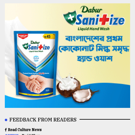
FEEDBACK FROM READERS
Read Culture News