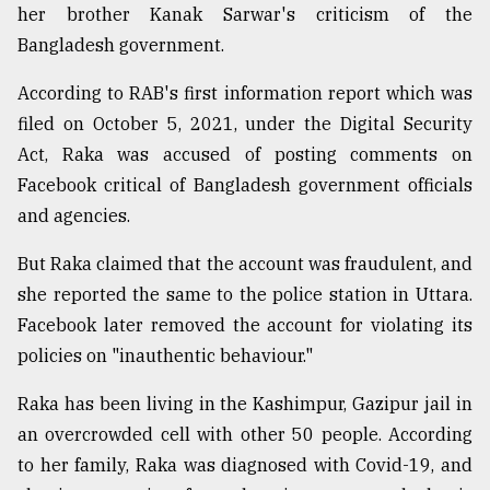
her brother Kanak Sarwar's criticism of the
Bangladesh government.
Sylhet
defies
According to RAB's first information report which was
the
Khulna
filed on October 5, 2021, under the Digital Security
..
Act, Raka was accused of posting comments on
Facebook critical of Bangladesh government officials
August
03,
and agencies.
2018
But Raka claimed that the account was fraudulent, and
she reported the same to the police station in Uttara.
The
mother
Facebook later removed the account for violating its
of
policies on "inauthentic behaviour."
all
models
Raka has been living in the Kashimpur, Gazipur jail in
an overcrowded cell with other 50 people. According
July
27,
to her family, Raka was diagnosed with Covid-19, and
2018