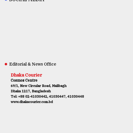
Editorial & News Office
Dhaka Courier
Cosmos Centre
69/1, New Circular Road, Malibagh
Dhaka 1217, Bangladesh
Tel: +88 02-41030442, 41030447, 41030448
www.dhakacourier.com.bd