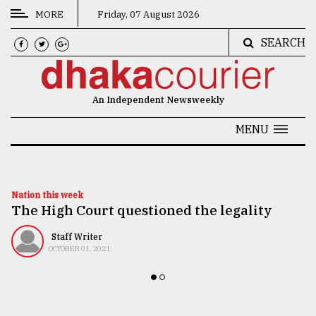
MORE
Friday, 07 August 2026
SEARCH
CATEGORIES
News
An Independent Newsweekly
&
Politics
MENU
Business
Culture
Nation this week
The High Court questioned the legality
Technology
Nature
Staff Writer
OCTOBER 01, 2021
Human
Interest