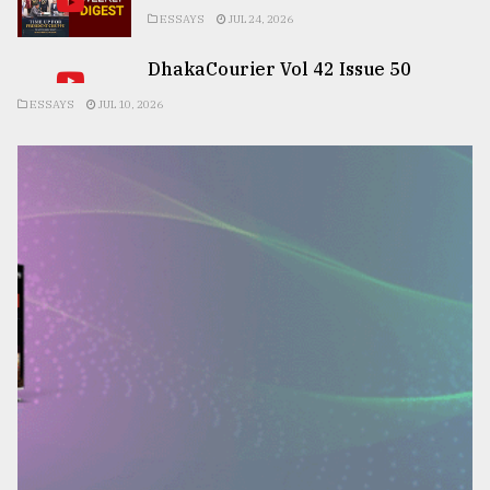
ESSAYS
JUL 24, 2026
DhakaCourier Vol 42 Issue 50
ESSAYS
JUL 10, 2026