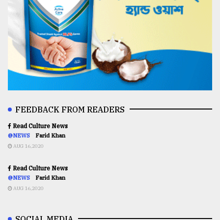
FEEDBACK FROM READERS
Read Culture News
@NEWS
Farid Khan
AUG 16,2020
Read Culture News
@NEWS
Farid Khan
AUG 16,2020
SOCIAL MEDIA