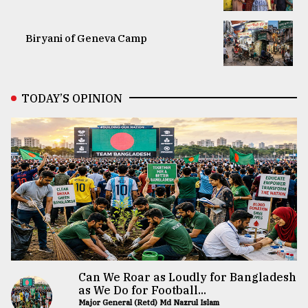
Biryani of Geneva Camp
TODAY’S OPINION
Can We Roar as Loudly for Bangladesh
as We Do for Football...
Major General (Retd) Md Nazrul Islam