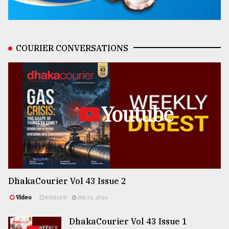
COURIER CONVERSATIONS
Youtube
DhakaCourier Vol 43 Issue 2
Video
ESSAYS
JUL 31, 2026
DhakaCourier Vol 43 Issue 1