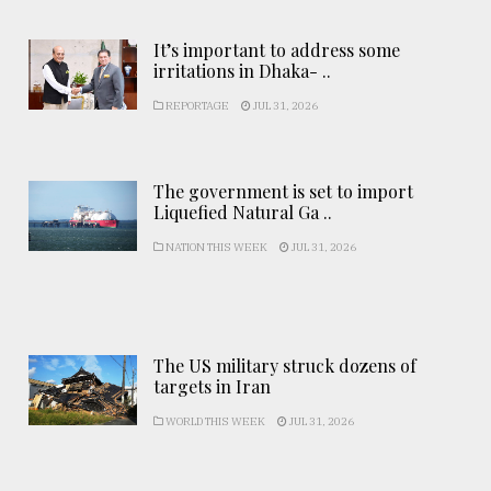
It’s important to address some
irritations in Dhaka- ..
REPORTAGE
JUL 31, 2026
The government is set to import
Liquefied Natural Ga ..
NATION THIS WEEK
JUL 31, 2026
The US military struck dozens of
targets in Iran
WORLD THIS WEEK
JUL 31, 2026