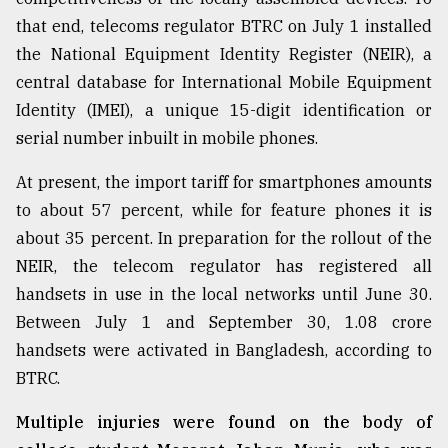
that end, telecoms regulator BTRC on July 1 installed
the National Equipment Identity Register (NEIR), a
central database for International Mobile Equipment
Identity (IMEI), a unique 15-digit identification or
serial number inbuilt in mobile phones.
At present, the import tariff for smartphones amounts
to about 57 percent, while for feature phones it is
about 35 percent. In preparation for the rollout of the
NEIR, the telecom regulator has registered all
handsets in use in the local networks until June 30.
Between July 1 and September 30, 1.08 crore
handsets were activated in Bangladesh, according to
BTRC.
Multiple injuries were found on the body of