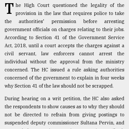
T
he High Court questioned the legality of the
TRENDING
provision in the law that requires police to take
the authorities' permission before arresting
government officials on charges relating to their jobs.
According to Section 41 of the Government Service
Act, 2018, until a court accepts the charges against a
civil servant, law enforcers cannot arrest the
individual without the approval from the ministry
concerned. The HC issued a rule asking authorities
concerned of the government to explain in four weeks
Users
why Section 41 of the law should not be scrapped.
of
prepaid
During hearing on a writ petition, the HC also asked
meters
in
the respondents to show causes as to why they should
dilemma:
not be directed to refrain from giving postings to
mu
suspended deputy commissioner Sultana Pervin, and
..