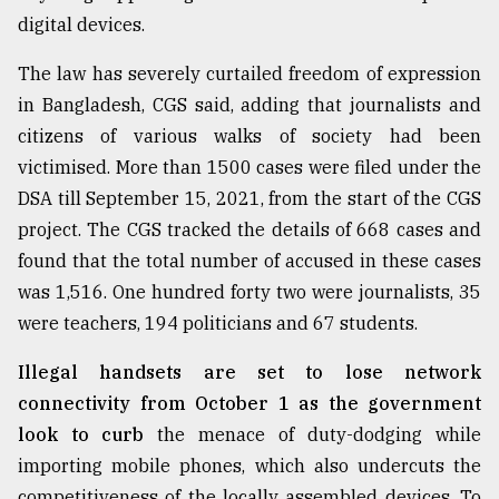
digital devices.
From
The law has severely curtailed freedom of expression
Tragedy
to
in Bangladesh, CGS said, adding that journalists and
Triumph
citizens of various walks of society had been
victimised. More than 1500 cases were filed under the
August
17,
DSA till September 15, 2021, from the start of the CGS
2018
project. The CGS tracked the details of 668 cases and
found that the total number of accused in these cases
was 1,516. One hundred forty two were journalists, 35
ADVERTISE
were teachers, 194 politicians and 67 students.
Illegal handsets are set to lose network
connectivity from October 1 as the government
look to curb
the menace of duty-dodging while
importing mobile phones, which also undercuts the
competitiveness of the locally assembled devices. To