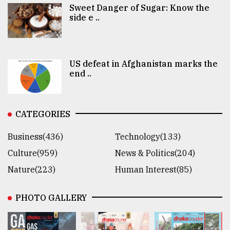
Sweet Danger of Sugar: Know the
side e ..
US defeat in Afghanistan marks the
end ..
CATEGORIES
Business(436)
Technology(133)
Culture(959)
News & Politics(204)
Nature(223)
Human Interest(85)
PHOTO GALLERY