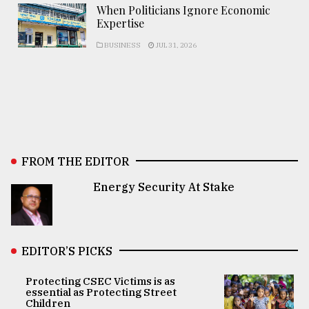
When Politicians Ignore Economic
Expertise
BUSINESS
JUL 31, 2026
FROM THE EDITOR
Energy Security At Stake
EDITOR’S PICKS
Protecting CSEC Victims is as
essential as Protecting Street
Children