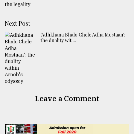
Next Post
‘Adhkhana Bhalo Chele Adha Mostaan':
the duality wit ...
Leave a Comment