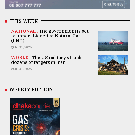
THIS WEEK
NATIONAL .
The government is set
to import Liquefied Natural Gas
(LNG)
Jul 31, 2026
WORLD .
The US military struck
dozens of targets in Iran
Jul 31, 2026
WEEKLY EDITION