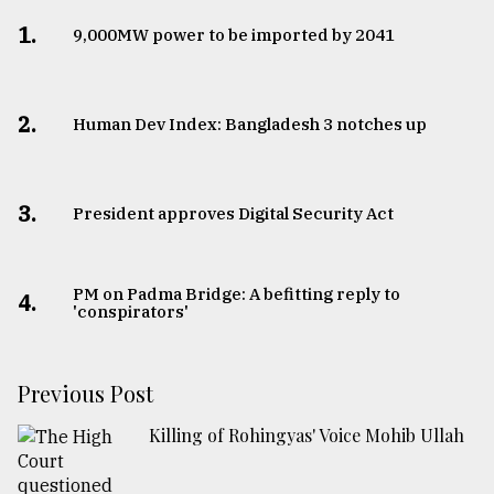
1.
​​​​​​​9,000MW power to be imported by 2041
2.
Human Dev Index: Bangladesh 3 notches up
3.
​​​​​​​President approves Digital Security Act
PM on Padma Bridge: A befitting reply to
4.
'conspirators'
Previous Post
Killing of Rohingyas' Voice Mohib Ullah