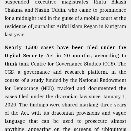
suspended executive magistrates Rintu Bikash
Chakma and Nazim Uddin, who came to prominence
Sylhet
for a midnight raid in the guise of a mobile court at the
defies
the
residence of journalist Ariful Islam Regan in Kurigram
Khulna
last year.
..
Nearly 1,500 cases have been filed under the
August
03,
Digital Security Act in 20 months, according to
2018
think
tank Centre for Governance Studies (CGS). The
CGS, a governance and research platform, in the
course of a study funded by the National Endowment
The
mother
for Democracy (NED), tracked and documented the
of
cases filed under the draconian law since January 1,
all
models
2020. The findings were shared marking three years
of the Act, with its draconian provisions and vague
July
language that can be used to prosecute almost
27,
2018
anything appearing on the screens of ubiquitous