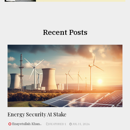
Recent Posts
Energy Security At Stake
Enayetullah Khan..
FEATURED 1
JUL 31, 2026