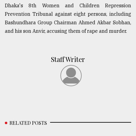
Dhaka's 8th Women and Children Repression
Prevention Tribunal against eight persons, including
Bashundhara Group Chairman Ahmed Akbar Sobhan,
and his son Anvir, accusing them of rape and murder.
Staff Writer
RELATED POSTS