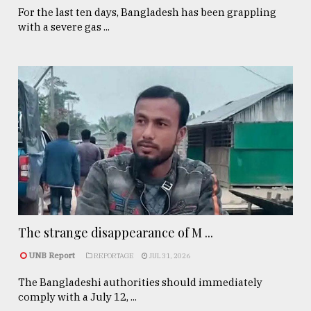
For the last ten days, Bangladesh has been grappling
with a severe gas ...
The strange disappearance of M ...
UNB Report
REPORTAGE
JUL 31, 2026
The Bangladeshi authorities should immediately
comply with a July 12, ...