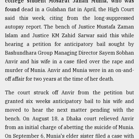
college student Mosarat Jahan Munia, who was
found
dead in a Gulshan flat in April, the High Court
said this week, citing from the long-suppressed
autopsy report. The bench of Justice Mustafa Zaman
Islam and Justice KM Zahid Sarwar said this while
hearing a petition for anticipatory bail sought by
Bashundhara Group Managing Director Sayem Sobhan
Anvir and his wife in a case filed over the rape and
murder of Munia. Anvir and Munia were in an on-and-
off affair for two years at the time of her death.
The court struck off Anvir from the petition but
granted six weeks anticipatory bail to his wife and
moved to hear the next matter pending with the
bench. On August 18, a Dhaka court relieved Anvir
from an initial charge of abetting the suicide of Munia.
On September 6, Munia's elder sister filed a case with