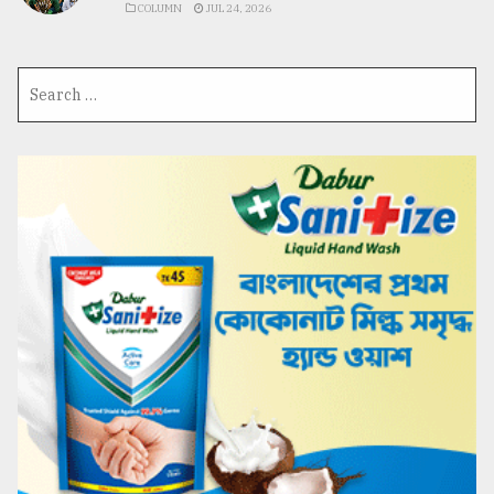
COLUMN
JUL 24, 2026