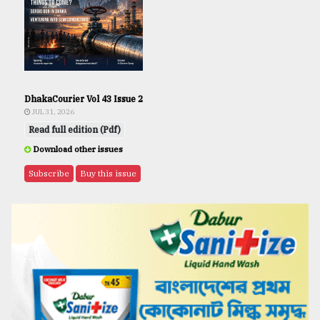
DhakaCourier Vol 43 Issue 2
JUL 31, 2026
Read full edition (Pdf)
Download other issues
Subscribe
Buy this issue