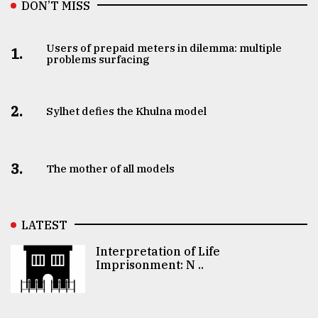
DON’T MISS
Users of prepaid meters in dilemma: multiple
1.
problems surfacing
2.
Sylhet defies the Khulna model
3.
The mother of all models
LATEST
Interpretation of Life
Imprisonment: N ..