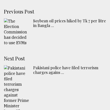
Previous Post
Soybean oil prices hiked by Tk 7 per litre
in Bangla ...
Next Post
Pakistani police have filed terrorism
charges agains ...