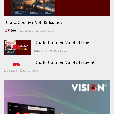
DhakaCourier Vol 43 Issue 2
Video
ESSAYS
JUL 31, 2026
DhakaCourier Vol 43 Issue 1
ESSAYS
JUL 24, 2026
DhakaCourier Vol 42 Issue 50
ESSAYS
JUL 10, 2026