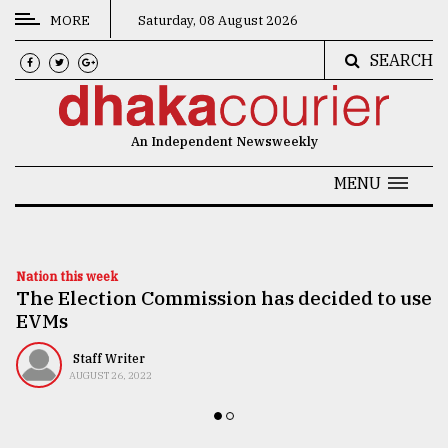
MORE
Saturday, 08 August 2026
SEARCH
CATEGORIES
News
An Independent Newsweekly
&
Politics
MENU
Business
Culture
Nation this week
The Election Commission has decided to use
Technology
EVMs
Nature
Staff Writer
Human
AUGUST 26, 2022
Interest