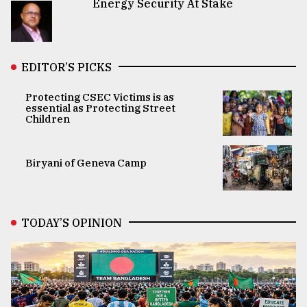
Energy Security At Stake
EDITOR’S PICKS
Protecting CSEC Victims is as
essential as Protecting Street
Children
Biryani of Geneva Camp
TODAY’S OPINION