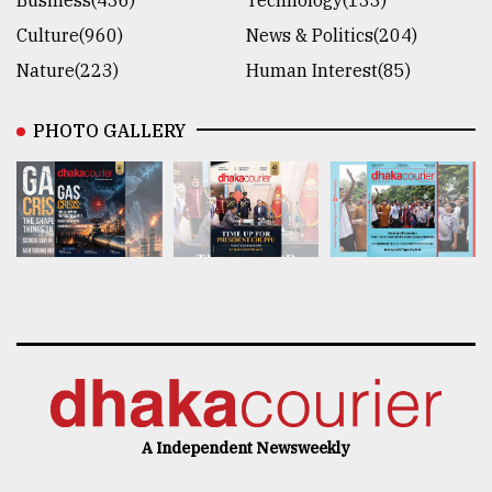
Business(436)
Technology(133)
Culture(960)
News & Politics(204)
Nature(223)
Human Interest(85)
PHOTO GALLERY
A Independent Newsweekly