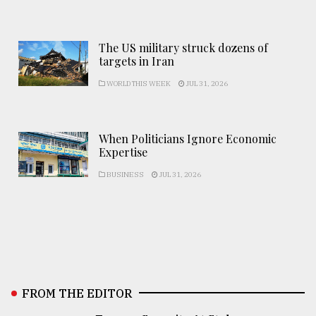
The US military struck dozens of
targets in Iran
WORLD THIS WEEK
JUL 31, 2026
When Politicians Ignore Economic
Expertise
BUSINESS
JUL 31, 2026
FROM THE EDITOR