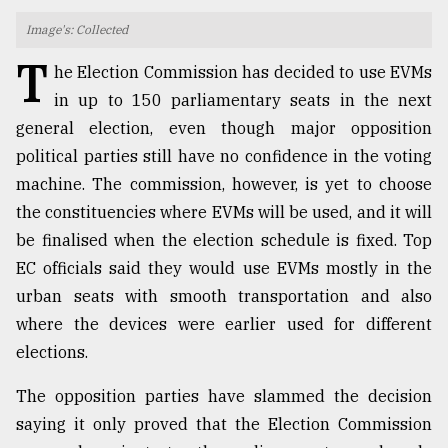
Image's: Collected
TRENDING
T
he Election Commission has decided to use EVMs
in up to 150 parliamentary seats in the next
general election, even though major opposition
political parties still have no confidence in the voting
machine. The commission, however, is yet to choose
the constituencies where EVMs will be used, and it will
be finalised when the election schedule is fixed. Top
EC officials said they would use EVMs mostly in the
Top
urban seats with smooth transportation and also
agrochemical
where the devices were earlier used for different
company
ready
elections.
to
expl
The opposition parties have slammed the decision
..
saying it only proved that the Election Commission