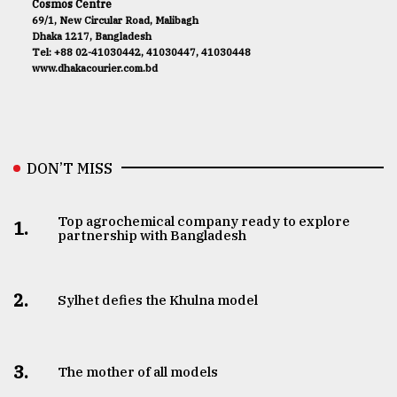
Cosmos Centre
69/1, New Circular Road, Malibagh
Dhaka 1217, Bangladesh
Tel: +88 02-41030442, 41030447, 41030448
www.dhakacourier.com.bd
DON’T MISS
Top agrochemical company ready to explore
1.
partnership with Bangladesh
2.
Sylhet defies the Khulna model
3.
The mother of all models