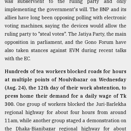
was subservient to the ruling party and only
Sylhet
implementing the government's will. The BNP and its
defies
allies have long been opposing polling with electronic
the
Khulna
voting machines, saying the devices would allow the
..
ruling party to "steal votes". The Jatiya Party, the main
opposition in parliament, and the Gono Forum have
August
03,
also taken stances against EVM during recent talks
2018
with the EC.
Hundreds of tea workers blocked roads for hours
The
at multiple points of Moulvibazar on Wednesday
mother
of
(Aug. 24), the 12th day of their work abstention, to
all
press home their demand for a daily wage of Tk
models
300.
One group of workers blocked the Juri-Barlekha
July
regional highway for about four hours from around
27,
2018
11am, while another group staged a demonstration on
the Dhaka-Bianibazar regional highway for about