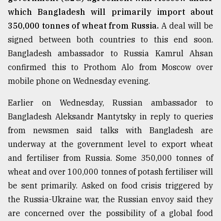
which Bangladesh will primarily import about
350,000 tonnes of wheat from Russia.
A deal will be
signed between both countries to this end soon.
Bangladesh ambassador to Russia Kamrul Ahsan
confirmed this to Prothom Alo from Moscow over
mobile phone on Wednesday evening.
Earlier on Wednesday, Russian ambassador to
Bangladesh Aleksandr Mantytsky in reply to queries
from newsmen said talks with Bangladesh are
underway at the government level to export wheat
and fertiliser from Russia. Some 350,000 tonnes of
wheat and over 100,000 tonnes of potash fertiliser will
be sent primarily. Asked on food crisis triggered by
the Russia-Ukraine war, the Russian envoy said they
are concerned over the possibility of a global food