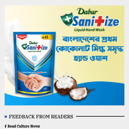
FEEDBACK FROM READERS
Read Culture News