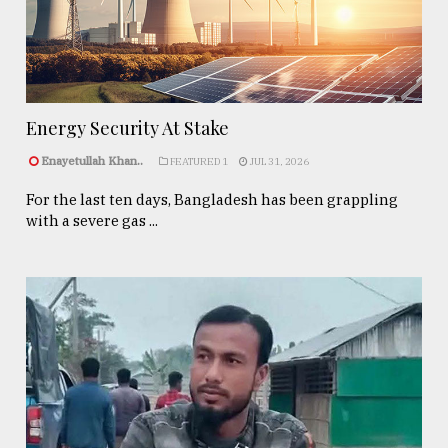
Energy Security At Stake
Enayetullah Khan..
FEATURED 1
JUL 31, 2026
For the last ten days, Bangladesh has been grappling
with a severe gas ...