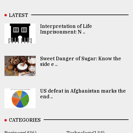
LATEST
Interpretation of Life
Imprisonment: N ..
Sweet Danger of Sugar: Know the
side e ..
US defeat in Afghanistan marks the
end ..
CATEGORIES