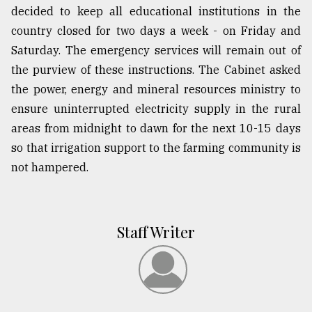
decided to keep all educational institutions in the
country closed for two days a week - on Friday and
Saturday. The emergency services will remain out of
the purview of these instructions. The Cabinet asked
the power, energy and mineral resources ministry to
ensure uninterrupted electricity supply in the rural
areas from midnight to dawn for the next 10-15 days
so that irrigation support to the farming community is
not hampered.
Staff Writer