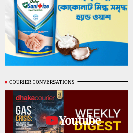
COURIER CONVERSATIONS
Youtube