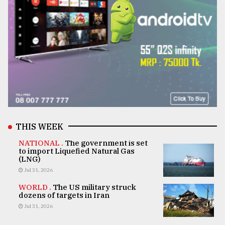
THIS WEEK
NATIONAL .
The government is set
to import Liquefied Natural Gas
(LNG)
Jul 31, 2026
WORLD .
The US military struck
dozens of targets in Iran
Jul 31, 2026