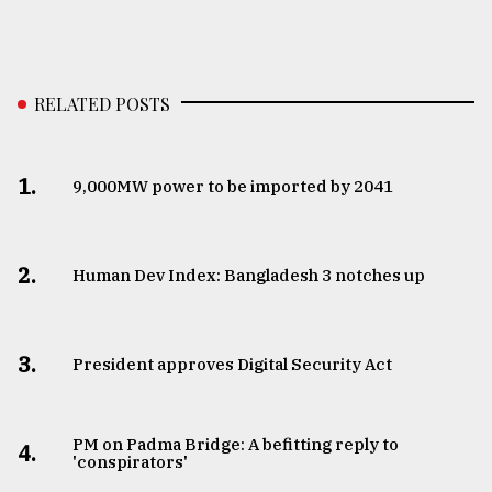
RELATED POSTS
1.
​​​​​​​9,000MW power to be imported by 2041
2.
Human Dev Index: Bangladesh 3 notches up
3.
​​​​​​​President approves Digital Security Act
PM on Padma Bridge: A befitting reply to
4.
'conspirators'