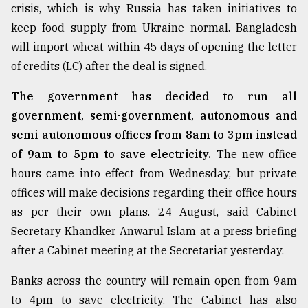
crisis, which is why Russia has taken initiatives to
keep food supply from Ukraine normal. Bangladesh
will import wheat within 45 days of opening the letter
of credits (LC) after the deal is signed.
The government has decided to run all
government, semi-government, autonomous and
semi-autonomous offices from 8am to 3pm instead
of 9am to 5pm to save electricity.
The new office
hours came into effect from Wednesday, but private
offices will make decisions regarding their office hours
as per their own plans. 24 August, said Cabinet
Secretary Khandker Anwarul Islam at a press briefing
after a Cabinet meeting at the Secretariat yesterday.
Banks across the country will remain open from 9am
to 4pm to save electricity. The Cabinet has also