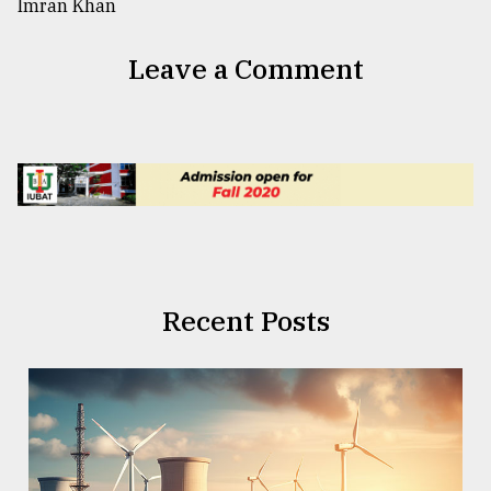
Leave a Comment
Recent Posts