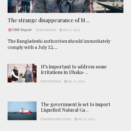
The strange disappearance of M ...
UNB Report
REPORTAGE
JUL 31, 2026
The Bangladeshi authorities should immediately
comply with a July 12, ...
It’s important to address some
irritations in Dhaka- ..
REPORTAGE
JUL 31, 2026
The government is set to import
Liquefied Natural Ga ..
NATION THIS WEEK
JUL 31, 2026