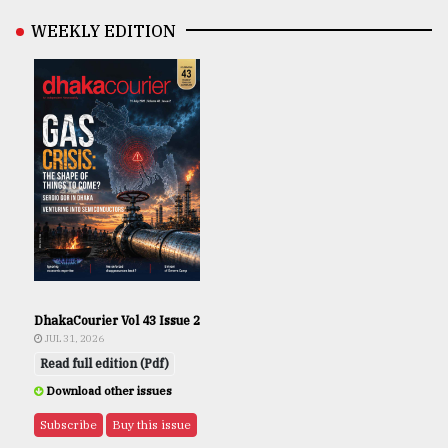
WEEKLY EDITION
DhakaCourier Vol 43 Issue 2
JUL 31, 2026
Read full edition (Pdf)
Download other issues
Subscribe
Buy this issue