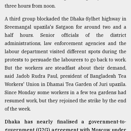
three hours from noon.
From
Tragedy
A third group blockaded the Dhaka-Sylhet highway in
to
Triumph
Sreemangal upazila's Satgaon for around two and a
half hours. Senior officials of the district
August
administrations, law enforcement agencies and the
17,
2018
labour department visited different spots during the
protests to persuade the labourers to go back to work.
But the workers are steadfast about their demand,
ADVERTISE
said Jadob Rudra Paul, president of Bangladesh Tea
Workers' Union in Dhamai Tea Garden of Juri upazila.
Since Monday some workers in a few tea gardens had
resumed work, but they rejoined the strike by the end
of the week.
Dhaka has nearly finalised a government-to-
government (G2G) agreement with Moscow under