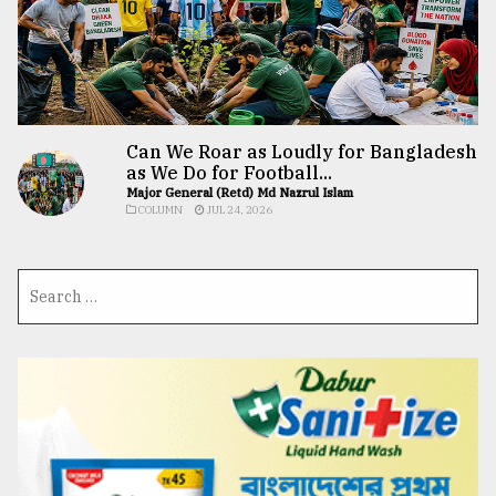
Can We Roar as Loudly for Bangladesh
as We Do for Football...
Major General (Retd) Md Nazrul Islam
COLUMN
JUL 24, 2026