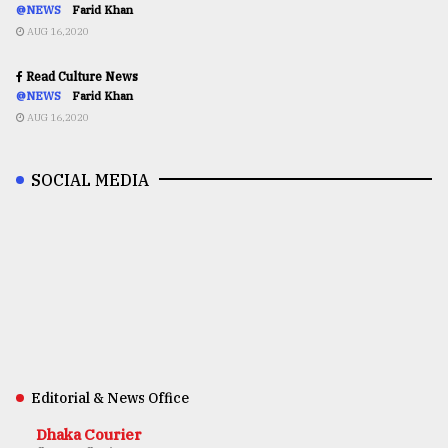
@NEWS
Farid Khan
AUG 16,2020
Read Culture News
@NEWS
Farid Khan
AUG 16,2020
SOCIAL MEDIA
Editorial & News Office
Dhaka Courier