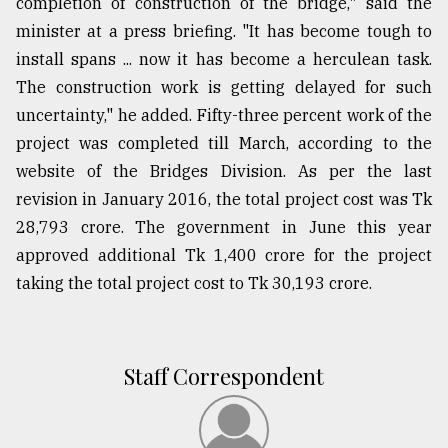
completion of construction of the bridge," said the
minister at a press briefing. "It has become tough to
install spans ... now it has become a herculean task.
The construction work is getting delayed for such
uncertainty," he added. Fifty-three percent work of the
project was completed till March, according to the
website of the Bridges Division. As per the last
revision in January 2016, the total project cost was Tk
28,793 crore. The government in June this year
approved additional Tk 1,400 crore for the project
taking the total project cost to Tk 30,193 crore.
Staff Correspondent