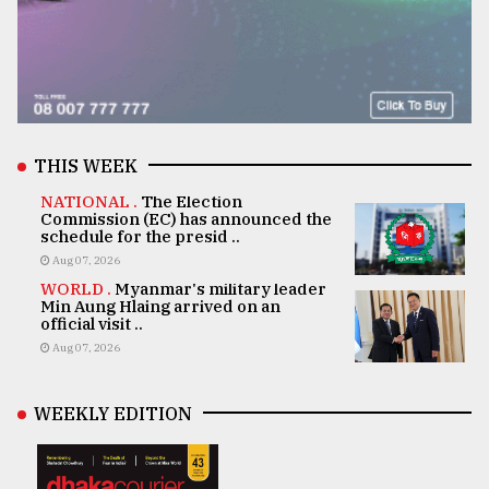
THIS WEEK
NATIONAL .
The Election
Commission (EC) has announced the
schedule for the presid ..
Aug 07, 2026
WORLD .
Myanmar's military leader
Min Aung Hlaing arrived on an
official visit ..
Aug 07, 2026
WEEKLY EDITION