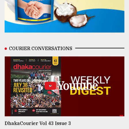
COURIER CONVERSATIONS
Youtube
DhakaCourier Vol 43 Issue 3