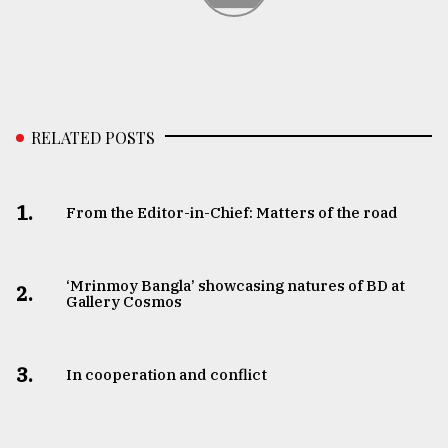
RELATED POSTS
1.
From the Editor-in-Chief: Matters of the road
‘Mrinmoy Bangla’ showcasing natures of BD at
2.
Gallery Cosmos
3.
In cooperation and conflict