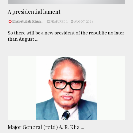
A presidential lament
Enayetullah Khan..
FEATURED 1
AUG 07, 2026
So there will be a new president of the republic no later
than August ...
Major General (retd) A. R. Kha ...