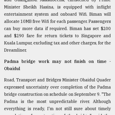
Minister Sheikh Hasina, is equipped with inflight
entertainment system and onboard Wifi. Biman will
allocate 10MB free Wifi for each passenger. Passengers
can buy more data if required. Biman has set $200
and $290 fare for return tickets to Singapore and
Kuala Lumpur, excluding tax and other charges, for the
Dreamliner.
Padma bridge work may not finish on time -
Obaidul
Road, Transport and Bridges Minister Obaidul Quader
expressed uncertainty over completion of the Padma
bridge construction on schedule on September 9. "The
Padma is the most unpredictable river. Although
everything is ready, I'm not still sure about timely