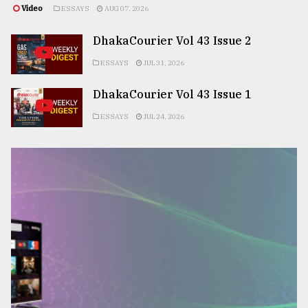
Video
ESSAYS
AUG 07, 2026
DhakaCourier Vol 43 Issue 2
ESSAYS
JUL 31, 2026
DhakaCourier Vol 43 Issue 1
ESSAYS
JUL 24, 2026