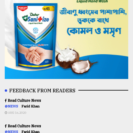
FEEDBACK FROM READERS
Read Culture News
@NEWS
Farid Khan
AUG 16,2020
Read Culture News
@NEWS
Farid Khan