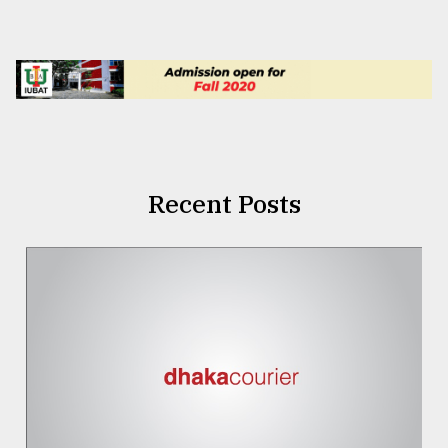
Recent Posts