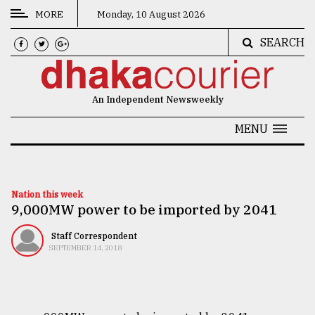
MORE
Monday, 10 August 2026
SEARCH
CATEGORIES
News
An Independent Newsweekly
&
Politics
MENU
Business
Culture
Nation this week
​​​​​​​9,000MW power to be imported by 2041
Technology
Nature
Staff Correspondent
SEPTEMBER 14, 2018
Human
Interest