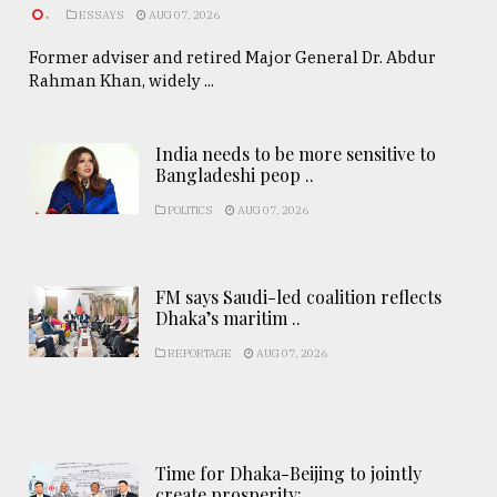
.
ESSAYS
AUG 07, 2026
Former adviser and retired Major General Dr. Abdur
Rahman Khan, widely ...
India needs to be more sensitive to
Bangladeshi peop ..
POLITICS
AUG 07, 2026
FM says Saudi-led coalition reflects
Dhaka’s maritim ..
REPORTAGE
AUG 07, 2026
Time for Dhaka-Beijing to jointly
create prosperity: ..