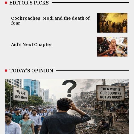
EDITOR’S PICKS
Cockroaches, Modi and the death of
fear
Aid’s Next Chapter
TODAY’S OPINION