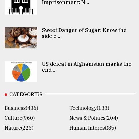
Imprisonment: N ..
Sweet Danger of Sugar: Know the
side e ..
US defeat in Afghanistan marks the
end ..
CATEGORIES
Business(436)
Technology(133)
Culture(960)
News & Politics(204)
Nature(223)
Human Interest(85)