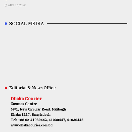
AUG 16,2020
SOCIAL MEDIA
Editorial & News Office
Dhaka Courier
Cosmos Centre
69/1, New Circular Road, Malibagh
Dhaka 1217, Bangladesh
Tel: +88 02-41030442, 41030447, 41030448
www.dhakacourier.com.bd