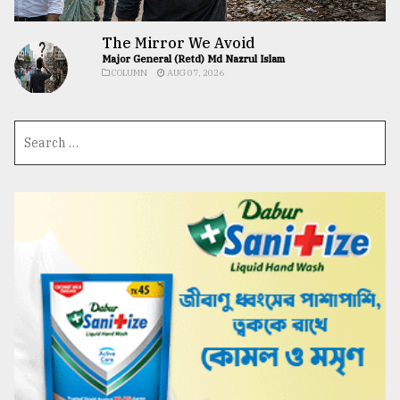
The Mirror We Avoid
Major General (Retd) Md Nazrul Islam
COLUMN
AUG 07, 2026