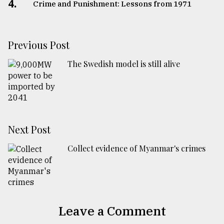
4.
Crime and Punishment: Lessons from 1971
Previous Post
The Swedish model is still alive
Next Post
Collect evidence of Myanmar's crimes
Leave a Comment