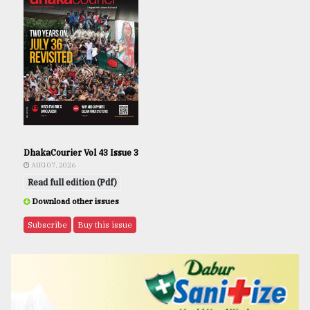
DhakaCourier Vol 43 Issue 3
AUG 07, 2026
Read full edition (Pdf)
Download other issues
Subscribe
Buy this issue