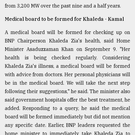
from 3,200 MW over the past nine and a half years.
Sylhet
defies
Medical board to be formed for Khaleda - Kamal
the
Khulna
..
A medical board will be formed for checking up on
BNP Chairperson Khaleda Zia's health, said Home
August
Minister Asaduzzaman Khan on September 9. "Her
03,
2018
health is being checked regularly. Considering
Khaleda Zia's illness, a medical board will be formed
with advice from doctors. Her personal physicians will
The
mother
be in the medical board. We will take the next step
of
following their suggestions," he said. The minister also
all
models
said government hospitals offer the best treatment, he
added. Responding to a query, he said the medical
July
board will be formed immediately but did not mention
27,
2018
any specific date. Earlier, BNP leaders requested the
home minister to immediately take Khaleda Zia to