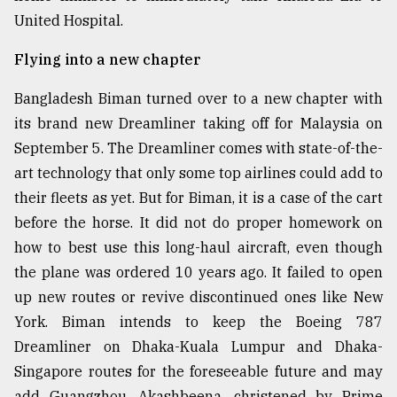
United Hospital.
From
Tragedy
Flying into a new chapter
to
Triumph
Bangladesh Biman turned over to a new chapter with
its brand new Dreamliner taking off for Malaysia on
August
17,
September 5. The Dreamliner comes with state-of-the-
2018
art technology that only some top airlines could add to
their fleets as yet. But for Biman, it is a case of the cart
ADVERTISE
before the horse. It did not do proper homework on
how to best use this long-haul aircraft, even though
the plane was ordered 10 years ago. It failed to open
up new routes or revive discontinued ones like New
York. Biman intends to keep the Boeing 787
Dreamliner on Dhaka-Kuala Lumpur and Dhaka-
Singapore routes for the foreseeable future and may
add Guangzhou. Akashbeena, christened by Prime