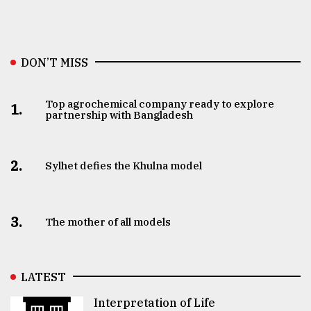
DON’T MISS
Top agrochemical company ready to explore
1.
partnership with Bangladesh
2.
Sylhet defies the Khulna model
3.
The mother of all models
LATEST
Interpretation of Life