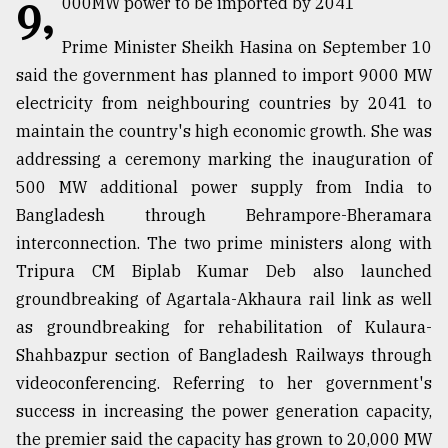
9,
000MW power to be imported by 2041
TRENDING
Prime Minister Sheikh Hasina on September 10
said the government has planned to import 9000 MW
electricity from neighbouring countries by 2041 to
maintain the country's high economic growth. She was
addressing a ceremony marking the inauguration of
500 MW additional power supply from India to
Bangladesh through Behrampore-Bheramara
interconnection. The two prime ministers along with
Tripura CM Biplab Kumar Deb also launched
Top
groundbreaking of Agartala-Akhaura rail link as well
agrochemical
company
as groundbreaking for rehabilitation of Kulaura-
ready
Shahbazpur section of Bangladesh Railways through
to
videoconferencing. Referring to her government's
expl
..
success in increasing the power generation capacity,
the premier said the capacity has grown to 20,000 MW