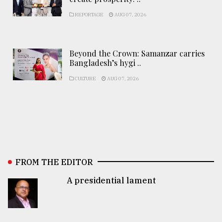
REPORTAGE
AUG 07, 2026
Beyond the Crown: Samanzar carries
Bangladesh’s hygi ..
CULTURE
AUG 07, 2026
FROM THE EDITOR
A presidential lament