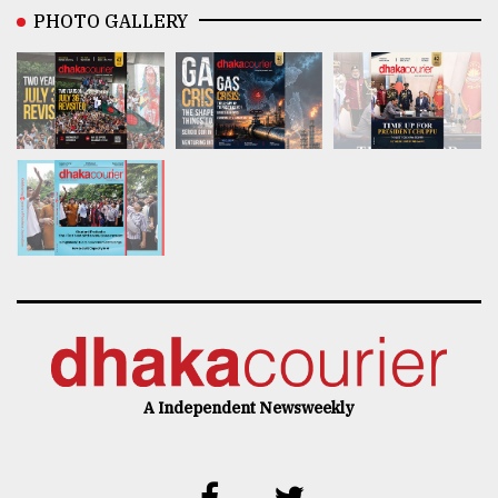
PHOTO GALLERY
A Independent Newsweekly