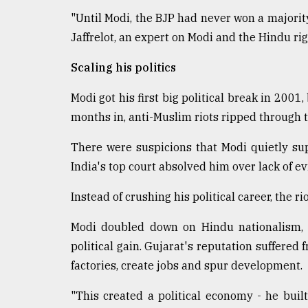
"Until Modi, the BJP had never won a majority
Jaffrelot, an expert on Modi and the Hindu rig
Scaling his politics
Modi got his first big political break in 2001
months in, anti-Muslim riots ripped through th
There were suspicions that Modi quietly sup
India's top court absolved him over lack of e
Instead of crushing his political career, the ri
Modi doubled down on Hindu nationalism, Jaf
political gain. Gujarat's reputation suffered 
factories, create jobs and spur development.
"This created a political economy - he built