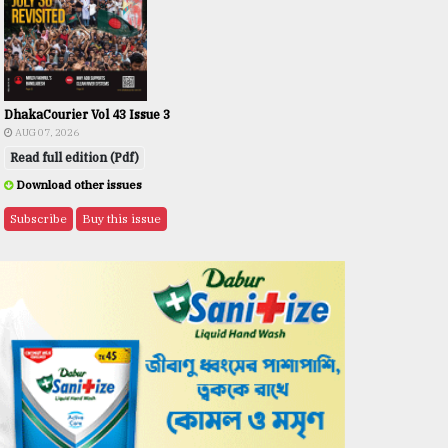
DhakaCourier Vol 43 Issue 3
AUG 07, 2026
Read full edition (Pdf)
Download other issues
Subscribe
Buy this issue