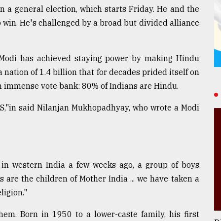
n a general election, which starts Friday. He and the
 win. He's challenged by a broad but divided alliance
: Modi has achieved staying power by making Hindu
 nation of 1.4 billion that for decades prided itself on
n immense vote bank: 80% of Indians are Hindu.
SS,"in said Nilanjan Mukhopadhyay, who wrote a Modi
in western India a few weeks ago, a group of boys
s are the children of Mother India ... we have taken a
ligion."
em. Born in 1950 to a lower-caste family, his first