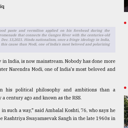
iq
od paste and vermilion applied on his forehead during the
romenade that connects the Ganges River with the centuries-old
 Dec. 13,2021. Hindu nationalism, once a fringe ideology in India,
his cause than Modi, one of India's most beloved and polarizing
gy in India, is now mainstream. Nobody has done more
ster Narendra Modi, one of India's most beloved and
 his political philosophy and ambitions than a
y a century ago and known as the RSS.
in such a way," said Ambalal Koshti, 76, who says he
 the Rashtriya Swayamsevak Sangh in the late 1960s in