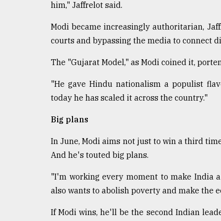
him," Jaffrelot said.
Modi became increasingly authoritarian, Jaff
courts and bypassing the media to connect dir
The "Gujarat Model," as Modi coined it, port
"He gave Hindu nationalism a populist flavor
today he has scaled it across the country."
Big plans
In June, Modi aims not just to win a third time
And he's touted big plans.
"I'm working every moment to make India a 
also wants to abolish poverty and make the e
If Modi wins, he'll be the second Indian leade