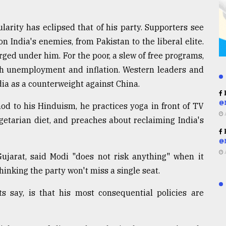
arity has eclipsed that of his party. Supporters see
n India's enemies, from Pakistan to the liberal elite.
ged under him. For the poor, a slew of free programs,
igh unemployment and inflation. Western leaders and
dia as a counterweight against China.
R
@
nod to his Hinduism, he practices yoga in front of TV
egetarian diet, and preaches about reclaiming India's
R
@
Gujarat, said Modi "does not risk anything" when it
hinking the party won't miss a single seat.
s say, is that his most consequential policies are