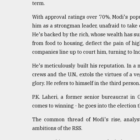
term.
With approval ratings over 70%, Modi's popul
him as a strongman leader, unafraid to take o
He's backed by the rich, whose wealth has sur
from food to housing, deflect the pain of h
companies line up to court him, turning to In
He's meticulously built his reputation. In a 
crews and the U.N., extols the virtues of a v
glory. He refers to himself in the third person.
P.K. Laheri, a former senior bureaucrat in 
comes to winning - he goes into the election t
The common thread of Modi's rise, analyst
ambitions of the RSS.