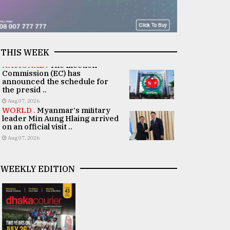
THIS WEEK
NATIONAL .
The Election
Commission (EC) has
announced the schedule for
the presid ..
Aug 07, 2026
WORLD .
Myanmar's military
leader Min Aung Hlaing arrived
on an official visit ..
Aug 07, 2026
WEEKLY EDITION