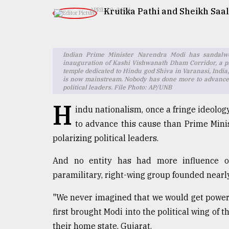
TRENDING
Krutika Pathi and Sheikh Saal
APRIL 19, 2024
Indian Prime Minister Narendra Modi has sandalwo
inauguration of Kashi Vishwanath Dham Corridor, a p
temple dedicated to Hindu god Shiva in Varanasi, India,
is now mainstream. Nobody has done more to advance t
political leaders. File Photo: AP/UNB
H
indu nationalism, once a fringe ideolo
to advance this cause than Prime Mini
Users
polarizing political leaders.
of
prepaid
And no entity has had more influence on
meters
in
paramilitary, right-wing group founded nearl
dilemma:
mu
"We never imagined that we would get power 
..
first brought Modi into the political wing of
their home state, Gujarat.