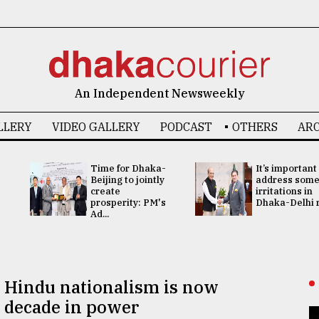
An Independent Newsweekly
LLERY
VIDEO GALLERY
PODCAST
OTHERS
ARC
Time for Dhaka-
It’s important
Beijing to jointly
address som
create
irritations in
prosperity: PM's
Dhaka-Delhi re
Ad...
, Hindu nationalism is now
 decade in power