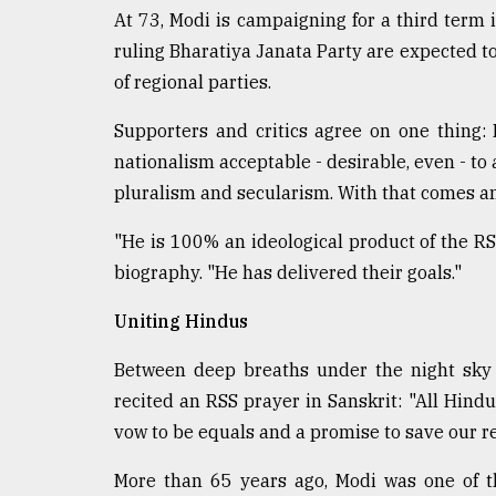
At 73, Modi is campaigning for a third term i
From
Tragedy
ruling Bharatiya Janata Party are expected to
to
of regional parties.
Triumph
Supporters and critics agree on one thing
August
nationalism acceptable - desirable, even - to a
17,
2018
pluralism and secularism. With that comes a
"He is 100% an ideological product of the R
ADVERTISE
biography. "He has delivered their goals."
Uniting Hindus
Between deep breaths under the night sky 
recited an RSS prayer in Sanskrit: "All Hindu
vow to be equals and a promise to save our re
More than 65 years ago, Modi was one of th