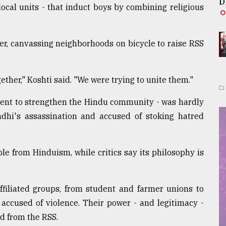
D
ocal units - that induct boys by combining religious
er, canvassing neighborhoods on bicycle to raise RSS
ether," Koshti said. "We were trying to unite them."
ntent to strengthen the Hindu community - was hardly
ndhi's assassination and accused of stoking hatred
.
ble from Hinduism, while critics say its philosophy is
filiated groups, from student and farmer unions to
 accused of violence. Their power - and legitimacy -
d from the RSS.