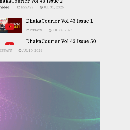
hakaCourier Vol 43 Issue 2
Video
ESSAYS
JUL 31, 2026
DhakaCourier Vol 43 Issue 1
ESSAYS
JUL 24, 2026
DhakaCourier Vol 42 Issue 50
ESSAYS
JUL 10, 2026