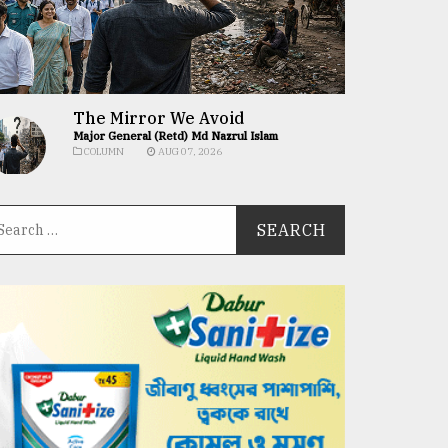
The Mirror We Avoid
Major General (Retd) Md Nazrul Islam
COLUMN
AUG 07, 2026