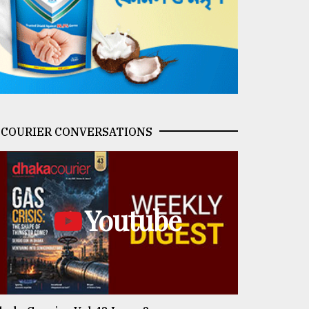
COURIER CONVERSATIONS
Youtube