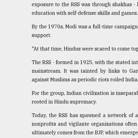
exposure to the RSS was through shakhas - l
education with self-defense skills and games.
By the 1970s, Modi was a full-time campaign
support.
"At that time, Hindus were scared to come tog
The RSS - formed in 1925, with the stated i
mainstream. It was tainted by links to Ga
against Muslims as periodic riots roiled India
For the group, Indian civilization is insepara
rooted in Hindu supremacy.
Today, the RSS has spawned a network of af
nonprofits and vigilante organizations often
ultimately comes from the BJP, which emerge