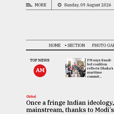
MORE
Sunday, 09 August 2026
CATEGORIES
News
&
Politics
HOME
SECTION
PHOTO GA
Business
Culture
UNGA
TOP NEWS
FM says Saudi-
Presidency:
led coalition
Technology
Attention now
reflects Dhaka’s
AM
focused on June
maritime
2 election -...
commit...
Nature
Human
Interest
Global
Once a fringe Indian ideology
mainstream, thanks to Modi's