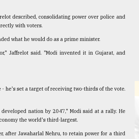
relot described, consolidating power over police and
ectly with voters.
ended what he would do as a prime minister.
," Jaffrelot said. "Modi invented it in Gujarat, and
 - he's set a target of receiving two-thirds of the vote.
developed nation by 2047," Modi said at a rally. He
conomy the world's third-largest.
r, after Jawaharlal Nehru, to retain power for a third