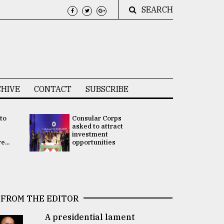
SEARCH
HIVE
CONTACT
SUBSCRIBE
 to
Consular Corps
UN chief
e
asked to attract
appoints
investment
Bangladesh
...
opportunities
Rabab Fati
his Special 
FROM THE EDITOR
A presidential lament