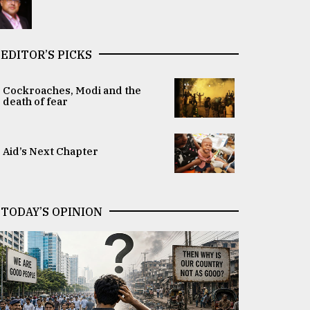
EDITOR’S PICKS
Cockroaches, Modi and the
death of fear
Aid’s Next Chapter
TODAY’S OPINION