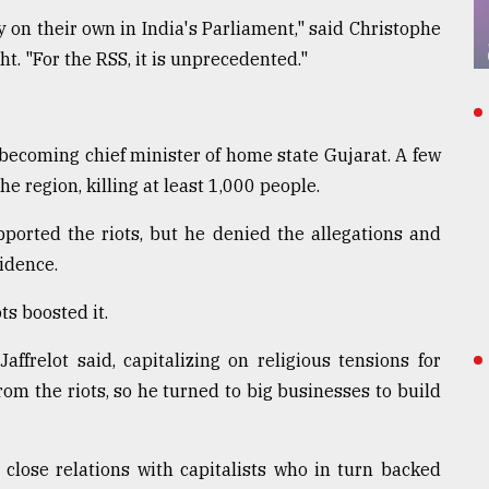
 on their own in India's Parliament," said Christophe
ht. "For the RSS, it is unprecedented."
, becoming chief minister of home state Gujarat. A few
e region, killing at least 1,000 people.
ported the riots, but he denied the allegations and
vidence.
ots boosted it.
frelot said, capitalizing on religious tensions for
from the riots, so he turned to big businesses to build
 close relations with capitalists who in turn backed