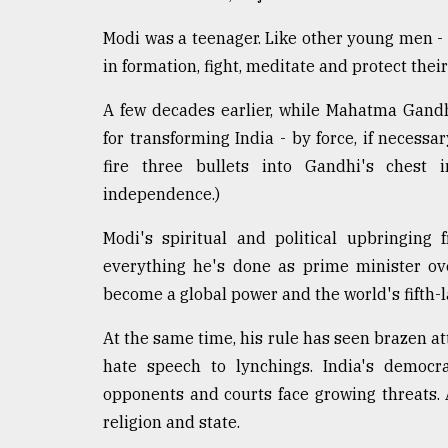
Sylhet
defies
Modi was a teenager. Like other young men -
the
in formation, fight, meditate and protect the
Khulna
..
A few decades earlier, while Mahatma Gand
for transforming India - by force, if necess
August
03,
fire three bullets into Gandhi's chest 
2018
independence.)
Modi's spiritual and political upbringing 
The
mother
everything he's done as prime minister ov
of
become a global power and the world's fifth-
all
models
At the same time, his rule has seen brazen at
hate speech to lynchings. India's democracy
July
27,
opponents and courts face growing threats.
2018
religion and state.