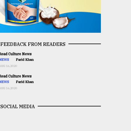
FEEDBACK FROM READERS
ead Culture News
NEWS
Farid Khan
AUG 16,2020
ead Culture News
NEWS
Farid Khan
AUG 16,2020
SOCIAL MEDIA