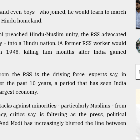
 and even boys - who joined, he would learn to march
ir Hindu homeland.
hi preached Hindu-Muslim unity, the RSS advocated
ary - into a Hindu nation. (A former RSS worker would
in 1948, killing him months after India gained
from the RSS is the driving force, experts say, in
er the past 10 years, a period that has seen India
largest economy.
tacks against minorities - particularly Muslims - from
, critics say, is faltering as the press, political
 And Modi has increasingly blurred the line between