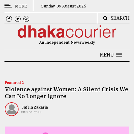
MORE
Sunday, 09 August 2026
SEARCH
CATEGORIES
News
An Independent Newsweekly
&
Politics
MENU
Business
Culture
Featured 2
Violence against Women: A Silent Crisis We
Technology
Can No Longer Ignore
Nature
Jafrin Zakaria
Human
JUNE 05, 2026
Interest