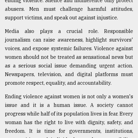
ending violence. Silence and indifference only protect
abusers. Men must challenge harmful attitudes,
support victims, and speak out against injustice.
Media also plays a crucial role. Responsible
journalism can raise awareness, highlight survivors'
voices, and expose systemic failures. Violence against
women should not be treated as sensational news but
as a serious social issue demanding urgent action.
Newspapers, television, and digital platforms must
promote respect, equality, and accountability.
Ending violence against women is not only a women's
issue and it is a human issue. A society cannot
progress while half of its population lives in fear. Every
woman has the right to live with dignity, safety, and
freedom. It is time for governments, institutions,