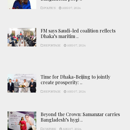
POLITICS
AUG 07, 2026
FM says Saudi-led coalition reflects
Dhaka’s maritim ..
REPORTAGE
AUG 07, 2026
Time for Dhaka-Beijing to jointly
create prosperity: ..
REPORTAGE
AUG 07, 2026
Beyond the Crown: Samanzar carries
Bangladesh’s hygi ..
CULTURE
AUG 07, 2026