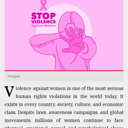
TRENDING
Freepik
Top
V
agrochemical
iolence against women is one of the most serious
company
human rights violations in the world today. It
ready
exists in every country, society, culture, and economic
to
expl
class. Despite laws, awareness campaigns, and global
..
movements, millions of women continue to face