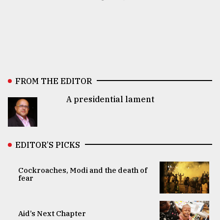
FROM THE EDITOR
A presidential lament
EDITOR’S PICKS
Cockroaches, Modi and the death of
fear
Aid’s Next Chapter