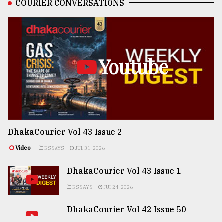
COURIER CONVERSATIONS
Youtube
DhakaCourier Vol 43 Issue 2
Video
ESSAYS
JUL 31, 2026
DhakaCourier Vol 43 Issue 1
ESSAYS
JUL 24, 2026
DhakaCourier Vol 42 Issue 50