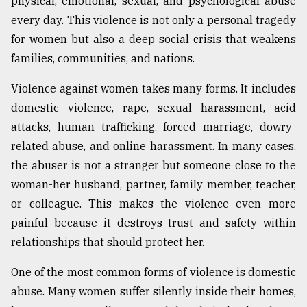
physical, emotional, sexual, and psychological abuse
Sylhet
every day. This violence is not only a personal tragedy
defies
for women but also a deep social crisis that weakens
the
Khulna
families, communities, and nations.
..
Violence against women takes many forms. It includes
August
domestic violence, rape, sexual harassment, acid
03,
2018
attacks, human trafficking, forced marriage, dowry-
related abuse, and online harassment. In many cases,
the abuser is not a stranger but someone close to the
The
woman-her husband, partner, family member, teacher,
mother
of
or colleague. This makes the violence even more
all
painful because it destroys trust and safety within
models
relationships that should protect her.
July
27,
One of the most common forms of violence is domestic
2018
abuse. Many women suffer silently inside their homes,