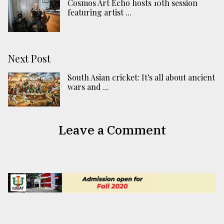
Cosmos Art Echo hosts 10th session
featuring artist ...
Next Post
South Asian cricket: It's all about ancient
wars and ...
Leave a Comment