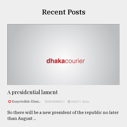
Recent Posts
A presidential lament
Enayetullah Khan..
FEATURED 1
AUG 07, 2026
So there will be a new president of the republic no later
than August ...