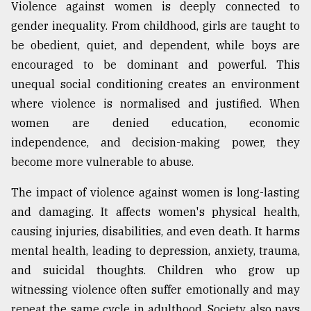
Violence against women is deeply connected to
gender inequality. From childhood, girls are taught to
be obedient, quiet, and dependent, while boys are
encouraged to be dominant and powerful. This
unequal social conditioning creates an environment
where violence is normalised and justified. When
women are denied education, economic
independence, and decision-making power, they
become more vulnerable to abuse.
The impact of violence against women is long-lasting
and damaging. It affects women's physical health,
causing injuries, disabilities, and even death. It harms
mental health, leading to depression, anxiety, trauma,
and suicidal thoughts. Children who grow up
witnessing violence often suffer emotionally and may
repeat the same cycle in adulthood. Society also pays