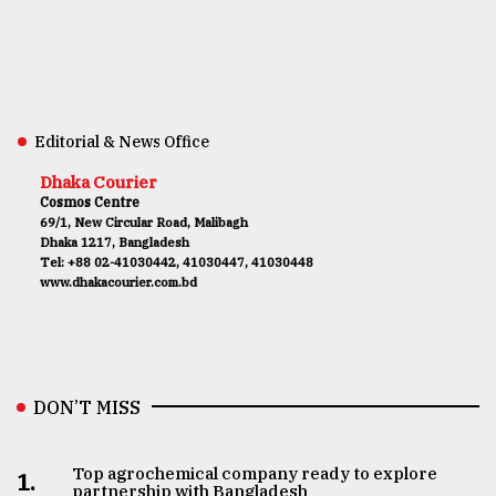
Editorial & News Office
Dhaka Courier
Cosmos Centre
69/1, New Circular Road, Malibagh
Dhaka 1217, Bangladesh
Tel: +88 02-41030442, 41030447, 41030448
www.dhakacourier.com.bd
DON’T MISS
Top agrochemical company ready to explore
1.
partnership with Bangladesh