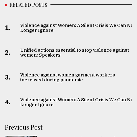
RELATED POSTS
Violence against Women: A Silent Crisis We Can No
1.
Longer Ignore
Unified actions essential to stop violence against
2.
women: Speakers
Violence against women garment workers
3.
increased during pandemic
Violence against Women: A Silent Crisis We Can No
4.
Longer Ignore
Previous Post