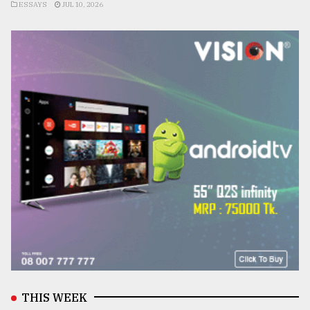
ESSAYS
JUL 10, 2026
THIS WEEK