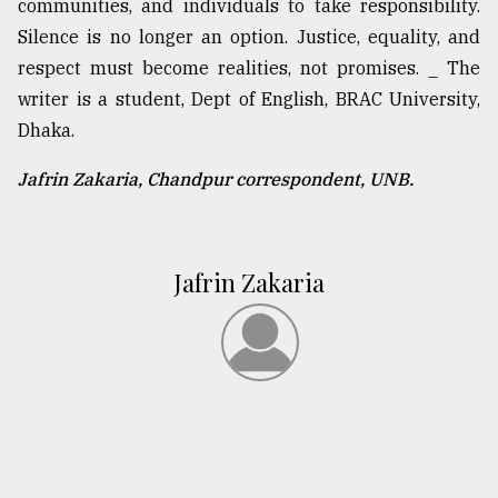
communities, and individuals to take responsibility.
Silence is no longer an option. Justice, equality, and
respect must become realities, not promises. _ The
writer is a student, Dept of English, BRAC University,
Dhaka.
Jafrin Zakaria, Chandpur correspondent, UNB.
Jafrin Zakaria