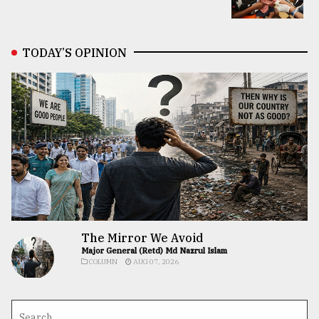
TODAY’S OPINION
The Mirror We Avoid
Major General (Retd) Md Nazrul Islam
COLUMN
AUG 07, 2026