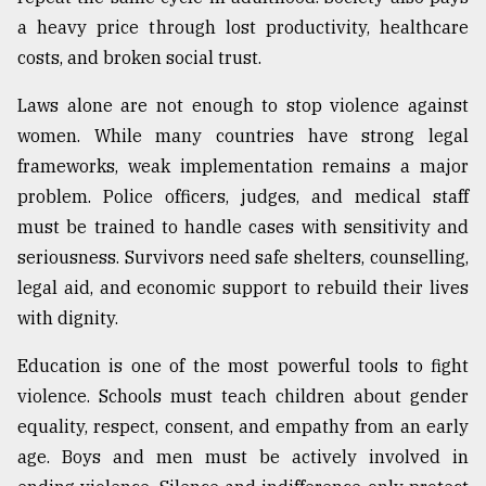
a heavy price through lost productivity, healthcare
costs, and broken social trust.
Laws alone are not enough to stop violence against
women. While many countries have strong legal
frameworks, weak implementation remains a major
problem. Police officers, judges, and medical staff
must be trained to handle cases with sensitivity and
seriousness. Survivors need safe shelters, counselling,
legal aid, and economic support to rebuild their lives
with dignity.
Education is one of the most powerful tools to fight
violence. Schools must teach children about gender
equality, respect, consent, and empathy from an early
age. Boys and men must be actively involved in