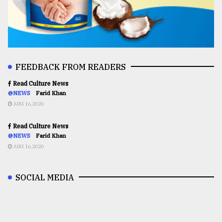
FEEDBACK FROM READERS
Read Culture News
@NEWS
Farid Khan
AUG 16,2020
Read Culture News
@NEWS
Farid Khan
AUG 16,2020
SOCIAL MEDIA