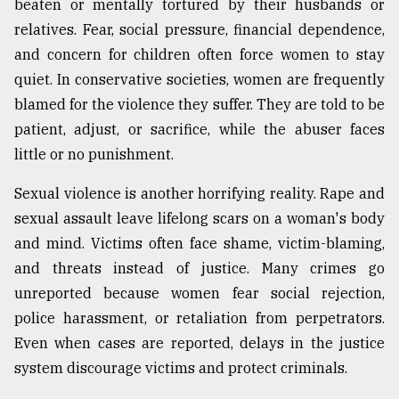
beaten or mentally tortured by their husbands or
relatives. Fear, social pressure, financial dependence,
From
Tragedy
and concern for children often force women to stay
to
quiet. In conservative societies, women are frequently
Triumph
blamed for the violence they suffer. They are told to be
August
patient, adjust, or sacrifice, while the abuser faces
17,
2018
little or no punishment.
Sexual violence is another horrifying reality. Rape and
sexual assault leave lifelong scars on a woman's body
ADVERTISE
and mind. Victims often face shame, victim-blaming,
and threats instead of justice. Many crimes go
unreported because women fear social rejection,
police harassment, or retaliation from perpetrators.
Even when cases are reported, delays in the justice
system discourage victims and protect criminals.