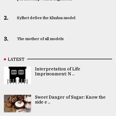
2.
Sylhet defies the Khulna model
3.
The mother of all models
LATEST
Interpretation of Life
Imprisonment: N ..
Sweet Danger of Sugar: Know the
side e ..