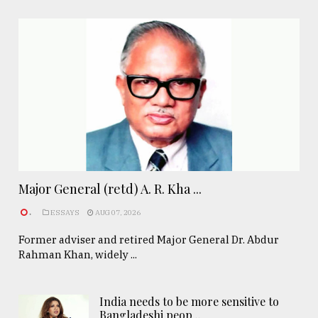
Major General (retd) A. R. Kha ...
.
ESSAYS
AUG 07, 2026
Former adviser and retired Major General Dr. Abdur
Rahman Khan, widely ...
India needs to be more sensitive to
Bangladeshi peop ..