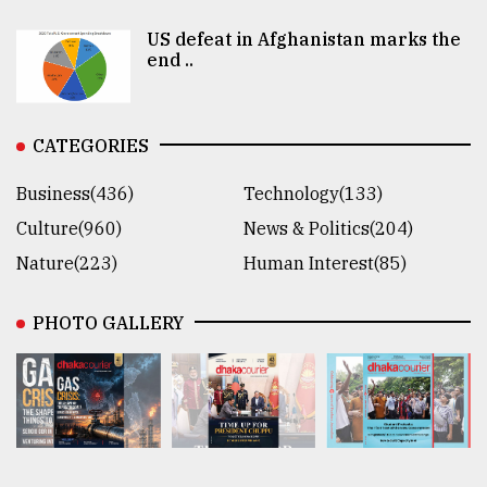
US defeat in Afghanistan marks the
end ..
CATEGORIES
Business(436)
Technology(133)
Culture(960)
News & Politics(204)
Nature(223)
Human Interest(85)
PHOTO GALLERY