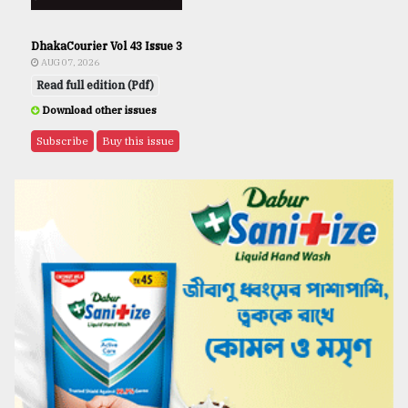
DhakaCourier Vol 43 Issue 3
AUG 07, 2026
Read full edition (Pdf)
Download other issues
Subscribe
Buy this issue