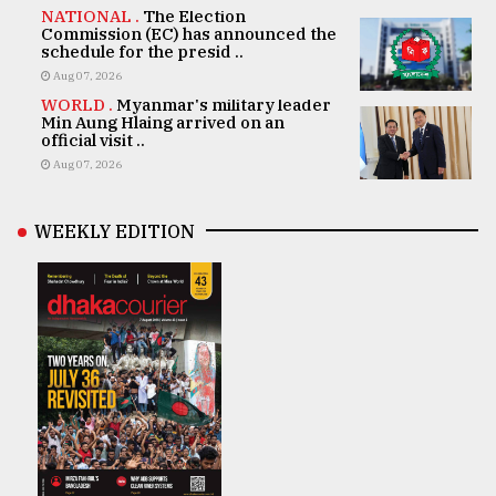
NATIONAL .
The Election
Commission (EC) has announced the
schedule for the presid ..
Aug 07, 2026
WORLD .
Myanmar's military leader
Min Aung Hlaing arrived on an
official visit ..
Aug 07, 2026
WEEKLY EDITION