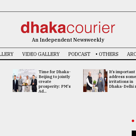
An Independent Newsweekly
LLERY
VIDEO GALLERY
PODCAST
OTHERS
ARC
Time for Dhaka-
It’s important
Beijing to jointly
address som
create
irritations in
prosperity: PM's
Dhaka-Delhi re
Ad...
s