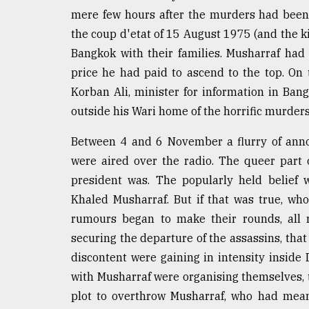
mere few hours after the murders had been 
the coup d'etat of 15 August 1975 (and the ki
Bangkok with their families. Musharraf ha
price he had paid to ascend to the top. On
Korban Ali, minister for information in Ba
outside his Wari home of the horrific murders 
Between 4 and 6 November a flurry of ann
were aired over the radio. The queer part
president was. The popularly held belief
Khaled Musharraf. But if that was true, w
rumours began to make their rounds, all r
securing the departure of the assassins, tha
discontent were gaining in intensity insid
with Musharraf were organising themselves, t
plot to overthrow Musharraf, who had mean