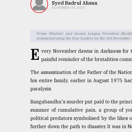
TRENDING
Syed Badrul Ahsan
NOVEMBER 09, 2018
Prime Minister and Awami League President Sheik
commemorating the four leaders on the 3rd November Jai
E
very November dawns in darkness for t
painful reminder of the brutalities comm
The assassination of the Father of the Nat
Top
his entire family, earlier in August 1975 had
agrochemical
company
paralysis.
ready
to
Bangabandhu's murder put paid to the princip
expl
summer of cumulative pain, a group of you
..
political predators symbolised by the like
further down the path to disaster. It was in 
Sylhet