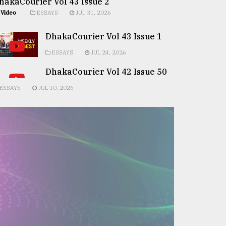
hakaCourier Vol 43 Issue 2
Video
ESSAYS
JUL 31, 2026
DhakaCourier Vol 43 Issue 1
ESSAYS
JUL 24, 2026
DhakaCourier Vol 42 Issue 50
ESSAYS
JUL 10, 2026