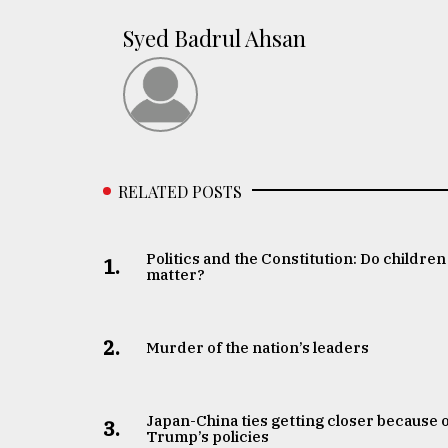
Syed Badrul Ahsan
RELATED POSTS
Politics and the Constitution: Do children
1.
matter?
2.
Murder of the nation’s leaders
Japan-China ties getting closer because 
3.
Trump’s policies