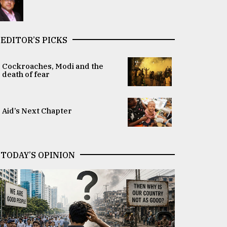
EDITOR’S PICKS
Cockroaches, Modi and the
death of fear
Aid’s Next Chapter
TODAY’S OPINION