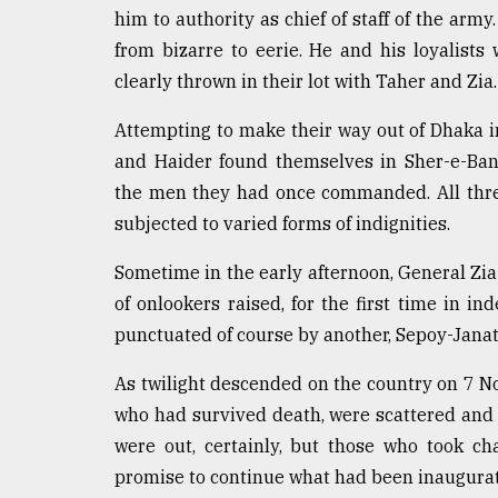
him to authority as chief of staff of the arm
from bizarre to eerie. He and his loyalis
clearly thrown in their lot with Taher and Zia.
Attempting to make their way out of Dhaka i
and Haider found themselves in Sher-e-Ban
the men they had once commanded. All thre
subjected to varied forms of indignities.
Sometime in the early afternoon, General Zi
of onlookers raised, for the first time in i
punctuated of course by another, Sepoy-Jana
As twilight descended on the country on 7 N
who had survived death, were scattered and 
were out, certainly, but those who took c
promise to continue what had been inaugura