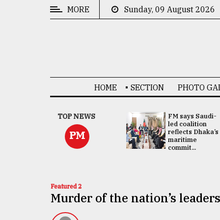
MORE
Sunday, 09 August 2026
CATEGORIES
News
&
Politics
HOME
SECTION
PHOTO GA
Business
Culture
UNGA
TOP NEWS
FM says Saudi-
Presidency:
led coalition
Technology
Attention now
reflects Dhaka’s
PM
focused on June
maritime
2 election -...
commit...
Nature
Human
Interest
Featured 2
Murder of the nation’s leader