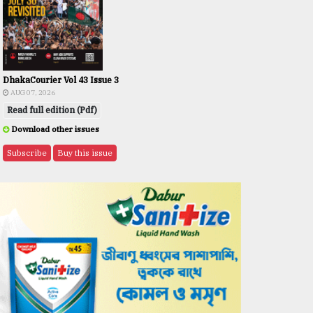
DhakaCourier Vol 43 Issue 3
AUG 07, 2026
Read full edition (Pdf)
Download other issues
Subscribe
Buy this issue