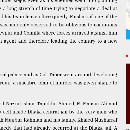
under siege. Even as his enemies went into planning
a long stretch of time trying to negotiate a deal at
is team leave office quietly. Musharraf, one of the
, was suddenly observed to be oblivious to conditions
ydevpur and Comilla where forces arrayed against him
gn agent and therefore leading the country to a new
ial palace and as Col. Taher went around developing
 group, a macabre plan of murder was given shape to
ed Nazrul Islam, Tajuddin Ahmed, M. Mansur Ali and
ll inside Dhaka central jail by the very men who
 Mujibur Rahman and his family. Khaled Musharraf
ragedy that had already occurred at the Dhaka jail. A