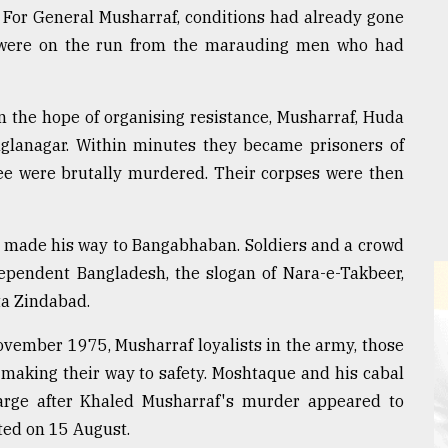
y. For General Musharraf, conditions had already gone
ts were on the run from the marauding men who had
n the hope of organising resistance, Musharraf, Huda
glanagar. Within minutes they became prisoners of
e were brutally murdered. Their corpses were then
a made his way to Bangabhaban. Soldiers and a crowd
ndependent Bangladesh, the slogan of Nara-e-Takbeer,
ta Zindabad.
ovember 1975, Musharraf loyalists in the army, those
making their way to safety. Moshtaque and his cabal
harge after Khaled Musharraf's murder appeared to
ted on 15 August.