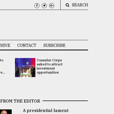
SEARCH
HIVE
CONTACT
SUBSCRIBE
 to
Consular Corps
UN chief
e
asked to attract
appoints
investment
Bangladesh
...
opportunities
Rabab Fati
his Special 
FROM THE EDITOR
A presidential lament