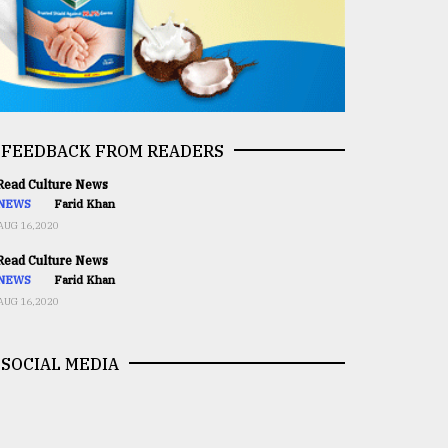
FEEDBACK FROM READERS
ead Culture News
NEWS
Farid Khan
AUG 16,2020
ead Culture News
NEWS
Farid Khan
AUG 16,2020
SOCIAL MEDIA