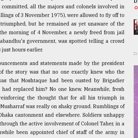
D
committed, all the majors and colonels involved in
llings of 3 November 1975), were allowed to fly off to
d triumphed, but he remained as yet unaware of the
 the morning of 4 November, a newly freed from jail
ngabandhu's government, was spotted telling a crowd
just hours earlier.
ouncements and statements made by the president
 of the story was that no one exactly knew who the
 was that Moshtaque had been ousted by Brigadier
ho had replaced him? No one knew. Meanwhile, fresh
einforcing the thought that for all his triumph in
t Musharraf was really on shaky ground. Rumblings of
e Dhaka cantonment and elsewhere. Soldiers unhappy
hrough the active involvement of Colonel Taher, in a
while been appointed chief of staff of the army in