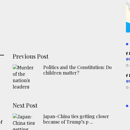
R
Previous Post
@
Politics and the Constitution: Do
children matter?
R
@
Next Post
Japan-China ties getting closer
because of Trump’s p ...
of