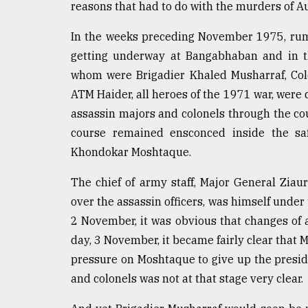
reasons that had to do with the murders of A
defies
the
In the weeks preceding November 1975, rum
Khulna
..
getting underway at Bangabhaban and in th
whom were Brigadier Khaled Musharraf, Col
August
ATM Haider, all heroes of the 1971 war, wer
03,
2018
assassin majors and colonels through the co
course remained ensconced inside the safe
Khondokar Moshtaque.
The
mother
of
The chief of army staff, Major General Zia
all
over the assassin officers, was himself under 
models
2 November, it was obvious that changes of 
day, 3 November, it became fairly clear that
July
27,
pressure on Moshtaque to give up the presi
2018
and colonels was not at that stage very clear.