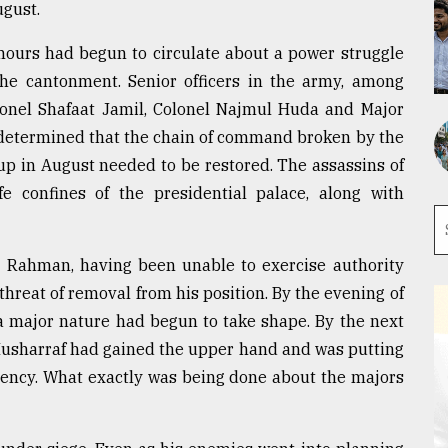
ugust.
ours had begun to circulate about a power struggle
e cantonment. Senior officers in the army, among
onel Shafaat Jamil, Colonel Najmul Huda and Major
e determined that the chain of command broken by the
up in August needed to be restored. The assassins of
 confines of the presidential palace, along with
ur Rahman, having been unable to exercise authority
threat of removal from his position. By the evening of
a major nature had begun to take shape. By the next
 Musharraf had gained the upper hand and was putting
dency. What exactly was being done about the majors