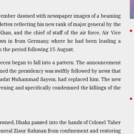
November dawned with newspaper images of a beaming
ttes reflecting his new rank of major general by the
han, and the chief of staff of the air force, Air Vice
own in from Germany, where he had been leading a
n the period following 15 August.
eces began to fall into a pattern. The announcement
d the presidency was swiftly followed by news that
bu Sadat Muhammad Sayem, had replaced him. The new
vening and specifically condemned the killings of the
awned, Dhaka passed into the hands of Colonel Taher
 General Ziaur Rahman from confinement and restoring