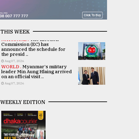
THIS WEEK
NATIONAL .
The Election
Commission (EC) has
announced the schedule for
the presid ..
Aug 07, 2026
WORLD .
Myanmar's military
leader Min Aung Hlaing arrived
on an official visit ..
Aug 07, 2026
WEEKLY EDITION