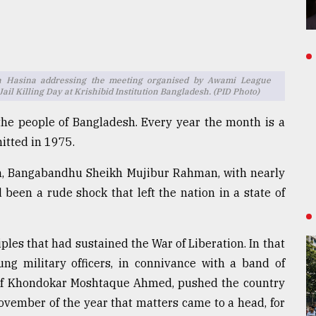
h Hasina addressing the meeting organised by Awami League
l Killing Day at Krishibid Institution Bangladesh. (PID Photo)
he people of Bangladesh. Every year the month is a
itted in 1975.
ion, Bangabandhu Sheikh Mujibur Rahman, with nearly
 been a rude shock that left the nation in a state of
les that had sustained the War of Liberation. In that
ng military officers, in connivance with a band of
s of Khondokar Moshtaque Ahmed, pushed the country
November of the year that matters came to a head, for