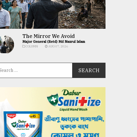
The Mirror We Avoid
Major General (Retd) Md Nazrul Islam
COLUMN
AUG 07, 2026