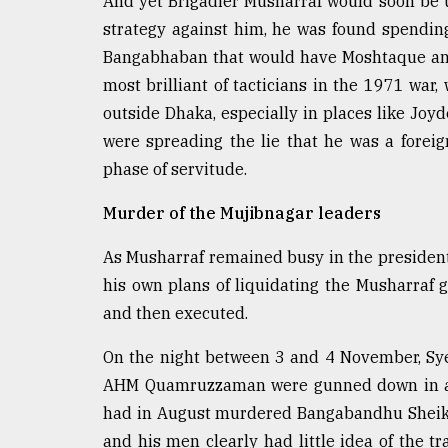
And yet Brigadier Musharraf would soon be 
From
Tragedy
strategy against him, he was found spending 
to
Bangabhaban that would have Moshtaque and h
Triumph
most brilliant of tacticians in the 1971 war
August
outside Dhaka, especially in places like Jo
17,
were spreading the lie that he was a forei
2018
phase of servitude.
Murder of the Mujibnagar leaders
ADVERTISE
As Musharraf remained busy in the president
his own plans of liquidating the Musharraf
and then executed.
On the night between 3 and 4 November, Sy
AHM Quamruzzaman were gunned down in a ce
had in August murdered Bangabandhu Sheikh
and his men clearly had little idea of the t