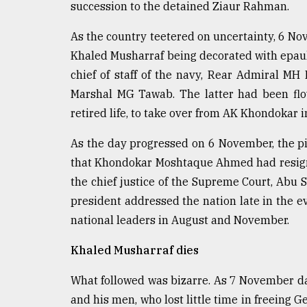
succession to the detained Ziaur Rahman.
As the country teetered on uncertainty, 6 
Khaled Musharraf being decorated with epaule
chief of staff of the navy, Rear Admiral MH K
Marshal MG Tawab. The latter had been fl
retired life, to take over from AK Khondokar i
As the day progressed on 6 November, the pi
that Khondokar Moshtaque Ahmed had resigne
the chief justice of the Supreme Court, A
president addressed the nation late in the e
national leaders in August and November.
Khaled Musharraf dies
What followed was bizarre. As 7 November d
and his men, who lost little time in freeing