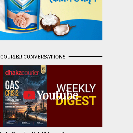
COURIER CONVERSATIONS
Youtube