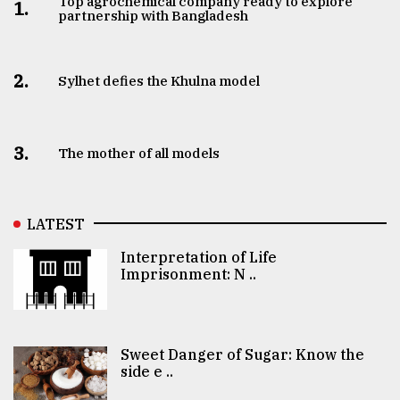
Top agrochemical company ready to explore
1.
partnership with Bangladesh
2.
Sylhet defies the Khulna model
3.
The mother of all models
LATEST
Interpretation of Life
Imprisonment: N ..
Sweet Danger of Sugar: Know the
side e ..