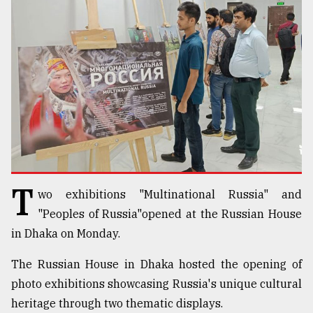
TRENDING
T
wo exhibitions "Multinational Russia" and
Top
agrochemical
"Peoples of Russia"opened at the Russian House
company
in Dhaka on Monday.
ready
to
The Russian House in Dhaka hosted the opening of
expl
photo exhibitions showcasing Russia's unique cultural
..
heritage through two thematic displays.