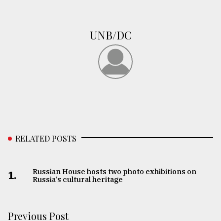
From
Tragedy
UNB/DC
to
Triumph
August
17,
2018
ADVERTISE
RELATED POSTS
Russian House hosts two photo exhibitions on
1.
Russia's cultural heritage
Previous Post