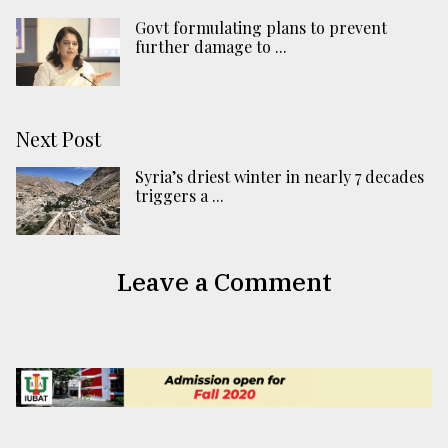
Govt formulating plans to prevent
further damage to ...
Next Post
Syria’s driest winter in nearly 7 decades
triggers a ...
Leave a Comment