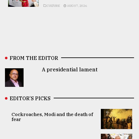
CULTURE
AUG 07, 2026
FROM THE EDITOR
A presidential lament
EDITOR’S PICKS
Cockroaches, Modi and the death of
fear