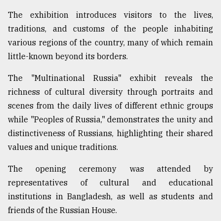
Sylhet
The exhibition introduces visitors to the lives,
defies
traditions, and customs of the people inhabiting
the
Khulna
various regions of the country, many of which remain
..
little-known beyond its borders.
August
The "Multinational Russia" exhibit reveals the
03,
2018
richness of cultural diversity through portraits and
scenes from the daily lives of different ethnic groups
while "Peoples of Russia," demonstrates the unity and
The
distinctiveness of Russians, highlighting their shared
mother
of
values and unique traditions.
all
models
The opening ceremony was attended by
representatives of cultural and educational
July
27,
institutions in Bangladesh, as well as students and
2018
friends of the Russian House.