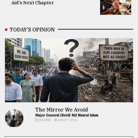
Aid’s Next Chapter
TODAY’S OPINION
The Mirror We Avoid
Major General (Retd) Md Nazrul Islam
COLUMN
AUG 07, 2026