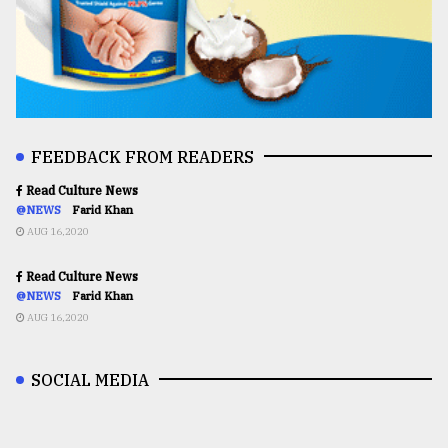
FEEDBACK FROM READERS
Read Culture News
@NEWS
Farid Khan
AUG 16,2020
Read Culture News
@NEWS
Farid Khan
AUG 16,2020
SOCIAL MEDIA