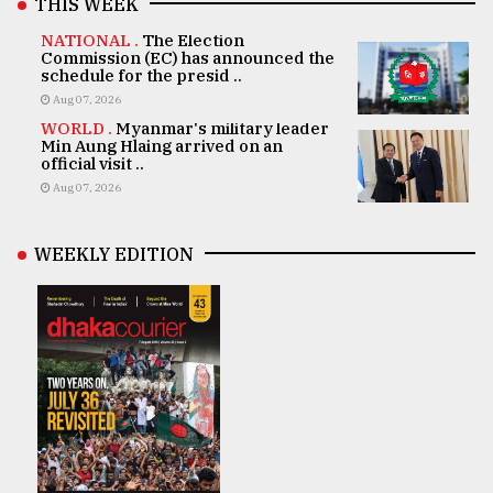
THIS WEEK
NATIONAL .
The Election
Commission (EC) has announced the
schedule for the presid ..
Aug 07, 2026
WORLD .
Myanmar's military leader
Min Aung Hlaing arrived on an
official visit ..
Aug 07, 2026
WEEKLY EDITION