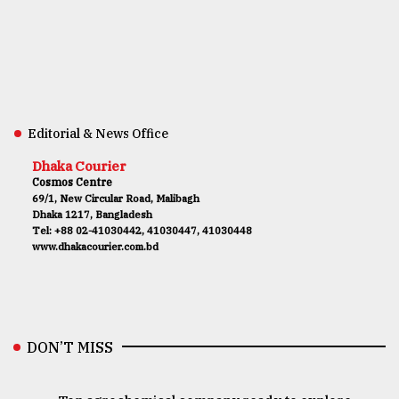
Editorial & News Office
Dhaka Courier
Cosmos Centre
69/1, New Circular Road, Malibagh
Dhaka 1217, Bangladesh
Tel: +88 02-41030442, 41030447, 41030448
www.dhakacourier.com.bd
DON’T MISS