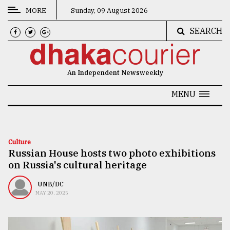
MORE
Sunday, 09 August 2026
SEARCH
CATEGORIES
News
An Independent Newsweekly
&
Politics
MENU
Business
Culture
Culture
Russian House hosts two photo exhibitions
Technology
on Russia's cultural heritage
Nature
UNB/DC
Human
MAY 20, 2025
Interest