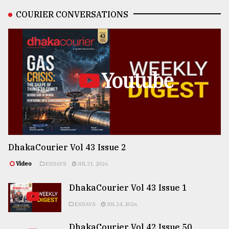
COURIER CONVERSATIONS
Youtube
DhakaCourier Vol 43 Issue 2
Video
ESSAYS
JUL 31, 2026
DhakaCourier Vol 43 Issue 1
ESSAYS
JUL 24, 2026
DhakaCourier Vol 42 Issue 50