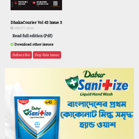
DhakaCourier Vol 43 Issue 3
AUG 07, 2026
Read full edition (Pdf)
Download other issues
Subscribe
Buy this issue