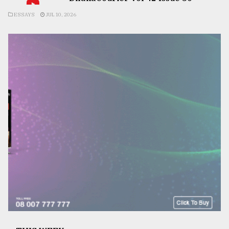
ESSAYS
JUL 10, 2026