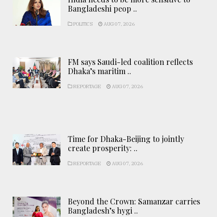
Bangladeshi peop ..
POLITICS
AUG 07, 2026
FM says Saudi-led coalition reflects
Dhaka’s maritim ..
REPORTAGE
AUG 07, 2026
Time for Dhaka-Beijing to jointly
create prosperity: ..
REPORTAGE
AUG 07, 2026
Beyond the Crown: Samanzar carries
Bangladesh’s hygi ..