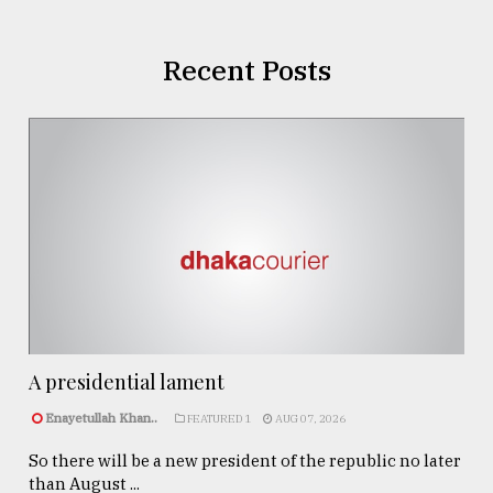
Recent Posts
A presidential lament
Enayetullah Khan..
FEATURED 1
AUG 07, 2026
So there will be a new president of the republic no later
than August ...