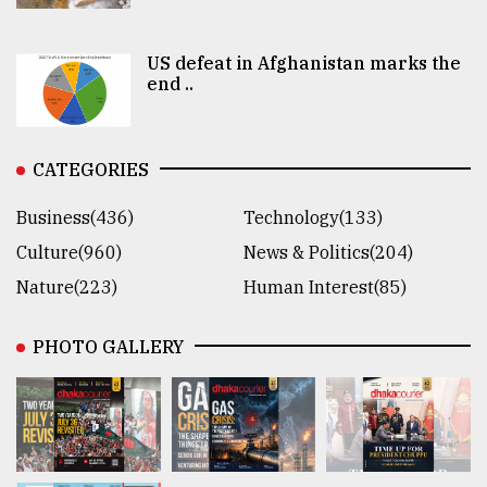
US defeat in Afghanistan marks the
end ..
CATEGORIES
Business(436)
Technology(133)
Culture(960)
News & Politics(204)
Nature(223)
Human Interest(85)
PHOTO GALLERY