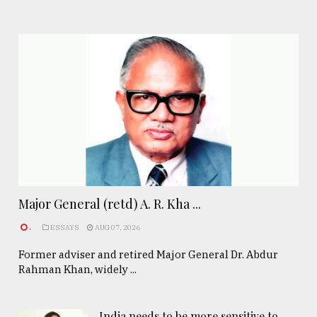
Major General (retd) A. R. Kha ...
.
ESSAYS
AUG 07, 2026
Former adviser and retired Major General Dr. Abdur
Rahman Khan, widely ...
India needs to be more sensitive to