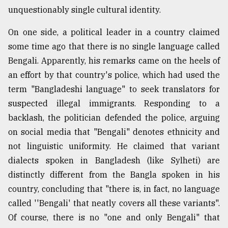
unquestionably single cultural identity.
On one side, a political leader in a country claimed
some time ago that there is no single language called
Bengali. Apparently, his remarks came on the heels of
an effort by that country's police, which had used the
term "Bangladeshi language" to seek translators for
suspected illegal immigrants. Responding to a
backlash, the politician defended the police, arguing
on social media that "Bengali" denotes ethnicity and
not linguistic uniformity. He claimed that variant
dialects spoken in Bangladesh (like Sylheti) are
distinctly different from the Bangla spoken in his
country, concluding that "there is, in fact, no language
called ''Bengali' that neatly covers all these variants".
Of course, there is no "one and only Bengali" that