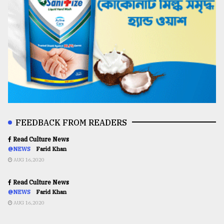
FEEDBACK FROM READERS
Read Culture News
@NEWS
Farid Khan
AUG 16,2020
Read Culture News
@NEWS
Farid Khan
AUG 16,2020