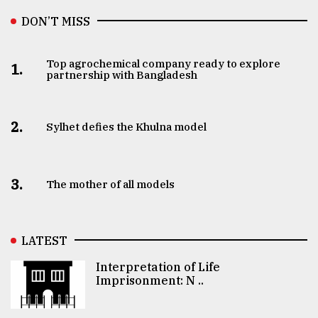
DON’T MISS
Top agrochemical company ready to explore
1.
partnership with Bangladesh
2.
Sylhet defies the Khulna model
3.
The mother of all models
LATEST
Interpretation of Life
Imprisonment: N ..