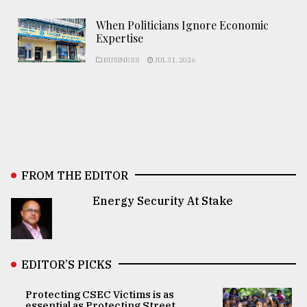
When Politicians Ignore Economic
Expertise
BUSINESS
JUL 31, 2026
FROM THE EDITOR
Energy Security At Stake
EDITOR’S PICKS
Protecting CSEC Victims is as
essential as Protecting Street