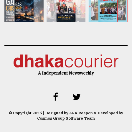
A Independent Newsweekly
© Copyright 2026 | Designed by ARK Reepon & Developed by
Cosmos Group Software Team