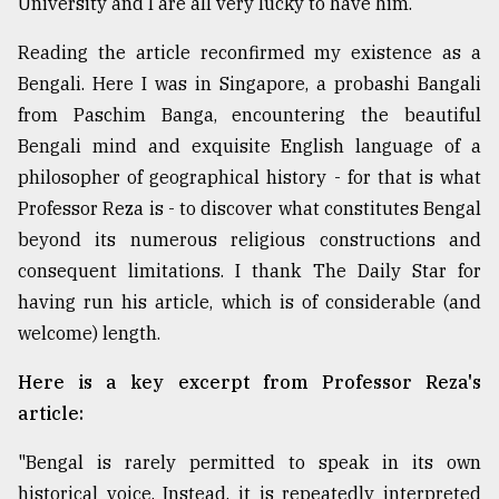
University and I are all very lucky to have him.
Sylhet
defies
Reading the article reconfirmed my existence as a
the
Bengali. Here I was in Singapore, a probashi Bangali
Khulna
from Paschim Banga, encountering the beautiful
..
Bengali mind and exquisite English language of a
August
philosopher of geographical history - for that is what
03,
2018
Professor Reza is - to discover what constitutes Bengal
beyond its numerous religious constructions and
consequent limitations. I thank The Daily Star for
The
having run his article, which is of considerable (and
mother
of
welcome) length.
all
models
Here is a key excerpt from Professor Reza's
article:
July
27,
2018
"Bengal is rarely permitted to speak in its own
historical voice. Instead, it is repeatedly interpreted