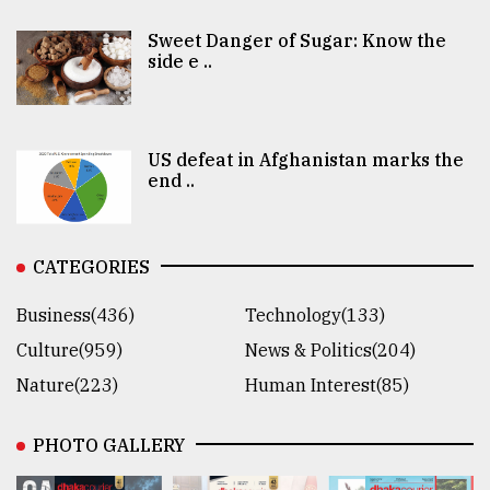
Sweet Danger of Sugar: Know the
side e ..
US defeat in Afghanistan marks the
end ..
CATEGORIES
Business(436)
Technology(133)
Culture(959)
News & Politics(204)
Nature(223)
Human Interest(85)
PHOTO GALLERY