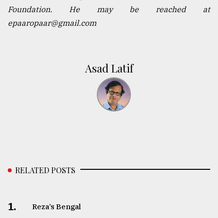
Foundation. He may be reached at
epaaropaar@gmail.com
Asad Latif
RELATED POSTS
1.
Reza’s Bengal