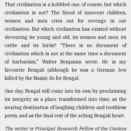
That civilisation is a hobbled one, of course, but which
civilisation is not? The blood of innocent children,
women and men cries out for revenge in our
civilisation. But which civilisation has existed without
devouring its young and old, its women and men, its
cattle and its birds? "There is no document of
civilisation which is not at the same time a document
of barbarism," Walter Benjamin wrote. He is my
favourite Bengali (although he was a German Jew
killed by the Nazis). So for Bengal.
One day, Bengal will come into its own by proclaiming
its integrity as a place transformed into time, as the
nearing destination of laughing children and toothless
poets, and as the final rest of the aching Bengali heart.
The writer is Principal Research Fellow of the Cosmos