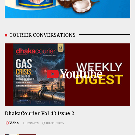
COURIER CONVERSATIONS
Youtube
DhakaCourier Vol 43 Issue 2
Video
ESSAYS
JUL 31, 2026