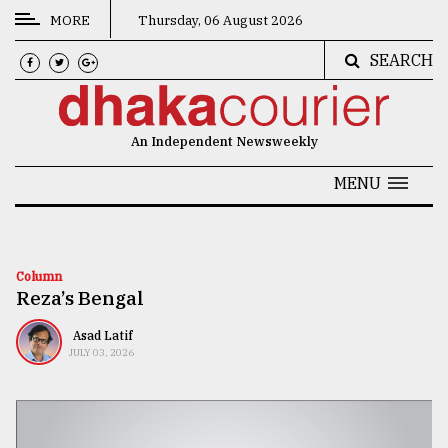
MORE
Thursday, 06 August 2026
SEARCH
CATEGORIES
News
An Independent Newsweekly
&
Politics
MENU
Business
Culture
Column
Reza’s Bengal
Technology
Nature
Asad Latif
JULY 03, 2026
Human
Interest