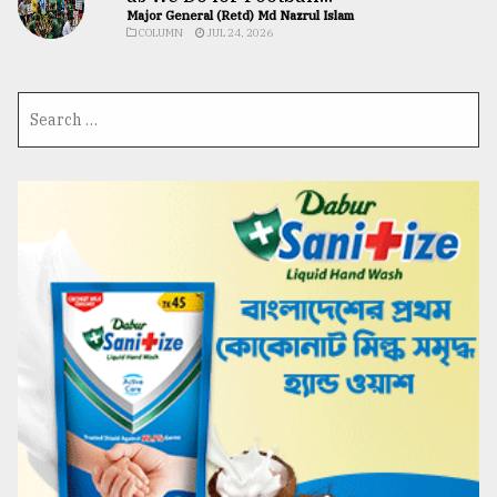
Major General (Retd) Md Nazrul Islam
COLUMN
JUL 24, 2026