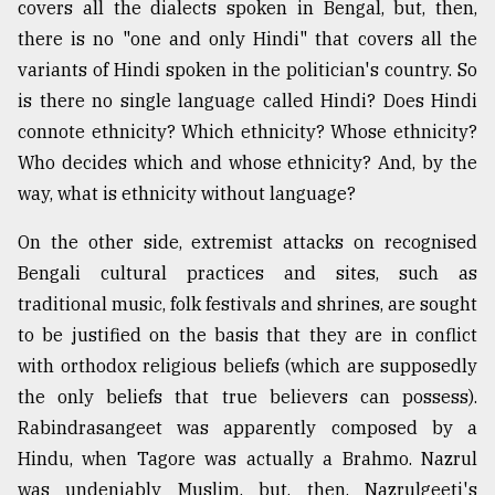
covers all the dialects spoken in Bengal, but, then,
there is no "one and only Hindi" that covers all the
variants of Hindi spoken in the politician's country. So
is there no single language called Hindi? Does Hindi
connote ethnicity? Which ethnicity? Whose ethnicity?
Who decides which and whose ethnicity? And, by the
way, what is ethnicity without language?
On the other side, extremist attacks on recognised
Bengali cultural practices and sites, such as
traditional music, folk festivals and shrines, are sought
to be justified on the basis that they are in conflict
with orthodox religious beliefs (which are supposedly
the only beliefs that true believers can possess).
Rabindrasangeet was apparently composed by a
Hindu, when Tagore was actually a Brahmo. Nazrul
was undeniably Muslim, but, then, Nazrulgeeti's