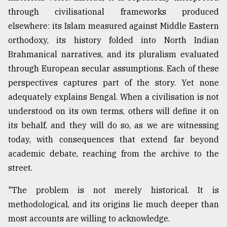
through civilisational frameworks produced
From
elsewhere: its Islam measured against Middle Eastern
Tragedy
to
orthodoxy, its history folded into North Indian
Triumph
Brahmanical narratives, and its pluralism evaluated
through European secular assumptions. Each of these
August
17,
perspectives captures part of the story. Yet none
2018
adequately explains Bengal. When a civilisation is not
understood on its own terms, others will define it on
its behalf, and they will do so, as we are witnessing
ADVERTISE
today, with consequences that extend far beyond
academic debate, reaching from the archive to the
street.
"The problem is not merely historical. It is
methodological, and its origins lie much deeper than
most accounts are willing to acknowledge.