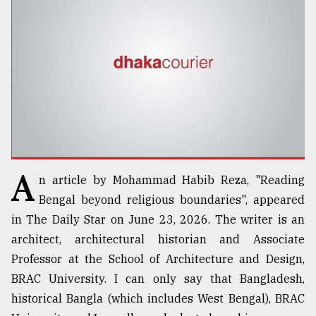
TRENDING
A
n article by Mohammad Habib Reza, "Reading
Top
Bengal beyond religious boundaries", appeared
agrochemical
in The Daily Star on June 23, 2026. The writer is an
company
architect, architectural historian and Associate
ready
to
Professor at the School of Architecture and Design,
expl
BRAC University. I can only say that Bangladesh,
..
historical Bangla (which includes West Bengal), BRAC