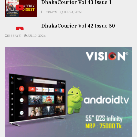
DhakaCourier Vol 43 Issue 1
ESSAYS
JUL 24, 2026
DhakaCourier Vol 42 Issue 50
ESSAYS
JUL 10, 2026