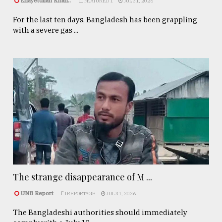
Enayetullah Khan..
FEATURED 1
JUL 31, 2026
For the last ten days, Bangladesh has been grappling
with a severe gas ...
The strange disappearance of M ...
UNB Report
REPORTAGE
JUL 31, 2026
The Bangladeshi authorities should immediately