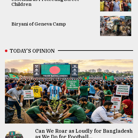
Children
Biryani of Geneva Camp
TODAY’S OPINION
Can We Roar as Loudly for Bangladesh
as We Do for Football...