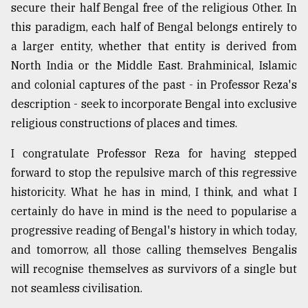
secure their half Bengal free of the religious Other. In
this paradigm, each half of Bengal belongs entirely to
a larger entity, whether that entity is derived from
North India or the Middle East. Brahminical, Islamic
and colonial captures of the past - in Professor Reza's
description - seek to incorporate Bengal into exclusive
religious constructions of places and times.
I congratulate Professor Reza for having stepped
forward to stop the repulsive march of this regressive
historicity. What he has in mind, I think, and what I
certainly do have in mind is the need to popularise a
progressive reading of Bengal's history in which today,
and tomorrow, all those calling themselves Bengalis
will recognise themselves as survivors of a single but
not seamless civilisation.