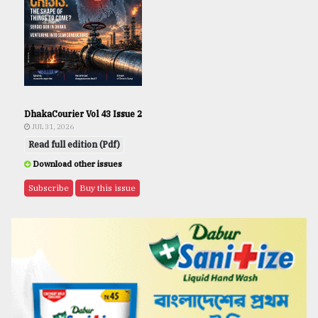
DhakaCourier Vol 43 Issue 2
JUL 31, 2026
Read full edition (Pdf)
Download other issues
Subscribe
Buy this issue