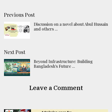
Previous Post
Discussion on a novel about Abul Hussain
and others ...
Next Post
Beyond Infrastructure: Building
Bangladesh's Future ...
Leave a Comment