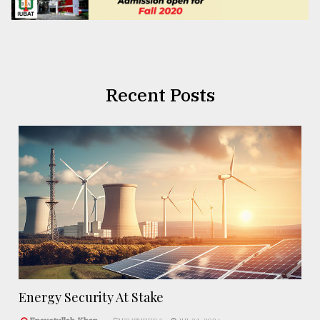
Recent Posts
Energy Security At Stake