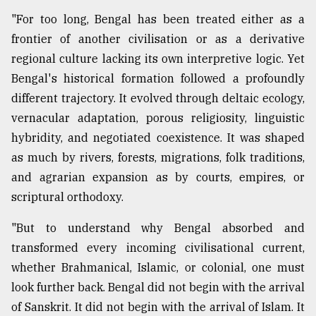
"For too long, Bengal has been treated either as a
frontier of another civilisation or as a derivative
regional culture lacking its own interpretive logic. Yet
Bengal's historical formation followed a profoundly
different trajectory. It evolved through deltaic ecology,
vernacular adaptation, porous religiosity, linguistic
hybridity, and negotiated coexistence. It was shaped
as much by rivers, forests, migrations, folk traditions,
and agrarian expansion as by courts, empires, or
scriptural orthodoxy.
"But to understand why Bengal absorbed and
transformed every incoming civilisational current,
whether Brahmanical, Islamic, or colonial, one must
look further back. Bengal did not begin with the arrival
of Sanskrit. It did not begin with the arrival of Islam. It