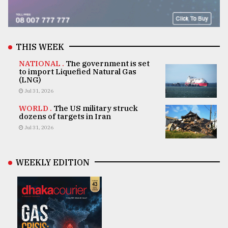
THIS WEEK
NATIONAL .
The government is set
to import Liquefied Natural Gas
(LNG)
Jul 31, 2026
WORLD .
The US military struck
dozens of targets in Iran
Jul 31, 2026
WEEKLY EDITION