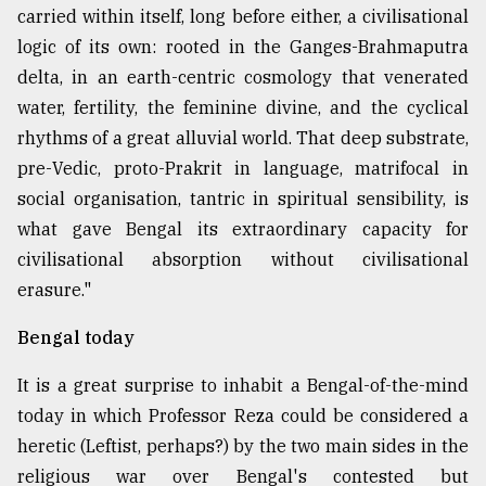
carried within itself, long before either, a civilisational
logic of its own: rooted in the Ganges-Brahmaputra
delta, in an earth-centric cosmology that venerated
water, fertility, the feminine divine, and the cyclical
rhythms of a great alluvial world. That deep substrate,
pre-Vedic, proto-Prakrit in language, matrifocal in
social organisation, tantric in spiritual sensibility, is
what gave Bengal its extraordinary capacity for
civilisational absorption without civilisational
erasure."
Bengal today
It is a great surprise to inhabit a Bengal-of-the-mind
today in which Professor Reza could be considered a
heretic (Leftist, perhaps?) by the two main sides in the
religious war over Bengal's contested but