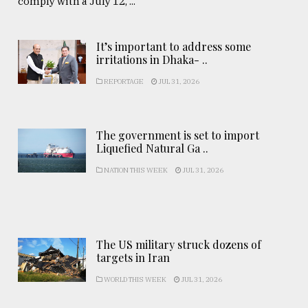
comply with a July 12, ...
It’s important to address some
irritations in Dhaka- ..
REPORTAGE
JUL 31, 2026
The government is set to import
Liquefied Natural Ga ..
NATION THIS WEEK
JUL 31, 2026
The US military struck dozens of
targets in Iran
WORLD THIS WEEK
JUL 31, 2026