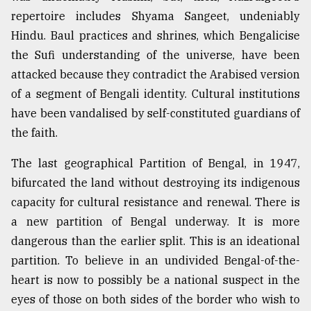
repertoire includes Shyama Sangeet, undeniably
Hindu. Baul practices and shrines, which Bengalicise
the Sufi understanding of the universe, have been
attacked because they contradict the Arabised version
of a segment of Bengali identity. Cultural institutions
have been vandalised by self-constituted guardians of
the faith.
The last geographical Partition of Bengal, in 1947,
bifurcated the land without destroying its indigenous
capacity for cultural resistance and renewal. There is
a new partition of Bengal underway. It is more
dangerous than the earlier split. This is an ideational
partition. To believe in an undivided Bengal-of-the-
heart is now to possibly be a national suspect in the
eyes of those on both sides of the border who wish to