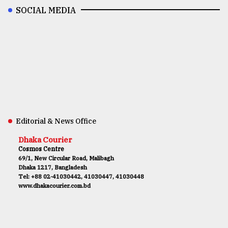
SOCIAL MEDIA
Editorial & News Office
Dhaka Courier
Cosmos Centre
69/1, New Circular Road, Malibagh
Dhaka 1217, Bangladesh
Tel: +88 02-41030442, 41030447, 41030448
www.dhakacourier.com.bd