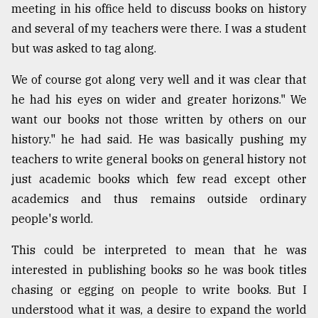
meeting in his office held to discuss books on history
and several of my teachers were there. I was a student
From
but was asked to tag along.
Tragedy
to
We of course got along very well and it was clear that
Triumph
he had his eyes on wider and greater horizons." We
August
want our books not those written by others on our
17,
2018
history." he had said. He was basically pushing my
teachers to write general books on general history not
just academic books which few read except other
ADVERTISE
academics and thus remains outside ordinary
people's world.
This could be interpreted to mean that he was
interested in publishing books so he was book titles
chasing or egging on people to write books. But I
understood what it was, a desire to expand the world