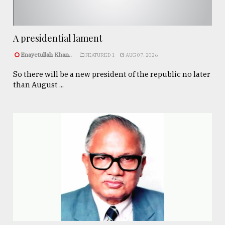
A presidential lament
Enayetullah Khan..
FEATURED 1
AUG 07, 2026
So there will be a new president of the republic no later
than August ...