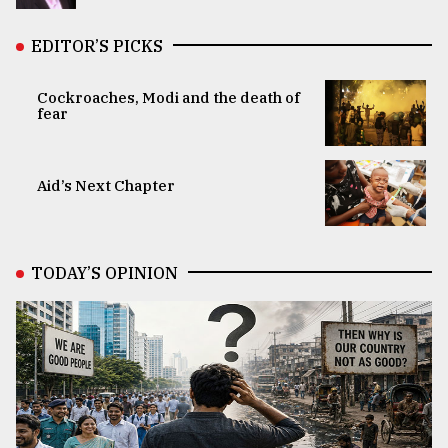
EDITOR’S PICKS
Cockroaches, Modi and the death of
fear
Aid’s Next Chapter
TODAY’S OPINION