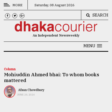
MORE
Saturday, 08 August 2026
SEARCH
CATEGORIES
News
An Independent Newsweekly
&
Politics
MENU
Business
Culture
Column
Mohiuddin Ahmed bhai: To whom books
Technology
mattered
Nature
Afsan Chowdhury
Human
JUNE 28, 2024
Interest