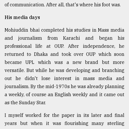
of communication. After all, that's where his foot was.
His media days
Mohiuddin bhai completed his studies in Mass media
and journalism from Karachi and began his
professional life at OUP. After independence, he
returned to Dhaka and took over OUP which soon
became UPL which was a new brand but more
versatile. But while he was developing and branching
out he didn't lose interest in mass media and
journalism. By the mid-1970s he was already planning
a weekly, of course an English weekly and it came out
as the Sunday Star.
I myself worked for the paper in its later and final
years but when it was flourishing many sterling