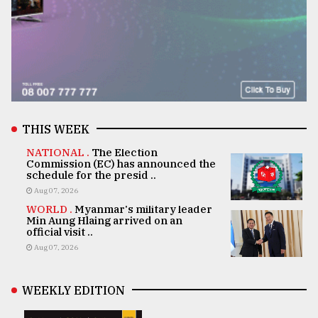
THIS WEEK
NATIONAL .
The Election
Commission (EC) has announced the
schedule for the presid ..
Aug 07, 2026
WORLD .
Myanmar's military leader
Min Aung Hlaing arrived on an
official visit ..
Aug 07, 2026
WEEKLY EDITION