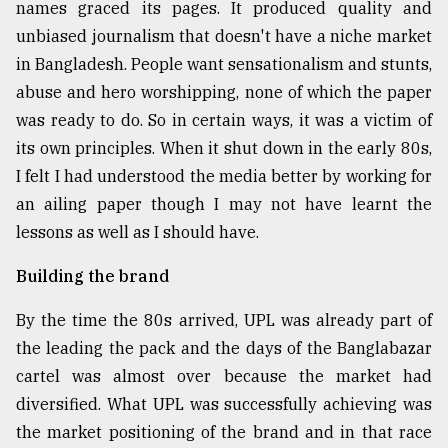
names graced its pages. It produced quality and
unbiased journalism that doesn't have a niche market
in Bangladesh. People want sensationalism and stunts,
abuse and hero worshipping, none of which the paper
was ready to do. So in certain ways, it was a victim of
its own principles. When it shut down in the early 80s,
I felt I had understood the media better by working for
an ailing paper though I may not have learnt the
lessons as well as I should have.
Building the brand
By the time the 80s arrived, UPL was already part of
the leading the pack and the days of the Banglabazar
cartel was almost over because the market had
diversified. What UPL was successfully achieving was
the market positioning of the brand and in that race