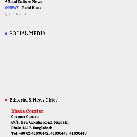
Read Culture News
@NEWS
Farid Khan
AUG 16,2020
SOCIAL MEDIA
Editorial & News Office
Dhaka Courier
Cosmos Centre
69/1, New Circular Road, Malibagh
Dhaka 1217, Bangladesh
Tel: +88 02-41030442, 41030447, 41030448