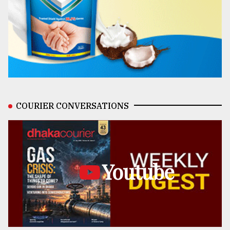
COURIER CONVERSATIONS
Youtube