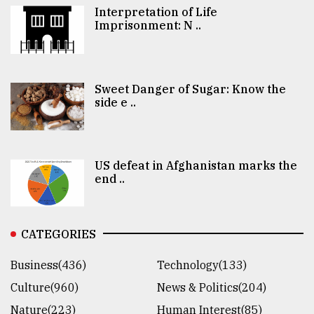
Interpretation of Life
Imprisonment: N ..
Sweet Danger of Sugar: Know the
side e ..
US defeat in Afghanistan marks the
end ..
CATEGORIES
Business(436)
Technology(133)
Culture(960)
News & Politics(204)
Nature(223)
Human Interest(85)