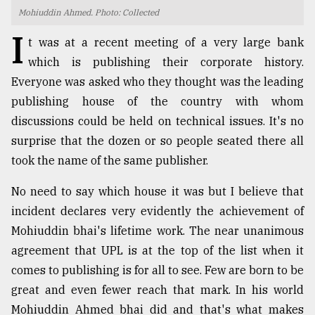
Mohiuddin Ahmed. Photo: Collected
TRENDING
I
t was at a recent meeting of a very large bank
which is publishing their corporate history.
Everyone was asked who they thought was the leading
publishing house of the country with whom
discussions could be held on technical issues. It's no
surprise that the dozen or so people seated there all
took the name of the same publisher.
No need to say which house it was but I believe that
Users
incident declares very evidently the achievement of
of
prepaid
Mohiuddin bhai's lifetime work. The near unanimous
meters
agreement that UPL is at the top of the list when it
in
comes to publishing is for all to see. Few are born to be
dilemma:
mu
great and even fewer reach that mark. In his world
..
Mohiuddin Ahmed bhai did and that's what makes