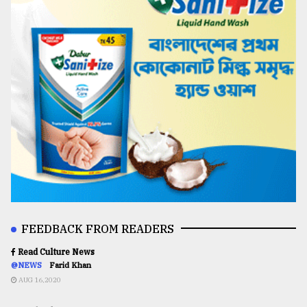
FEEDBACK FROM READERS
Read Culture News
@NEWS
Farid Khan
AUG 16,2020