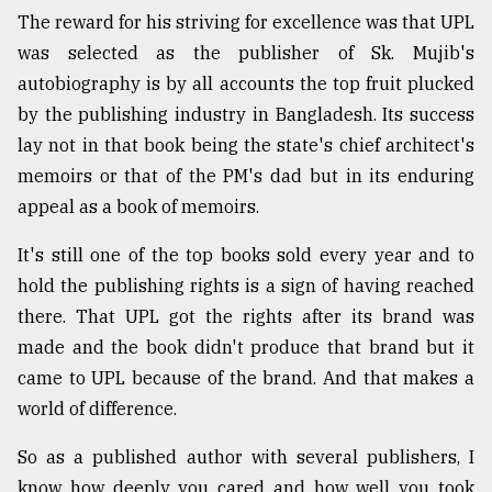
The reward for his striving for excellence was that UPL
was selected as the publisher of Sk. Mujib's
autobiography is by all accounts the top fruit plucked
by the publishing industry in Bangladesh. Its success
lay not in that book being the state's chief architect's
memoirs or that of the PM's dad but in its enduring
appeal as a book of memoirs.
It's still one of the top books sold every year and to
hold the publishing rights is a sign of having reached
there. That UPL got the rights after its brand was
made and the book didn't produce that brand but it
came to UPL because of the brand. And that makes a
world of difference.
So as a published author with several publishers, I
know how deeply you cared and how well you took