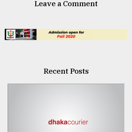
Leave a Comment
Recent Posts