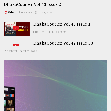
DhakaCourier Vol 43 Issue 2
Video
ESSAYS
JUL 31, 2026
DhakaCourier Vol 43 Issue 1
ESSAYS
JUL 24, 2026
DhakaCourier Vol 42 Issue 50
ESSAYS
JUL 10, 2026