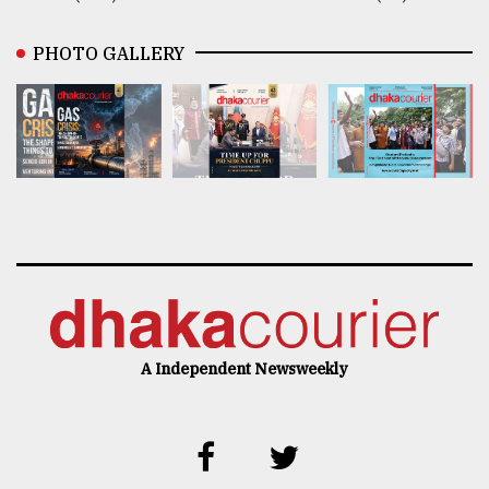
PHOTO GALLERY
A Independent Newsweekly