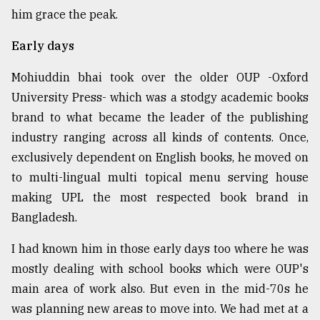
him grace the peak.
Sylhet
Early days
defies
the
Khulna
Mohiuddin bhai took over the older OUP -Oxford
..
University Press- which was a stodgy academic books
brand to what became the leader of the publishing
August
03,
industry ranging across all kinds of contents. Once,
2018
exclusively dependent on English books, he moved on
to multi-lingual multi topical menu serving house
making UPL the most respected book brand in
The
mother
Bangladesh.
of
all
I had known him in those early days too where he was
models
mostly dealing with school books which were OUP's
July
main area of work also. But even in the mid-70s he
27,
was planning new areas to move into. We had met at a
2018