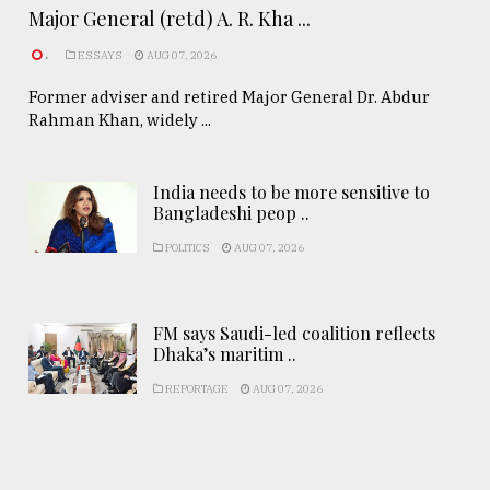
Major General (retd) A. R. Kha ...
.
ESSAYS
AUG 07, 2026
Former adviser and retired Major General Dr. Abdur
Rahman Khan, widely ...
India needs to be more sensitive to
Bangladeshi peop ..
POLITICS
AUG 07, 2026
FM says Saudi-led coalition reflects
Dhaka’s maritim ..
REPORTAGE
AUG 07, 2026