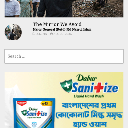
The Mirror We Avoid
Major General (Retd) Md Nazrul Islam
COLUMN
AUG 07, 2026