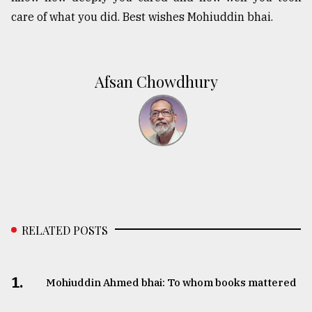
care of what you did. Best wishes Mohiuddin bhai.
Afsan Chowdhury
RELATED POSTS
1.
Mohiuddin Ahmed bhai: To whom books mattered