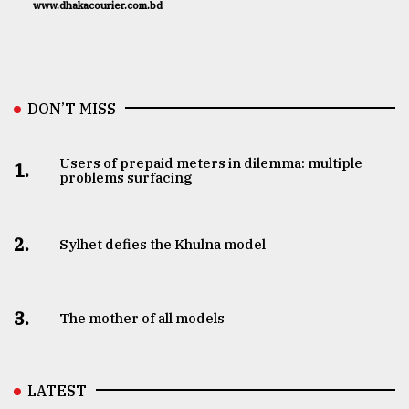
www.dhakacourier.com.bd
DON’T MISS
Users of prepaid meters in dilemma: multiple
1.
problems surfacing
2.
Sylhet defies the Khulna model
3.
The mother of all models
LATEST