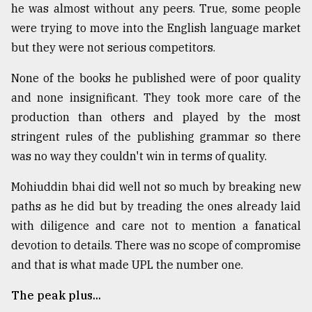
he was almost without any peers. True, some people
were trying to move into the English language market
but they were not serious competitors.
None of the books he published were of poor quality
and none insignificant. They took more care of the
production than others and played by the most
stringent rules of the publishing grammar so there
was no way they couldn't win in terms of quality.
Mohiuddin bhai did well not so much by breaking new
paths as he did but by treading the ones already laid
with diligence and care not to mention a fanatical
devotion to details. There was no scope of compromise
and that is what made UPL the number one.
The peak plus...