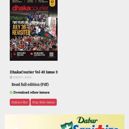
DhakaCourier Vol 43 Issue 3
AUG 07, 2026
Read full edition (Pdf)
Download other issues
Subscribe
Buy this issue