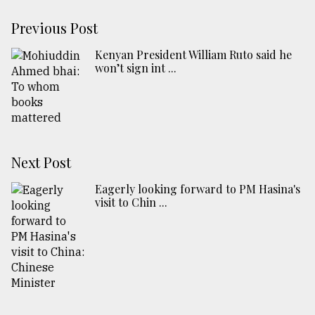
Previous Post
Kenyan President William Ruto said he
won’t sign int ...
Next Post
Eagerly looking forward to PM Hasina's
visit to Chin ...