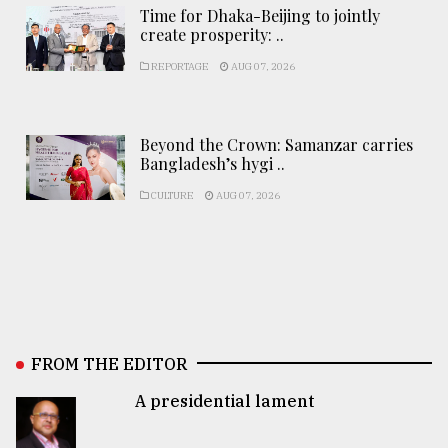
Time for Dhaka-Beijing to jointly
create prosperity: ..
REPORTAGE
AUG 07, 2026
Beyond the Crown: Samanzar carries
Bangladesh’s hygi ..
CULTURE
AUG 07, 2026
FROM THE EDITOR
A presidential lament