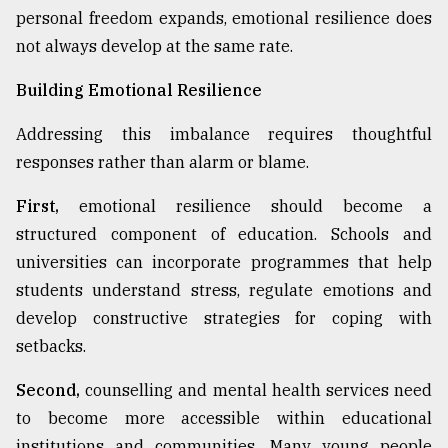
personal freedom expands, emotional resilience does
not always develop at the same rate.
Building Emotional Resilience
Addressing this imbalance requires thoughtful
responses rather than alarm or blame.
First,
emotional resilience should become a
structured component of education. Schools and
universities can incorporate programmes that help
students understand stress, regulate emotions and
develop constructive strategies for coping with
setbacks.
Second,
counselling and mental health services need
to become more accessible within educational
institutions and communities. Many young people