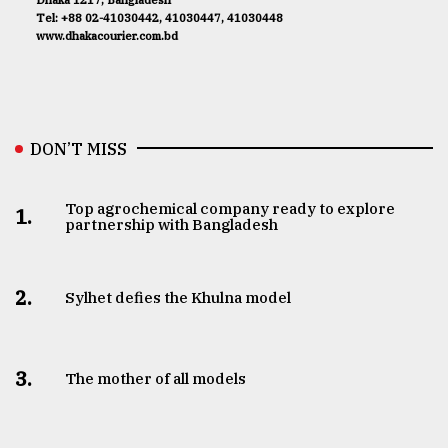
Tel: +88 02-41030442, 41030447, 41030448
www.dhakacourier.com.bd
DON’T MISS
Top agrochemical company ready to explore
1.
partnership with Bangladesh
2.
Sylhet defies the Khulna model
3.
The mother of all models