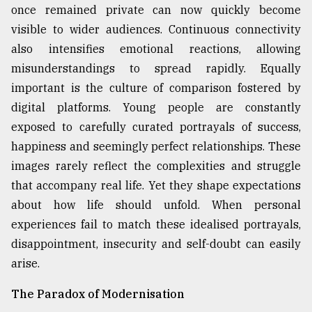
once remained private can now quickly become
visible to wider audiences. Continuous connectivity
also intensifies emotional reactions, allowing
misunderstandings to spread rapidly. Equally
important is the culture of comparison fostered by
digital platforms. Young people are constantly
exposed to carefully curated portrayals of success,
happiness and seemingly perfect relationships. These
images rarely reflect the complexities and struggle
that accompany real life. Yet they shape expectations
about how life should unfold. When personal
experiences fail to match these idealised portrayals,
disappointment, insecurity and self-doubt can easily
arise.
The Paradox of Modernisation