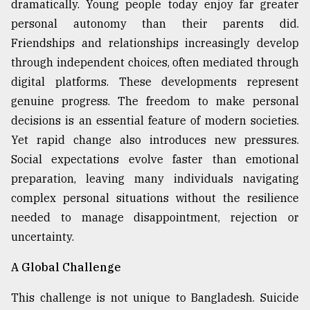
dramatically. Young people today enjoy far greater
personal autonomy than their parents did.
Friendships and relationships increasingly develop
through independent choices, often mediated through
digital platforms. These developments represent
genuine progress. The freedom to make personal
decisions is an essential feature of modern societies.
Yet rapid change also introduces new pressures.
Social expectations evolve faster than emotional
preparation, leaving many individuals navigating
complex personal situations without the resilience
needed to manage disappointment, rejection or
uncertainty.
A Global Challenge
This challenge is not unique to Bangladesh. Suicide