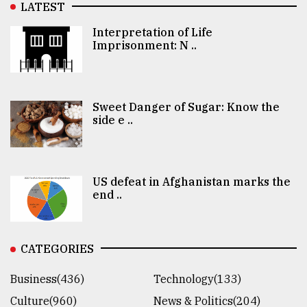
LATEST
Interpretation of Life
Imprisonment: N ..
Sweet Danger of Sugar: Know the
side e ..
US defeat in Afghanistan marks the
end ..
CATEGORIES
Business(436)
Technology(133)
Culture(960)
News & Politics(204)