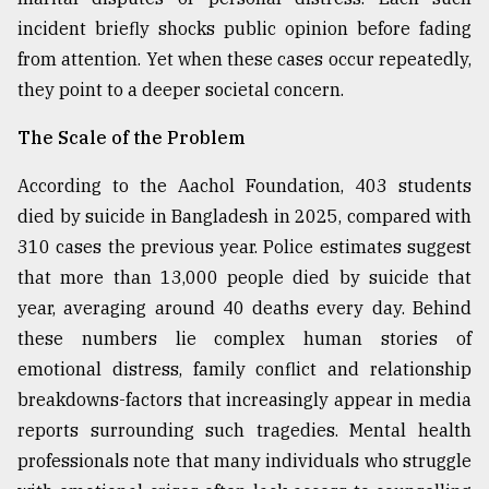
incident briefly shocks public opinion before fading
Sylhet
defies
from attention. Yet when these cases occur repeatedly,
the
they point to a deeper societal concern.
Khulna
..
The Scale of the Problem
August
03,
According to the Aachol Foundation, 403 students
2018
died by suicide in Bangladesh in 2025, compared with
310 cases the previous year. Police estimates suggest
that more than 13,000 people died by suicide that
The
mother
year, averaging around 40 deaths every day. Behind
of
these numbers lie complex human stories of
all
models
emotional distress, family conflict and relationship
breakdowns-factors that increasingly appear in media
July
reports surrounding such tragedies. Mental health
27,
2018
professionals note that many individuals who struggle