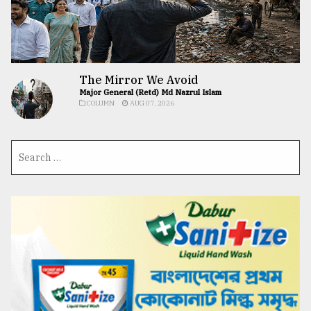
The Mirror We Avoid
Major General (Retd) Md Nazrul Islam
COLUMN
AUG 07, 2026