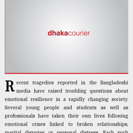
TRENDING
R
ecent tragedies reported in the Bangladeshi
Top
agrochemical
media have raised troubling questions about
company
emotional resilience in a rapidly changing society.
ready
Several young people and students as well as
to
expl
professionals have taken their own lives following
..
emotional crises linked to broken relationships,
marital disputes or personal distress. Each such