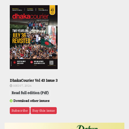
DhakaCourier Vol 43 Issue 3
AUG 07, 2026
Read full edition (Pdf)
Download other issues
Subscribe
Buy this issue