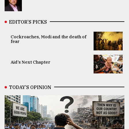
EDITOR’S PICKS
Cockroaches, Modi and the death of
fear
Aid’s Next Chapter
TODAY’S OPINION