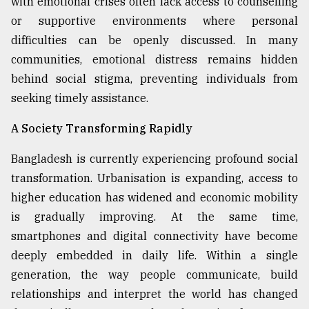
with emotional crises often lack access to counselling
or supportive environments where personal
From
Tragedy
difficulties can be openly discussed. In many
to
communities, emotional distress remains hidden
Triumph
behind social stigma, preventing individuals from
August
seeking timely assistance.
17,
2018
A Society Transforming Rapidly
Bangladesh is currently experiencing profound social
ADVERTISE
transformation. Urbanisation is expanding, access to
higher education has widened and economic mobility
is gradually improving. At the same time,
smartphones and digital connectivity have become
deeply embedded in daily life. Within a single
generation, the way people communicate, build
relationships and interpret the world has changed