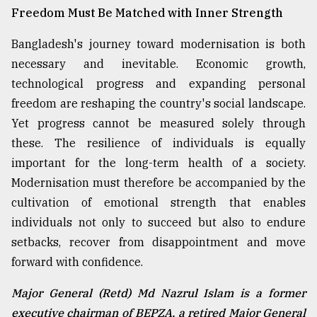
Freedom Must Be Matched with Inner Strength
Bangladesh's journey toward modernisation is both
necessary and inevitable. Economic growth,
technological progress and expanding personal
freedom are reshaping the country's social landscape.
Yet progress cannot be measured solely through
these. The resilience of individuals is equally
important for the long-term health of a society.
Modernisation must therefore be accompanied by the
cultivation of emotional strength that enables
individuals not only to succeed but also to endure
setbacks, recover from disappointment and move
forward with confidence.
Major General (Retd) Md Nazrul Islam is a former
executive chairman of BEPZA, a retired Major General