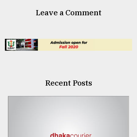
Leave a Comment
Recent Posts