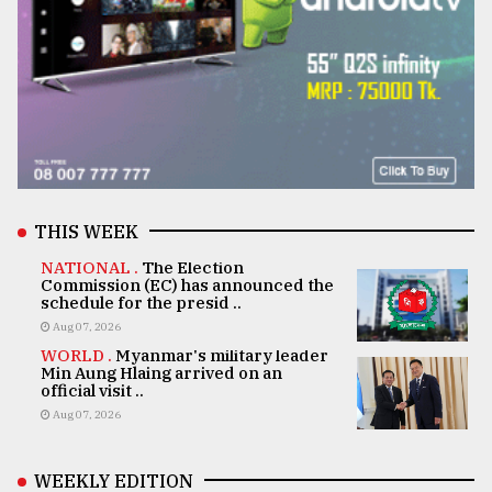
THIS WEEK
NATIONAL .
The Election
Commission (EC) has announced the
schedule for the presid ..
Aug 07, 2026
WORLD .
Myanmar's military leader
Min Aung Hlaing arrived on an
official visit ..
Aug 07, 2026
WEEKLY EDITION