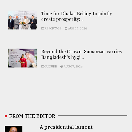
Time for Dhaka-Beijing to jointly
create prosperity: ..
REPORTAGE
AUG 07, 2026
Beyond the Crown: Samanzar carries
Bangladesh’s hygi ..
CULTURE
AUG 07, 2026
FROM THE EDITOR
A presidential lament