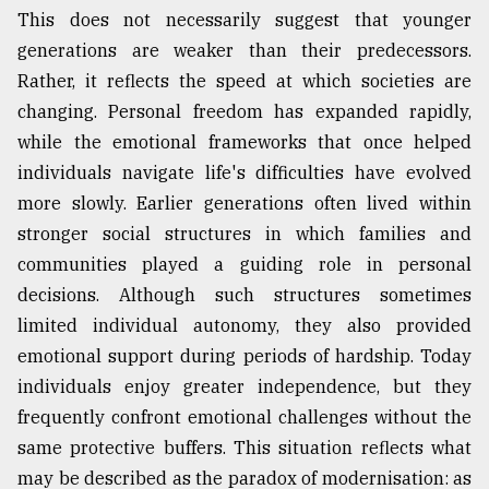
This does not necessarily suggest that younger
generations are weaker than their predecessors.
Rather, it reflects the speed at which societies are
changing. Personal freedom has expanded rapidly,
while the emotional frameworks that once helped
individuals navigate life's difficulties have evolved
more slowly. Earlier generations often lived within
stronger social structures in which families and
communities played a guiding role in personal
decisions. Although such structures sometimes
limited individual autonomy, they also provided
emotional support during periods of hardship. Today
individuals enjoy greater independence, but they
frequently confront emotional challenges without the
same protective buffers. This situation reflects what
may be described as the paradox of modernisation: as