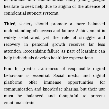
hesitate to seek help due to stigma or the absence of
confidential support systems.
Third,
society should promote a more balanced
understanding of success and failure. Achievement is
widely celebrated, yet the role of struggle and
recovery in personal growth receives far less
attention. Recognising failure as part of learning can
help individuals develop healthier expectations.
Fourth,
greater awareness of responsible digital
behaviour is essential. Social media and digital
platforms offer immense opportunities for
communication and knowledge sharing, but their use
must be balanced and thoughtful to prevent
emotional strain.