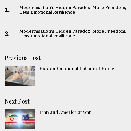
Modernisation’s Hidden Paradox: More Freedom,
1.
Less Emotional Resilience
Modernisation’s Hidden Paradox: More Freedom,
2.
Less Emotional Resilience
Previous Post
Hidden Emotional Labour at Home
Next Post
Iran and America at War