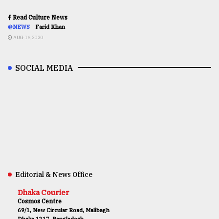
Read Culture News
@NEWS
Farid Khan
AUG 16,2020
SOCIAL MEDIA
Editorial & News Office
Dhaka Courier
Cosmos Centre
69/1, New Circular Road, Malibagh
Dhaka 1217, Bangladesh