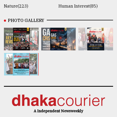
Nature(223)
Human Interest(85)
PHOTO GALLERY
A Independent Newsweekly