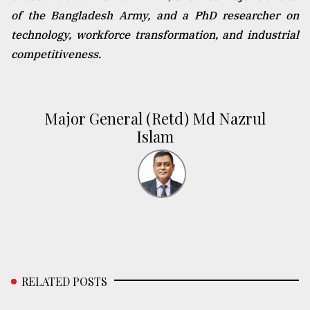
of the Bangladesh Army, and a PhD researcher on
technology, workforce transformation, and industrial
competitiveness.
Major General (Retd) Md Nazrul
Islam
RELATED POSTS