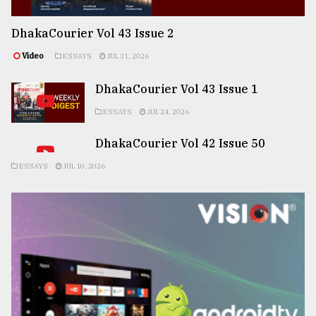
DhakaCourier Vol 43 Issue 2
Video
ESSAYS
JUL 31, 2026
DhakaCourier Vol 43 Issue 1
ESSAYS
JUL 24, 2026
DhakaCourier Vol 42 Issue 50
ESSAYS
JUL 10, 2026