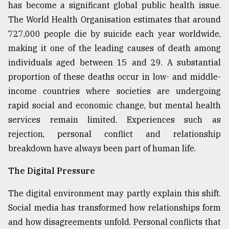
has become a significant global public health issue.
The World Health Organisation estimates that around
727,000 people die by suicide each year worldwide,
making it one of the leading causes of death among
individuals aged between 15 and 29. A substantial
proportion of these deaths occur in low- and middle-
income countries where societies are undergoing
rapid social and economic change, but mental health
services remain limited. Experiences such as
rejection, personal conflict and relationship
breakdown have always been part of human life.
The Digital Pressure
The digital environment may partly explain this shift.
Social media has transformed how relationships form
and how disagreements unfold. Personal conflicts that