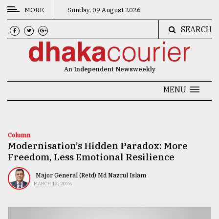
MORE
Sunday, 09 August 2026
SEARCH
CATEGORIES
News
An Independent Newsweekly
&
Politics
MENU
Business
Culture
Column
Modernisation’s Hidden Paradox: More
Technology
Freedom, Less Emotional Resilience
Nature
Major General (Retd) Md Nazrul Islam
Human
MARCH 13, 2026
Interest