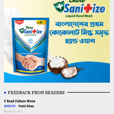
FEEDBACK FROM READERS
Read Culture News
@NEWS
Farid Khan
AUG 16,2020