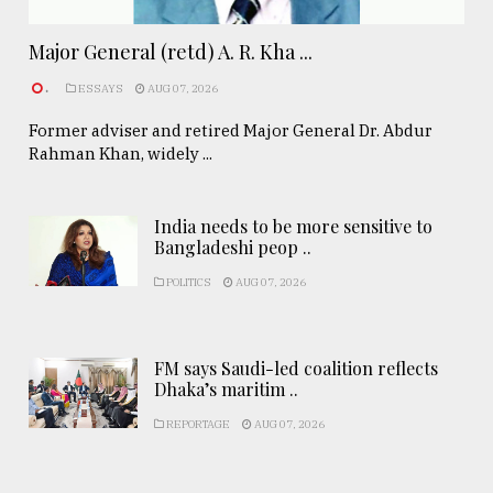
Major General (retd) A. R. Kha ...
.
ESSAYS
AUG 07, 2026
Former adviser and retired Major General Dr. Abdur
Rahman Khan, widely ...
India needs to be more sensitive to
Bangladeshi peop ..
POLITICS
AUG 07, 2026
FM says Saudi-led coalition reflects
Dhaka’s maritim ..
REPORTAGE
AUG 07, 2026