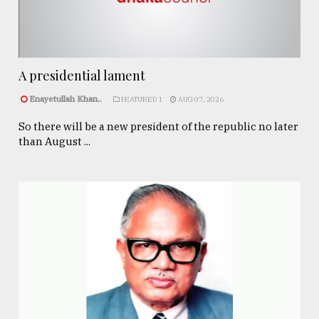
A presidential lament
Enayetullah Khan..
FEATURED 1
AUG 07, 2026
So there will be a new president of the republic no later
than August ...