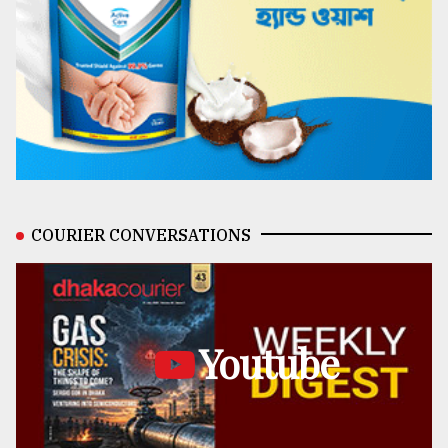
COURIER CONVERSATIONS
Youtube