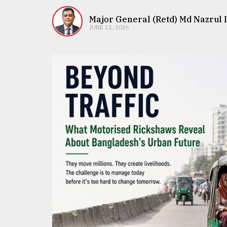
TRENDING
Major General (Retd) Md Nazrul 
JUNE 12, 2026
Top
agrochemical
company
ready
to
expl
..
Sylhet