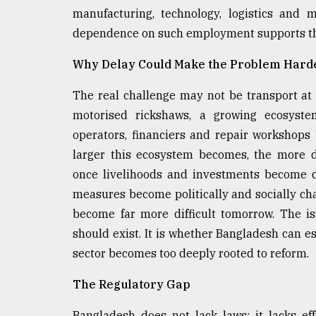
manufacturing, technology, logistics and 
dependence on such employment supports th
Why Delay Could Make the Problem Harde
The real challenge may not be transport at 
motorised rickshaws, a growing ecosystem
operators, financiers and repair workshop
larger this ecosystem becomes, the more d
once livelihoods and investments become d
measures become politically and socially c
become far more difficult tomorrow. The is
should exist. It is whether Bangladesh can e
sector becomes too deeply rooted to reform.
The Regulatory Gap
Bangladesh does not lack laws; it lacks e