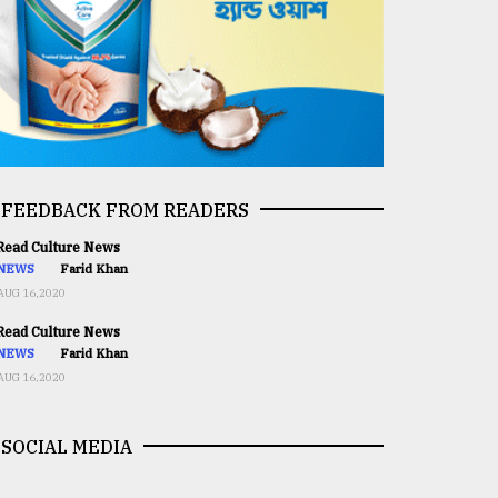
FEEDBACK FROM READERS
ead Culture News
NEWS
Farid Khan
AUG 16,2020
ead Culture News
NEWS
Farid Khan
AUG 16,2020
SOCIAL MEDIA