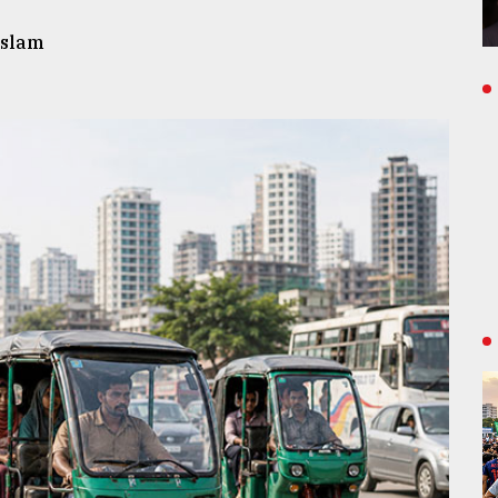
Islam