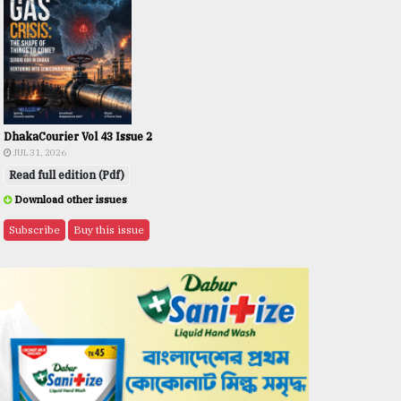
DhakaCourier Vol 43 Issue 2
JUL 31, 2026
Read full edition (Pdf)
Download other issues
Subscribe
Buy this issue