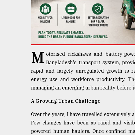
defies
the
Khulna
..
August
03,
2018
M
otorised rickshaws and battery-po
Bangladesh's transport system, provid
The
rapid and largely unregulated growth is r
mother
of
energy use and workforce productivity. The
all
managing an emerging urban reality before it 
models
A Growing Urban Challenge
July
27,
Over the years, I have travelled extensively a
2018
Few changes have been as rapid and visibl
powered human haulers. Once confined mai