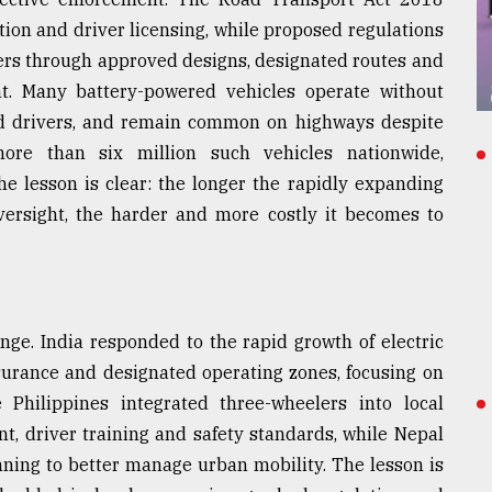
cation and driver licensing, while proposed regulations
ers through approved designs, designated routes and
rent. Many battery-powered vehicles operate without
ned drivers, and remain common on highways despite
more than six million such vehicles nationwide,
he lesson is clear: the longer the rapidly expanding
oversight, the harder and more costly it becomes to
enge. India responded to the rapid growth of electric
nsurance and designated operating zones, focusing on
e Philippines integrated three-wheelers into local
, driver training and safety standards, while Nepal
ning to better manage urban mobility. The lesson is