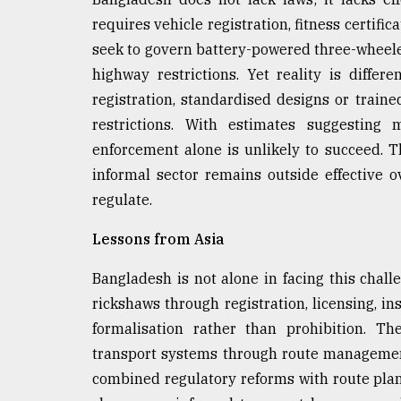
requires vehicle registration, fitness certifi
seek to govern battery-powered three-wheel
highway restrictions. Yet reality is diffe
registration, standardised designs or trai
restrictions. With estimates suggesting 
enforcement alone is unlikely to succeed. T
informal sector remains outside effective 
regulate.
Lessons from Asia
Bangladesh is not alone in facing this chall
rickshaws through registration, licensing, i
formalisation rather than prohibition. Th
transport systems through route management
combined regulatory reforms with route plan