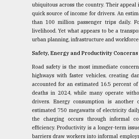
From
ubiquitous across the country. Their appeal 
Tragedy
to
quick source of income for drivers. An estim
Triumph
than 100 million passenger trips daily. F
livelihood. Yet what appears to be a transpo
August
17,
urban planning, infrastructure and workforc
2018
Safety, Energy and Productivity Concerns
Road safety is the most immediate concern
ADVERTISE
highways with faster vehicles, creating d
accounted for an estimated 16.5 percent of
deaths in 2024, while many operate withou
drivers. Energy consumption is another c
estimated 750 megawatts of electricity daily
the charging occurs through informal co
efficiency. Productivity is a longer-term issu
barriers draw workers into informal emplo