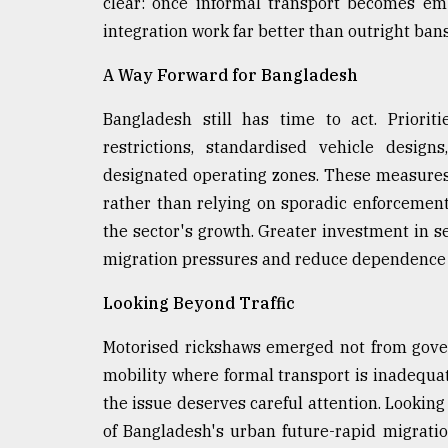
clear: once informal transport becomes em
integration work far better than outright bans
A Way Forward for Bangladesh
Bangladesh still has time to act. Prioriti
restrictions, standardised vehicle design
designated operating zones. These measures
rather than relying on sporadic enforcement
the sector's growth. Greater investment in s
migration pressures and reduce dependence 
Looking Beyond Traffic
Motorised rickshaws emerged not from gove
mobility where formal transport is inadequat
the issue deserves careful attention. Looking 
of Bangladesh's urban future-rapid migrat