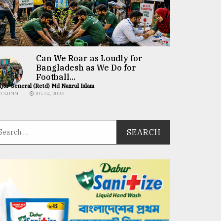
Can We Roar as Loudly for
Bangladesh as We Do for
Football...
jor General (Retd) Md Nazrul Islam
COLUMN
JUL 24, 2026