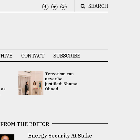
SEARCH
HIVE
CONTACT
SUBSCRIBE
Terrorism can
UNGA
never be
Presidency
justified: Shama
Attention 
 as
Obaed
focused on
.
2 election -.
FROM THE EDITOR
Energy Security At Stake