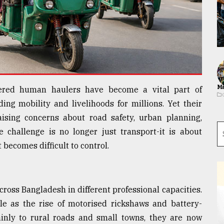
Ma
wered human haulers have become a vital part of
ing mobility and livelihoods for millions. Yet their
aising concerns about road safety, urban planning,
 challenge is no longer just transport-it is about
becomes difficult to control.
cross Bangladesh in different professional capacities.
e as the rise of motorised rickshaws and battery-
nly to rural roads and small towns, they are now