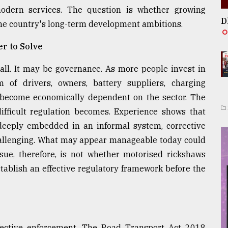
modern services. The question is whether growing
D
e country's long-term development ambitions.
r to Solve
all. It may be governance. As more people invest in
 of drivers, owners, battery suppliers, charging
s become economically dependent on the sector. The
ifficult regulation becomes. Experience shows that
eeply embedded in an informal system, corrective
hallenging. What may appear manageable today could
sue, therefore, is not whether motorised rickshaws
stablish an effective regulatory framework before the
ffective enforcement. The Road Transport Act 2018