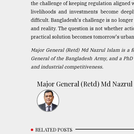
the challenge of keeping regulation aligned
livelihoods and investments become deepl
difficult. Bangladesh's challenge is no longe
and reality. The question is not whether acti
practical solution becomes tomorrow's urba
Major General (Retd) Md Nazrul Islam is a 
General of the Bangladesh Army, and a PhD 
and industrial competitiveness.
Major General (Retd) Md Nazrul
RELATED POSTS