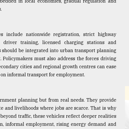
bedded in local economies, gradual regulation and
.
es include nationwide registration, strict highway
s, driver training, licensed charging stations and
 should be integrated into urban transport planning
. Policymakers must also address the forces driving
econdary cities and regional growth centres can ease
on informal transport for employment.
rnment planning but from real needs. They provide
e and livelihoods where jobs are scarce. That is why
beyond traffic, these vehicles reflect deeper realities
ion, informal employment, rising energy demand and