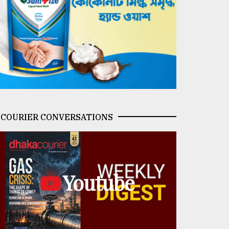
COURIER CONVERSATIONS
Youtube