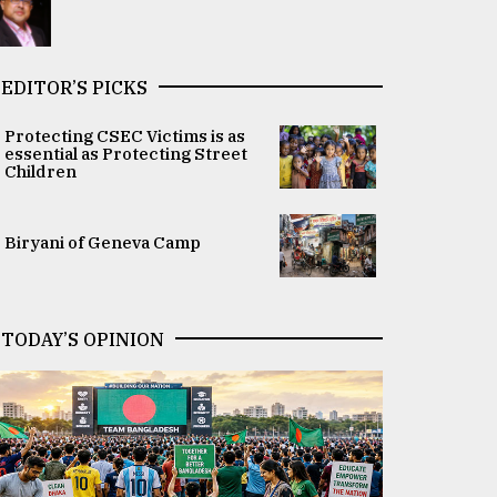
EDITOR’S PICKS
Protecting CSEC Victims is as
essential as Protecting Street
Children
Biryani of Geneva Camp
TODAY’S OPINION