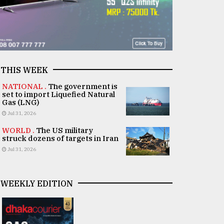
THIS WEEK
NATIONAL .
The government is
set to import Liquefied Natural
Gas (LNG)
Jul 31, 2026
WORLD .
The US military
struck dozens of targets in Iran
Jul 31, 2026
WEEKLY EDITION