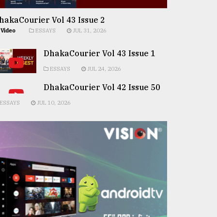
hakaCourier Vol 43 Issue 2
Video
ESSAYS
JUL 31, 2026
DhakaCourier Vol 43 Issue 1
ESSAYS
JUL 24, 2026
DhakaCourier Vol 42 Issue 50
ESSAYS
JUL 10, 2026