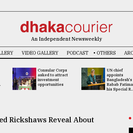
An Independent Newsweekly
LLERY
VIDEO GALLERY
PODCAST
OTHERS
ARC
Consular Corps
UN chief
asked to attract
appoints
investment
Bangladesh's
.
opportunities
Rabab Fatima
his Special R..
sed Rickshaws Reveal About