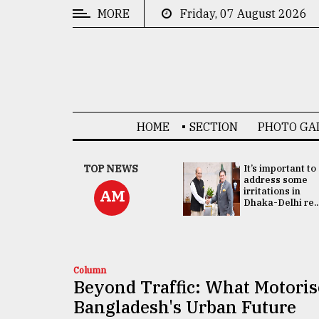
MORE
Friday, 07 August 2026
CATEGORIES
News
&
Politics
HOME
SECTION
PHOTO GA
Business
Culture
China's ties with
TOP NEWS
It’s important to
Bangladesh
address some
Technology
doesn't target
irritations in
AM
any third party:...
Dhaka-Delhi re..
Nature
Human
Interest
Column
Beyond Traffic: What Motori
Bangladesh's Urban Future