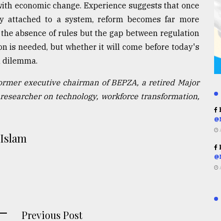
 with economic change. Experience suggests that once
y attached to a system, reform becomes far more
r the absence of rules but the gap between regulation
on is needed, but whether it will come before today's
n dilemma.
former executive chairman of BEPZA, a retired Major
researcher on technology, workforce transformation,
R
@
 Islam
R
@
Previous Post