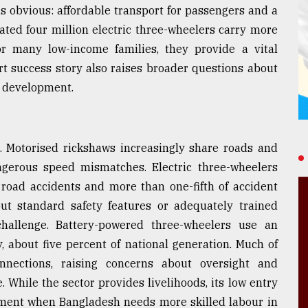
is obvious: affordable transport for passengers and a
ated four million electric three-wheelers carry more
or many low-income families, they provide a vital
rt success story also raises broader questions about
e development.
. Motorised rickshaws increasingly share roads and
angerous speed mismatches. Electric three-wheelers
 road accidents and more than one-fifth of accident
t standard safety features or adequately trained
hallenge. Battery-powered three-wheelers use an
, about five percent of national generation. Much of
nnections, raising concerns about oversight and
e. While the sector provides livelihoods, its low entry
yment when Bangladesh needs more skilled labour in