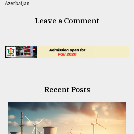
Leave a Comment
Recent Posts