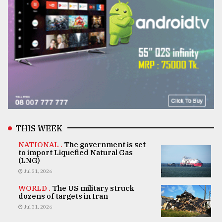
THIS WEEK
NATIONAL .
The government is set
to import Liquefied Natural Gas
(LNG)
Jul 31, 2026
WORLD .
The US military struck
dozens of targets in Iran
Jul 31, 2026