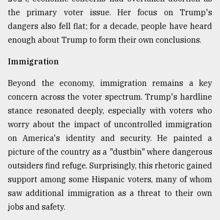
the primary voter issue. Her focus on Trump's
From
dangers also fell flat; for a decade, people have heard
Tragedy
to
enough about Trump to form their own conclusions.
Triumph
Immigration
August
17,
Beyond the economy, immigration remains a key
2018
concern across the voter spectrum. Trump's hardline
stance resonated deeply, especially with voters who
ADVERTISE
worry about the impact of uncontrolled immigration
on America's identity and security. He painted a
picture of the country as a "dustbin" where dangerous
outsiders find refuge. Surprisingly, this rhetoric gained
support among some Hispanic voters, many of whom
saw additional immigration as a threat to their own
jobs and safety.