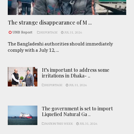
The strange disappearance of M ...
UNB Report
REPORTAGE
JUL 31, 2026
The Bangladeshi authorities should immediately
comply with a July 12, ...
It’s important to address some
irritations in Dhaka- ..
REPORTAGE
JUL 31, 2026
The government is set to import
Liquefied Natural Ga ..
NATION THIS WEEK
JUL 31, 2026