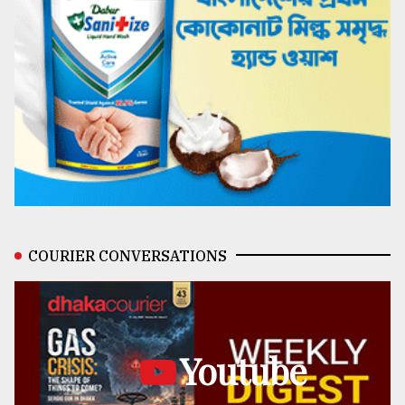
COURIER CONVERSATIONS
Youtube