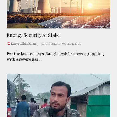
Energy Security At Stake
Enayetullah Khan..
FEATURED 1
JUL 31, 2026
For the last ten days, Bangladesh has been grappling
with a severe gas ...