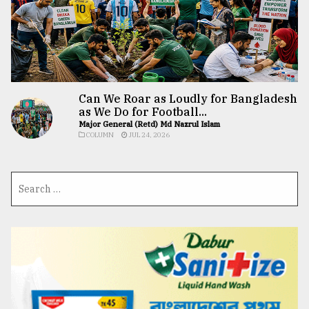
Can We Roar as Loudly for Bangladesh
as We Do for Football...
Major General (Retd) Md Nazrul Islam
COLUMN
JUL 24, 2026