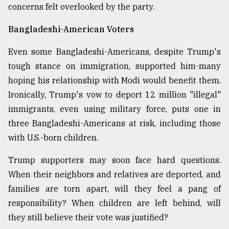
concerns felt overlooked by the party.
Bangladeshi-American Voters
Even some Bangladeshi-Americans, despite Trump's
tough stance on immigration, supported him-many
hoping his relationship with Modi would benefit them.
Ironically, Trump's vow to deport 12 million "illegal"
immigrants, even using military force, puts one in
three Bangladeshi-Americans at risk, including those
with U.S.-born children.
Trump supporters may soon face hard questions.
When their neighbors and relatives are deported, and
families are torn apart, will they feel a pang of
responsibility? When children are left behind, will
they still believe their vote was justified?