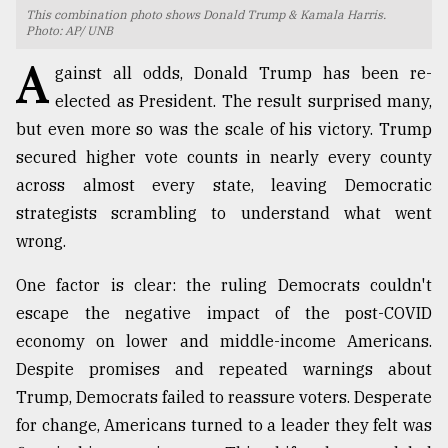
This combination photo shows Donald Trump & Kamala Harris.
Photo: AP/ UNB
TRENDING
A
gainst all odds, Donald Trump has been re-
elected as President. The result surprised many,
but even more so was the scale of his victory. Trump
secured higher vote counts in nearly every county
across almost every state, leaving Democratic
strategists scrambling to understand what went
wrong.
Top
One factor is clear: the ruling Democrats couldn't
agrochemical
escape the negative impact of the post-COVID
company
economy on lower and middle-income Americans.
ready
to
Despite promises and repeated warnings about
expl
Trump, Democrats failed to reassure voters. Desperate
..
for change, Americans turned to a leader they felt was