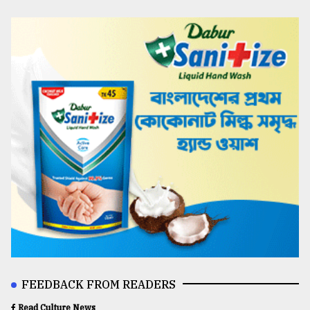
FEEDBACK FROM READERS
Read Culture News