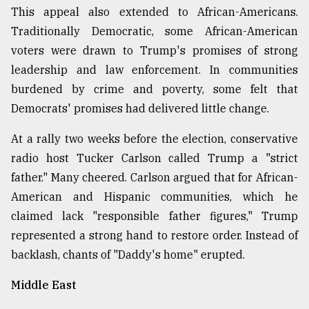
This appeal also extended to African-Americans.
Traditionally Democratic, some African-American
voters were drawn to Trump's promises of strong
leadership and law enforcement. In communities
burdened by crime and poverty, some felt that
Democrats' promises had delivered little change.
At a rally two weeks before the election, conservative
radio host Tucker Carlson called Trump a "strict
father." Many cheered. Carlson argued that for African-
American and Hispanic communities, which he
claimed lack "responsible father figures," Trump
represented a strong hand to restore order. Instead of
backlash, chants of "Daddy's home" erupted.
Middle East