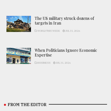
The US military struck dozens of
targets in Iran
WORLD THIS WEEK
JUL 31, 2026
When Politicians Ignore Economic
Expertise
BUSINESS
JUL 31, 2026
FROM THE EDITOR