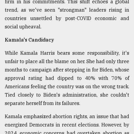
firm in his commitments. This shift echoes a global
Sylhet
trend, as we've seen "strongman" leaders rising in
defies
countries unsettled by post-COVID economic and
the
Khulna
social upheaval.
..
Kamala's Candidacy
August
03,
While Kamala Harris bears some responsibility, it's
2018
unfair to place all the blame on her. She had only three
months to campaign after stepping in for Biden, whose
The
approval rating had dipped to 40% with 70% of
mother
Americans feeling the country was on the wrong track.
of
all
Tied closely to Biden's administration, she couldn't
models
separate herself from its failures.
July
Kamala emphasized abortion rights, an issue that had
27,
2018
energized Democrats in recent elections. However, by
2024, economic concerns had overtaken abortion as