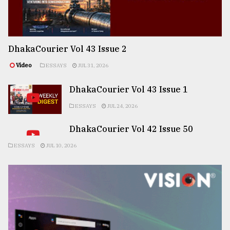
DhakaCourier Vol 43 Issue 2
Video
ESSAYS
JUL 31, 2026
DhakaCourier Vol 43 Issue 1
ESSAYS
JUL 24, 2026
DhakaCourier Vol 42 Issue 50
ESSAYS
JUL 10, 2026