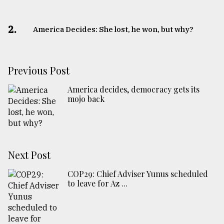
2.
America Decides: She lost, he won, but why?
Previous Post
America decides, democracy gets its
mojo back
Next Post
COP29: Chief Adviser Yunus scheduled
to leave for Az ...