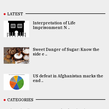
LATEST
Interpretation of Life
Imprisonment: N ..
Sweet Danger of Sugar: Know the
side e ..
US defeat in Afghanistan marks the
end ..
CATEGORIES