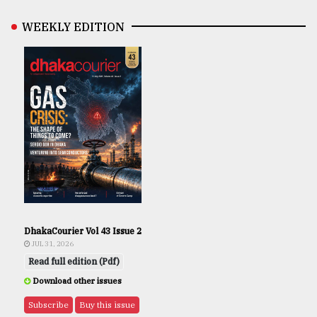
WEEKLY EDITION
DhakaCourier Vol 43 Issue 2
JUL 31, 2026
Read full edition (Pdf)
Download other issues
Subscribe
Buy this issue