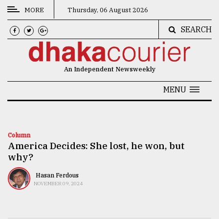
MORE
Thursday, 06 August 2026
SEARCH
CATEGORIES
News
An Independent Newsweekly
&
Politics
MENU
Business
Culture
Column
America Decides: She lost, he won, but
Technology
why?
Nature
Hasan Ferdous
Human
NOVEMBER 09, 2024
Interest