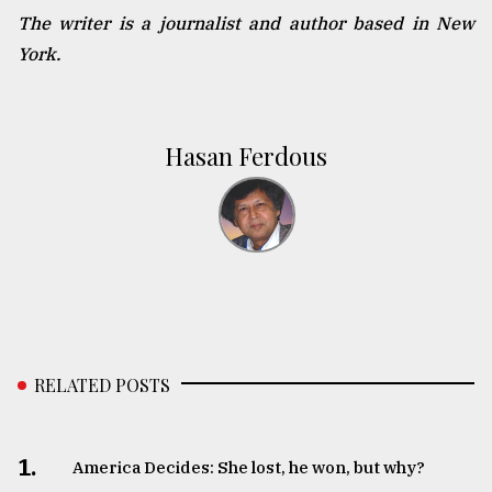
The writer is a journalist and author based in New
York.
Hasan Ferdous
RELATED POSTS
1.
America Decides: She lost, he won, but why?