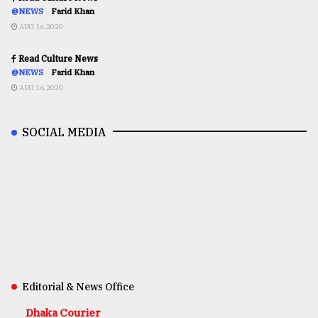
@NEWS
Farid Khan
AUG 16,2020
Read Culture News
@NEWS
Farid Khan
AUG 16,2020
SOCIAL MEDIA
Editorial & News Office
Dhaka Courier