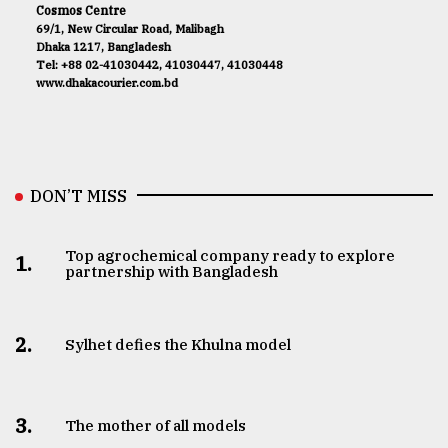
Cosmos Centre
69/1, New Circular Road, Malibagh
Dhaka 1217, Bangladesh
Tel: +88 02-41030442, 41030447, 41030448
www.dhakacourier.com.bd
DON’T MISS
Top agrochemical company ready to explore
1.
partnership with Bangladesh
2.
Sylhet defies the Khulna model
3.
The mother of all models