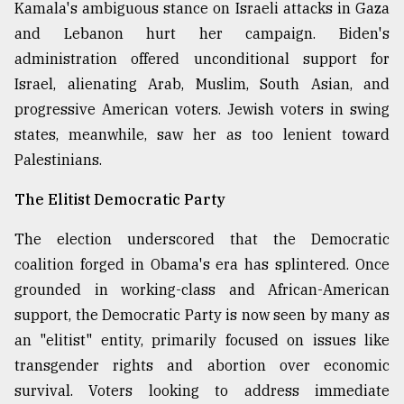
Kamala's ambiguous stance on Israeli attacks in Gaza
and Lebanon hurt her campaign. Biden's
administration offered unconditional support for
Israel, alienating Arab, Muslim, South Asian, and
progressive American voters. Jewish voters in swing
states, meanwhile, saw her as too lenient toward
Palestinians.
The Elitist Democratic Party
The election underscored that the Democratic
coalition forged in Obama's era has splintered. Once
grounded in working-class and African-American
support, the Democratic Party is now seen by many as
an "elitist" entity, primarily focused on issues like
transgender rights and abortion over economic
survival. Voters looking to address immediate