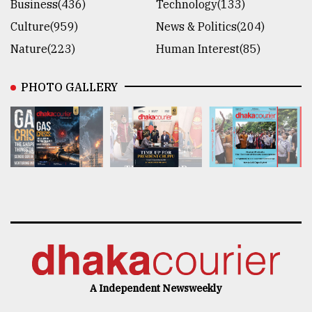
Business(436)
Technology(133)
Culture(959)
News & Politics(204)
Nature(223)
Human Interest(85)
PHOTO GALLERY
A Independent Newsweekly