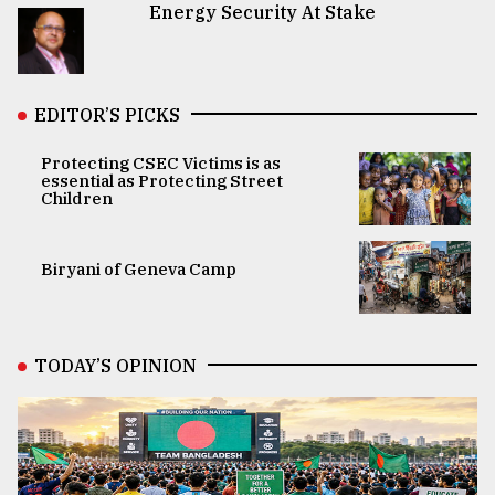
Energy Security At Stake
EDITOR’S PICKS
Protecting CSEC Victims is as
essential as Protecting Street
Children
Biryani of Geneva Camp
TODAY’S OPINION