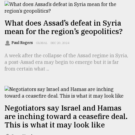
What does Assad’s defeat in Syria
mean for the region’s geopolitics?
Paul Rogers
GLOBAL
DEC 20, 2024
A week after the collapse of the Assad regime in Syria,
a post-Assad era may begin to emerge but it is far
from certain what ...
Negotiators say Israel and Hamas
are inching toward a ceasefire deal.
This is what it may look like