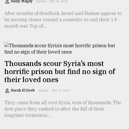
Samy Magdy
GLOBAL
DEC 20, 2024
After months of deadlock, Israel and Hamas appear to
be moving closer toward a ceasefire to end their 14-
month war. Top of ...
Thousands scour Syria’s most
horrific prison but find no sign of
their loved ones
Sarah El Deeb
GLOBAL
DEC 13, 2024
They came from all over Syria, tens of thousands. The
first place they rushed to after the fall of their
longtime tormentor, ...