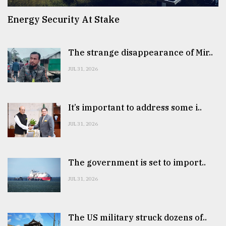
Energy Security At Stake
The strange disappearance of Mir..
JUL 31, 2026
It’s important to address some i..
JUL 31, 2026
The government is set to import..
JUL 31, 2026
The US military struck dozens of..