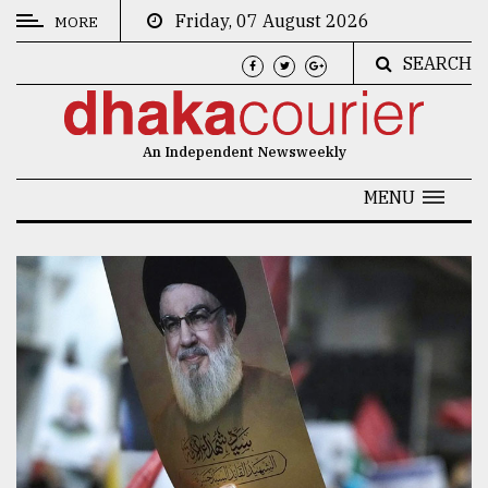
Friday, 07 August 2026
MORE
SEARCH
CATEGORIES
News
An Independent Newsweekly
&
Politics
MENU
Business
Culture
Technology
Nature
Human
Interest