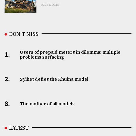
JUL 31, 2026
DON’T MISS
Users of prepaid meters in dilemma: multiple
1.
problems surfacing
2.
Sylhet defies the Khulna model
3.
The mother of all models
LATEST