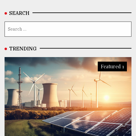
SEARCH
TRENDING
Featured 1