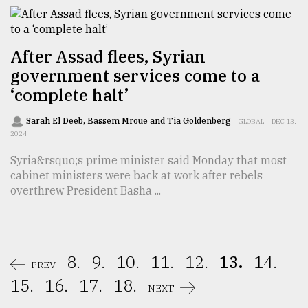
After Assad flees, Syrian
government services come to a
‘complete halt’
Sarah El Deeb, Bassem Mroue and Tia Goldenberg
GLOBAL
DEC 13,
2024
Syria&rsquo;s prime minister said Monday that most
cabinet ministers were back at work after rebels
overthrew President Basha ...
8.
9.
10.
11.
12.
13.
14.
PREV
15.
16.
17.
18.
NEXT