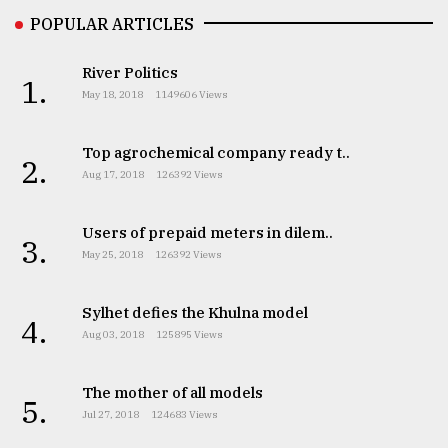
POPULAR ARTICLES
River Politics
1.
May 18, 2018
1149606 Views
Top agrochemical company ready t..
2.
Aug 17, 2018
126392 Views
Users of prepaid meters in dilem..
3.
May 25, 2018
126392 Views
Sylhet defies the Khulna model
4.
Aug 03, 2018
125895 Views
The mother of all models
5.
Jul 27, 2018
124683 Views