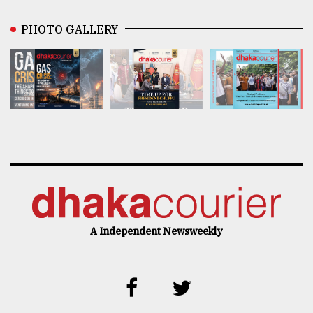
PHOTO GALLERY
A Independent Newsweekly