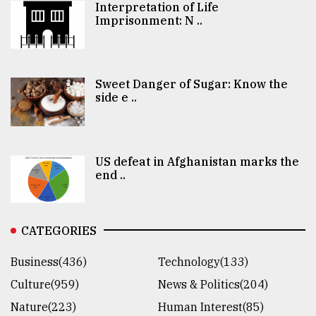
Interpretation of Life
Imprisonment: N ..
Sweet Danger of Sugar: Know the
side e ..
US defeat in Afghanistan marks the
end ..
CATEGORIES
Business(436)
Technology(133)
Culture(959)
News & Politics(204)
Nature(223)
Human Interest(85)