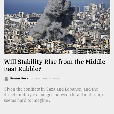
From
Tragedy
to
Triumph
August
17,
2018
Will Stability Rise from the Middle
East Rubble?
ADVERTISE
Dennis Ross
GLOBAL
DEC 27, 2024
Given the conflicts in Gaza and Lebanon, and the
direct military exchanges between Israel and Iran, it
seems hard to imagine ...