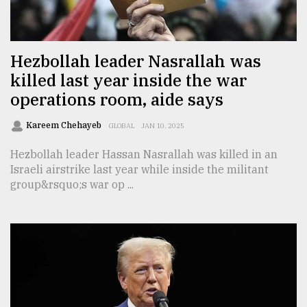
TRENDING
Hezbollah leader Nasrallah was
killed last year inside the war
operations room, aide says
Kareem Chehayeb
GLOBAL
JAN 10, 2025
Hezbollah leader Hassan Nasrallah was killed in an
Israeli airstrike last year while inside the militant
group&rsquo;s war op ...
Users
of
prepaid
meters
in
dilemma:
mu
..