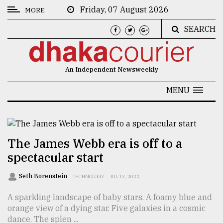
Friday, 07 August 2026
MORE
SEARCH
CATEGORIES
News
An Independent Newsweekly
&
Politics
MENU
Business
Culture
The James Webb era is off to a
Technology
spectacular start
Nature
Seth Borenstein
TECHNOLOGY
JUL 13, 2022
Human
A sparkling landscape of baby stars. A foamy blue and
Interest
orange view of a dying star. Five galaxies in a cosmic
dance. The splen ...