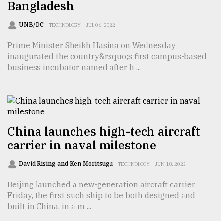
Bangladesh
Sylhet
UNB/DC
TECHNOLOGY
JUL 06, 2022
defies
the
Prime Minister Sheikh Hasina on Wednesday
Khulna
inaugurated the country&rsquo;s first campus-based
..
business incubator named after h ...
August
03,
2018
China launches high-tech aircraft
The
carrier in naval milestone
mother
of
all
David Rising and Ken Moritsugu
TECHNOLOGY
JUN 18, 2022
models
Beijing launched a new-generation aircraft carrier
Friday, the first such ship to be both designed and
July
27,
built in China, in a m ...
2018