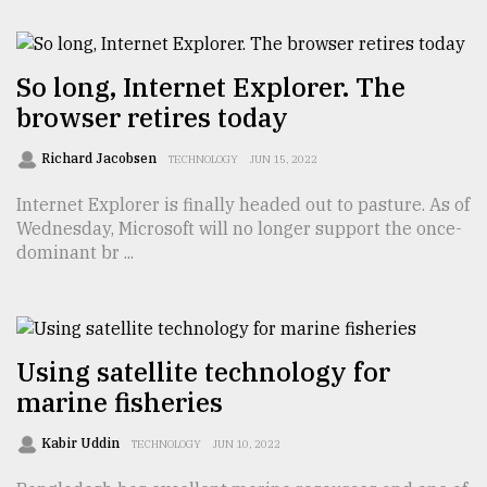
From
Tragedy
So long, Internet Explorer. The
to
browser retires today
Triumph
Richard Jacobsen
TECHNOLOGY
JUN 15, 2022
August
17,
Internet Explorer is finally headed out to pasture. As of
2018
Wednesday, Microsoft will no longer support the once-
dominant br ...
ADVERTISE
Using satellite technology for
marine fisheries
Kabir Uddin
TECHNOLOGY
JUN 10, 2022