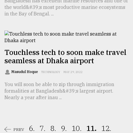
Bangladesh has excellent marine resources and one of
the world&#39;s most productive marine ecosystems
in the Bay of Bengal. ...
Touchless tech to soon make travel
seamless at Dhaka airport
Masudul Hoque
TECHNOLOGY
MAY 29, 2022
You will soon be able to zip through immigration
formalities at Bangladesh&#39;s largest airport.
Nearly a year after inau ...
6.
7.
8.
9.
10.
11.
12.
PREV