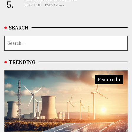
5.
Jul 27, 2018
124724 Views
SEARCH
TRENDING
Featured 1