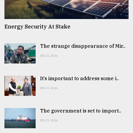
Energy Security At Stake
The strange disappearance of Mir..
JUL 31, 2026
It’s important to address some i..
JUL 31, 2026
The government is set to import..
JUL 31, 2026