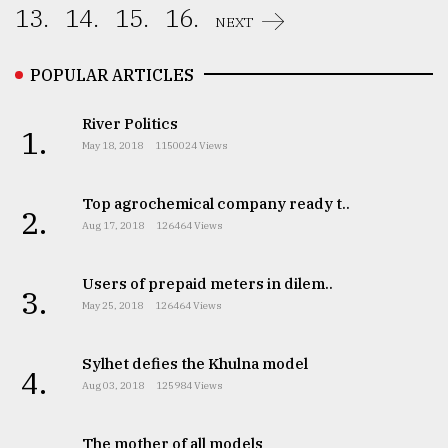
13.
14.
15.
16.
NEXT
POPULAR ARTICLES
River Politics
1.
May 18, 2018
1150024 Views
Top agrochemical company ready t..
2.
Aug 17, 2018
126464 Views
Users of prepaid meters in dilem..
3.
May 25, 2018
126464 Views
Sylhet defies the Khulna model
4.
Aug 03, 2018
125984 Views
The mother of all models