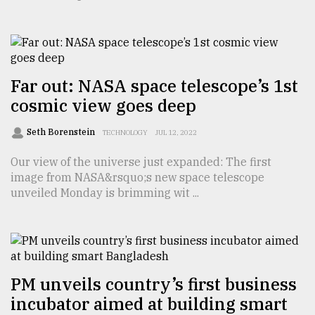
TRENDING
Far out: NASA space telescope’s 1st
cosmic view goes deep
Seth Borenstein
TECHNOLOGY
JUL 12, 2022
Our view of the universe just expanded: The first
image from NASA&rsquo;s new space telescope
unveiled Monday is brimming wit ...
Users
of
prepaid
meters
in
dilemma:
PM unveils country’s first business
mu
incubator aimed at building smart
..