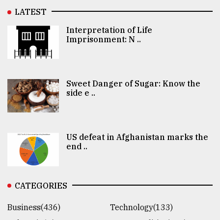
LATEST
Interpretation of Life
Imprisonment: N ..
Sweet Danger of Sugar: Know the
side e ..
US defeat in Afghanistan marks the
end ..
CATEGORIES
Business(436)
Technology(133)