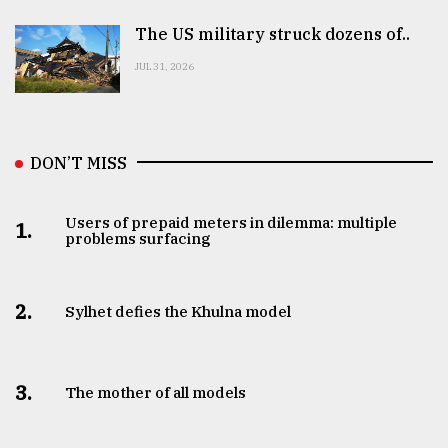
The US military struck dozens of..
JUL 31, 2026
DON’T MISS
Users of prepaid meters in dilemma: multiple
1.
problems surfacing
2.
Sylhet defies the Khulna model
3.
The mother of all models