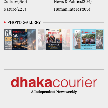
Culture(960)
News & Politics(204)
Nature(223)
Human Interest(85)
PHOTO GALLERY
A Independent Newsweekly