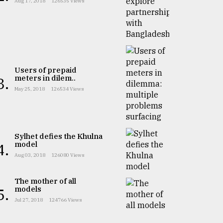
Aug 17, 2018
126535 Views
Users of prepaid
meters in dilem..
3.
May 25, 2018
126534 Views
Sylhet defies the Khulna
model
4.
Aug 03, 2018
126080 Views
The mother of all
models
5.
Jul 27, 2018
124766 Views