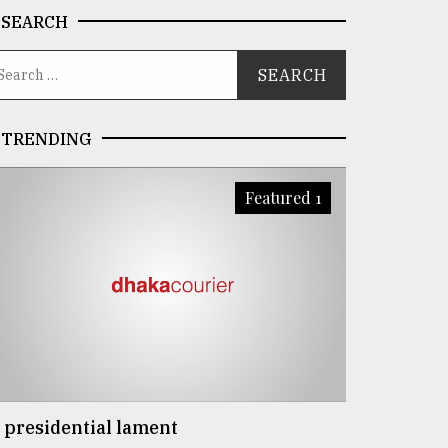
SEARCH
TRENDING
Featured 1
 presidential lament