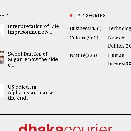
EST
CATEGORIES
Interpretation of Life
Business(436)
Technolog
Imprisonment: N ..
Culture(960)
News &
Politics(2
Sweet Danger of
Nature(223)
Human
Sugar: Know the side
Interest(8
e ..
US defeat in
Afghanistan marks
the end ..