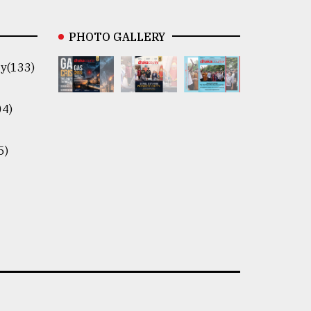
PHOTO GALLERY
y(133)
04)
5)