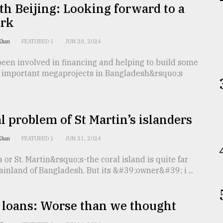
th Beijing: Looking forward to a
rk
 Khan
FEATURED 1
JUN 28, 2024
een involved in financing and helping to build some
t important megaprojects in Bangladesh&rsquo;s
l problem of St Martin’s islanders
 Khan
FEATURED 1
JUN 21, 2024
ra or St. Martin&rsquo;s-the coral island is quite far
inland of Bangladesh. But its &#39;owner&#39; i ...
 loans: Worse than we thought