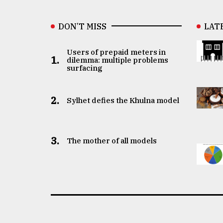
DON’T MISS
LAT
Users of prepaid meters in
1.
dilemma: multiple problems
surfacing
2.
Sylhet defies the Khulna model
3.
The mother of all models