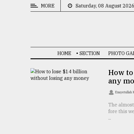
MORE
Saturday, 08 August 202
CATEGORIES
News
&
Politics
HOME
SECTION
PHOTO GA
Business
Culture
How to 
any m
Technology
Nature
Enayetullah
Human
The almost
fore this w
Interest
...