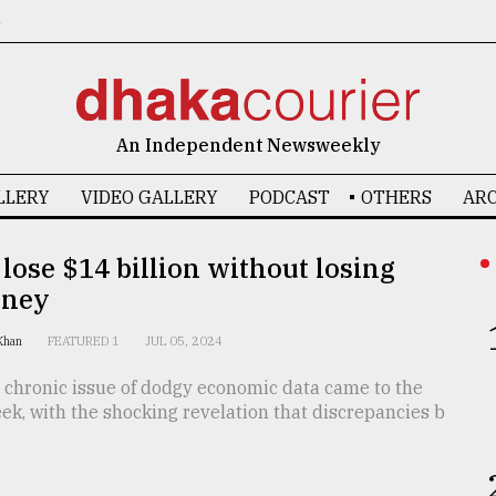
6
An Independent Newsweekly
LLERY
VIDEO GALLERY
PODCAST
OTHERS
ARC
lose $14 billion without losing
oney
 Khan
FEATURED 1
JUL 05, 2024
 chronic issue of dodgy economic data came to the
eek, with the shocking revelation that discrepancies b