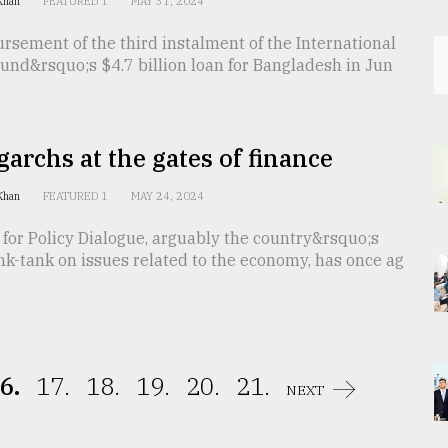
 Khan
FEATURED 1
MAY 31, 2024
rsement of the third instalment of the International
und&rsquo;s $4.7 billion loan for Bangladesh in Jun
garchs at the gates of finance
 Khan
FEATURED 1
MAY 24, 2024
for Policy Dialogue, arguably the country&rsquo;s
nk-tank on issues related to the economy, has once ag
6.
17.
18.
19.
20.
21.
NEXT