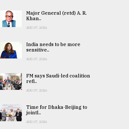
Major General (retd) A. R.
Khan..
AUG 07, 2026
India needs to be more
sensitive..
AUG 07, 2026
FM says Saudi-led coalition
refl..
AUG 07, 2026
Time for Dhaka-Beijing to
jointl..
AUG 07, 2026