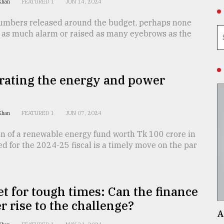
 Khan
FEATURED 1
JUN 14, 2024
 numbers released around the budget, perhaps none
 as much alarm or raised as many eyebrows as the
rating the energy and power
 Khan
FEATURED 1
JUN 07, 2024
on of a renewable energy fund worth Tk 100 crore in
d for the 2024-25 fiscal is a timely move on the par
t for tough times: Can the finance
r rise to the challenge?
A