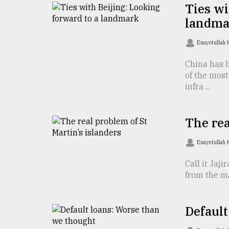
TRENDING
Ties wi
landma
Enayetullah
China has b
of the mos
infra ...
The rea
Users
of
Enayetullah
prepaid
meters
Call it Jaji
in
from the ma
dilemma:
mu
..
Default