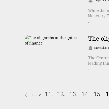
Enayetullah
From
While disbu
Tragedy
to
Monetary F
Triumph
...
August
17,
The oli
2018
Enayetullah
The Centre 
ADVERTISE
leading thi
...
11.
12.
13.
14.
15.
1
PREV