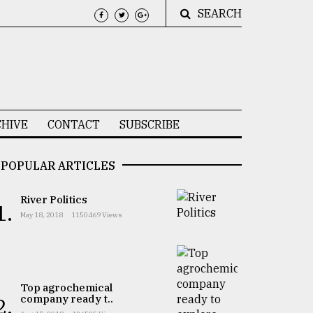
SEARCH
HIVE
CONTACT
SUBSCRIBE
POPULAR ARTICLES
River Politics
1.
May 18, 2018
1150469 Views
Top agrochemical
company ready t..
2.