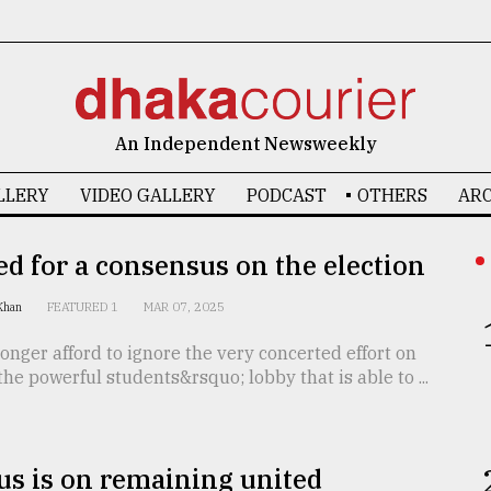
An Independent Newsweekly
LLERY
VIDEO GALLERY
PODCAST
OTHERS
ARC
d for a consensus on the election
 Khan
FEATURED 1
MAR 07, 2025
onger afford to ignore the very concerted effort on
 the powerful students&rsquo; lobby that is able to ...
s is on remaining united