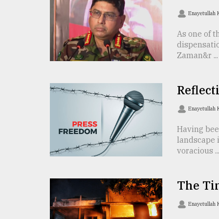
TRENDING
Enayetullah
As one of t
dispensati
Zaman&r ...
Reflect
Enayetullah
Users
Having bee
of
landscape i
prepaid
voracious ..
meters
in
dilemma:
The Ti
mu
..
Enayetullah