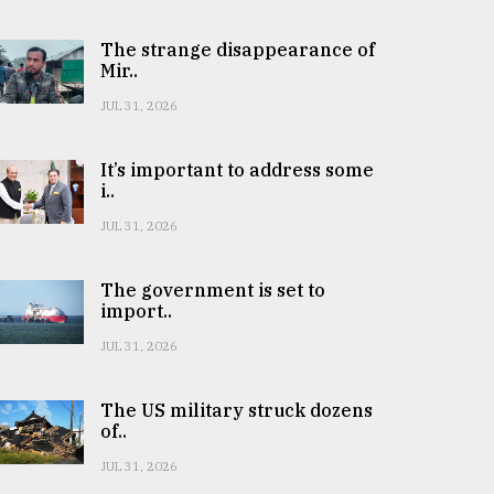
The strange disappearance of
Mir..
JUL 31, 2026
It’s important to address some
i..
JUL 31, 2026
The government is set to
import..
JUL 31, 2026
The US military struck dozens
of..
JUL 31, 2026