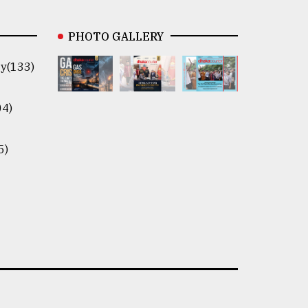
PHOTO GALLERY
y(133)
04)
5)