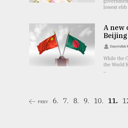
government
lowest ebb .
From
Tragedy
to
Triumph
A new c
Beijing
August
17,
2018
Enayetullah
While the C
the World 
ADVERTISE
...
6.
7.
8.
9.
10.
11.
1
PREV