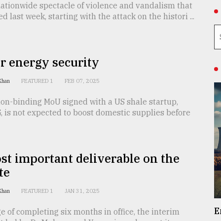
ationwide spectacle of violence and vandalism that
 last week, starting with the attack on the histori ...
r energy security
 Khan
FEATURED 1
FEB 07, 2025
non-binding MoU signed with a US shale startup,
 is not expected to boost domestic supplies before
t important deliverable on the
te
 Khan
FEATURED 1
JAN 31, 2025
E
e of completing six months in office, the interim