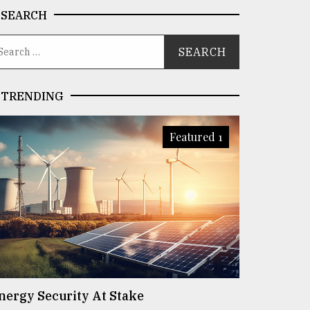
SEARCH
TRENDING
Featured 1
nergy Security At Stake