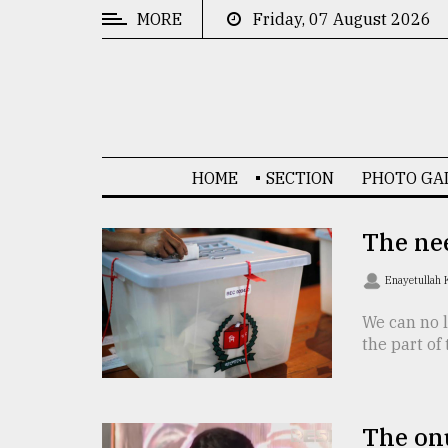
MORE
Friday, 07 August 2026
CATEGORIES
News
&
Politics
HOME
SECTION
PHOTO GA
Business
Culture
The nee
Technology
Enayetullah
Nature
We can no l
the part of
Human
Interest
The onu