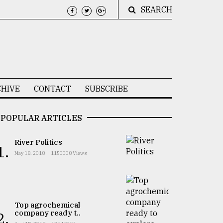
SEARCH
HIVE
CONTACT
SUBSCRIBE
POPULAR ARTICLES
River Politics
1.
May 18, 2018
1150008 Views
Top agrochemical
company ready t..
2.