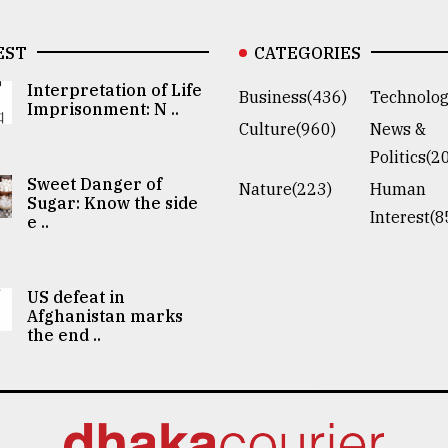
EST
CATEGORIES
Interpretation of Life
Business(436)
Technolog
Imprisonment: N ..
Culture(960)
News &
Politics(2
Sweet Danger of
Nature(223)
Human
Sugar: Know the side
Interest(8
e ..
US defeat in
Afghanistan marks
the end ..