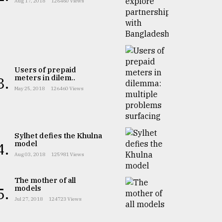
Aug 17, 2018
126460 Views
Users of prepaid
meters in dilem..
3.
May 25, 2018
126460 Views
Sylhet defies the Khulna
model
4.
Aug 03, 2018
125981 Views
The mother of all
models
5.
Jul 27, 2018
124723 Views