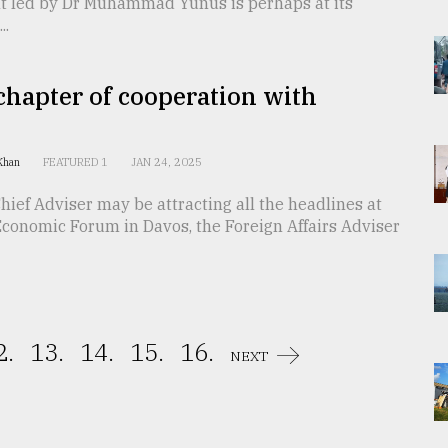
 led by Dr Muhammad Yunus is perhaps at its
..
hapter of cooperation with
 Khan
FEATURED 1
JAN 24, 2025
hief Adviser may be attracting all the headlines at
Economic Forum in Davos, the Foreign Affairs Adviser
2.
13.
14.
15.
16.
NEXT