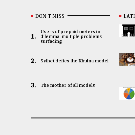
DON’T MISS
LAT
Users of prepaid meters in
1.
dilemma: multiple problems
surfacing
2.
Sylhet defies the Khulna model
3.
The mother of all models