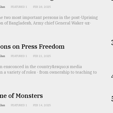
 Khan
FEATURED 1
FEB 28, 2025
he two most important persons in the post-Uprising
on of Bangladesh, Army chief General Waker-uz-
ions on Press Freedom
 Khan
FEATURED 1
FEB 21, 2025
n ensconced in the country&rsquo;s media
n a variety of roles - from ownership to teaching to
.
me of Monsters
 Khan
FEATURED 1
FEB 14, 2025