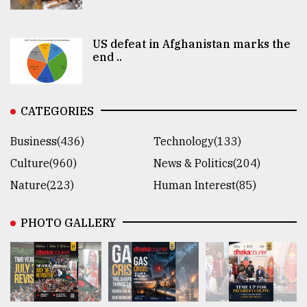
US defeat in Afghanistan marks the
end ..
CATEGORIES
Business(436)
Technology(133)
Culture(960)
News & Politics(204)
Nature(223)
Human Interest(85)
PHOTO GALLERY