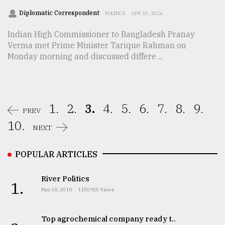
Diplomatic Correspondent
POLITICS
APR 10, 2026
Indian High Commissioner to Bangladesh Pranay
Verma met Prime Minister Tarique Rahman on
Monday morning and discussed differe ...
1.
2.
3.
4.
5.
6.
7.
8.
9.
PREV
10.
NEXT
POPULAR ARTICLES
River Politics
1.
May 18, 2018
1150925 Views
Top agrochemical company ready t..