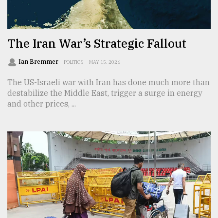
TRENDING
The Iran War’s Strategic Fallout
Ian Bremmer
POLITICS
MAY 15, 2026
The US-Israeli war with Iran has done much more than
destabilize the Middle East, trigger a surge in energy
and other prices, ...
Users
of
prepaid
meters
in
dilemma:
mu
..