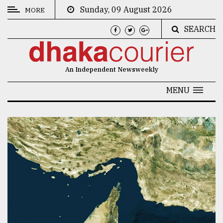
Sunday, 09 August 2026
MORE
SEARCH
CATEGORIES
News
An Independent Newsweekly
&
Politics
MENU
Business
Culture
Technology
Nature
Human
Interest