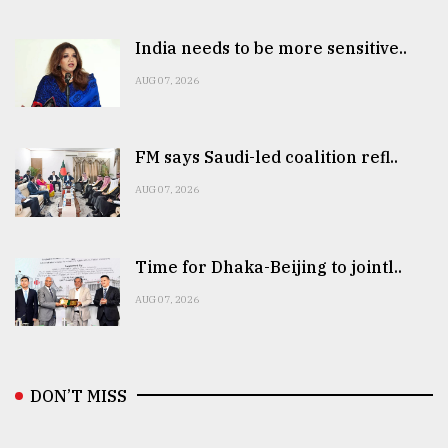
India needs to be more sensitive..
AUG 07, 2026
FM says Saudi-led coalition refl..
AUG 07, 2026
Time for Dhaka-Beijing to jointl..
AUG 07, 2026
DON’T MISS