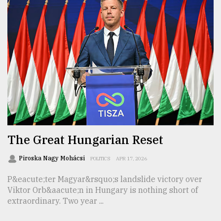
The Great Hungarian Reset
Piroska Nagy Mohácsi
POLITICS
APR 17, 2026
P&eacute;ter Magyar&rsquo;s landslide victory over
Viktor Orb&aacute;n in Hungary is nothing short of
extraordinary. Two year ...