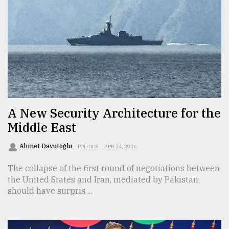
A New Security Architecture for the
Middle East
Ahmet Davutoğlu
POLITICS
APR 24, 2026
The collapse of the first round of negotiations between
the United States and Iran, mediated by Pakistan,
should have surpris ...