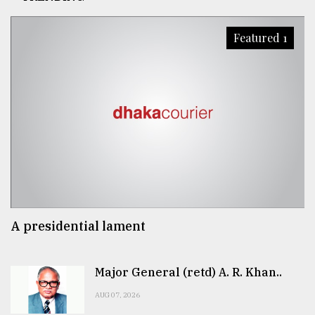
Featured 1
A presidential lament
Major General (retd) A. R. Khan..
AUG 07, 2026