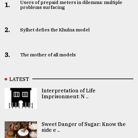
Users of prepaid meters in dilemma: multiple
1.
problems surfacing
2.
Sylhet defies the Khulna model
3.
The mother of all models
LATEST
Interpretation of Life
Imprisonment: N ..
Sweet Danger of Sugar: Know the
side e ..