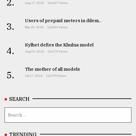
2.
Aug 17, 2018
126607 Views
Users of prepaid meters in dilem..
3.
May 25, 2018
126606 Views
Sylhet defies the Khulna model
4.
Aug 03, 2018
126175 Views
The mother of all models
5.
Jul 27, 2018
124799 Views
SEARCH
TRENDING