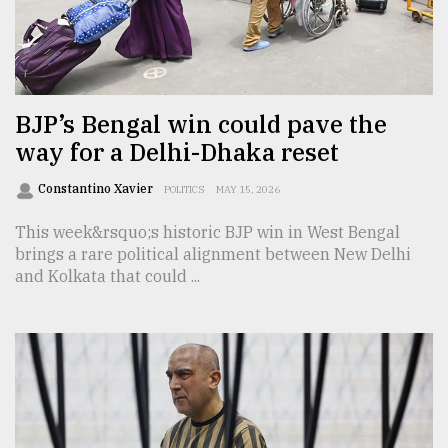
Sylhet
defies
the
Khulna
BJP’s Bengal win could pave the
..
way for a Delhi-Dhaka reset
August
03,
Constantino Xavier
POLITICS
MAY 15, 2026
2018
This week&rsquo;s historic BJP win in West Bengal
brings a rare political alignment between New Delhi
and Kolkata that could ...
The
mother
of
all
models
July
27,
2018