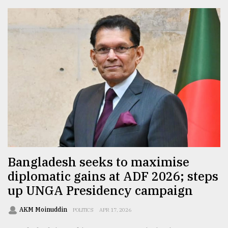
Bangladesh seeks to maximise
diplomatic gains at ADF 2026; steps
up UNGA Presidency campaign
AKM Moinuddin
POLITICS
APR 17, 2026