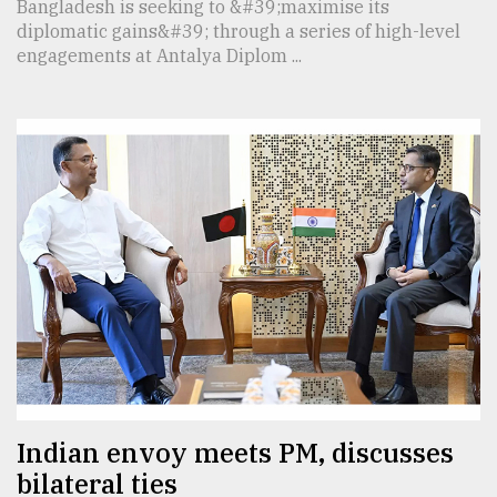
Bangladesh is seeking to &#39;maximise its
diplomatic gains&#39; through a series of high-level
engagements at Antalya Diplom ...
Indian envoy meets PM, discusses
bilateral ties