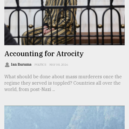
From
Tragedy
to
Triumph
August
17,
Accounting for Atrocity
2018
Ian Buruma
POLITICS
MAY 08, 2026
What should be done about mass murderers once the
ADVERTISE
regime they served is toppled? Countries all over the
world, from post-Nazi ...