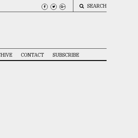
SEARCH
HIVE
CONTACT
SUBSCRIBE