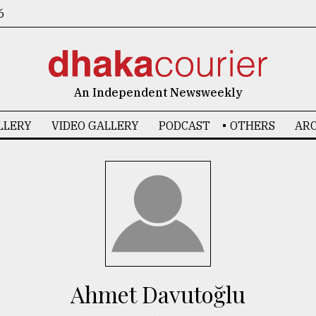
6
An Independent Newsweekly
LLERY
VIDEO GALLERY
PODCAST
OTHERS
ARC
Ahmet Davutoğlu