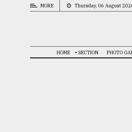
MORE
Thursday, 06 August 202
CATEGORIES
News
&
Politics
HOME
SECTION
PHOTO GA
Business
Culture
Technology
Nature
Human
Interest