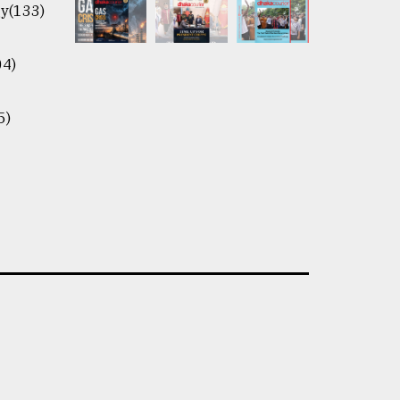
y(133)
04)
5)