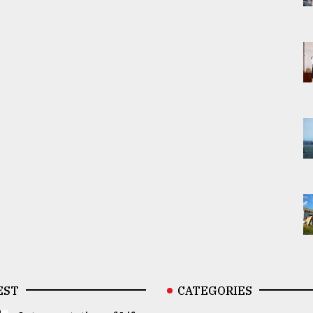
EST
CATEGORIES