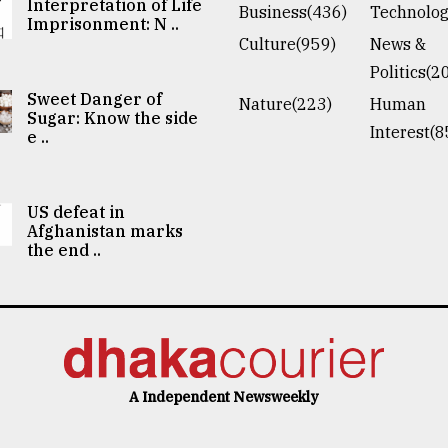
Interpretation of Life
Business(436)
Technolog
Imprisonment: N ..
Culture(959)
News &
Politics(2
Sweet Danger of
Nature(223)
Human
Sugar: Know the side
Interest(8
e ..
US defeat in
Afghanistan marks
the end ..
A Independent Newsweekly