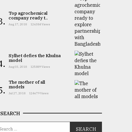
Top agrochemical
company ready t..
3.
Aug 17, 2018
126384 Views
Sylhet defies the Khulna
model
4.
Aug 03, 2018
125889 Views
The mother of all
models
5.
Jul 27, 2018
124679 Views
SEARCH