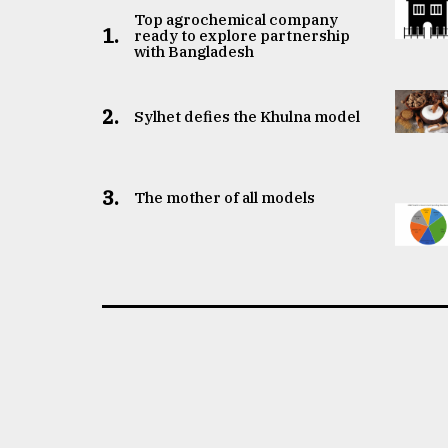
Top agrochemical company
1.
ready to explore partnership
with Bangladesh
2.
Sylhet defies the Khulna model
3.
The mother of all models