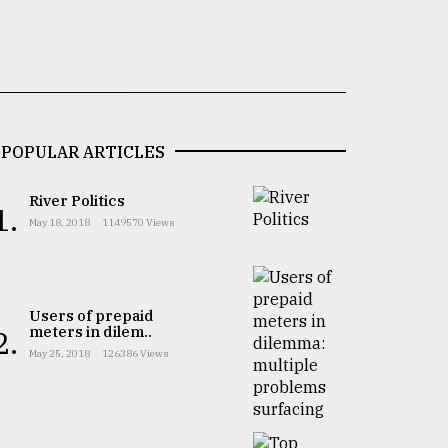
POPULAR ARTICLES
River Politics
1.
May 18, 2018
1149570 Views
Users of prepaid
meters in dilem..
2.
May 25, 2018
126386 Views