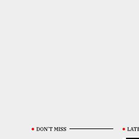
DON’T MISS
LAT