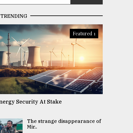
TRENDING
Featured 1
nergy Security At Stake
The strange disappearance of
Mir..