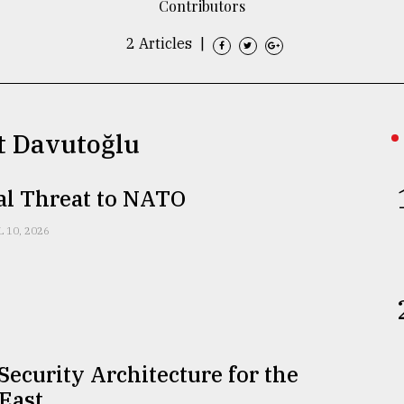
Contributors
2 Articles
|
t Davutoğlu
al Threat to NATO
L 10, 2026
ecurity Architecture for the
East