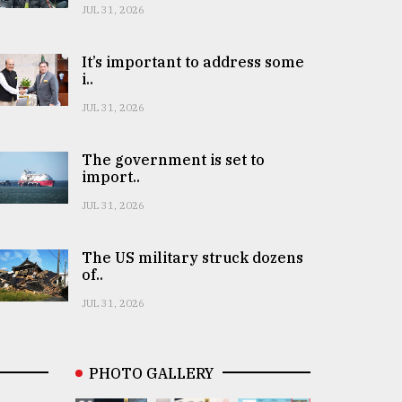
JUL 31, 2026
It’s important to address some
i..
JUL 31, 2026
The government is set to
import..
JUL 31, 2026
The US military struck dozens
of..
JUL 31, 2026
PHOTO GALLERY