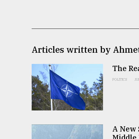
TRENDING
Articles written by Ahme
The Re
Top
POLITICS
JU
agrochemical
company
ready
to
expl
..
A New S
Middle 
Sylhet