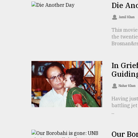
TRENDING
Die An
Jamil Khan
This movie
the twentie
Brosnan&rsq
In Grie
Guidin
Top
agrochemical
Nahar Khan
company
ready
Having just
to
battling je
expl
...
..
Our Bo
Sylhet