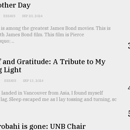
other Day
ESSAYS
SEP 20, 2024
 is among the greatest James Bond movies. This is
th James Bond film. This film is Pierce
uo; ...
f and Gratitude: A Tribute to My
g Light
ESSAYS
SEP 13, 2024
 landed in Vancouver from Asia, I found myself
t lag. Sleep escaped me as I lay tossing and turning, sc
robahi is gone: UNB Chair