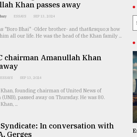
lah Khan passes away
dhury
ESSAYS
SEP 13, 2024
as "Boro Bhai" -Older brother- and that&rsquo;s how
him all our life. He was the head of the Khan family ...
 chairman Amanullah Khan
 away
ESSAYS
SEP 13, 2024
Khan, founding chairman of United News of
 (UNB), passed away on Thursday. He was 80.
han, ...
 Syndicate: In conversation with
E
A. Gerges