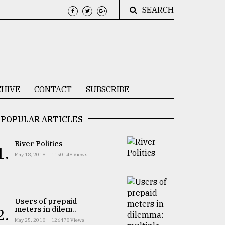
SEARCH
HIVE
CONTACT
SUBSCRIBE
POPULAR ARTICLES
River Politics
1.
May 18, 2018
1150148 Views
Users of prepaid
meters in dilem..
2.
May 25, 2018
126478 Views