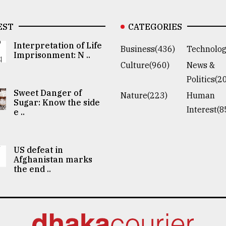
EST
CATEGORIES
Interpretation of Life
Business(436)
Technolog
Imprisonment: N ..
Culture(960)
News &
Politics(2
Sweet Danger of
Nature(223)
Human
Sugar: Know the side
Interest(8
e ..
US defeat in
Afghanistan marks
the end ..