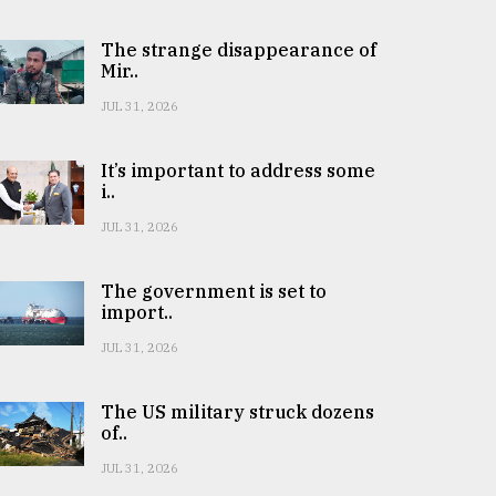
The strange disappearance of
Mir..
JUL 31, 2026
It’s important to address some
i..
JUL 31, 2026
The government is set to
import..
JUL 31, 2026
The US military struck dozens
of..
JUL 31, 2026