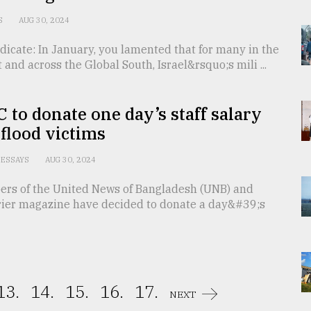
S
AUG 30, 2024
dicate: In January, you lamented that for many in the
 and across the Global South, Israel&rsquo;s mili ...
 to donate one day’s staff salary
 flood victims
ESSAYS
AUG 30, 2024
ers of the United News of Bangladesh (UNB) and
ier magazine have decided to donate a day&#39;s
13.
14.
15.
16.
17.
NEXT