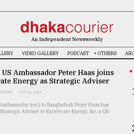
6
An Independent Newsweekly
LLERY
VIDEO GALLERY
PODCAST
OTHERS
ARC
 US Ambassador Peter Haas joins
ate Energy as Strategic Adviser
ESSAYS
OCT 02, 2024
Ambassador (ret.) to Bangladesh Peter Haas has
 Strategic Adviser to Excelerate Energy, Inc, a US-