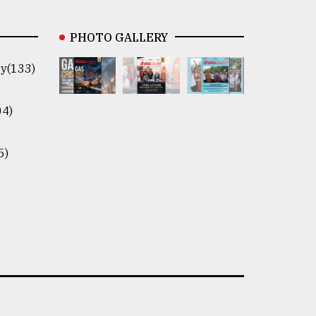
PHOTO GALLERY
y(133)
04)
5)