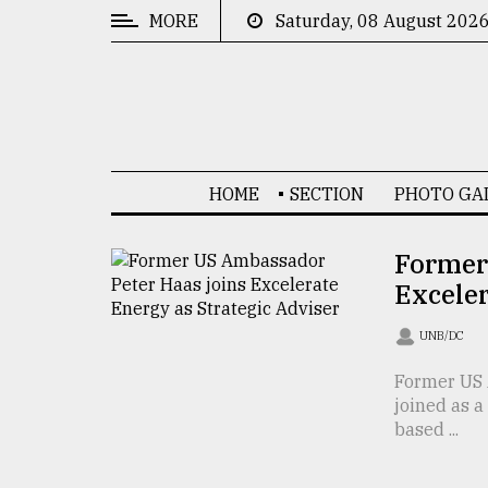
MORE
Saturday, 08 August 202
CATEGORIES
News
&
Politics
HOME
SECTION
PHOTO GA
Business
Culture
Former
Exceler
Technology
Nature
UNB/DC
Human
Former US 
joined as a
Interest
based ...