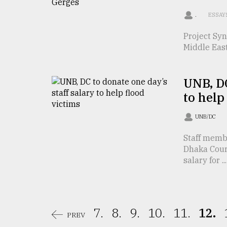
From
Tragedy
.
ESSAY
to
Triumph
Project Syn
Middle East
August
17,
2018
UNB, DC
to help
ADVERTISE
UNB/DC
Staff memb
Dhaka Cour
salary for ...
7.
8.
9.
10.
11.
12.
PREV