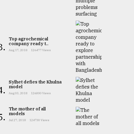
Top agrochemical
company ready t..
3.
Aug 17, 2018
126477 Views
Sylhet defies the Khulna
model
4.
Aug 03, 2018
126000 Views
The mother of all
models
5.
Jul 27, 2018
124730 Views