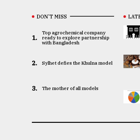
DON’T MISS
LAT
Top agrochemical company
1.
ready to explore partnership
with Bangladesh
2.
Sylhet defies the Khulna model
3.
The mother of all models