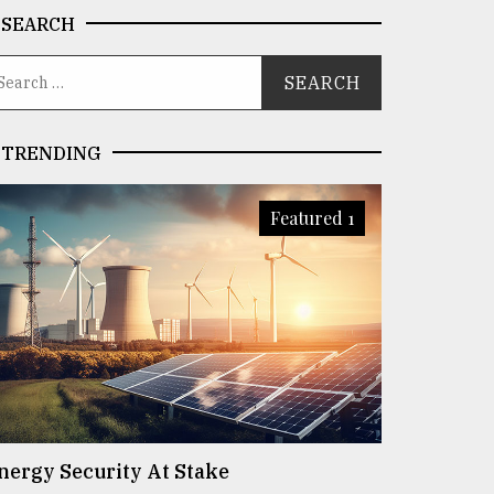
SEARCH
TRENDING
Featured 1
nergy Security At Stake