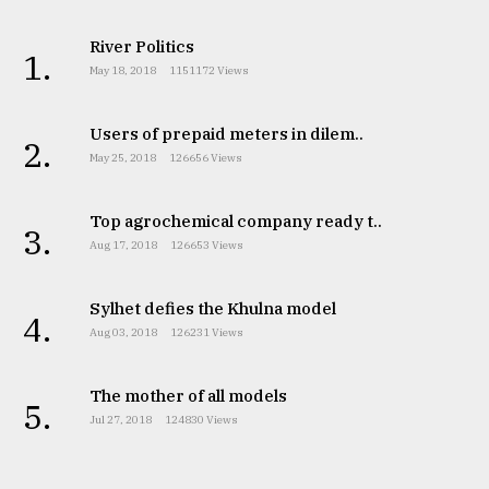
River Politics
1.
May 18, 2018
1151172 Views
Users of prepaid meters in dilem..
2.
May 25, 2018
126656 Views
Top agrochemical company ready t..
3.
Aug 17, 2018
126653 Views
Sylhet defies the Khulna model
4.
Aug 03, 2018
126231 Views
The mother of all models
5.
Jul 27, 2018
124830 Views