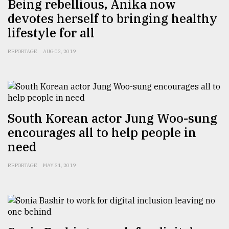
Being rebellious, Anika now
devotes herself to bringing healthy
From
Tragedy
lifestyle for all
to
Triumph
REPORTAGE
AUG 02, 2019
August
17,
2018
South Korean actor Jung Woo-sung
ADVERTISE
encourages all to help people in
need
REPORTAGE
MAY 31, 2019