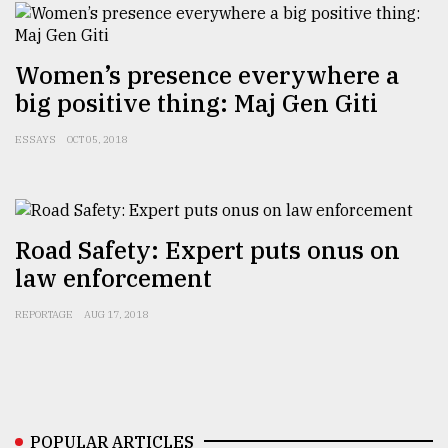
Women’s presence everywhere a
big positive thing: Maj Gen Giti
ESSAYS
OCT 05, 2018
Road Safety: Expert puts onus on
law enforcement
REPORTAGE
AUG 17, 2018
POPULAR ARTICLES