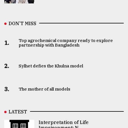
DON’T MISS
Top agrochemical company ready to explore
1.
partnership with Bangladesh
2.
Sylhet defies the Khulna model
3.
The mother of all models
LATEST
Interpretation of Life
Imprisonment: N ..