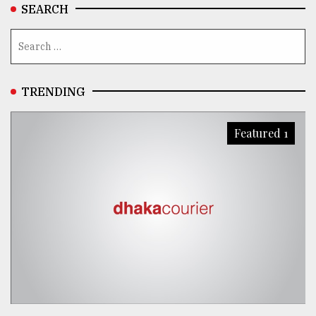
SEARCH
TRENDING
Featured 1