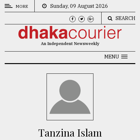
Sunday, 09 August 2026
MORE
SEARCH
CATEGORIES
News
An Independent Newsweekly
&
Politics
MENU
Business
Culture
Technology
Nature
Human
Interest
Tanzina Islam