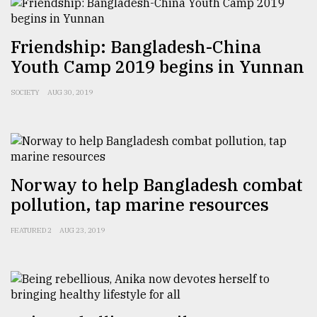
Sylhet
defies
Friendship: Bangladesh-China
the
Khulna
Youth Camp 2019 begins in Yunnan
..
SOCIETY
AUG 30, 2019
August
03,
2018
The
Norway to help Bangladesh combat
mother
pollution, tap marine resources
of
all
FEATURED 2
AUG 23, 2019
models
July
27,
2018