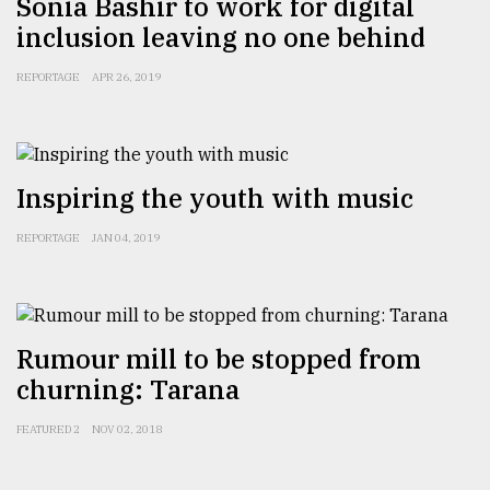
Sonia Bashir to work for digital
inclusion leaving no one behind
REPORTAGE
APR 26, 2019
Inspiring the youth with music
REPORTAGE
JAN 04, 2019
Rumour mill to be stopped from
churning: Tarana
FEATURED 2
NOV 02, 2018