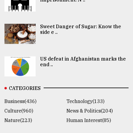
Sweet Danger of Sugar: Know the
side e ..
US defeat in Afghanistan marks the
end ..
CATEGORIES
Business(436)
Technology(133)
Culture(960)
News & Politics(204)
Nature(223)
Human Interest(85)