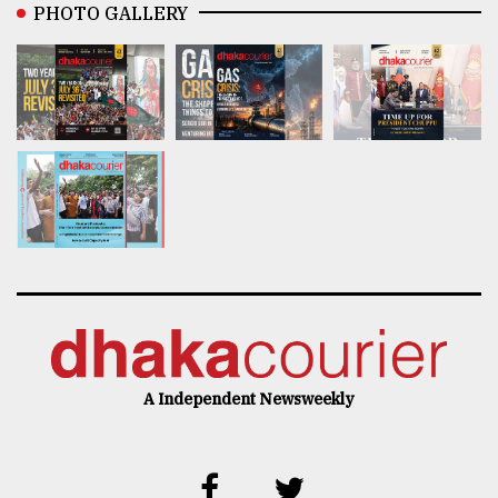
PHOTO GALLERY
A Independent Newsweekly