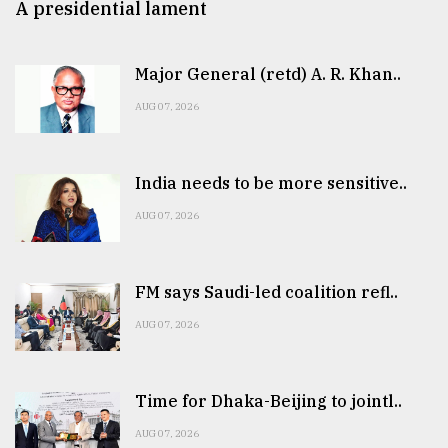
A presidential lament
Major General (retd) A. R. Khan..
AUG 07, 2026
India needs to be more sensitive..
AUG 07, 2026
FM says Saudi-led coalition refl..
AUG 07, 2026
Time for Dhaka-Beijing to jointl..
AUG 07, 2026