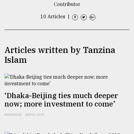
Contributor
TRENDING
10 Articles
|
Articles written by Tanzina
Islam
Top
agrochemical
‘Dhaka-Beijing ties much deeper
company
now; more investment to come’
ready
to
REPORTAGE
SEP 06, 2019
expl
..