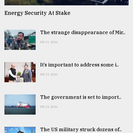
Energy Security At Stake
The strange disappearance of Mir..
JUL 31, 2026
It’s important to address some i..
JUL 31, 2026
The government is set to import..
JUL 31, 2026
The US military struck dozens of..