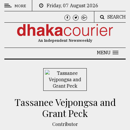
Friday, 07 August 2026
MORE
SEARCH
CATEGORIES
News
An Independent Newsweekly
&
Politics
MENU
Business
Culture
Technology
Nature
Tassanee Vejpongsa and
Human
Grant Peck
Interest
Contributor