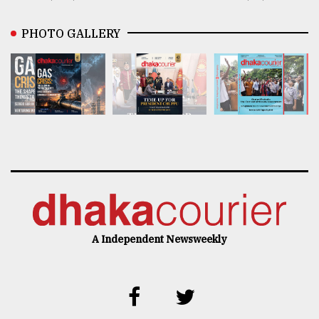
PHOTO GALLERY
A Independent Newsweekly