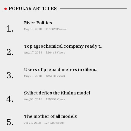
POPULAR ARTICLES
Sylhet
defies
River Politics
the
1.
May 18, 2018
1150078 Views
Khulna
..
Top agrochemical company ready t..
2.
August
Aug 17, 2018
126468 Views
03,
2018
Users of prepaid meters in dilem..
3.
May 25, 2018
126468 Views
The
mother
of
Sylhet defies the Khulna model
4.
all
Aug 03, 2018
125990 Views
models
The mother of all models
July
5.
27,
Jul 27, 2018
124726 Views
2018