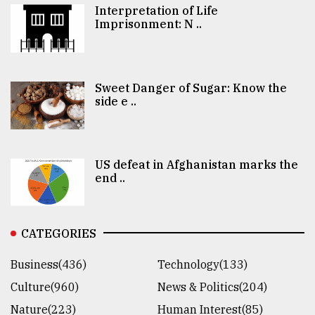
Interpretation of Life
Imprisonment: N ..
Sweet Danger of Sugar: Know the
side e ..
US defeat in Afghanistan marks the
end ..
CATEGORIES
Business(436)
Technology(133)
Culture(960)
News & Politics(204)
Nature(223)
Human Interest(85)