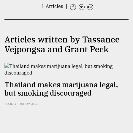
1 Articles
|
TRENDING
Articles written by Tassanee
Vejpongsa and Grant Peck
Thailand makes marijuana legal,
Users
of
but smoking discouraged
prepaid
meters
SOCIETY
JUN 09, 2022
in
dilemma:
mu
..