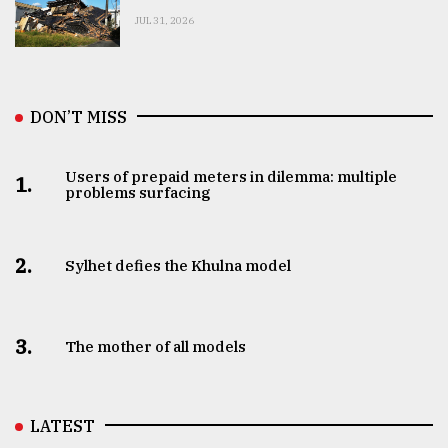
JUL 31, 2026
DON’T MISS
Users of prepaid meters in dilemma: multiple
1.
problems surfacing
2.
Sylhet defies the Khulna model
3.
The mother of all models
LATEST