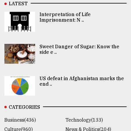
LATEST
Interpretation of Life
Imprisonment: N ..
Sweet Danger of Sugar: Know the
side e ..
US defeat in Afghanistan marks the
end ..
CATEGORIES
Business(436)
Technology(133)
Culture(960)
News & Politics(204)