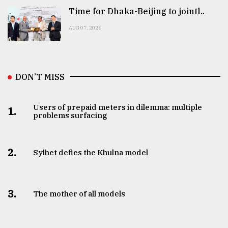
Time for Dhaka-Beijing to jointl..
AUG 07, 2026
DON’T MISS
Users of prepaid meters in dilemma: multiple
1.
problems surfacing
2.
Sylhet defies the Khulna model
3.
The mother of all models