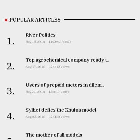
Sylhet
POPULAR ARTICLES
defies
the
Khulna
River Politics
1.
..
May 18, 2018
1150943 Views
August
03,
Top agrochemical company ready t..
2.
2018
Aug 17, 2018
126612 Views
Users of prepaid meters in dilem..
The
3.
mother
May 25, 2018
126610 Views
of
all
models
Sylhet defies the Khulna model
4.
Aug 03, 2018
126180 Views
July
27,
2018
The mother of all models