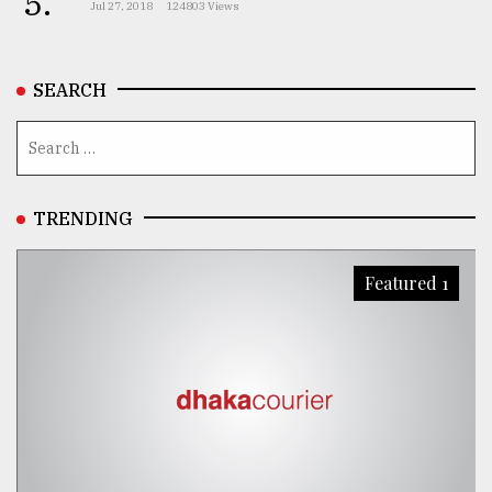
5.
Jul 27, 2018
124803 Views
From
Tragedy
SEARCH
to
Triumph
August
17,
2018
TRENDING
Featured 1
ADVERTISE