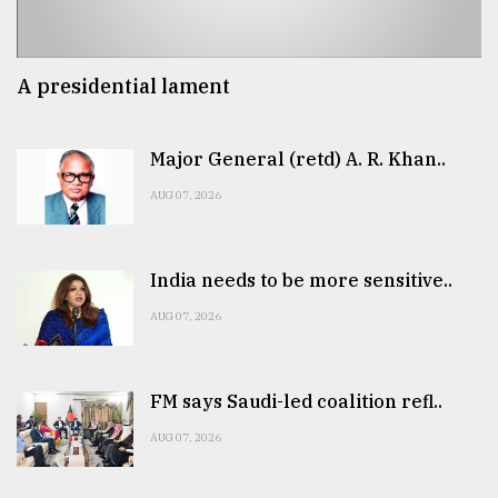
A presidential lament
Major General (retd) A. R. Khan..
AUG 07, 2026
India needs to be more sensitive..
AUG 07, 2026
FM says Saudi-led coalition refl..
AUG 07, 2026