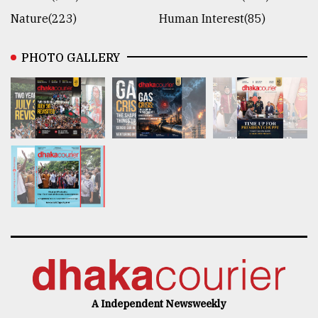
Nature(223)
Human Interest(85)
PHOTO GALLERY
A Independent Newsweekly