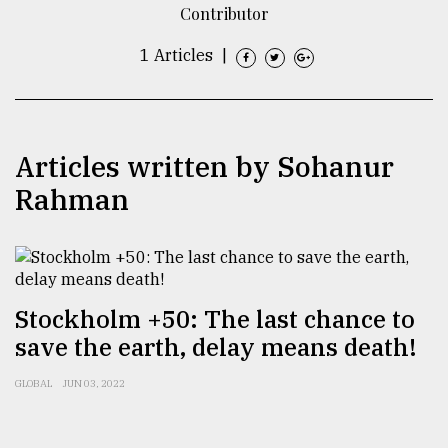
Contributor
TRENDING
1 Articles
|
Articles written by Sohanur
Rahman
Users
of
Stockholm +50: The last chance to
prepaid
save the earth, delay means death!
meters
in
GLOBAL
JUN 03, 2022
dilemma:
mu
..