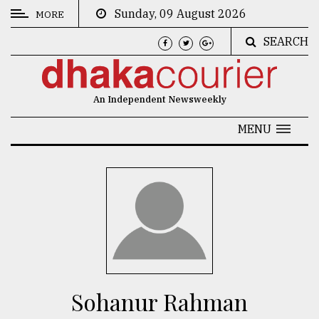
Sunday, 09 August 2026
MORE
SEARCH
CATEGORIES
News
An Independent Newsweekly
&
Politics
MENU
Business
Culture
Technology
Nature
Human
Interest
Sohanur Rahman