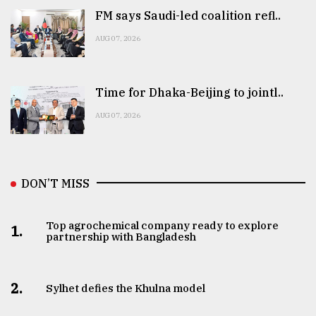
FM says Saudi-led coalition refl..
AUG 07, 2026
Time for Dhaka-Beijing to jointl..
AUG 07, 2026
DON’T MISS
Top agrochemical company ready to explore
1.
partnership with Bangladesh
2.
Sylhet defies the Khulna model