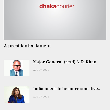
A presidential lament
Major General (retd) A. R. Khan..
AUG 07, 2026
India needs to be more sensitive..
AUG 07, 2026