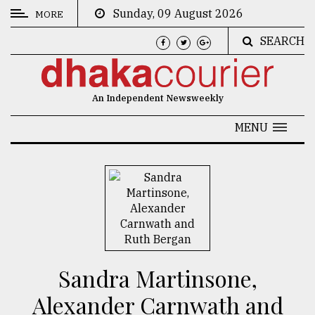
Sunday, 09 August 2026
MORE
SEARCH
CATEGORIES
News
An Independent Newsweekly
&
Politics
MENU
Business
Culture
Technology
Nature
Human
Sandra Martinsone,
Interest
Alexander Carnwath and