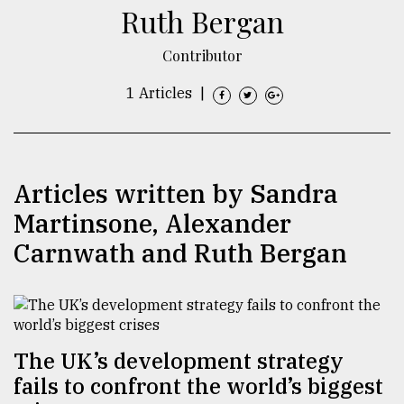
Ruth Bergan
TRENDING
Contributor
1 Articles
|
Articles written by Sandra
Martinsone, Alexander
Carnwath and Ruth Bergan
Top
agrochemical
company
ready
to
expl
The UK’s development strategy
..
fails to confront the world’s biggest