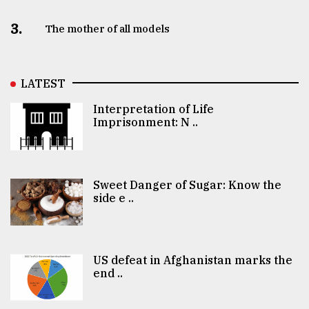
3.
The mother of all models
LATEST
Interpretation of Life
Imprisonment: N ..
Sweet Danger of Sugar: Know the
side e ..
US defeat in Afghanistan marks the
end ..