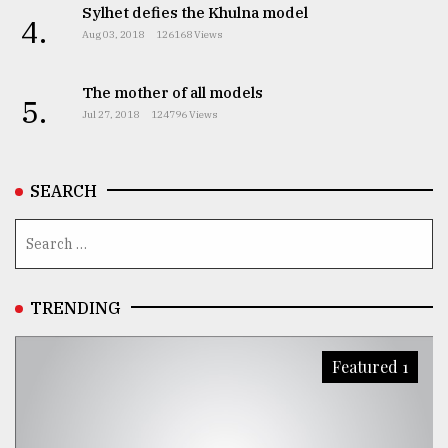
Sylhet defies the Khulna model
4.
From
Aug 03, 2018
126168 Views
Tragedy
to
Triumph
The mother of all models
5.
Jul 27, 2018
124796 Views
August
17,
2018
SEARCH
ADVERTISE
TRENDING
Featured 1