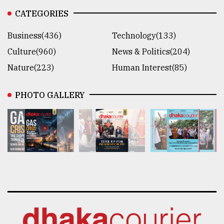
CATEGORIES
Business(436)
Technology(133)
Culture(960)
News & Politics(204)
Nature(223)
Human Interest(85)
PHOTO GALLERY