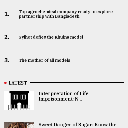
Top agrochemical company ready to explore
1.
partnership with Bangladesh
2.
Sylhet defies the Khulna model
3.
The mother of all models
LATEST
Interpretation of Life
Imprisonment: N ..
Sweet Danger of Sugar: Know the