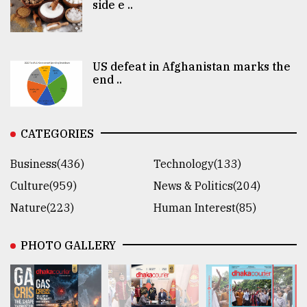
side e ..
US defeat in Afghanistan marks the
end ..
CATEGORIES
Business(436)
Technology(133)
Culture(959)
News & Politics(204)
Nature(223)
Human Interest(85)
PHOTO GALLERY