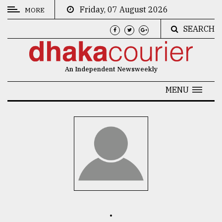
Friday, 07 August 2026
MORE
SEARCH
CATEGORIES
News
An Independent Newsweekly
&
Politics
MENU
Business
Culture
Technology
Nature
Human
Interest
.