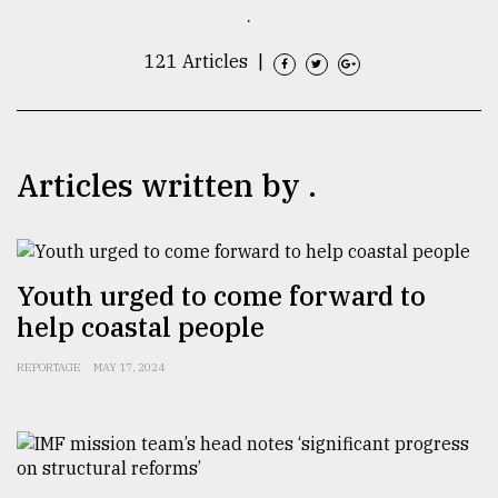
.
TRENDING
121 Articles
|
Articles written by .
Youth urged to come forward to
Top
help coastal people
agrochemical
company
REPORTAGE
MAY 17, 2024
ready
to
expl
..