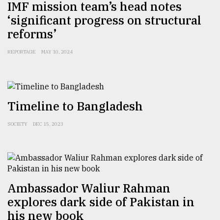
IMF mission team’s head notes
Sylhet
‘significant progress on structural
defies
reforms’
the
Khulna
..
REPORTAGE
MAY 10, 2024
August
03,
2018
Timeline to Bangladesh
The
SOCIETY
DEC 15, 2023
mother
of
all
models
Ambassador Waliur Rahman
July
27,
explores dark side of Pakistan in
2018
his new book