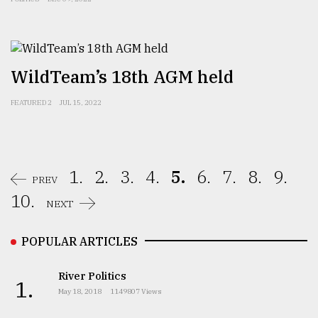
WildTeam’s 18th AGM held
FEATURED 2
JUL 15, 2022
1.
2.
3.
4.
5.
6.
7.
8.
9.
PREV
10.
NEXT
POPULAR ARTICLES
River Politics
1.
May 18, 2018
1149807 Views