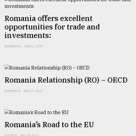
Romania offers excellent
opportunities for trade and
investments:
BUSINESS
JAN 01, 1970
Romania Relationship (RO) – OECD
BUSINESS
DEC 09, 2022
Romania’s Road to the EU
POLITICS
DEC 09, 2022