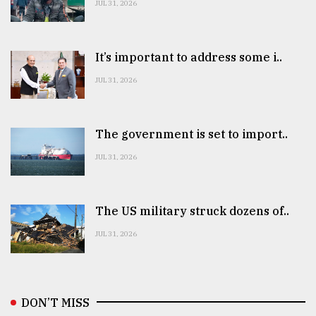
JUL 31, 2026
It’s important to address some i..
JUL 31, 2026
The government is set to import..
JUL 31, 2026
The US military struck dozens of..
JUL 31, 2026
DON’T MISS