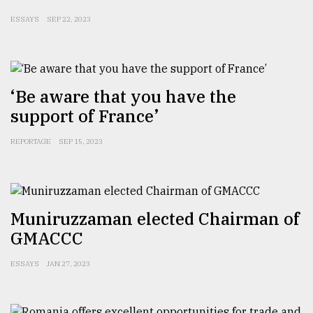
ESSAYS
SEP 22, 2023
From
Tragedy
to
Triumph
‘Be aware that you have the
August
17,
support of France’
2018
REPORTAGE
SEP 15, 2023
ADVERTISE
Muniruzzaman elected Chairman of
GMACCC
ESSAYS
JAN 27, 2023