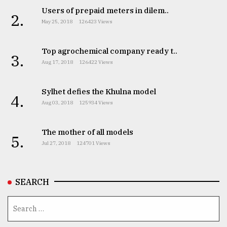
Users of prepaid meters in dilem..
2.
May 25, 2018
126423 Views
Top agrochemical company ready t..
3.
Aug 17, 2018
126422 Views
Sylhet defies the Khulna model
4.
Aug 03, 2018
125934 Views
The mother of all models
5.
Jul 27, 2018
124701 Views
SEARCH