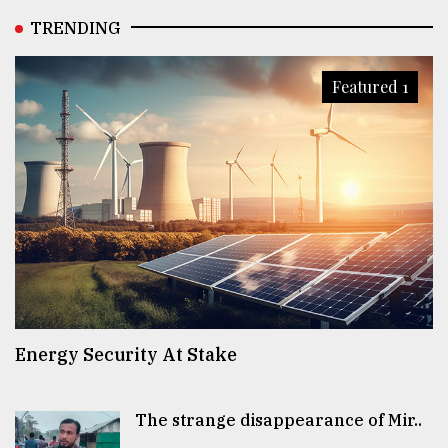
TRENDING
Featured 1
Energy Security At Stake
The strange disappearance of Mir..