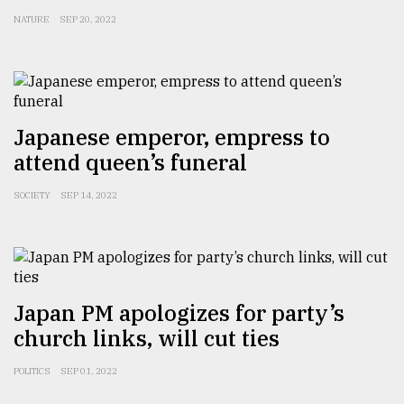
NATURE
SEP 20, 2022
Japanese emperor, empress to
attend queen’s funeral
SOCIETY
SEP 14, 2022
Japan PM apologizes for party’s
church links, will cut ties
POLITICS
SEP 01, 2022