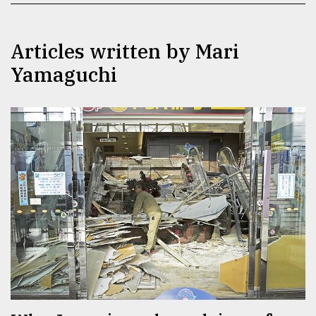
TRENDING
Articles written by Mari
Yamaguchi
Top
agrochemical
company
ready
to
expl
..