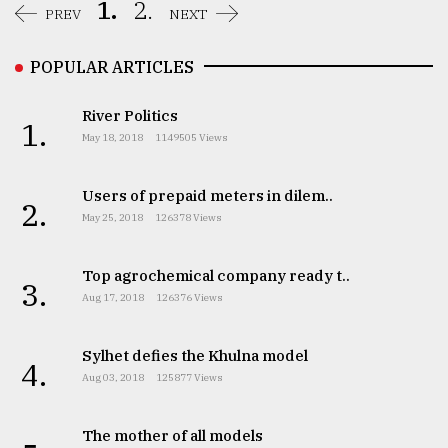
1.
2.
PREV
NEXT
POPULAR ARTICLES
River Politics
1.
May 18, 2018
1149505 Views
Users of prepaid meters in dilem..
2.
May 25, 2018
126378 Views
Top agrochemical company ready t..
3.
Aug 17, 2018
126376 Views
Sylhet defies the Khulna model
4.
Aug 03, 2018
125877 Views
The mother of all models