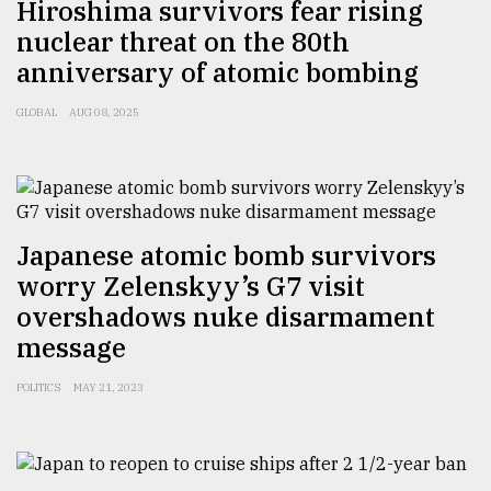
Hiroshima survivors fear rising
nuclear threat on the 80th
From
Tragedy
anniversary of atomic bombing
to
Triumph
GLOBAL
AUG 08, 2025
August
17,
2018
Japanese atomic bomb survivors
ADVERTISE
worry Zelenskyy’s G7 visit
overshadows nuke disarmament
message
POLITICS
MAY 21, 2023