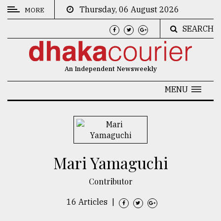
Thursday, 06 August 2026
MORE
SEARCH
CATEGORIES
News
An Independent Newsweekly
&
Politics
MENU
Business
Culture
Technology
Mari Yamaguchi
Nature
Contributor
Human
Interest
16 Articles
|