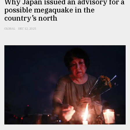
Why Japan issued an advisory for a
possible megaquake in the
Sylhet
defies
country’s north
the
Khulna
GLOBAL
DEC 12, 2025
..
August
03,
2018
The
mother
of
all
models
July
27,
2018