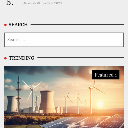
5.
Jul 27, 2018
124670 Views
SEARCH
TRENDING
Featured 1