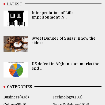
LATEST
Interpretation of Life
Imprisonment: N ..
Sweet Danger of Sugar: Know the
side e ..
US defeat in Afghanistan marks the
end ..
CATEGORIES
Business(436)
Technology(133)
Culture(959)
News & Politics(204)