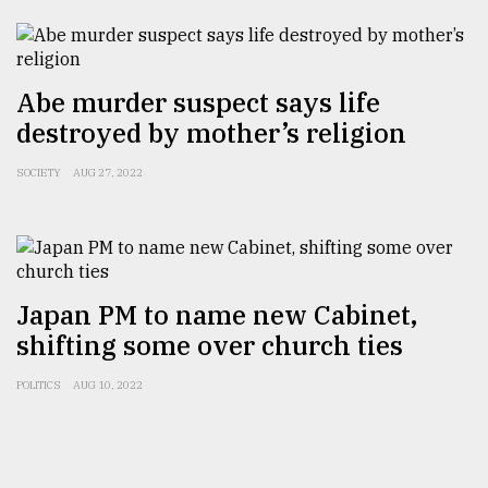
Abe murder suspect says life
destroyed by mother’s religion
SOCIETY
AUG 27, 2022
Japan PM to name new Cabinet,
shifting some over church ties
POLITICS
AUG 10, 2022