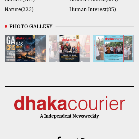
Nature(223)
Human Interest(85)
PHOTO GALLERY
A Independent Newsweekly