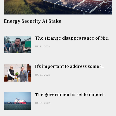
Energy Security At Stake
The strange disappearance of Mir..
JUL 31, 2026
It’s important to address some i..
JUL 31, 2026
The government is set to import..
JUL 31, 2026