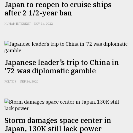
Japan to reopen to cruise ships
after 2 1/2-year ban
HUMAN INTEREST
NOV 16, 2022
Japanese leader’s trip to China in
’72 was diplomatic gamble
POLITICS
SEP 26, 2022
Storm damages space center in
Japan, 130K still lack power