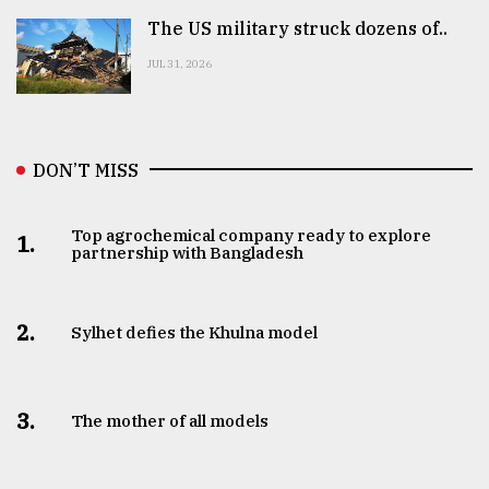
The US military struck dozens of..
JUL 31, 2026
DON’T MISS
Top agrochemical company ready to explore
1.
partnership with Bangladesh
2.
Sylhet defies the Khulna model
3.
The mother of all models