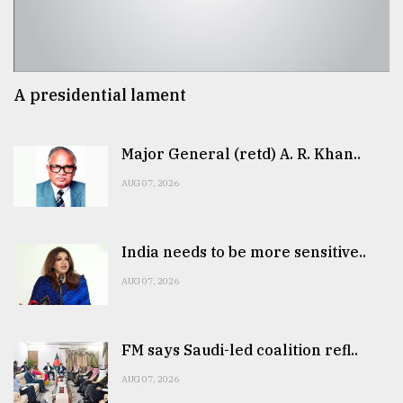
A presidential lament
Major General (retd) A. R. Khan..
AUG 07, 2026
India needs to be more sensitive..
AUG 07, 2026
FM says Saudi-led coalition refl..
AUG 07, 2026