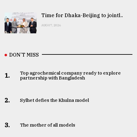
Time for Dhaka-Beijing to jointl..
AUG 07, 2026
DON’T MISS
Top agrochemical company ready to explore
1.
partnership with Bangladesh
2.
Sylhet defies the Khulna model
3.
The mother of all models