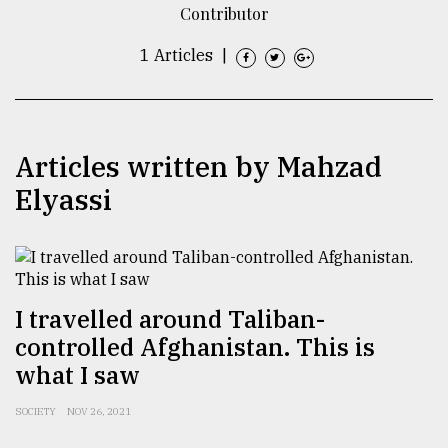
Contributor
TRENDING
1 Articles
|
Articles written by Mahzad
Elyassi
Top
agrochemical
I travelled around Taliban-
company
controlled Afghanistan. This is
ready
to
what I saw
expl
..
SOCIETY
NOV 26, 2021