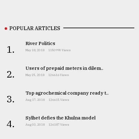
Sylhet
defies
the
Khulna
POPULAR ARTICLES
..
River Politics
1.
August
May 18, 2018
1150990 Views
03,
2018
Users of prepaid meters in dilem..
2.
May 25, 2018
126616 Views
The
mother
of
Top agrochemical company ready t..
3.
all
Aug 17, 2018
126615 Views
models
Sylhet defies the Khulna model
July
4.
27,
Aug 03, 2018
126187 Views
2018