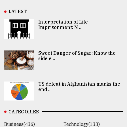
LATEST
Interpretation of Life
Imprisonment: N ..
Sweet Danger of Sugar: Know the
side e ..
US defeat in Afghanistan marks the
end ..
CATEGORIES
Business(436)
Technology(133)