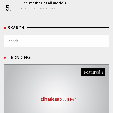
The mother of all models
5.
From
Jul 27, 2018
124805 Views
Tragedy
to
Triumph
SEARCH
August
17,
2018
TRENDING
ADVERTISE
Featured 1