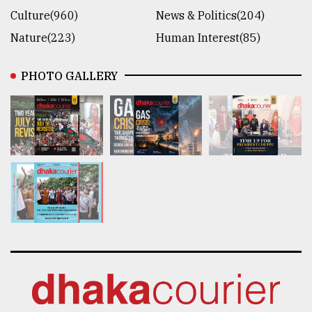
Culture(960)
News & Politics(204)
Nature(223)
Human Interest(85)
PHOTO GALLERY