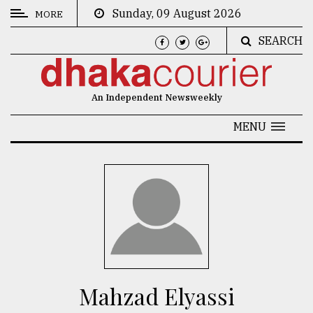
Sunday, 09 August 2026
MORE
SEARCH
CATEGORIES
News
An Independent Newsweekly
&
Politics
MENU
Business
Culture
Technology
Nature
Human
Interest
Mahzad Elyassi