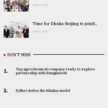
AUG 07, 2026
Time for Dhaka-Beijing to jointl..
AUG 07, 2026
DON’T MISS
Top agrochemical company ready to explore
1.
partnership with Bangladesh
2.
Sylhet defies the Khulna model