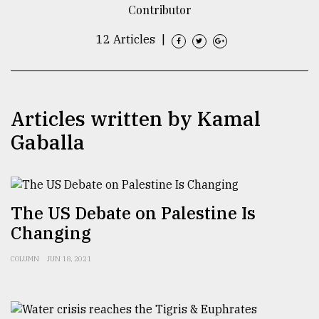
Contributor
TRENDING
12 Articles
|
Articles written by Kamal
Gaballa
Top
The US Debate on Palestine Is
agrochemical
Changing
company
ready
to
COLUMN
JUN 18, 2021
expl
..