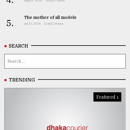
Aug 03, 2018
126203 Views
The mother of all models
5.
Jul 27, 2018
124812 Views
SEARCH
TRENDING
Featured 1