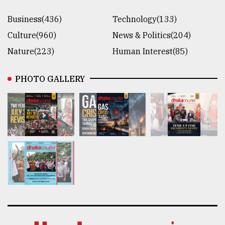
Business(436)
Technology(133)
Culture(960)
News & Politics(204)
Nature(223)
Human Interest(85)
PHOTO GALLERY