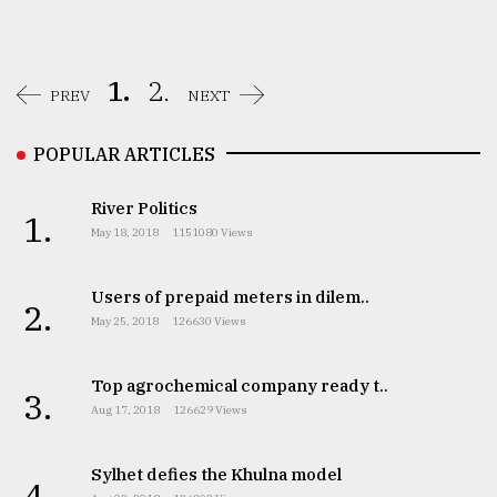
1.
2.
PREV
NEXT
POPULAR ARTICLES
River Politics
1.
May 18, 2018
1151080 Views
Users of prepaid meters in dilem..
2.
May 25, 2018
126630 Views
Top agrochemical company ready t..
3.
Aug 17, 2018
126629 Views
Sylhet defies the Khulna model
4.