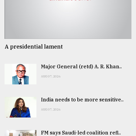
A presidential lament
Major General (retd) A. R. Khan..
AUG 07, 2026
India needs to be more sensitive..
AUG 07, 2026
FM says Saudi-led coalition refl..