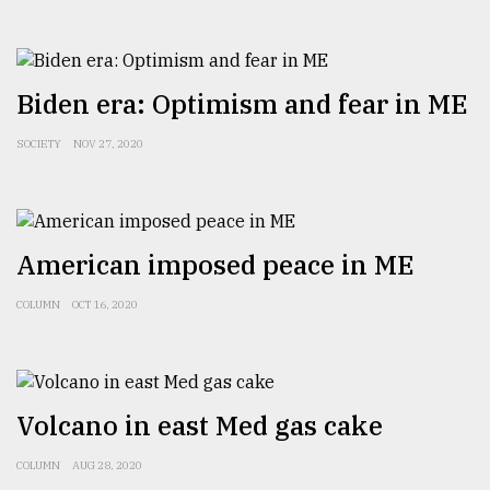
Biden era: Optimism and fear in ME
SOCIETY
NOV 27, 2020
American imposed peace in ME
COLUMN
OCT 16, 2020
Volcano in east Med gas cake
COLUMN
AUG 28, 2020