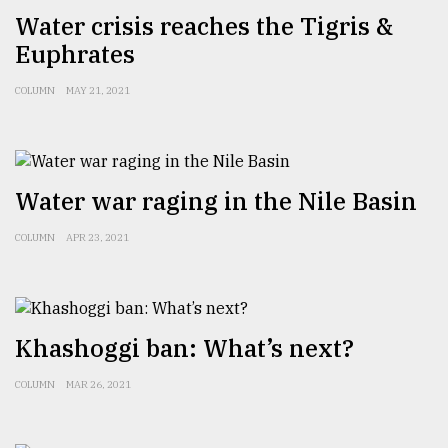
Water crisis reaches the Tigris &
Sylhet
defies
Euphrates
the
Khulna
COLUMN
MAY 21, 2021
..
August
03,
2018
Water war raging in the Nile Basin
COLUMN
APR 23, 2021
The
mother
of
all
models
Khashoggi ban: What’s next?
July
COLUMN
MAR 26, 2021
27,
2018