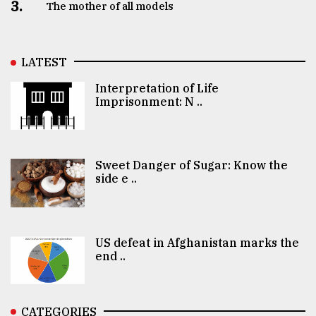
3.
The mother of all models
LATEST
Interpretation of Life
Imprisonment: N ..
Sweet Danger of Sugar: Know the
side e ..
US defeat in Afghanistan marks the
end ..
CATEGORIES