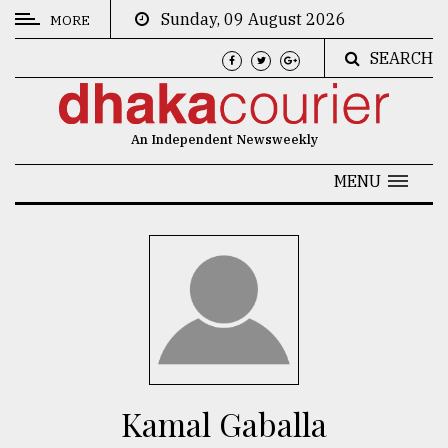
Sunday, 09 August 2026
MORE
SEARCH
CATEGORIES
News
An Independent Newsweekly
&
Politics
MENU
Business
Culture
Technology
Nature
Human
Interest
Kamal Gaballa