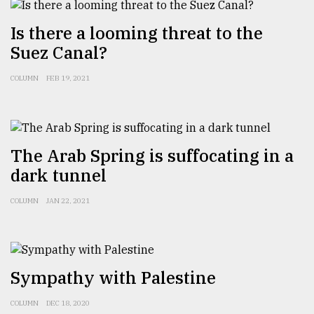
From
Is there a looming threat to the
Tragedy
Suez Canal?
to
Triumph
COLUMN
FEB 19, 2021
August
17,
2018
The Arab Spring is suffocating in a
dark tunnel
ADVERTISE
COLUMN
JAN 22, 2021
Sympathy with Palestine
COLUMN
DEC 18, 2020