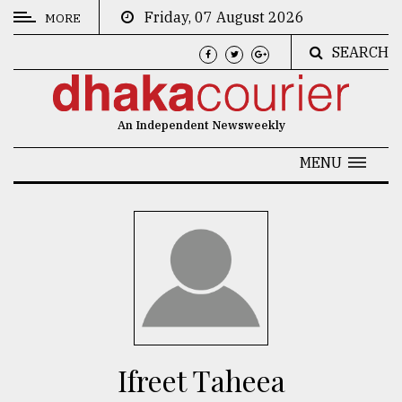
Friday, 07 August 2026
MORE
SEARCH
CATEGORIES
News
An Independent Newsweekly
&
Politics
MENU
Business
Culture
Technology
Nature
Human
Interest
​​​​​​​Ifreet Taheea