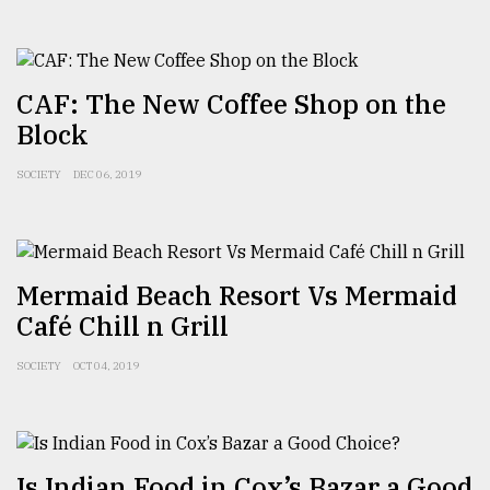
From
Tragedy
to
CAF: The New Coffee Shop on the
Triumph
Block
August
17,
SOCIETY
DEC 06, 2019
2018
ADVERTISE
Mermaid Beach Resort Vs Mermaid
Café Chill n Grill
SOCIETY
OCT 04, 2019
Is Indian Food in Cox’s Bazar a Good