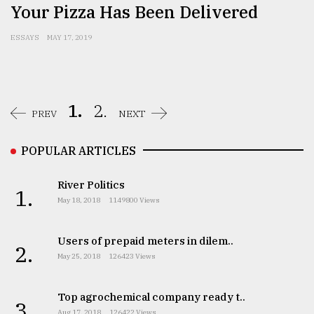
Your Pizza Has Been Delivered
ESSAYS
MAY 17, 2019
1.
2.
PREV
NEXT
POPULAR ARTICLES
River Politics
1.
May 18, 2018
1149800 Views
Users of prepaid meters in dilem..
2.
May 25, 2018
126423 Views
Top agrochemical company ready t..
3.
Aug 17, 2018
126422 Views