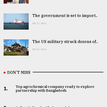
The government is set to import..
JUL 31, 2026
The US military struck dozens of..
JUL 31, 2026
DON’T MISS
Top agrochemical company ready to explore
1.
partnership with Bangladesh