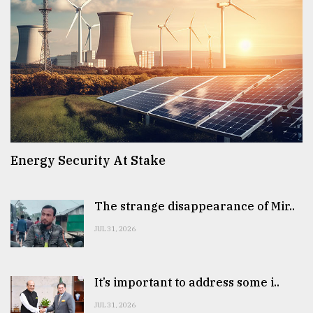
Energy Security At Stake
The strange disappearance of Mir..
JUL 31, 2026
It’s important to address some i..
JUL 31, 2026