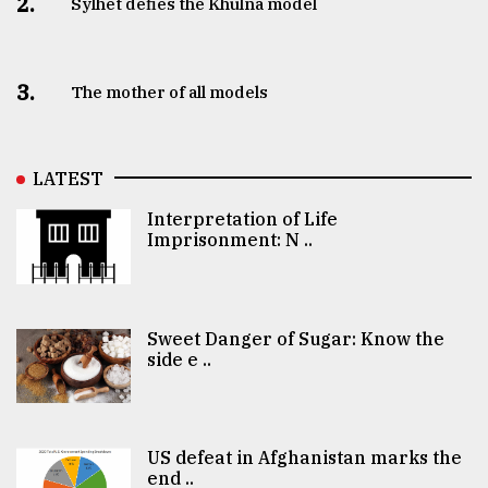
2.
Sylhet defies the Khulna model
3.
The mother of all models
LATEST
Interpretation of Life
Imprisonment: N ..
Sweet Danger of Sugar: Know the
side e ..
US defeat in Afghanistan marks the
end ..