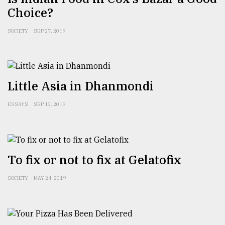
Choice?
SOCIETY
SEP 27, 2019
Little Asia in Dhanmondi
ESSAYS
SEP 13, 2019
To fix or not to fix at Gelatofix
SOCIETY
MAY 24, 2019