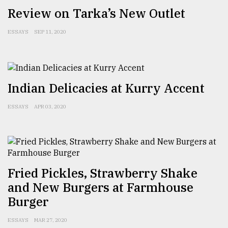
Review on Tarka’s New Outlet
Sylhet
defies
the
ESSAYS
SEP 11, 2020
Khulna
..
August
Indian Delicacies at Kurry Accent
03,
2018
ESSAYS
APR 03, 2020
The
mother
of
all
models
Fried Pickles, Strawberry Shake
and New Burgers at Farmhouse
July
Burger
27,
2018
ESSAYS
MAR 27, 2020