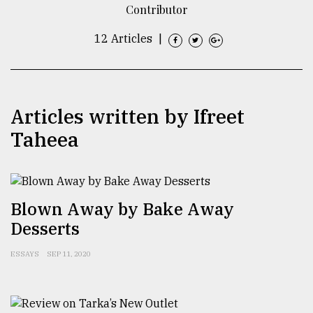
Contributor
TRENDING
12 Articles
|
Articles written by ​​​​​​​Ifreet
Taheea
Top
Blown Away by Bake Away
agrochemical
Desserts
company
ready
to
ESSAYS
SEP 11, 2020
expl
..