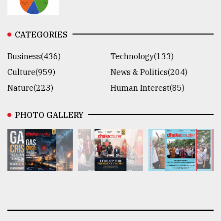
CATEGORIES
Business(436)
Technology(133)
Culture(959)
News & Politics(204)
Nature(223)
Human Interest(85)
PHOTO GALLERY