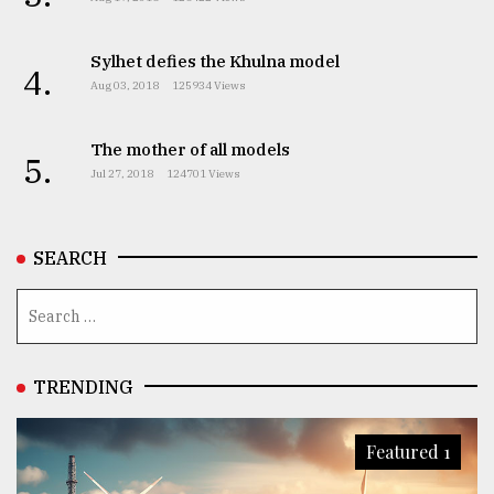
Sylhet defies the Khulna model
4.
Aug 03, 2018
125934 Views
The mother of all models
5.
Jul 27, 2018
124701 Views
SEARCH
TRENDING
Featured 1