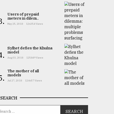
Users of prepaid
meters in dilem..
3.
May 25, 2018
126354 Views
Sylhet defies the Khulna
model
4.
Aug 03, 2018
125849 Views
The mother of all
models
5.
Jul 27, 2018
124657 Views
SEARCH