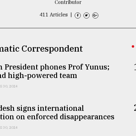
Contributor
411 Articles
|
omatic Correspondent
h President phones Prof Yunus;
end high-powered team
G 30, 2024
esh signs international
tion on enforced disappearances
G 30, 2024