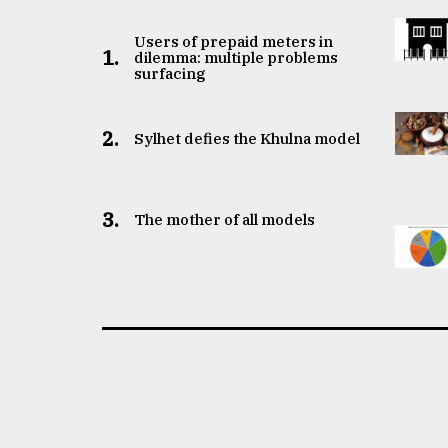
Users of prepaid meters in
1.
dilemma: multiple problems
surfacing
2.
Sylhet defies the Khulna model
3.
The mother of all models