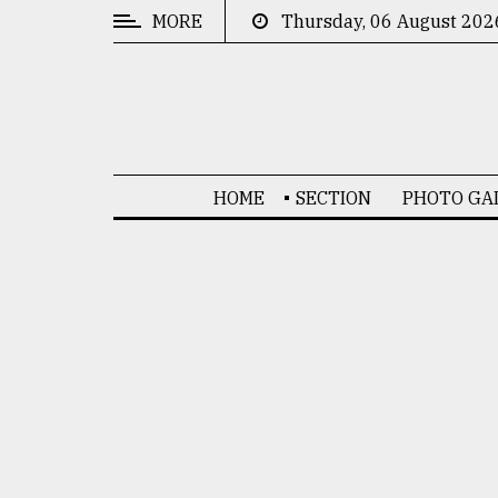
MORE
Thursday, 06 August 202
CATEGORIES
News
&
Politics
HOME
SECTION
PHOTO GA
Business
Culture
Technology
Nature
Human
Interest