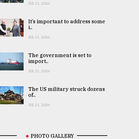
JUL 31, 2026
It’s important to address some
i..
JUL 31, 2026
The government is set to
import..
JUL 31, 2026
The US military struck dozens
of..
JUL 31, 2026
PHOTO GALLERY