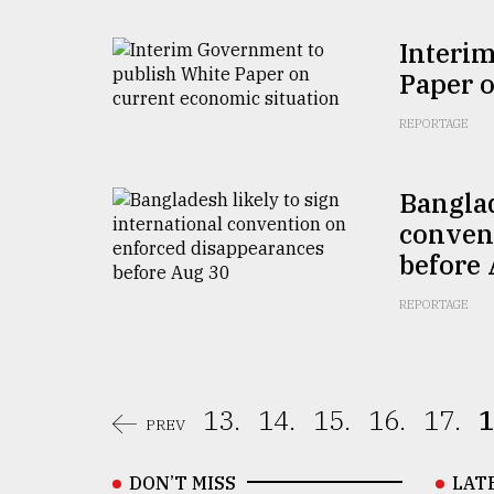
Interi
Paper o
REPORTAGE
Banglad
conven
before
REPORTAGE
13.
14.
15.
16.
17.
1
PREV
DON’T MISS
LAT