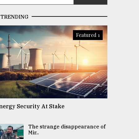
TRENDING
Featured 1
nergy Security At Stake
The strange disappearance of
Mir..