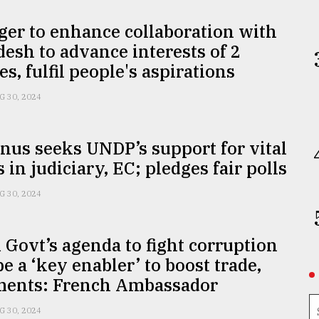
er to enhance collaboration with
esh to advance interests of 2
es, fulfil people's aspirations
G 30, 2024
nus seeks UNDP’s support for vital
 in judiciary, EC; pledges fair polls
G 30, 2024
 Govt’s agenda to fight corruption
e a ‘key enabler’ to boost trade,
ments: French Ambassador
G 30, 2024