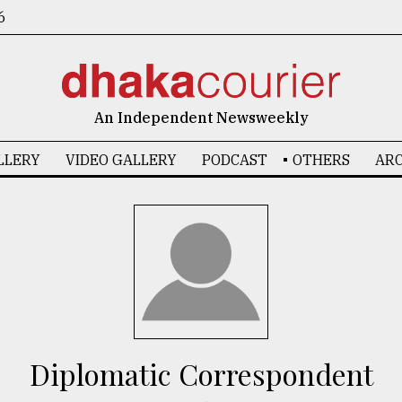
6
An Independent Newsweekly
LLERY
VIDEO GALLERY
PODCAST
OTHERS
ARC
Diplomatic Correspondent