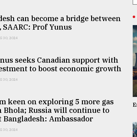
desh can become a bridge between
 SAARC: Prof Yunus
G 30, 2024
unus seeks Canadian support with
vestment to boost economic growth
G 30, 2024
m keen on exploring 5 more gas
E
n Bhola; Russia will continue to
t Bangladesh: Ambassador
G 30, 2024