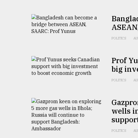
From
Tragedy
Bangla
to
Triumph
ASEAN,
POLITICS
AU
August
17,
2018
Prof Y
big in
ADVERTISE
POLITICS
AU
Gazpro
wells i
suppor
POLITICS
AU