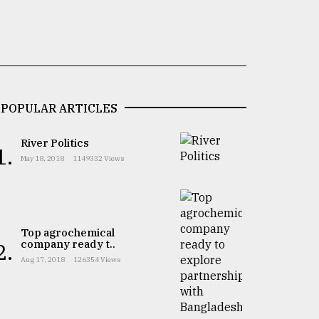
POPULAR ARTICLES
River Politics
1.
May 18, 2018
1149332 Views
Top agrochemical
company ready t..
2.
Aug 17, 2018
126354 Views