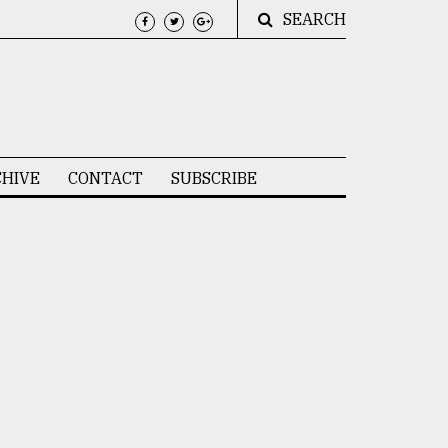
SEARCH
HIVE
CONTACT
SUBSCRIBE