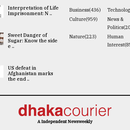
Interpretation of Life
Business(436)
Technolog
Imprisonment: N ..
Culture(959)
News &
Politics(2
Sweet Danger of
Nature(223)
Human
Sugar: Know the side
Interest(8
e ..
US defeat in
Afghanistan marks
the end ..
A Independent Newsweekly