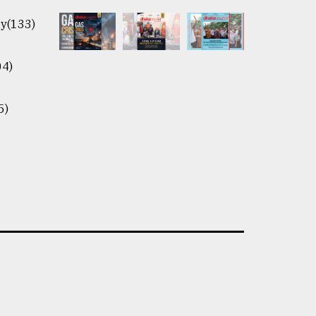
y(133)
04)
5)