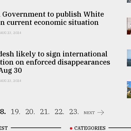
m Government to publish White
n current economic situation
AUG 23, 2024
esh likely to sign international
tion on enforced disappearances
 Aug 30
AUG 23, 2024
8.
19.
20.
21.
22.
23.
NEXT
EST
CATEGORIES