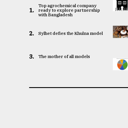
Top agrochemical company
1.
ready to explore partnership
with Bangladesh
2.
Sylhet defies the Khulna model
3.
The mother of all models