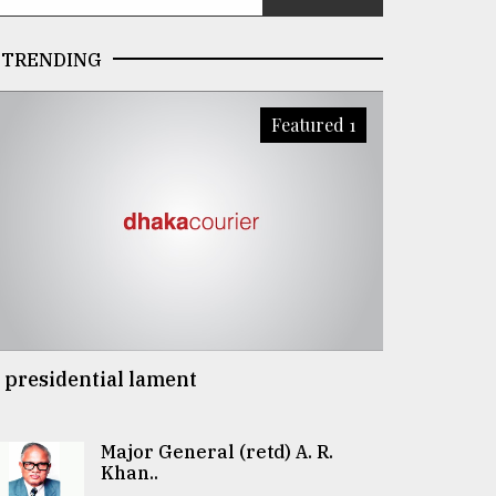
TRENDING
Featured 1
 presidential lament
Major General (retd) A. R.
Khan..