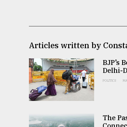
TRENDING
Articles written by Const
BJP’s B
Delhi-
Top
agrochemical
POLITICS
MA
company
ready
to
expl
..
The Pas
Connec
Sylhet