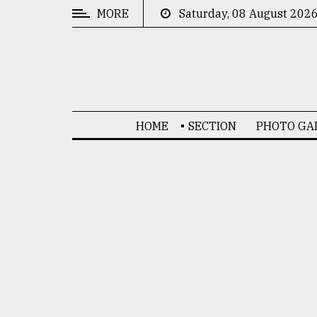
MORE
Saturday, 08 August 202
CATEGORIES
News
&
Politics
HOME
SECTION
PHOTO GA
Business
Culture
Technology
Nature
Human
Interest