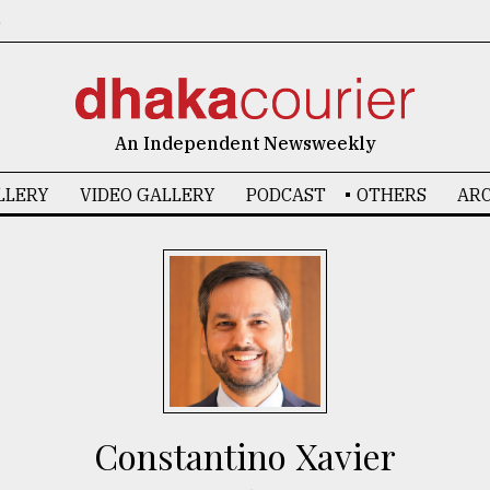
6
An Independent Newsweekly
LLERY
VIDEO GALLERY
PODCAST
OTHERS
ARC
Constantino Xavier