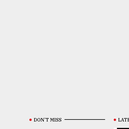
DON’T MISS
LAT