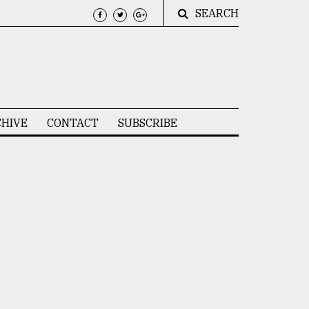
SEARCH
HIVE
CONTACT
SUBSCRIBE