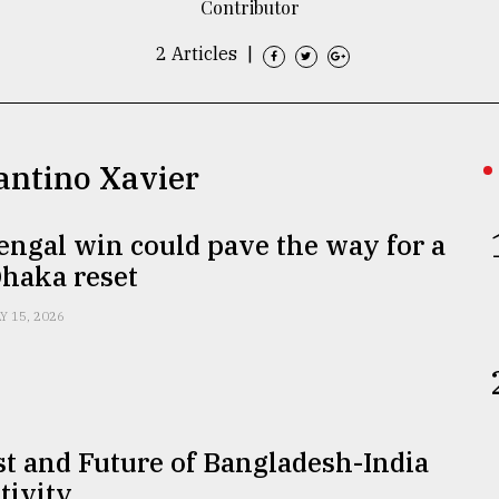
Contributor
2 Articles
|
antino Xavier
engal win could pave the way for a
Dhaka reset
Y 15, 2026
t and Future of Bangladesh-India
tivity