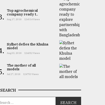
Top agrochemical
company ready t..
3.
Aug 17, 2018
126514 Views
Sylhet defies the Khulna
model
4.
Aug 03, 2018
126052 Views
The mother of all
models
5.
Jul 27, 2018
124753 Views
SEARCH