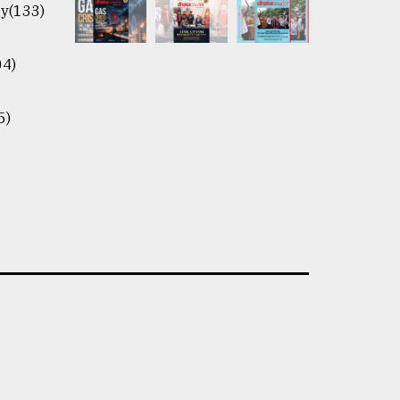
y(133)
04)
5)