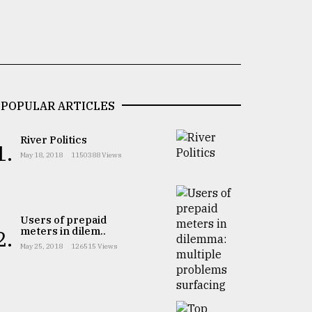
POPULAR ARTICLES
River Politics
1.
May 18, 2018
1150388 Views
Users of prepaid
meters in dilem..
2.
May 25, 2018
126515 Views