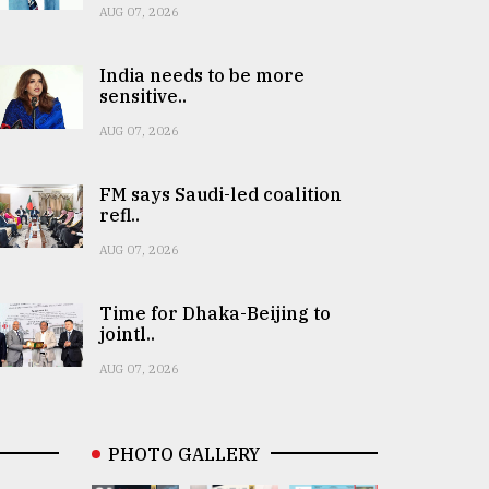
AUG 07, 2026
India needs to be more
sensitive..
AUG 07, 2026
FM says Saudi-led coalition
refl..
AUG 07, 2026
Time for Dhaka-Beijing to
jointl..
AUG 07, 2026
PHOTO GALLERY