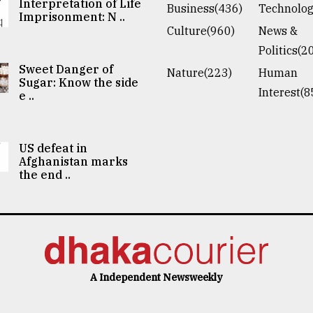
Interpretation of Life
Business(436)
Technolog
Imprisonment: N ..
Culture(960)
News &
Politics(2
Sweet Danger of
Nature(223)
Human
Sugar: Know the side
Interest(8
e ..
US defeat in
Afghanistan marks
the end ..
A Independent Newsweekly