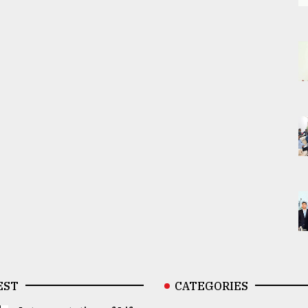
EST
CATEGORIES