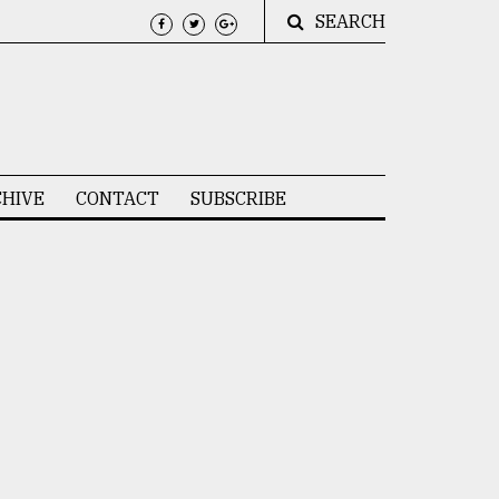
SEARCH
HIVE
CONTACT
SUBSCRIBE