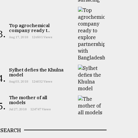
Top agrochemical
company ready t..
3.
Aug 17, 2018
126501 Views
Sylhet defies the Khulna
model
4.
Aug 03, 2018
126032 Views
The mother of all
models
5.
Jul 27, 2018
124747 Views
SEARCH