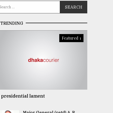
TRENDING
Featured 1
 presidential lament
Major General (retd) A. R.