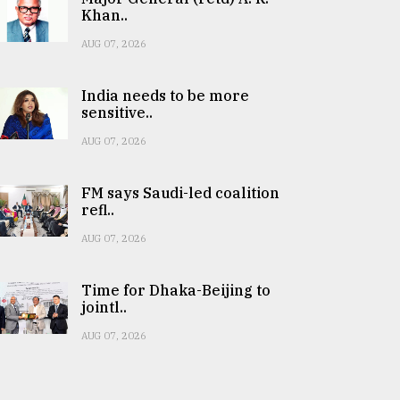
Khan..
AUG 07, 2026
India needs to be more
sensitive..
AUG 07, 2026
FM says Saudi-led coalition
refl..
AUG 07, 2026
Time for Dhaka-Beijing to
jointl..
AUG 07, 2026