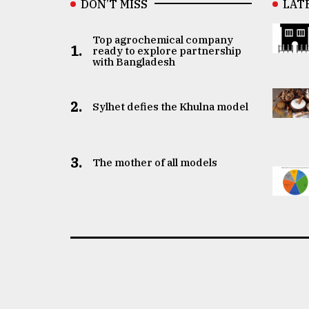
DON’T MISS
LAT
Top agrochemical company
1.
ready to explore partnership
with Bangladesh
2.
Sylhet defies the Khulna model
3.
The mother of all models