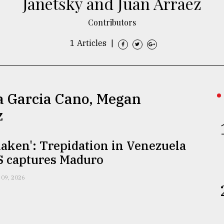
Janetsky and Juan Arraez
Contributors
1 Articles
|
na Garcia Cano, Megan
z
shaken': Trepidation in Venezuela
S captures Maduro
 09, 2026