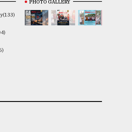
PHOTO GALLERY
y(133)
04)
5)