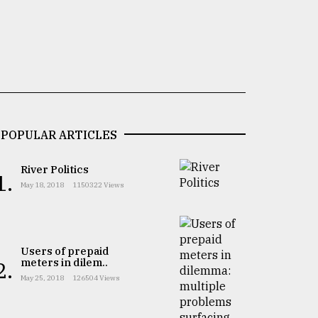
POPULAR ARTICLES
River Politics
1.
May 18, 2018
1150322 Views
Users of prepaid
meters in dilem..
2.
May 25, 2018
126504 Views