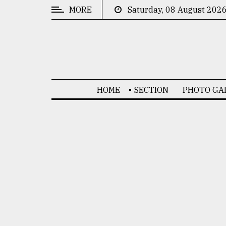
MORE
Saturday, 08 August 202
CATEGORIES
News
&
Politics
HOME
SECTION
PHOTO GA
Business
Culture
Technology
Nature
Human
Interest