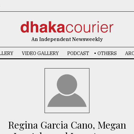
6
An Independent Newsweekly
LLERY
VIDEO GALLERY
PODCAST
OTHERS
ARC
Regina Garcia Cano, Megan