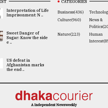
EST
CATEGORIES
Interpretation of Life
Business(436)
Technolog
Imprisonment: N ..
Culture(960)
News &
Politics(2
Sweet Danger of
Nature(223)
Human
Sugar: Know the side
Interest(8
e ..
US defeat in
Afghanistan marks
the end ..
A Independent Newsweekly