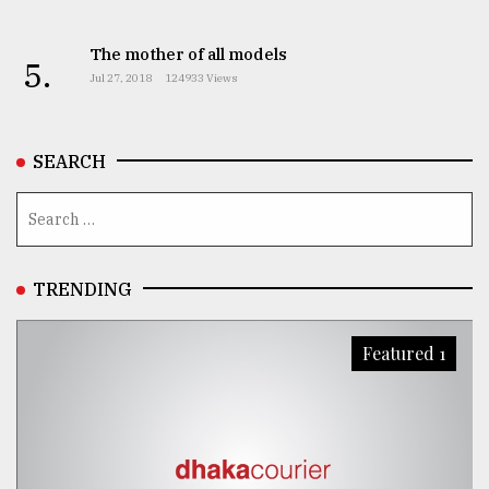
From
The mother of all models
Tragedy
5.
to
Jul 27, 2018
124933 Views
Triumph
August
SEARCH
17,
2018
ADVERTISE
TRENDING
Featured 1