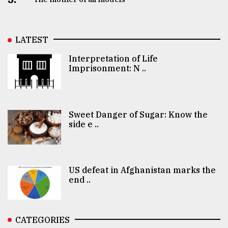
LATEST
Interpretation of Life
Imprisonment: N ..
Sweet Danger of Sugar: Know the
side e ..
US defeat in Afghanistan marks the
end ..
CATEGORIES