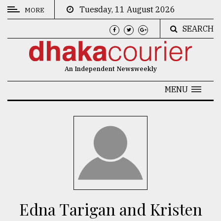
Tuesday, 11 August 2026
MORE
SEARCH
CATEGORIES
News
An Independent Newsweekly
&
Politics
MENU
Business
Culture
Technology
Nature
Human
Interest
Edna Tarigan and Kristen