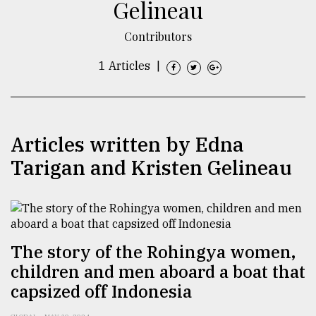
Gelineau
TRENDING
Contributors
1 Articles
|
Articles written by Edna
Tarigan and Kristen Gelineau
Top
agrochemical
company
ready
The story of the Rohingya women,
to
children and men aboard a boat that
expl
capsized off Indonesia
..