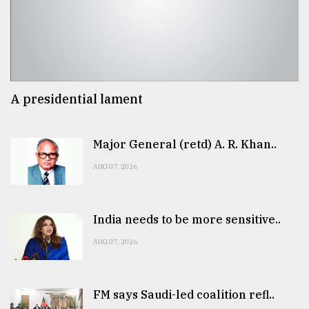
A presidential lament
Major General (retd) A. R. Khan..
AUG 07, 2026
India needs to be more sensitive..
AUG 07, 2026
FM says Saudi-led coalition refl..