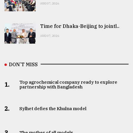
AUG 07, 2026
Time for Dhaka-Beijing to jointl..
AUG 07, 2026
DON’T MISS
Top agrochemical company ready to explore
1.
partnership with Bangladesh
2.
Sylhet defies the Khulna model
3.
The mother of all models