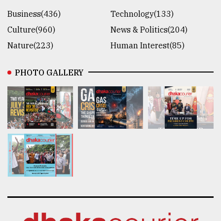
Business(436)
Technology(133)
Culture(960)
News & Politics(204)
Nature(223)
Human Interest(85)
PHOTO GALLERY