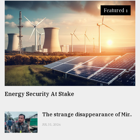
Featured 1
Energy Security At Stake
The strange disappearance of Mir..
JUL 31, 2026