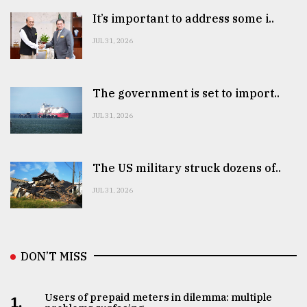
It’s important to address some i..
JUL 31, 2026
The government is set to import..
JUL 31, 2026
The US military struck dozens of..
JUL 31, 2026
DON’T MISS
Users of prepaid meters in dilemma: multiple
1.