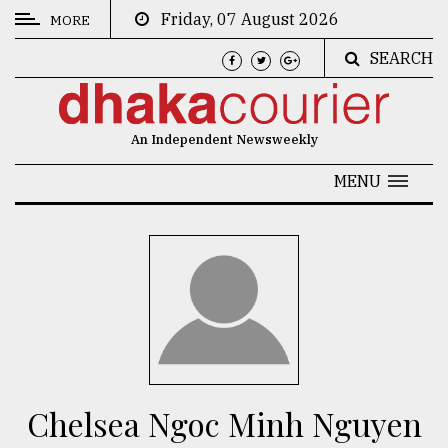
Friday, 07 August 2026
MORE
SEARCH
CATEGORIES
News
An Independent Newsweekly
&
Politics
MENU
Business
Culture
Technology
Nature
Human
Interest
Chelsea Ngoc Minh Nguyen