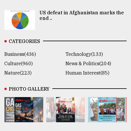
US defeat in Afghanistan marks the
end ..
CATEGORIES
Business(436)
Technology(133)
Culture(960)
News & Politics(204)
Nature(223)
Human Interest(85)
PHOTO GALLERY