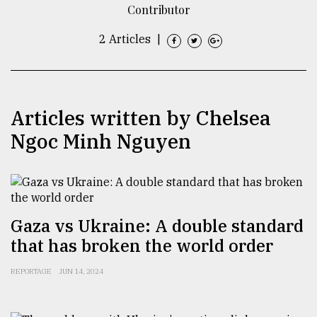
Contributor
TRENDING
2 Articles
|
Articles written by Chelsea
Ngoc Minh Nguyen
Users
of
Gaza vs Ukraine: A double standard
prepaid
that has broken the world order
meters
in
REPORTAGE
JUN 14, 2024
dilemma:
mu
..