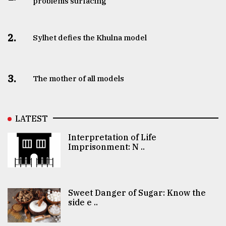
problems surfacing
2.
Sylhet defies the Khulna model
3.
The mother of all models
LATEST
Interpretation of Life
Imprisonment: N ..
Sweet Danger of Sugar: Know the
side e ..