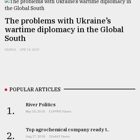
Sylhet
The problems with Ukraine’s
defies
the
wartime diplomacy in the Global
Khulna
South
..
GLOBAL
APR 14, 2023
August
03,
2018
The
POPULAR ARTICLES
mother
of
all
River Politics
1.
models
May 18, 2018
1149905 Views
July
Top agrochemical company ready t..
27,
2.
2018
Aug 17, 2018
126441 Views