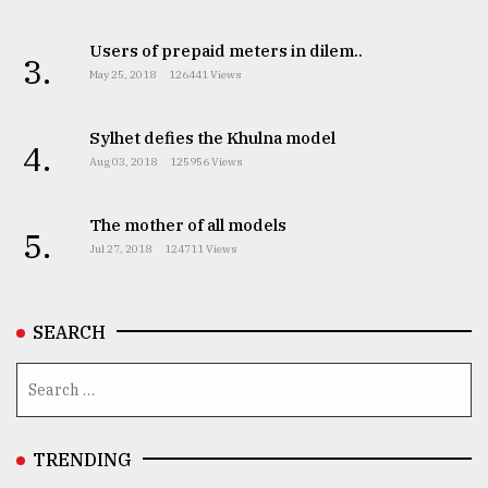
Users of prepaid meters in dilem..
From
3.
May 25, 2018
126441 Views
Tragedy
to
Triumph
Sylhet defies the Khulna model
4.
Aug 03, 2018
125956 Views
August
17,
2018
The mother of all models
5.
Jul 27, 2018
124711 Views
ADVERTISE
SEARCH
TRENDING