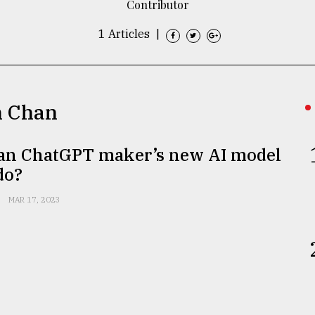
Contributor
1 Articles
|
n Chan
an ChatGPT maker’s new AI model
do?
MAR 17, 2023