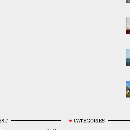
EST
CATEGORIES