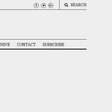
SEARCH
HIVE
CONTACT
SUBSCRIBE