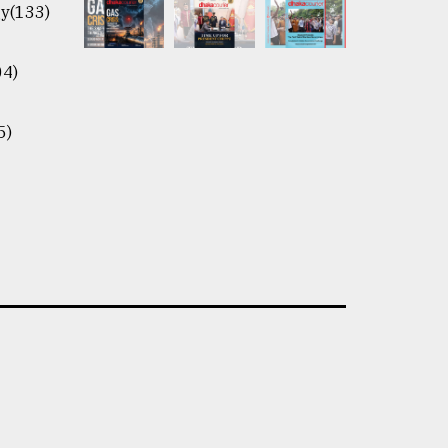
y(133)
04)
5)