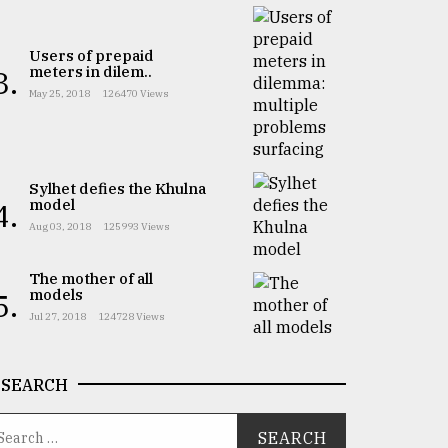
Users of prepaid
meters in dilem..
3.
May 25, 2018
126470 Views
Sylhet defies the Khulna
model
4.
Aug 03, 2018
125993 Views
The mother of all
models
5.
Jul 27, 2018
124728 Views
SEARCH