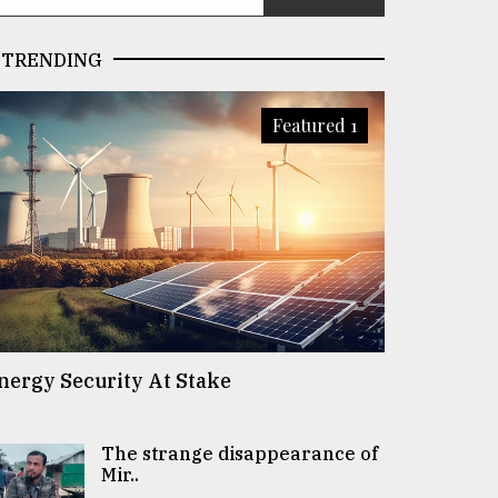
TRENDING
Featured 1
nergy Security At Stake
The strange disappearance of
Mir..