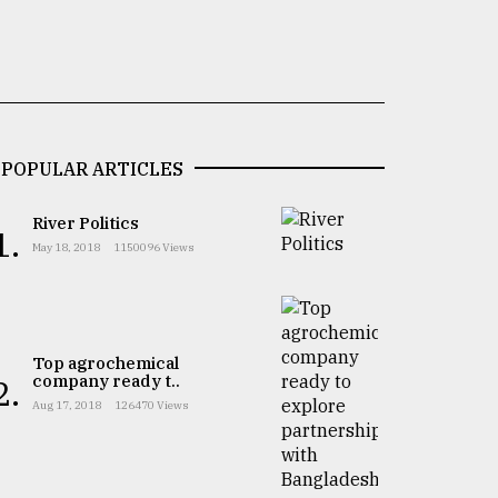
POPULAR ARTICLES
River Politics
1.
May 18, 2018
1150096 Views
Top agrochemical
company ready t..
2.
Aug 17, 2018
126470 Views