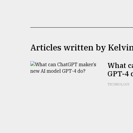
TRENDING
Articles written by Kelvi
What c
GPT-4 
Users
of
TECHNOLOGY
prepaid
meters
in
dilemma:
mu
..