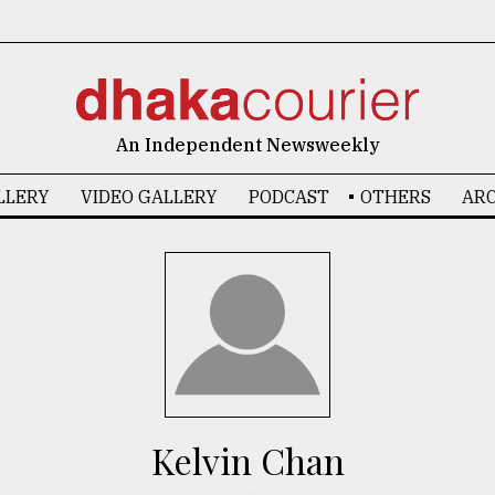
An Independent Newsweekly
LLERY
VIDEO GALLERY
PODCAST
OTHERS
ARC
Kelvin Chan