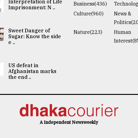
Interpretation of Life
Business(436)
Technolog
Imprisonment: N ..
Culture(960)
News &
Politics(2
Sweet Danger of
Nature(223)
Human
Sugar: Know the side
Interest(8
e ..
US defeat in
Afghanistan marks
the end ..
A Independent Newsweekly