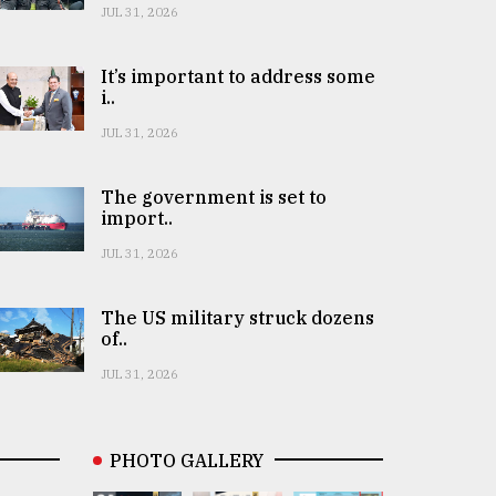
JUL 31, 2026
It’s important to address some
i..
JUL 31, 2026
The government is set to
import..
JUL 31, 2026
The US military struck dozens
of..
JUL 31, 2026
PHOTO GALLERY