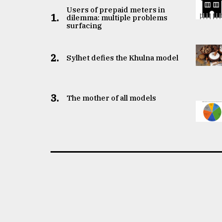
Users of prepaid meters in
1.
dilemma: multiple problems
surfacing
2.
Sylhet defies the Khulna model
3.
The mother of all models