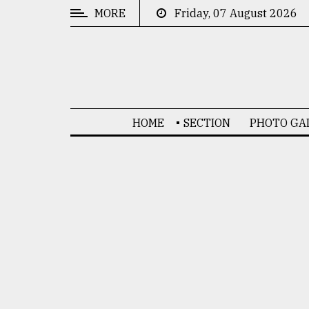
MORE
Friday, 07 August 2026
CATEGORIES
News
&
Politics
HOME
SECTION
PHOTO GA
Business
Culture
Technology
Nature
Human
Interest