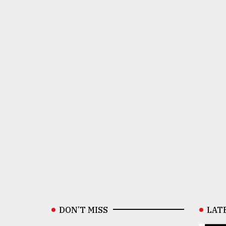
DON’T MISS
LAT