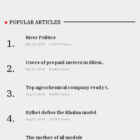
From
Tragedy
POPULAR ARTICLES
to
Triumph
River Politics
1.
August
May 18, 2018
1149679 Views
17,
2018
Users of prepaid meters in dilem..
2.
May 25, 2018
126404 Views
ADVERTISE
Top agrochemical company ready t..
3.
Aug 17, 2018
126402 Views
Sylhet defies the Khulna model
4.
Aug 03, 2018
125907 Views
The mother of all models