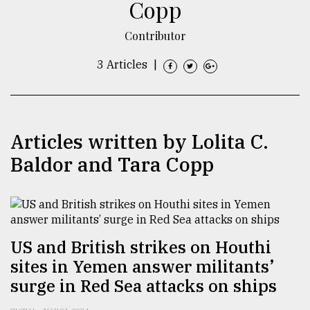
Copp
TRENDING
Contributor
3 Articles
|
Articles written by Lolita C.
Baldor and Tara Copp
Top
agrochemical
company
ready
US and British strikes on Houthi
to
sites in Yemen answer militants’
expl
surge in Red Sea attacks on ships
..