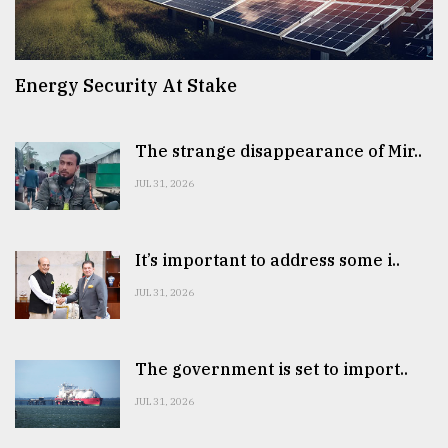
Energy Security At Stake
The strange disappearance of Mir..
JUL 31, 2026
It’s important to address some i..
JUL 31, 2026
The government is set to import..
JUL 31, 2026