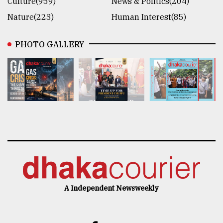
Culture(959)
News & Politics(204)
Nature(223)
Human Interest(85)
PHOTO GALLERY
A Independent Newsweekly