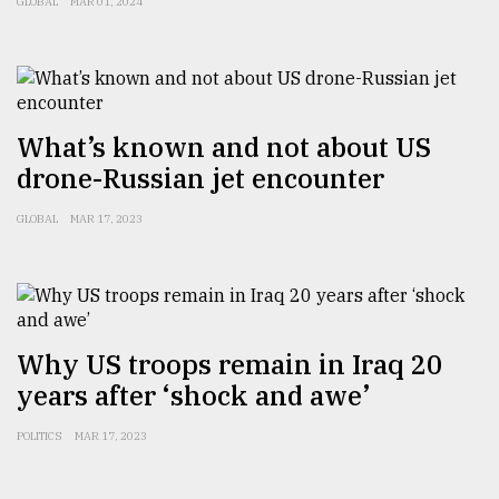
GLOBAL
MAR 01, 2024
Sylhet
defies
the
Khulna
..
What’s known and not about US
August
drone-Russian jet encounter
03,
2018
GLOBAL
MAR 17, 2023
The
mother
of
all
Why US troops remain in Iraq 20
models
years after ‘shock and awe’
July
POLITICS
MAR 17, 2023
27,
2018