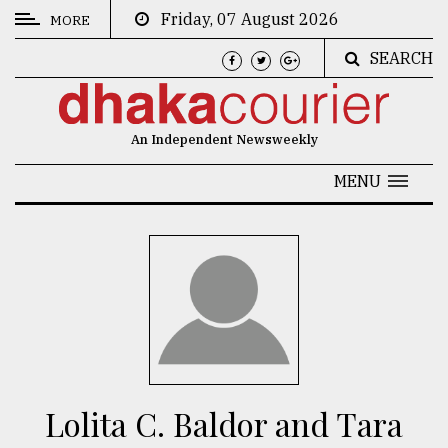
Friday, 07 August 2026
MORE
SEARCH
CATEGORIES
News
An Independent Newsweekly
&
Politics
MENU
Business
Culture
Technology
Nature
Human
Interest
Lolita C. Baldor and Tara