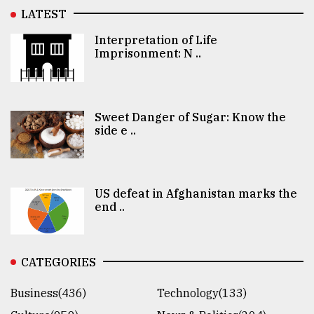
LATEST
Interpretation of Life
Imprisonment: N ..
Sweet Danger of Sugar: Know the
side e ..
US defeat in Afghanistan marks the
end ..
CATEGORIES
Business(436)
Technology(133)