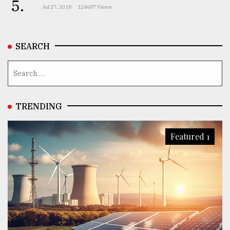
5.
Jul 27, 2018
124687 Views
SEARCH
TRENDING
Featured 1