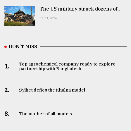
The US military struck dozens of..
JUL 31, 2026
DON’T MISS
Top agrochemical company ready to explore
1.
partnership with Bangladesh
2.
Sylhet defies the Khulna model
3.
The mother of all models