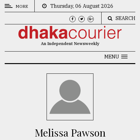
Thursday, 06 August 2026
MORE
SEARCH
CATEGORIES
News
An Independent Newsweekly
&
Politics
MENU
Business
Culture
Technology
Nature
Human
Interest
Melissa Pawson