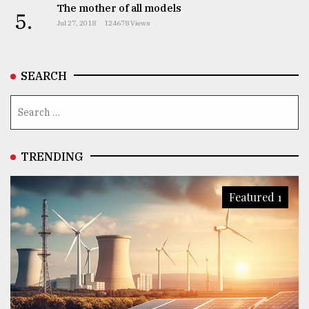
The mother of all models
5.
From
Jul 27, 2018
124678 Views
Tragedy
to
Triumph
SEARCH
August
17,
2018
TRENDING
ADVERTISE
Featured 1