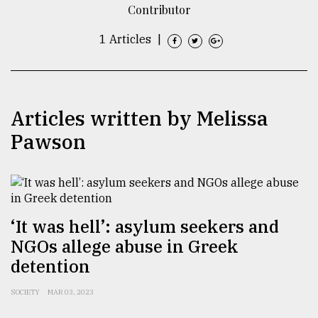
Contributor
TRENDING
1 Articles
|
Articles written by Melissa
Pawson
Top
agrochemical
‘It was hell’: asylum seekers and
company
NGOs allege abuse in Greek
ready
to
detention
expl
..
SOCIETY
MAR 03, 2023