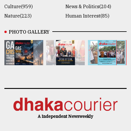
Culture(959)
News & Politics(204)
Nature(223)
Human Interest(85)
PHOTO GALLERY
A Independent Newsweekly