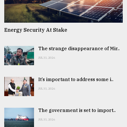
Energy Security At Stake
The strange disappearance of Mir..
JUL 31, 2026
It’s important to address some i..
JUL 31, 2026
The government is set to import..
JUL 31, 2026