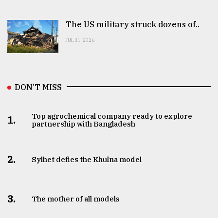
The US military struck dozens of..
JUL 31, 2026
DON’T MISS
Top agrochemical company ready to explore
1.
partnership with Bangladesh
2.
Sylhet defies the Khulna model
3.
The mother of all models