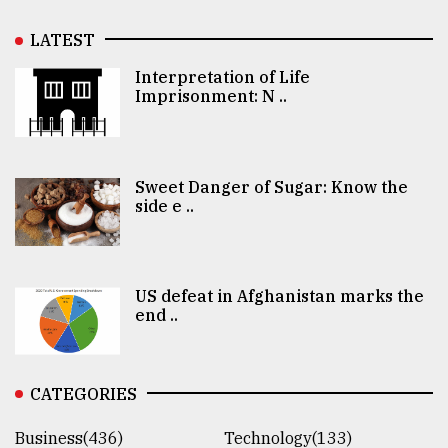
LATEST
Interpretation of Life
Imprisonment: N ..
Sweet Danger of Sugar: Know the
side e ..
US defeat in Afghanistan marks the
end ..
CATEGORIES
Business(436)
Technology(133)