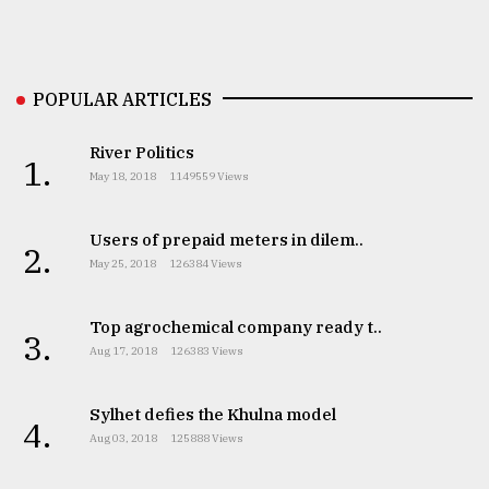
Sylhet
defies
the
Khulna
POPULAR ARTICLES
..
River Politics
1.
August
May 18, 2018
1149559 Views
03,
2018
Users of prepaid meters in dilem..
2.
May 25, 2018
126384 Views
The
mother
of
Top agrochemical company ready t..
3.
all
Aug 17, 2018
126383 Views
models
Sylhet defies the Khulna model
July
4.
27,
Aug 03, 2018
125888 Views
2018