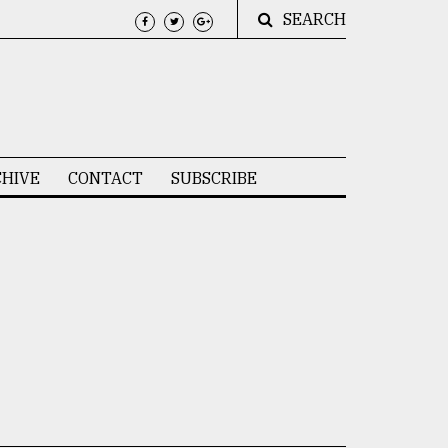
SEARCH
HIVE
CONTACT
SUBSCRIBE