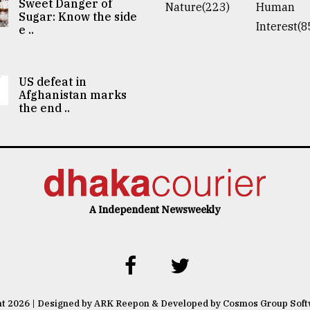
Sweet Danger of
Nature(223)
Human
Sugar: Know the side
Interest(8
e ..
US defeat in
Afghanistan marks
the end ..
A Independent Newsweekly
ht 2026 | Designed by ARK Reepon & Developed by Cosmos Group Sof