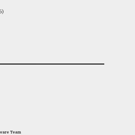
5)
tware Team