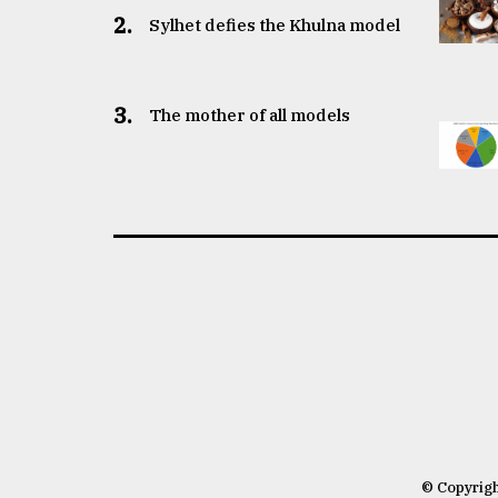
2.
Sylhet defies the Khulna model
3.
The mother of all models
© Copyrig