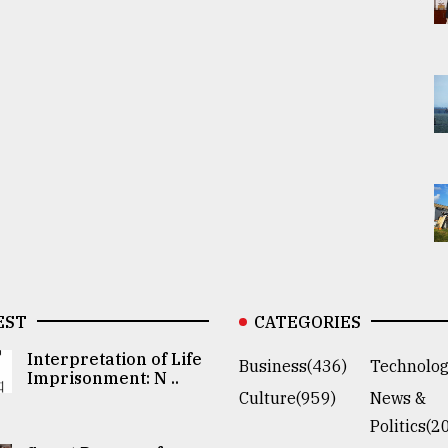
EST
CATEGORIES
Interpretation of Life
Business(436)
Technolog
Imprisonment: N ..
Culture(959)
News &
Politics(2