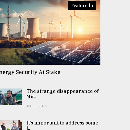
Featured 1
nergy Security At Stake
The strange disappearance of
Mir..
JUL 31, 2026
It’s important to address some
i..