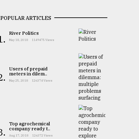
POPULAR ARTICLES
River Politics
1.
May 18, 2018
1149475 Views
Users of prepaid
meters in dilem..
2.
May 25, 2018
126374 Views
Top agrochemical
company ready t..
3.
Aug 17, 2018
126372 Views