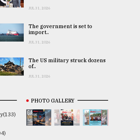
JUL 31, 2026
The government is set to
import..
JUL 31, 2026
The US military struck dozens
of..
JUL 31, 2026
PHOTO GALLERY
y(133)
04)