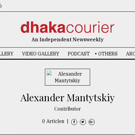
6
An Independent Newsweekly
LLERY
VIDEO GALLERY
PODCAST
OTHERS
ARC
Alexander Mantytskiy
Contributor
0 Articles
|