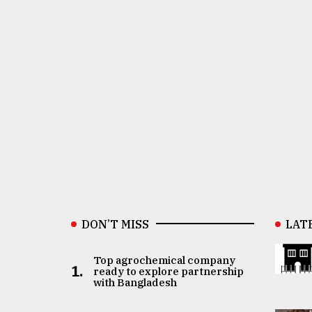
DON’T MISS
LAT
Top agrochemical company
1.
ready to explore partnership
with Bangladesh