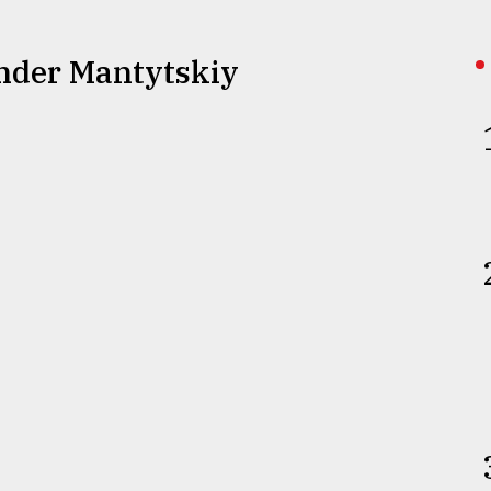
ander Mantytskiy