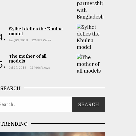
Sylhet defies the Khulna
model
4.
Aug 03, 2018
125872 Views
The mother of all
models
5.
Jul 27, 2018
124666 Views
SEARCH
TRENDING