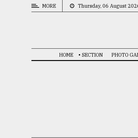
MORE
Thursday, 06 August 202
CATEGORIES
News
&
Politics
HOME
SECTION
PHOTO GA
Business
Culture
Technology
Nature
Human
Interest