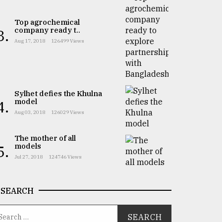
Top agrochemical
company ready t..
3.
Aug 17, 2018
126499 Views
Sylhet defies the Khulna
model
4.
Aug 03, 2018
126029 Views
The mother of all
models
5.
Jul 27, 2018
124746 Views
SEARCH