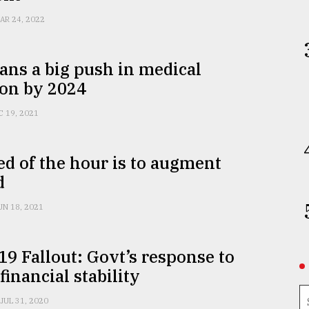
AR 24, 2022
ans a big push in medical
ion by 2024
C 19, 2021
d of the hour is to augment
d
UN 18, 2021
9 Fallout: Govt’s response to
financial stability
JUL 31, 2020