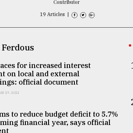
Contributor
19 Articles
|
d Ferdous
aces for increased interest
 on local and external
ngs: official document
AR 29, 2022
ms to reduce budget deficit to 5.7%
ming financial year, says official
ent