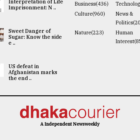
Interpretation of Life
Business(436)
Technolog
Imprisonment: N ..
Culture(960)
News &
Politics(2
Sweet Danger of
Nature(223)
Human
Sugar: Know the side
Interest(8
e ..
US defeat in
Afghanistan marks
the end ..
A Independent Newsweekly