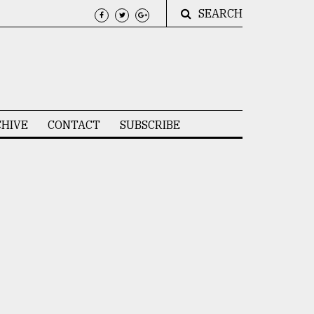
SEARCH
HIVE
CONTACT
SUBSCRIBE