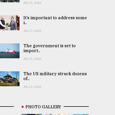
JUL 31, 2026
It’s important to address some
i..
JUL 31, 2026
The government is set to
import..
JUL 31, 2026
The US military struck dozens
of..
JUL 31, 2026
PHOTO GALLERY