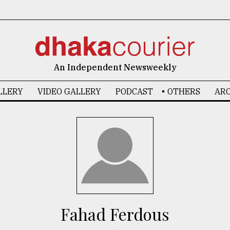
6
An Independent Newsweekly
LLERY
VIDEO GALLERY
PODCAST
OTHERS
ARC
Fahad Ferdous