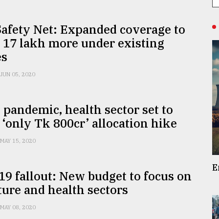
Safety Net: Expanded coverage to
 17 lakh more under existing
es
JUN 05, 2020
 pandemic, health sector set to
 ‘only Tk 800cr’ allocation hike
MAY 15, 2020
E
9 fallout: New budget to focus on
ture and health sectors
MAY 08, 2020