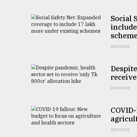
From
Tragedy
to
Social 
Triumph
include
schem
August
17,
2018
REPORTAGE
Despite
ADVERTISE
receive
REPORTAGE
COVID-1
agricul
REPORTAGE