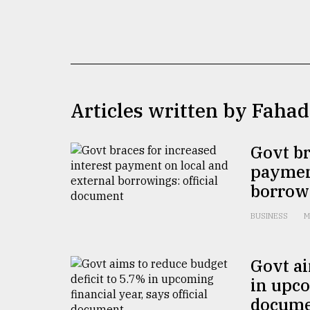
TRENDING
Articles written by Faha
Govt br
payment
Top
borrowi
agrochemical
company
BUSINESS
M
ready
to
expl
Govt ai
..
in upco
docum
Sylhet