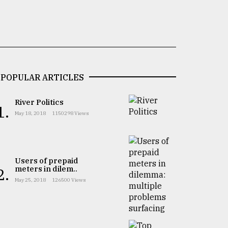
POPULAR ARTICLES
River Politics
1.
May 18, 2018
1150298 Views
Users of prepaid
meters in dilem..
2.
May 25, 2018
126500 Views