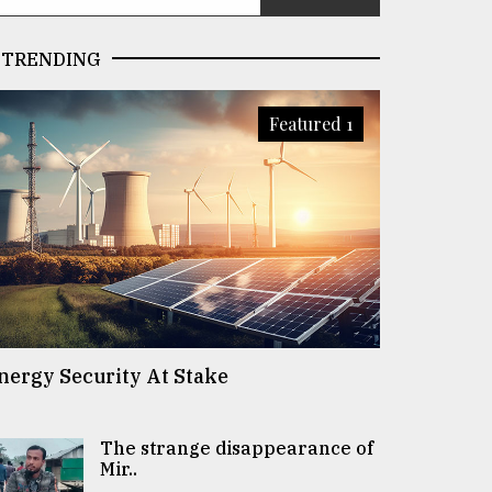
TRENDING
Featured 1
nergy Security At Stake
The strange disappearance of
Mir..