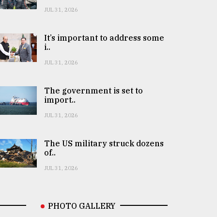
JUL 31, 2026
It’s important to address some
i..
JUL 31, 2026
The government is set to
import..
JUL 31, 2026
The US military struck dozens
of..
JUL 31, 2026
PHOTO GALLERY