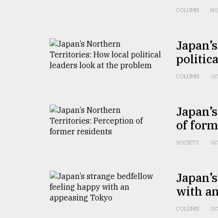
From
Tragedy
COLUMN
NO
to
Triumph
Japan’s
August
politic
17,
2018
COLUMN
OC
ADVERTISE
Japan’s
of form
SOCIETY
OC
Japan’s
with a
COLUMN
OC