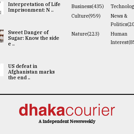
Interpretation of Life
Business(435)
Technolog
Imprisonment: N ..
Culture(959)
News &
Politics(2
Sweet Danger of
Nature(223)
Human
Sugar: Know the side
Interest(8
e ..
US defeat in
Afghanistan marks
the end ..
A Independent Newsweekly