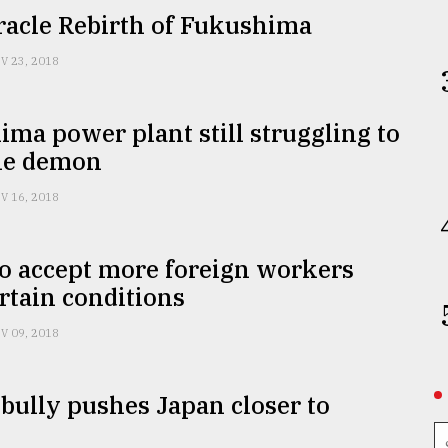
racle Rebirth of Fukushima
V 23, 2018
ma power plant still struggling to
he demon
V 16, 2018
o accept more foreign workers
rtain conditions
V 09, 2018
ully pushes Japan closer to