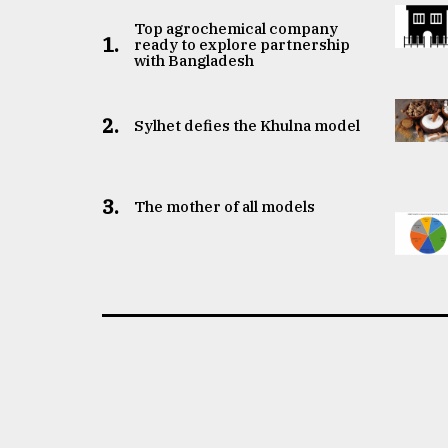
Top agrochemical company
1.
ready to explore partnership
with Bangladesh
2.
Sylhet defies the Khulna model
3.
The mother of all models