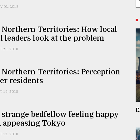
V 02, 2018
 Northern Territories: How local
al leaders look at the problem
T 26, 2018
 Northern Territories: Perception
er residents
T 19, 2018
E
 strange bedfellow feeling happy
n appeasing Tokyo
T 12, 2018