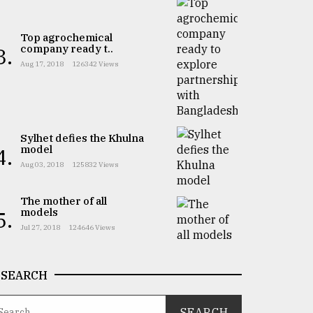
Top agrochemical
company ready t..
3.
Aug 17, 2018
126342 Views
Sylhet defies the Khulna
model
4.
Aug 03, 2018
125832 Views
The mother of all
models
5.
Jul 27, 2018
124646 Views
SEARCH