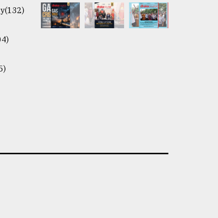
y(132)
04)
5)