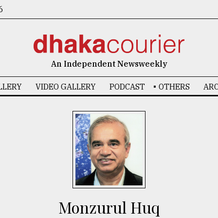
6
An Independent Newsweekly
LLERY
VIDEO GALLERY
PODCAST
OTHERS
ARC
Monzurul Huq