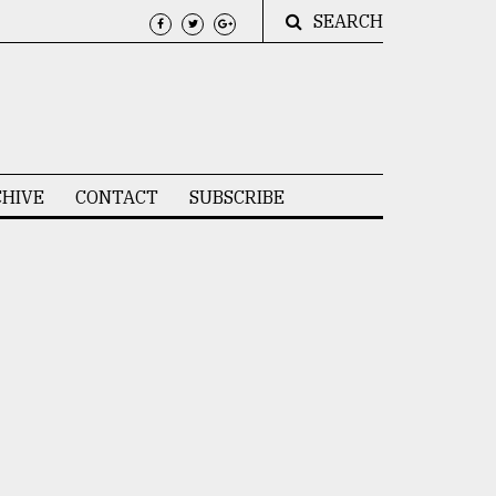
SEARCH
HIVE
CONTACT
SUBSCRIBE