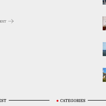
EXT
EST
CATEGORIES