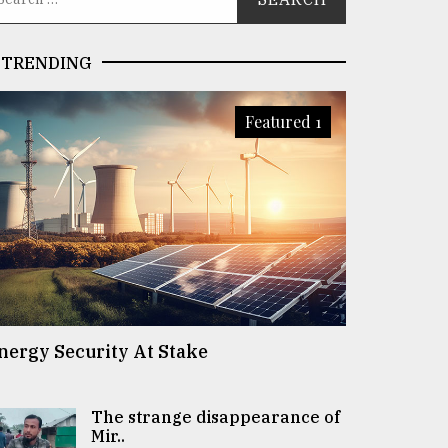
TRENDING
Featured 1
nergy Security At Stake
The strange disappearance of
Mir..