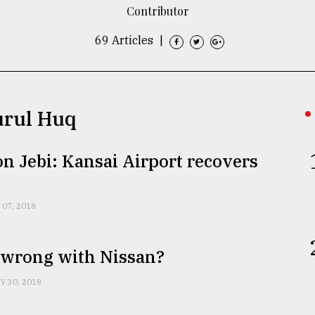
Contributor
69 Articles
|
urul Huq
 Jebi: Kansai Airport recovers
 07, 2018
 wrong with Nissan?
V 30, 2018