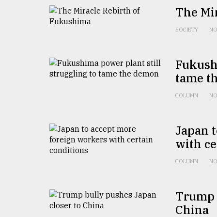
defies
The Mi
the
Khulna
SOCIETY
NO
..
August
Fukushi
03,
2018
tame t
COLUMN
NO
The
mother
of
Japan t
all
with ce
models
COLUMN
NO
July
27,
2018
Trump b
China