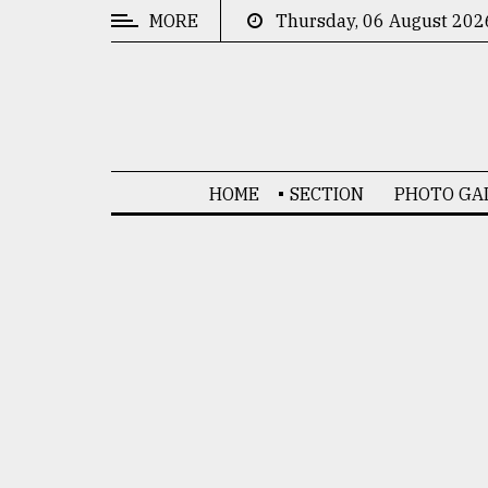
MORE
Thursday, 06 August 202
CATEGORIES
News
&
Politics
HOME
SECTION
PHOTO GA
Business
Culture
Technology
Nature
Human
Interest