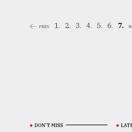
1.
2.
3.
4.
5.
6.
7.
PREV
N
DON’T MISS
LAT