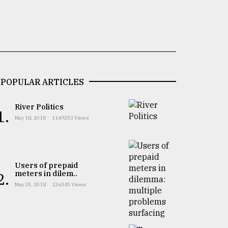
POPULAR ARTICLES
River Politics
1.
May 18, 2018
1149253 Views
Users of prepaid
meters in dilem..
2.
May 25, 2018
126345 Views