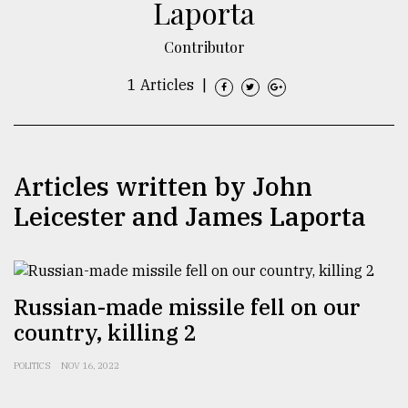
Laporta
TRENDING
Contributor
1 Articles
|
Articles written by John
Leicester and James Laporta
Top
agrochemical
company
Russian-made missile fell on our
ready
country, killing 2
to
expl
POLITICS
NOV 16, 2022
..