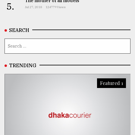
The mother of all models
5.
Jul 27, 2018
124779 Views
From
Tragedy
to
Triumph
SEARCH
August
17,
2018
TRENDING
ADVERTISE
Featured 1