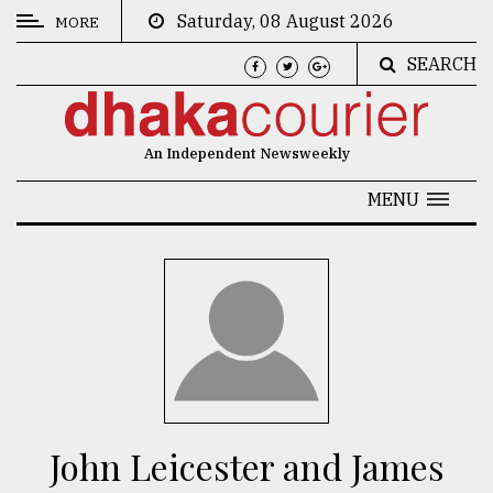
Saturday, 08 August 2026
MORE
SEARCH
CATEGORIES
News
An Independent Newsweekly
&
Politics
MENU
Business
Culture
Technology
Nature
Human
Interest
John Leicester and James