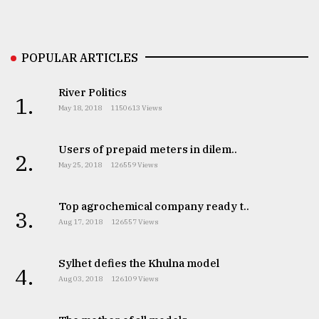
Sylhet
defies
the
POPULAR ARTICLES
Khulna
..
River Politics
1.
August
May 18, 2018
1150613 Views
03,
2018
Users of prepaid meters in dilem..
2.
May 25, 2018
126559 Views
The
mother
Top agrochemical company ready t..
of
3.
all
Aug 17, 2018
126557 Views
models
Sylhet defies the Khulna model
4.
July
Aug 03, 2018
126109 Views
27,
2018