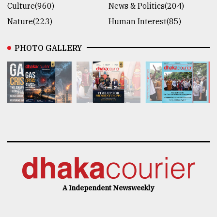
Culture(960)
News & Politics(204)
Nature(223)
Human Interest(85)
PHOTO GALLERY
A Independent Newsweekly