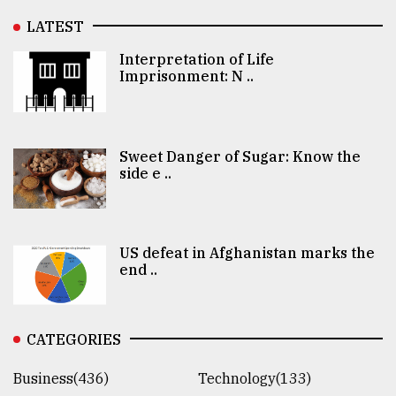
LATEST
Interpretation of Life
Imprisonment: N ..
Sweet Danger of Sugar: Know the
side e ..
US defeat in Afghanistan marks the
end ..
CATEGORIES
Business(436)
Technology(133)