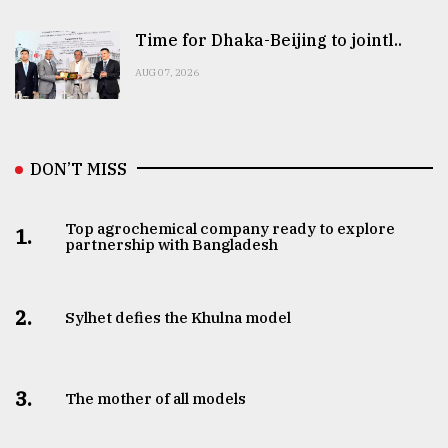
Time for Dhaka-Beijing to jointl..
AUG 07, 2026
DON’T MISS
Top agrochemical company ready to explore
1.
partnership with Bangladesh
2.
Sylhet defies the Khulna model
3.
The mother of all models