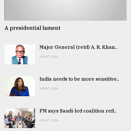
A presidential lament
Major General (retd) A. R. Khan..
AUG 07, 2026
India needs to be more sensitive..
AUG 07, 2026
FM says Saudi-led coalition refl..
AUG 07, 2026