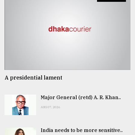
A presidential lament
Major General (retd) A. R. Khan..
AUG 07, 2026
India needs to be more sensitive..