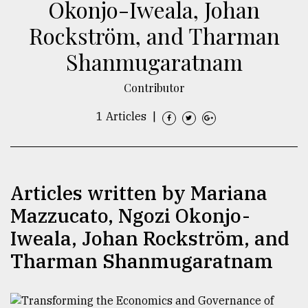
Okonjo-Iweala, Johan
TRENDING
Rockström, and Tharman
Shanmugaratnam
Contributor
1 Articles
|
Articles written by Mariana
Top
agrochemical
Mazzucato, Ngozi Okonjo-
company
Iweala, Johan Rockström, and
ready
to
Tharman Shanmugaratnam
expl
..