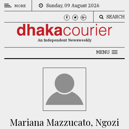
Sunday, 09 August 2026
MORE
SEARCH
CATEGORIES
News
An Independent Newsweekly
&
Politics
MENU
Business
Culture
Technology
Nature
Human
Interest
Mariana Mazzucato, Ngozi