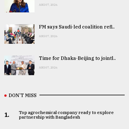
AUG 07, 2026
FM says Saudi-led coalition refl..
AUG 07, 2026
Time for Dhaka-Beijing to jointl..
AUG 07, 2026
DON’T MISS
Top agrochemical company ready to explore
1.
partnership with Bangladesh