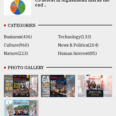
end ..
CATEGORIES
Business(436)
Technology(133)
Culture(960)
News & Politics(204)
Nature(223)
Human Interest(85)
PHOTO GALLERY