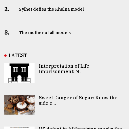
2.
Sylhet defies the Khulna model
3.
The mother of all models
LATEST
Interpretation of Life
Imprisonment: N ..
Sweet Danger of Sugar: Know the
side e ..
US defeat in Afghanistan marks the