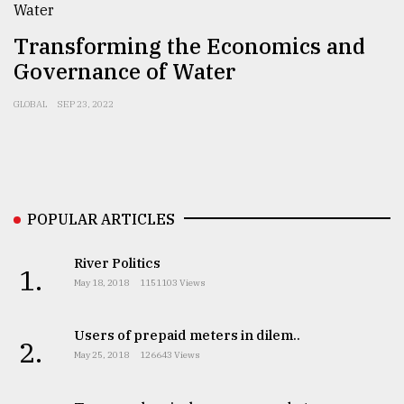
Sylhet
Transforming the Economics and
defies
the
Governance of Water
Khulna
..
GLOBAL
SEP 23, 2022
August
03,
2018
POPULAR ARTICLES
The
mother
River Politics
of
1.
all
May 18, 2018
1151103 Views
models
Users of prepaid meters in dilem..
July
2.
27,
May 25, 2018
126643 Views
2018