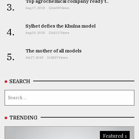
Top agrochemical company ready t..
3.
Aug 17, 2018
126638 Views
From
Tragedy
to
Sylhet defies the Khulna model
Triumph
4.
Aug 03, 2018
126211 Views
August
17,
The mother of all models
2018
5.
Jul 27, 2018
124819 Views
ADVERTISE
SEARCH
TRENDING
Featured 1