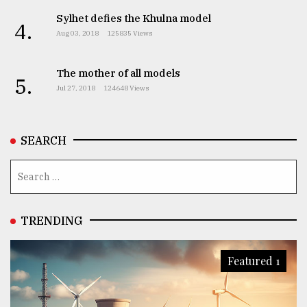
Sylhet defies the Khulna model
4.
Aug 03, 2018
125835 Views
The mother of all models
5.
Jul 27, 2018
124648 Views
SEARCH
TRENDING
Featured 1