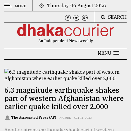
Thursday, 06 August 2026
MORE
SEARCH
CATEGORIES
News
An Independent Newsweekly
&
Politics
MENU
Business
Culture
Technology
6.3 magnitude earthquake shakes
part of western Afghanistan where
Nature
earlier quake killed over 2,000
Human
Interest
The Associated Press (AP)
NATURE
OCT 11, 2023
Another strong earthquake shook part of western