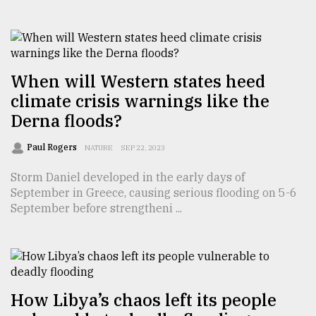
From
Tragedy
to
When will Western states heed
Triumph
climate crisis warnings like the
August
Derna floods?
17,
2018
Paul Rogers
NATURE
SEP 22, 2023
Storm Daniel developed in the early days of
ADVERTISE
September in Greece, causing serious flooding on 5-6
September before strengtheni ...
How Libya’s chaos left its people