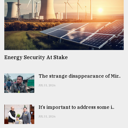
Energy Security At Stake
The strange disappearance of Mir..
JUL 31, 2026
It’s important to address some i..
JUL 31, 2026