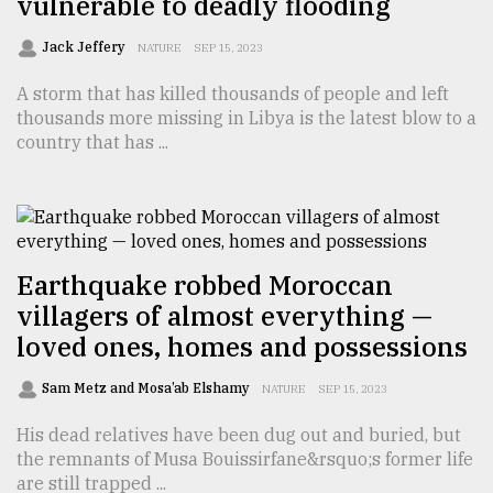
vulnerable to deadly flooding
Jack Jeffery
NATURE
SEP 15, 2023
A storm that has killed thousands of people and left
thousands more missing in Libya is the latest blow to a
country that has ...
Earthquake robbed Moroccan
villagers of almost everything —
loved ones, homes and possessions
Sam Metz and Mosa’ab Elshamy
NATURE
SEP 15, 2023
His dead relatives have been dug out and buried, but
the remnants of Musa Bouissirfane&rsquo;s former life
are still trapped ...