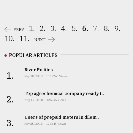
1.
2.
3.
4.
5.
6.
7.
8.
9.
PREV
10.
11.
NEXT
POPULAR ARTICLES
River Politics
1.
May 18, 2018
1149265 Views
Top agrochemical company ready t..
2.
Aug 17, 2018
126345 Views
Users of prepaid meters in dilem..
3.
May 25, 2018
126345 Views