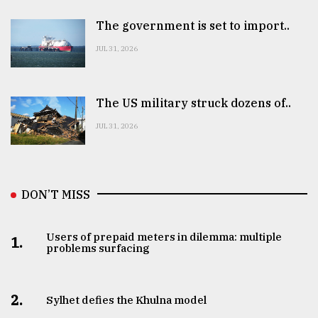
The government is set to import..
JUL 31, 2026
The US military struck dozens of..
JUL 31, 2026
DON’T MISS
Users of prepaid meters in dilemma: multiple
1.
problems surfacing
2.
Sylhet defies the Khulna model