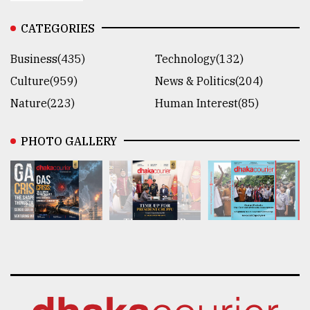
CATEGORIES
Business(435)
Technology(132)
Culture(959)
News & Politics(204)
Nature(223)
Human Interest(85)
PHOTO GALLERY