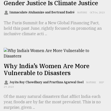
Gender Justice Is Climate Justice
Sylhet
Immaculate Atuhamize and Bertrand Badré
NATURE
OCT 06, 2023
defies
the
The Paris Summit for a New Global Financing Pact,
Khulna
held this past June, rightly focused on promoting an
..
inclusive climate acti ...
August
03,
2018
Why India’s Women Are More
The
Vulnerable to Disasters
mother
of
all
Joyita Roy Chowdhury and Prarthna Agarwal Goel
NATURE
SEP
models
29, 2023
Of the many natural disasters that afflict India each
July
year, floods are by far the most prevalent. This is no
27,
2018
surprise, given ...