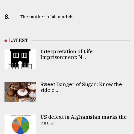
3.
The mother of all models
LATEST
Interpretation of Life
Imprisonment: N ..
Sweet Danger of Sugar: Know the
side e ..
US defeat in Afghanistan marks the
end ..