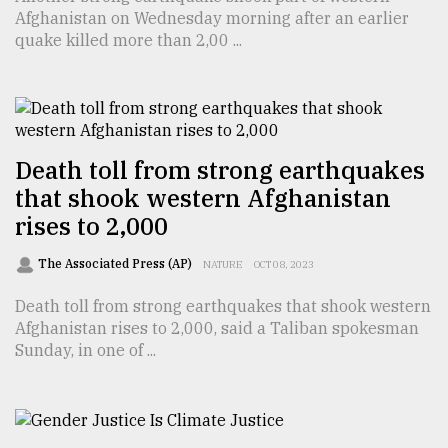
Afghanistan on Wednesday morning after an earlier
TRENDING
quake killed more than 2,00 ...
Death toll from strong earthquakes
that shook western Afghanistan
rises to 2,000
The Associated Press (AP)
NATURE
OCT 08, 2023
Users
of
Death toll from strong earthquakes that shook western
prepaid
Afghanistan rises to 2,000, said a Taliban spokesman
meters
Sunday, in one of ...
in
dilemma:
mu
..