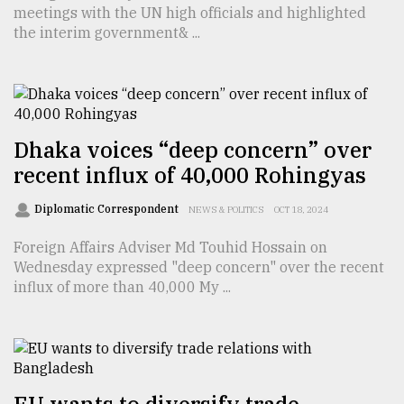
meetings with the UN high officials and highlighted
the interim government& ...
Dhaka voices “deep concern” over
recent influx of 40,000 Rohingyas
Diplomatic Correspondent
NEWS & POLITICS
OCT 18, 2024
Foreign Affairs Adviser Md Touhid Hossain on
Wednesday expressed "deep concern" over the recent
influx of more than 40,000 My ...
EU wants to diversify trade