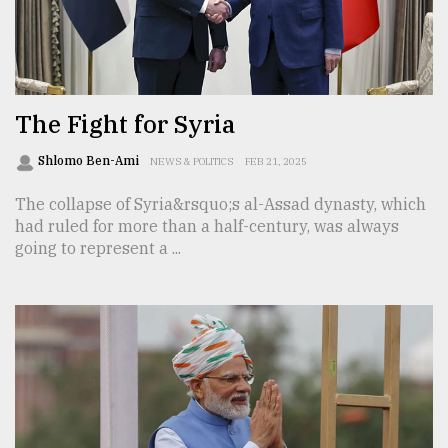
Sylhet
defies
the
Khulna
..
The Fight for Syria
August
Shlomo Ben-Ami
NEWS & POLITICS
FEB 21, 2025
03,
2018
The collapse of Syria&rsquo;s al-Assad dynasty, which
had ruled for more than a half-century, was always
going to represent a ...
The
mother
of
all
models
July
27,
2018