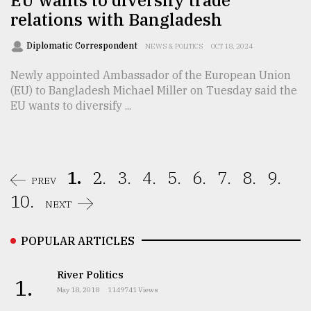
relations with Bangladesh
Diplomatic Correspondent
NEWS & POLITICS
OCT 18, 2024
Newly appointed Ambassador of the European Union
(EU) to Bangladesh Michael Miller on Tuesday said the
EU wants to diversify ...
1.
2.
3.
4.
5.
6.
7.
8.
9.
PREV
10.
NEXT
POPULAR ARTICLES
River Politics
1.
May 18, 2018
1149741 Views