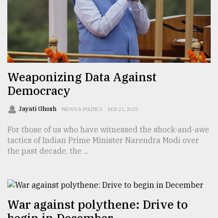
From
Tragedy
to
Triumph
August
Weaponizing Data Against
17,
2018
Democracy
Jayati Ghosh
NEWS & POLITICS
FEB 21, 2025
ADVERTISE
For those of us who have witnessed the shock-and-awe
tactics of Indian Prime Minister Narendra Modi over
the past decade, the ...
War against polythene: Drive to
begin in December