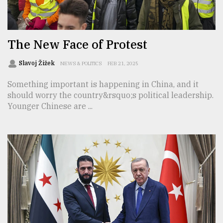
TRENDING
The New Face of Protest
Slavoj Žižek
NEWS & POLITICS
FEB 21, 2025
Something important is happening in China, and it
should worry the country&rsquo;s political leadership.
Younger Chinese are ...
Top
agrochemical
company
ready
to
expl
..