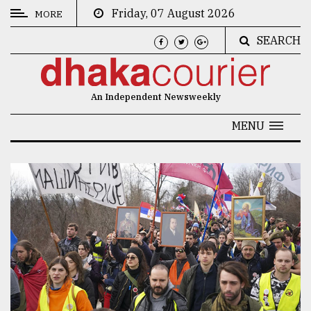
Friday, 07 August 2026
MORE
SEARCH
CATEGORIES
News
An Independent Newsweekly
&
Politics
MENU
Business
Culture
Technology
Nature
Human
Interest