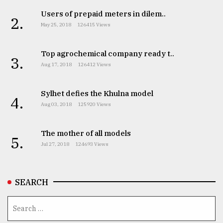
Users of prepaid meters in dilem..
2.
May 25, 2018
126415 Views
Top agrochemical company ready t..
3.
Aug 17, 2018
126412 Views
Sylhet defies the Khulna model
4.
Aug 03, 2018
125920 Views
The mother of all models
5.
Jul 27, 2018
124693 Views
SEARCH