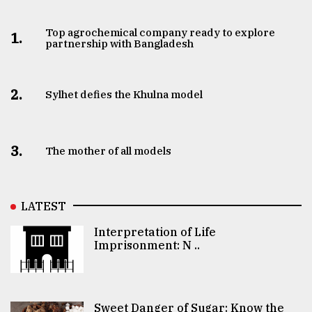
Top agrochemical company ready to explore
1.
partnership with Bangladesh
2.
Sylhet defies the Khulna model
3.
The mother of all models
LATEST
Interpretation of Life
Imprisonment: N ..
Sweet Danger of Sugar: Know the