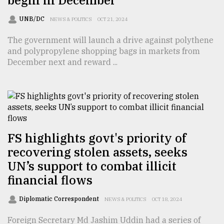
UNB/DC
NEWS & POLITICS
OCT 21, 2024
The government will launch a drive against polythene
and polypropylene shopping bags in markets from
December next and reward ...
FS highlights govt's priority of
recovering stolen assets, seeks
UN’s support to combat illicit
financial flows
Diplomatic Correspondent
NEWS & POLITICS
OCT 18, 2024
Foreign Secretary Md Jashim Uddin had a series of