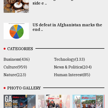
side e ..
US defeat in Afghanistan marks the
end ..
CATEGORIES
Business(436)
Technology(133)
Culture(959)
News & Politics(204)
Nature(223)
Human Interest(85)
PHOTO GALLERY