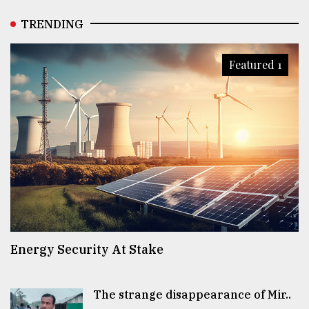
TRENDING
Featured 1
Energy Security At Stake
The strange disappearance of Mir..