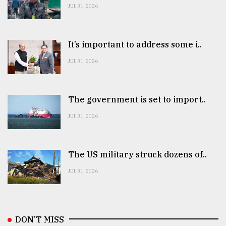
JUL 31, 2026
It’s important to address some i..
JUL 31, 2026
The government is set to import..
JUL 31, 2026
The US military struck dozens of..
JUL 31, 2026
DON’T MISS