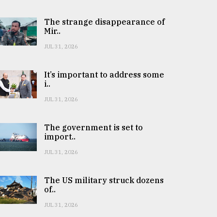
The strange disappearance of
Mir..
JUL 31, 2026
It’s important to address some
i..
JUL 31, 2026
The government is set to
import..
JUL 31, 2026
The US military struck dozens
of..
JUL 31, 2026