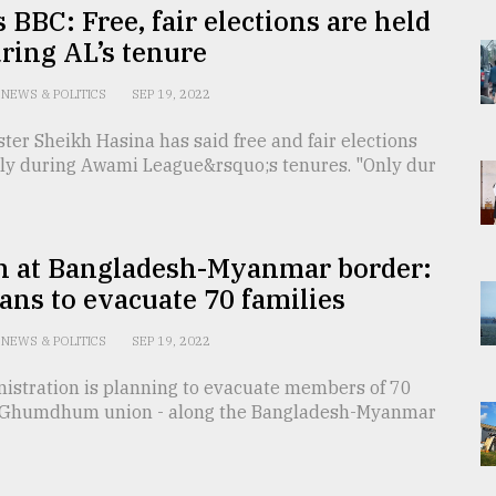
s BBC: Free, fair elections are held
ring AL’s tenure
NEWS & POLITICS
SEP 19, 2022
ter Sheikh Hasina has said free and fair elections
nly during Awami League&rsquo;s tenures. "Only dur
n at Bangladesh-Myanmar border:
ans to evacuate 70 families
NEWS & POLITICS
SEP 19, 2022
nistration is planning to evacuate members of 70
n Ghumdhum union - along the Bangladesh-Myanmar