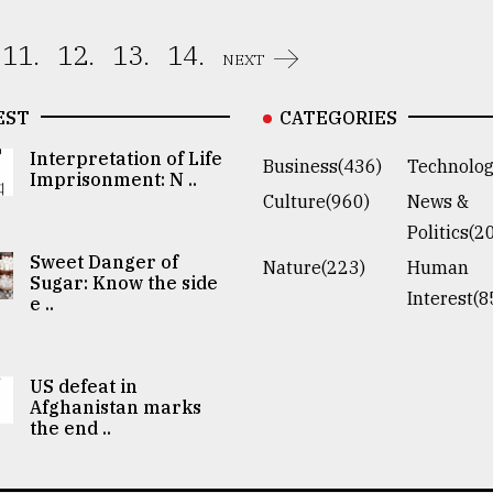
11.
12.
13.
14.
NEXT
EST
CATEGORIES
Interpretation of Life
Business(436)
Technolog
Imprisonment: N ..
Culture(960)
News &
Politics(2
Sweet Danger of
Nature(223)
Human
Sugar: Know the side
Interest(8
e ..
US defeat in
Afghanistan marks
the end ..