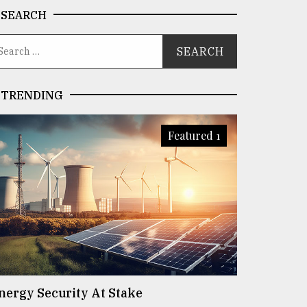
SEARCH
TRENDING
Featured 1
nergy Security At Stake