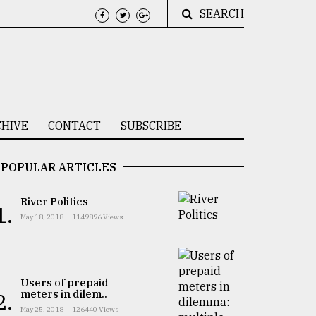
SEARCH
HIVE
CONTACT
SUBSCRIBE
POPULAR ARTICLES
River Politics
1.
May 18, 2018
1149896 Views
Users of prepaid
meters in dilem..
2.
May 25, 2018
126440 Views