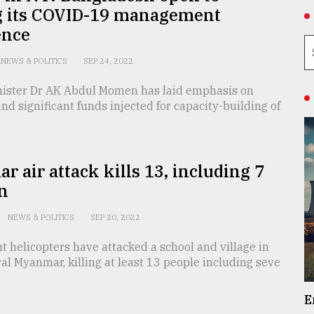
g its COVID-19 management
ence
NEWS & POLITICS
SEP 24, 2022
nister Dr AK Abdul Momen has laid emphasis on
nd significant funds injected for capacity-building of
 air attack kills 13, including 7
n
NEWS & POLITICS
SEP 20, 2022
 helicopters have attacked a school and village in
al Myanmar, killing at least 13 people including seve
E