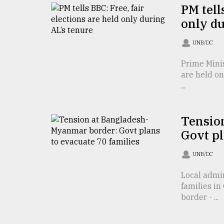
From
PM tell
Tragedy
only du
to
Triumph
UNB/DC
August
17,
Prime Minis
2018
are held o
...
ADVERTISE
Tensio
Govt pl
UNB/DC
Local admi
families i
border - ...