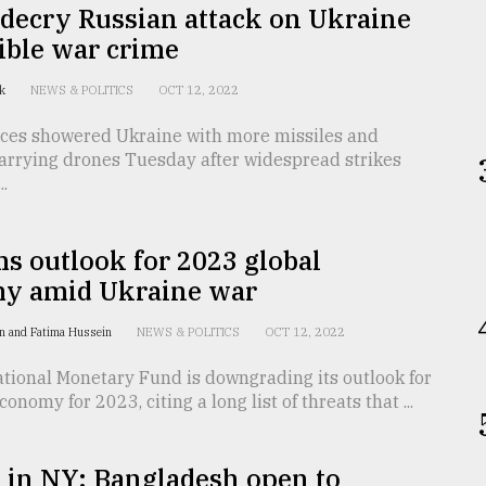
decry Russian attack on Ukraine
ible war crime
ck
NEWS & POLITICS
OCT 12, 2022
rces showered Ukraine with more missiles and
arrying drones Tuesday after widespread strikes
..
s outlook for 2023 global
y amid Ukraine war
n and Fatima Hussein
NEWS & POLITICS
OCT 12, 2022
tional Monetary Fund is downgrading its outlook for
onomy for 2023, citing a long list of threats that ...
in NY: Bangladesh open to