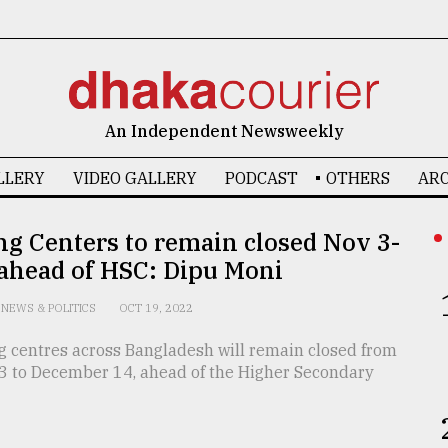
An Independent Newsweekly
LLERY
VIDEO GALLERY
PODCAST
OTHERS
ARC
g Centers to remain closed Nov 3-
 ahead of HSC: Dipu Moni
NEWS & POLITICS
OCT 19, 2022
g centres across Bangladesh will remain closed from
 to December 14, ahead of the Higher Secondary