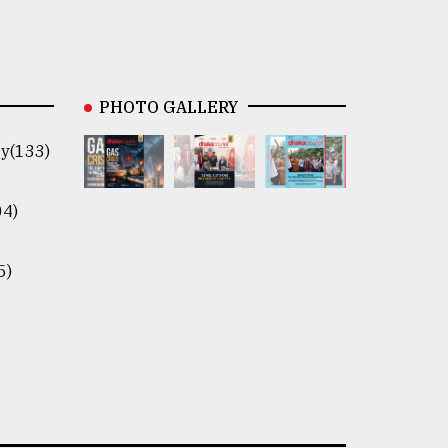
PHOTO GALLERY
y(133)
04)
5)