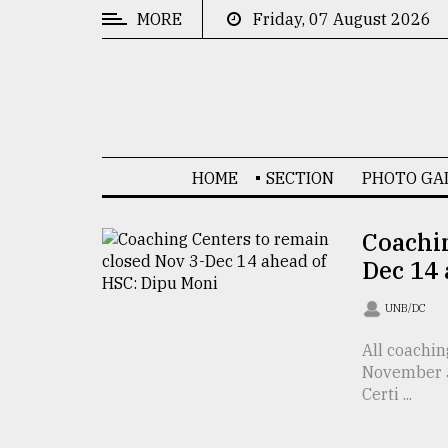
MORE
Friday, 07 August 2026
CATEGORIES
News
&
Politics
HOME
SECTION
PHOTO GA
Business
Culture
Coachin
Dec 14
Technology
Nature
UNB/DC
Human
All coachin
November 3
Interest
Certi ...