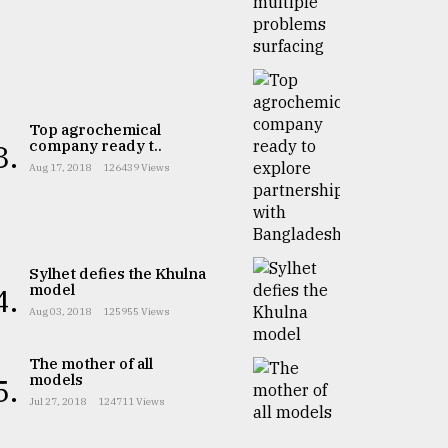
Top agrochemical
company ready t..
3.
Aug 17, 2018
126439 Views
Sylhet defies the Khulna
model
4.
Aug 03, 2018
125955 Views
The mother of all
models
5.
Jul 27, 2018
124711 Views