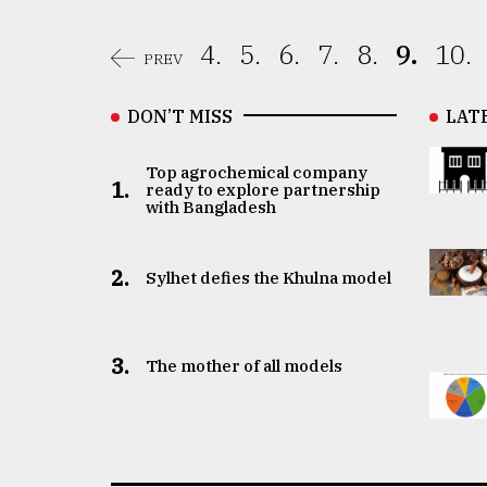
4.
5.
6.
7.
8.
9.
10.
PREV
DON’T MISS
LAT
Top agrochemical company
1.
ready to explore partnership
with Bangladesh
2.
Sylhet defies the Khulna model
3.
The mother of all models