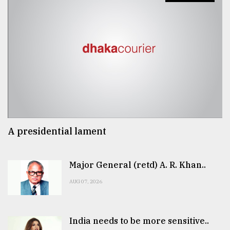
A presidential lament
Major General (retd) A. R. Khan..
AUG 07, 2026
India needs to be more sensitive..