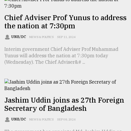
Chief Adviser Prof Yunus to address
the nation at 7:30pm
UNB/DC
NEWS & POLITICS
SEP 11, 2024
Interim government Chief Adviser Prof Muhammad
Yunus will address the nation at 7:30pm today
(Wednesday). The Chief Adviser&# ...
Jashim Uddin joins as 27th Foreign
Secretary of Bangladesh
UNB/DC
NEWS & POLITICS
SEP 08, 2024