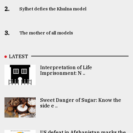
2.
Sylhet defies the Khulna model
3.
The mother of all models
LATEST
Interpretation of Life
Imprisonment: N ..
Sweet Danger of Sugar: Know the
side e ..
US defeat in Afghanistan marks the