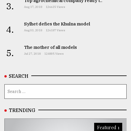
Top agrochemical company ready t..
3.
Aug 17, 2018
126615 Views
Sylhet defies the Khulna model
4.
Aug 03, 2018
126187 Views
The mother of all models
5.
Jul 27, 2018
124805 Views
SEARCH
TRENDING
Featured 1