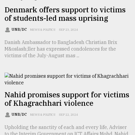
Denmark offers support to victims
Sylhet
defies
of students-led mass uprising
the
Khulna
UNB/DC
NEWS & POLITICS
SEP 23, 2024
..
Danish Ambassador to Bangladesh Christian Brix
August
M&oslash;ller has expressed condolences for the
03,
2018
victims of the July-August mas ...
The
mother
of
Nahid promises support for victims
all
models
of Khagrachhari violence
July
UNB/DC
NEWS & POLITICS
SEP 22, 2024
27,
2018
Upholding the sanctity of each and every life, Adviser
to the Interim Government on ICT Affairs Mohd. Nahid