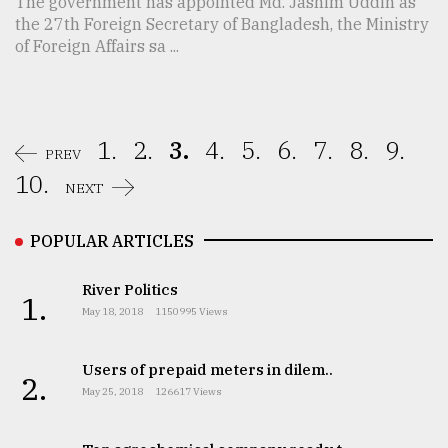
The government has appointed Md. Jashim Uddin as
the 27th Foreign Secretary of Bangladesh, the Ministry
of Foreign Affairs sa ...
1.
2.
3.
4.
5.
6.
7.
8.
9.
PREV
10.
NEXT
POPULAR ARTICLES
River Politics
1.
May 18, 2018
1150995 Views
Users of prepaid meters in dilem..
2.
May 25, 2018
126617 Views