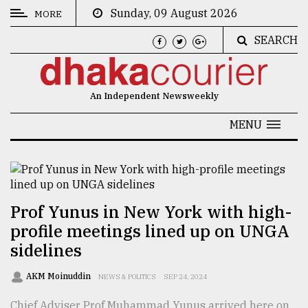
Sunday, 09 August 2026
MORE
SEARCH
CATEGORIES
News
An Independent Newsweekly
&
Politics
MENU
Business
Culture
Technology
Prof Yunus in New York with high-
profile meetings lined up on UNGA
Nature
sidelines
Human
Interest
AKM Moinuddin
NEWS & POLITICS
SEP 24, 2024
Chief Adviser Prof Muhammad Yunus arrived here on