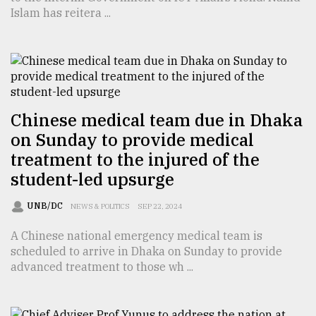
Islam has reitera ...
From
Tragedy
to
Triumph
August
17,
Chinese medical team due in Dhaka
2018
on Sunday to provide medical
treatment to the injured of the
student-led upsurge
ADVERTISE
UNB/DC
NEWS & POLITICS
SEP 22, 2024
A Chinese national emergency medical team is
scheduled to arrive in Dhaka on Sunday to provide
advanced treatment to those wh ...