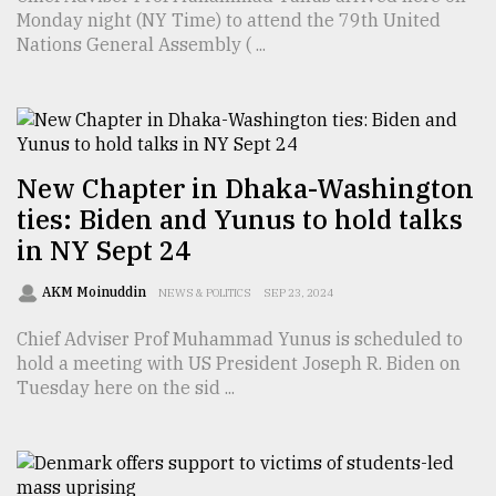
Monday night (NY Time) to attend the 79th United
TRENDING
Nations General Assembly ( ...
New Chapter in Dhaka-Washington
ties: Biden and Yunus to hold talks
in NY Sept 24
AKM Moinuddin
NEWS & POLITICS
SEP 23, 2024
Top
agrochemical
Chief Adviser Prof Muhammad Yunus is scheduled to
company
hold a meeting with US President Joseph R. Biden on
ready
Tuesday here on the sid ...
to
expl
..