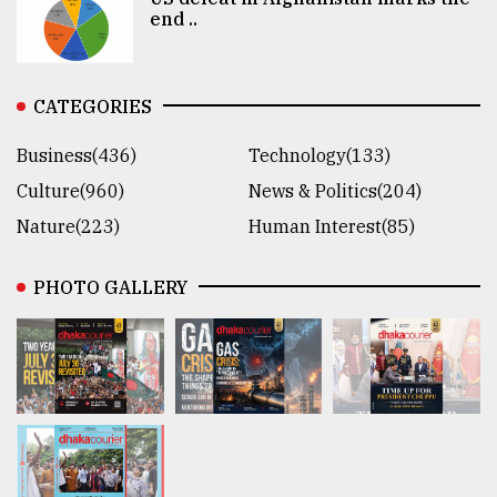
end ..
CATEGORIES
Business(436)
Technology(133)
Culture(960)
News & Politics(204)
Nature(223)
Human Interest(85)
PHOTO GALLERY