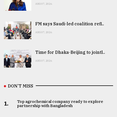
AUG 07, 2026
FM says Saudi-led coalition refl..
AUG 07, 2026
Time for Dhaka-Beijing to jointl..
AUG 07, 2026
DON’T MISS
Top agrochemical company ready to explore
1.
partnership with Bangladesh