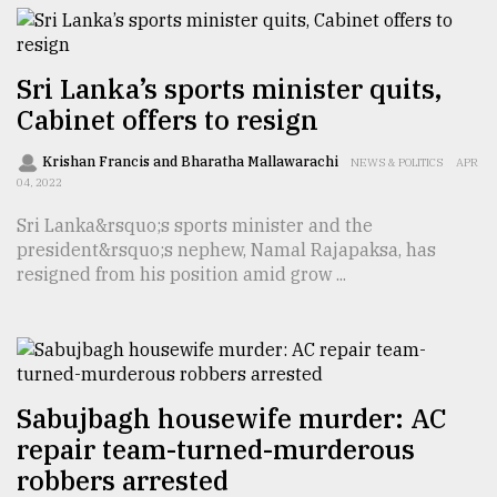
From
Tragedy
to
Sri Lanka’s sports minister quits,
Triumph
Cabinet offers to resign
August
Krishan Francis and Bharatha Mallawarachi
NEWS & POLITICS
APR
17,
04, 2022
2018
Sri Lanka&rsquo;s sports minister and the
president&rsquo;s nephew, Namal Rajapaksa, has
resigned from his position amid grow ...
ADVERTISE
Sabujbagh housewife murder: AC
repair team-turned-murderous
robbers arrested