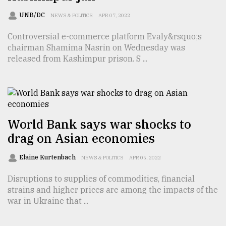
Sylhet
UNB/DC
NEWS & POLITICS
APR 07, 2022
defies
the
Controversial e-commerce platform Evaly&rsquo;s
Khulna
chairman Shamima Nasrin on Wednesday was
..
released from Kashimpur prison. S ...
August
03,
2018
World Bank says war shocks to
The
drag on Asian economies
mother
of
all
Elaine Kurtenbach
NEWS & POLITICS
APR 05, 2022
models
Disruptions to supplies of commodities, financial
strains and higher prices are among the impacts of the
July
27,
war in Ukraine that ...
2018