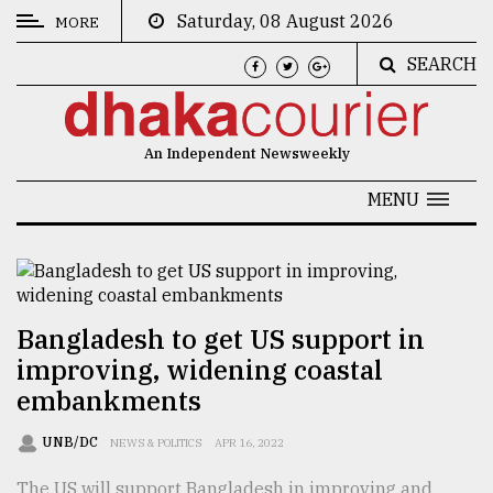
Saturday, 08 August 2026
MORE
SEARCH
CATEGORIES
News
An Independent Newsweekly
&
Politics
MENU
Business
Culture
Technology
Bangladesh to get US support in
improving, widening coastal
Nature
embankments
Human
Interest
UNB/DC
NEWS & POLITICS
APR 16, 2022
The US will support Bangladesh in improving and