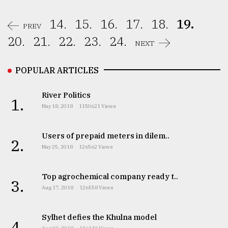
14.
15.
16.
17.
18.
19.
PREV
20.
21.
22.
23.
24.
NEXT
POPULAR ARTICLES
River Politics
1.
May 18, 2018
1150621 Views
Users of prepaid meters in dilem..
2.
May 25, 2018
126562 Views
Top agrochemical company ready t..
3.
Aug 17, 2018
126558 Views
Sylhet defies the Khulna model
4.