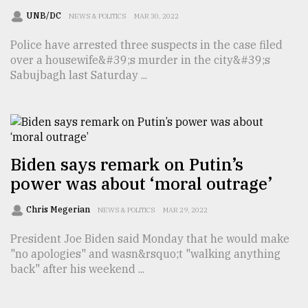
UNB/DC
NEWS & POLITICS
MAR 30, 2022
Police have arrested three suspects in the case filed
over a housewife&#39;s murder in the city&#39;s
Sabujbagh last Saturday ...
Biden says remark on Putin’s
power was about ‘moral outrage’
Chris Megerian
NEWS & POLITICS
MAR 29, 2022
President Joe Biden said Monday that he would make
"no apologies" and wasn&rsquo;t "walking anything
back" after his weekend ...