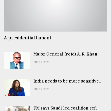
A presidential lament
Major General (retd) A. R. Khan..
AUG 07, 2026
India needs to be more sensitive..
AUG 07, 2026
FM says Saudi-led coalition refl..