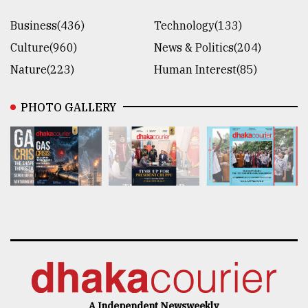
Business(436)
Technology(133)
Culture(960)
News & Politics(204)
Nature(223)
Human Interest(85)
PHOTO GALLERY
A Independent Newsweekly