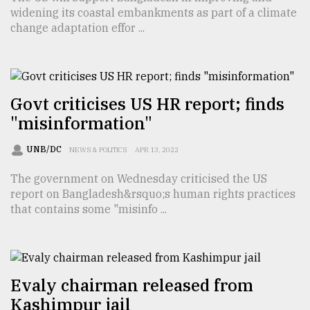
widening its coastal embankments as part of a climate
TRENDING
change adaptation effor ...
Govt criticises US HR report; finds
"misinformation"
UNB/DC
NEWS & POLITICS
APR 13, 2022
The government on Wednesday criticised the US
report on Bangladesh&rsquo;s human rights practices
Top
that contains some "misinfo ...
agrochemical
company
ready
to
expl
Evaly chairman released from
..
Kashimpur jail