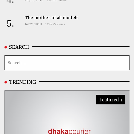
Aug 03, 2018
126110 Views
The mother of all models
5.
Jul 27, 2018
124779 Views
SEARCH
TRENDING
Featured 1