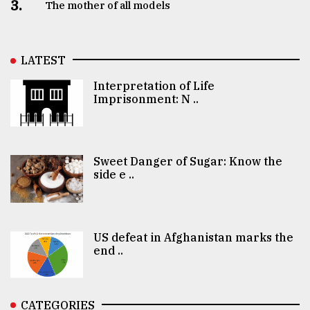
3.
The mother of all models
LATEST
Interpretation of Life
Imprisonment: N ..
Sweet Danger of Sugar: Know the
side e ..
US defeat in Afghanistan marks the
end ..
CATEGORIES