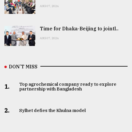
AUG 07, 2026
Time for Dhaka-Beijing to jointl..
AUG 07, 2026
DON’T MISS
Top agrochemical company ready to explore
1.
partnership with Bangladesh
2.
Sylhet defies the Khulna model