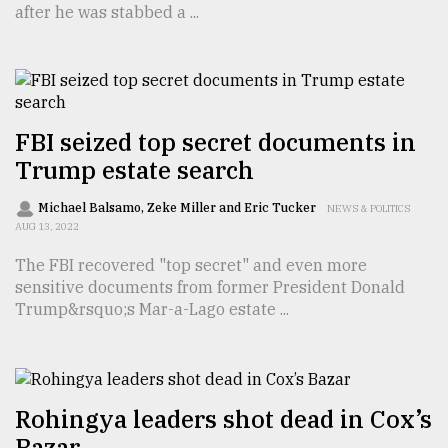
after he was stabbed a ...
TRENDING
FBI seized top secret documents in
Trump estate search
Michael Balsamo, Zeke Miller and Eric Tucker
NEWS & POLITICS
AUG 13, 2022
The FBI recovered "top secret" and even more
Top
sensitive documents from former President Donald
agrochemical
Trump&rsquo;s Mar-a-Lago estate ...
company
ready
to
expl
..
Rohingya leaders shot dead in Cox’s
Bazar