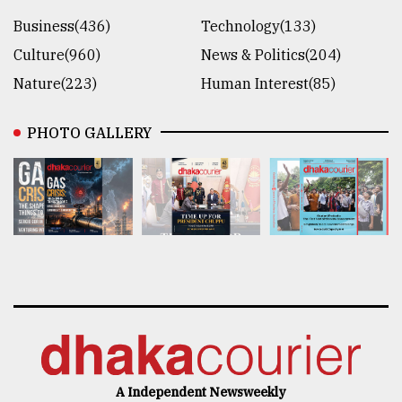
Business(436)
Technology(133)
Culture(960)
News & Politics(204)
Nature(223)
Human Interest(85)
PHOTO GALLERY
A Independent Newsweekly