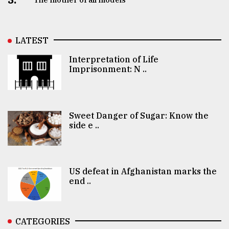
LATEST
Interpretation of Life
Imprisonment: N ..
Sweet Danger of Sugar: Know the
side e ..
US defeat in Afghanistan marks the
end ..
CATEGORIES