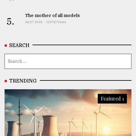
The mother of all models
5.
Jul 27, 2018
124723 Views
SEARCH
TRENDING
Featured 1