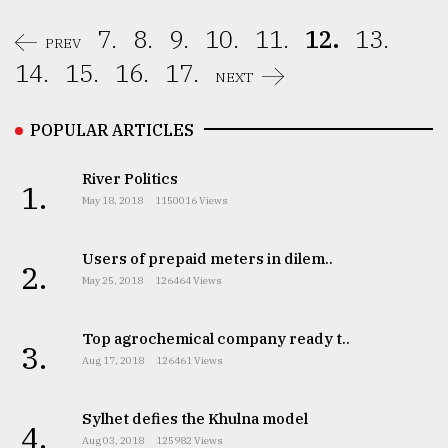
7.
8.
9.
10.
11.
12.
13.
PREV
14.
15.
16.
17.
NEXT
POPULAR ARTICLES
River Politics
1.
May 18, 2018
1150016 Views
Users of prepaid meters in dilem..
2.
May 25, 2018
126464 Views
Top agrochemical company ready t..
3.
Aug 17, 2018
126461 Views
Sylhet defies the Khulna model
4.
Aug 03, 2018
125982 Views