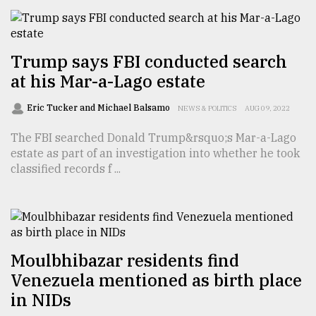
From
Tragedy
to
Trump says FBI conducted search
Triumph
at his Mar-a-Lago estate
August
Eric Tucker and Michael Balsamo
17,
NEWS & POLITICS
AUG 09, 2022
2018
The FBI searched Donald Trump&rsquo;s Mar-a-Lago
estate as part of an investigation into whether he took
classified records f ...
ADVERTISE
Moulbhibazar residents find
Venezuela mentioned as birth place
in NIDs