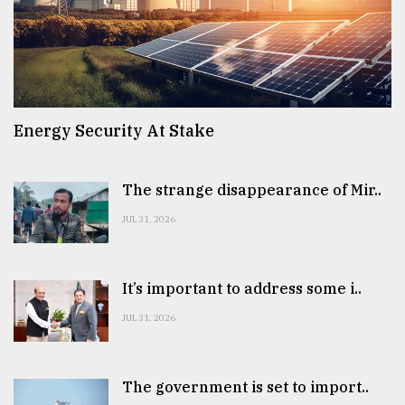
Energy Security At Stake
The strange disappearance of Mir..
JUL 31, 2026
It’s important to address some i..
JUL 31, 2026
The government is set to import..