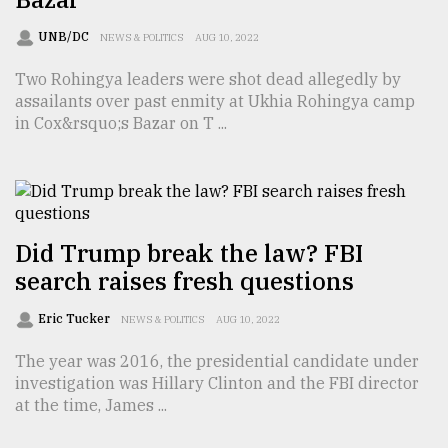
Sylhet
UNB/DC
NEWS & POLITICS
AUG 10, 2022
defies
the
Two Rohingya leaders were shot dead allegedly by
Khulna
assailants over past enmity at Ukhia Rohingya camp
..
in Cox&rsquo;s Bazar on T ...
August
03,
2018
Did Trump break the law? FBI
The
mother
search raises fresh questions
of
all
Eric Tucker
NEWS & POLITICS
AUG 10, 2022
models
The year was 2016, the presidential candidate under
July
investigation was Hillary Clinton and the FBI director
27,
at the time, James ...
2018