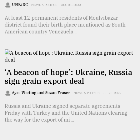
UNB/DC
NEWS & POLITICS
AUG 01, 2022
At least 12 permanent residents of Moulvibazar
district found their birth place mentioned as South
American country Venezuela ...
‘A beacon of hope’: Ukraine, Russia
sign grain export deal
Ayse Wieting and Suzan Fraser
NEWS & POLITICS
JUL 23, 2022
Russia and Ukraine signed separate agreements
Friday with Turkey and the United Nations clearing
the way for the export of mi ...