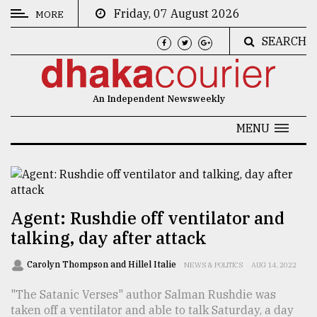
Friday, 07 August 2026
MORE
SEARCH
CATEGORIES
News
An Independent Newsweekly
&
Politics
MENU
Business
Culture
Technology
Agent: Rushdie off ventilator and
talking, day after attack
Nature
Human
Carolyn Thompson and Hillel Italie
NEWS & POLITICS
AUG 14, 2022
Interest
"The Satanic Verses" author Salman Rushdie was
taken off a ventilator and able to talk Saturday, a day