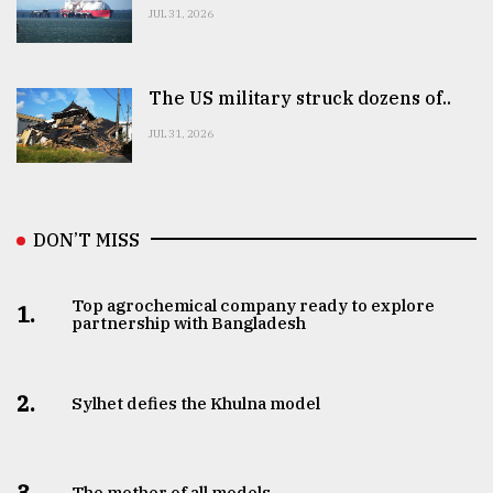
JUL 31, 2026
The US military struck dozens of..
JUL 31, 2026
DON’T MISS
Top agrochemical company ready to explore
1.
partnership with Bangladesh
2.
Sylhet defies the Khulna model
3.
The mother of all models