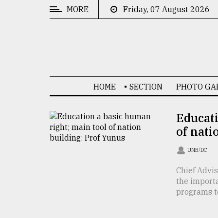
MORE
Friday, 07 August 2026
CATEGORIES
News
&
Politics
HOME
SECTION
PHOTO GA
Business
Culture
Educati
of nati
Technology
Nature
UNB/DC
Human
Chief Advi
the import
Interest
programs to 