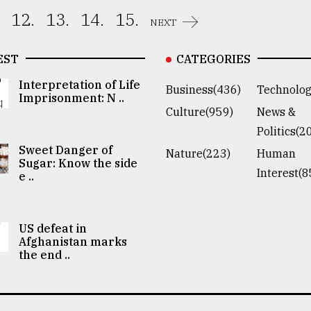
12.
13.
14.
15.
NEXT
EST
CATEGORIES
Interpretation of Life
Business(436)
Technolog
Imprisonment: N ..
Culture(959)
News &
Politics(2
Sweet Danger of
Nature(223)
Human
Sugar: Know the side
Interest(8
e ..
US defeat in
Afghanistan marks
the end ..