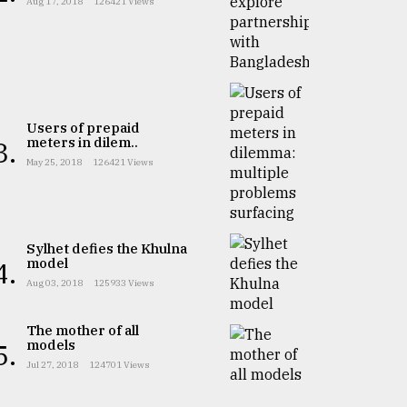
Aug 17, 2018
126421 Views
Users of prepaid
meters in dilem..
3.
May 25, 2018
126421 Views
Sylhet defies the Khulna
model
4.
Aug 03, 2018
125933 Views
The mother of all
models
5.
Jul 27, 2018
124701 Views