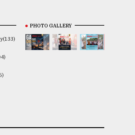
PHOTO GALLERY
y(133)
04)
5)