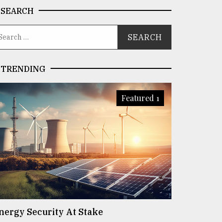
SEARCH
TRENDING
Featured 1
nergy Security At Stake