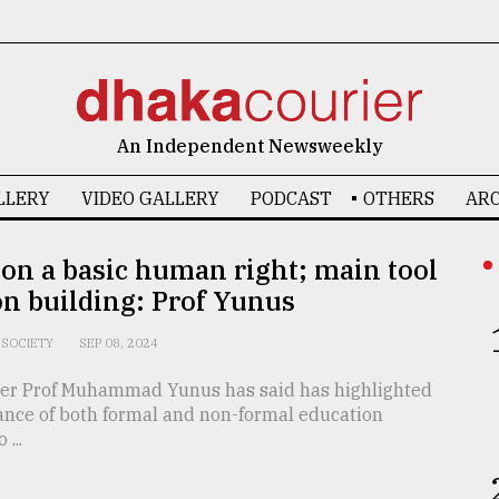
An Independent Newsweekly
LLERY
VIDEO GALLERY
PODCAST
OTHERS
ARC
on a basic human right; main tool
on building: Prof Yunus
SOCIETY
SEP 08, 2024
ser Prof Muhammad Yunus has said has highlighted
ance of both formal and non-formal education
...