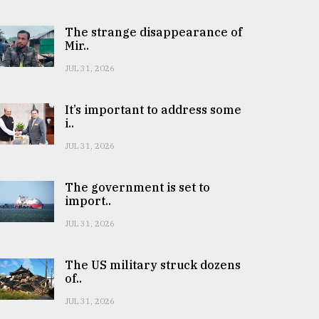
The strange disappearance of
Mir..
JUL 31, 2026
It’s important to address some
i..
JUL 31, 2026
The government is set to
import..
JUL 31, 2026
The US military struck dozens
of..
JUL 31, 2026