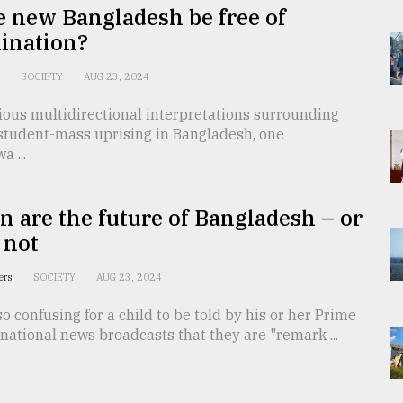
e new Bangladesh be free of
ination?
n
SOCIETY
AUG 23, 2024
ious multidirectional interpretations surrounding
 student-mass uprising in Bangladesh, one
a ...
n are the future of Bangladesh – or
 not
ters
SOCIETY
AUG 23, 2024
so confusing for a child to be told by his or her Prime
 national news broadcasts that they are "remark ...