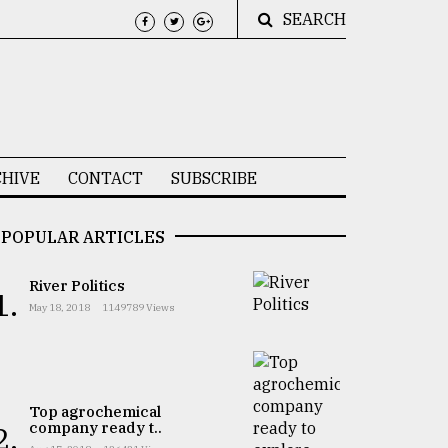
SEARCH
HIVE
CONTACT
SUBSCRIBE
POPULAR ARTICLES
River Politics
1.
May 18, 2018
1149789 Views
Top agrochemical
company ready t..
2.