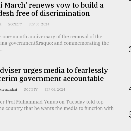
i March' renews vow to build a
esh free of discrimination
rt
SOCIETY
SEP 06, 2024
e one-month anniversary of the removal of the
asina government&rsquo; and commemorating the
..
dviser urges media to fearlessly
nterim government accountable
orrespondent
SOCIETY
SEP 06, 2024
ser Prof Muhammad Yunus on Tuesday told top
the country that he wants the media to function with