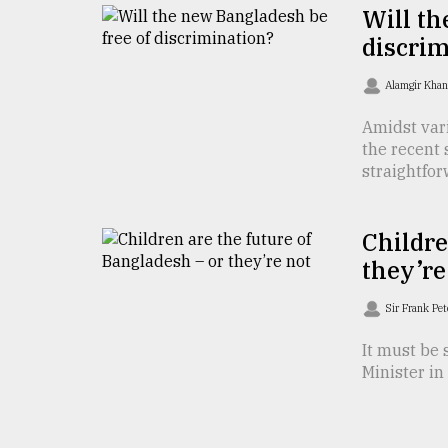
Will th
From
discrim
Tragedy
to
Triumph
Alamgir Kha
Amidst var
August
17,
the recent
2018
straightforw
Childre
ADVERTISE
they’re
Sir Frank Pe
It must be 
Minister in