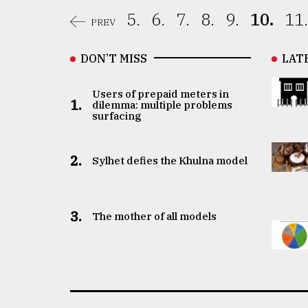
5.
6.
7.
8.
9.
10.
11.
PREV
DON’T MISS
LAT
Users of prepaid meters in
1.
dilemma: multiple problems
surfacing
2.
Sylhet defies the Khulna model
3.
The mother of all models