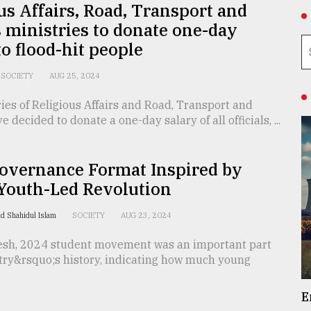
us Affairs, Road, Transport and
 ministries to donate one-day
to flood-hit people
SOCIETY
AUG 25, 2024
ies of Religious Affairs and Road, Transport and
 decided to donate a one-day salary of all officials, ...
overnance Format Inspired by
 Youth-Led Revolution
d Shahidul Islam
SOCIETY
AUG 23, 2024
esh, 2024 student movement was an important part
ntry&rsquo;s history, indicating how much young
E