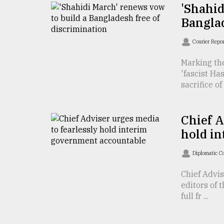
TRENDING
'Shahid
Banglad
Courier Repo
Marking th
'fascist H
sacrifice of .
Chief A
Users
hold i
of
prepaid
Diplomatic C
meters
in
Chief Advi
dilemma:
editors of 
mu
full fr ...
..