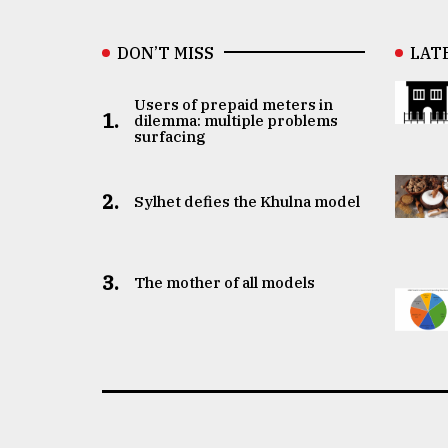
DON’T MISS
LAT
Users of prepaid meters in
1.
dilemma: multiple problems
surfacing
2.
Sylhet defies the Khulna model
3.
The mother of all models