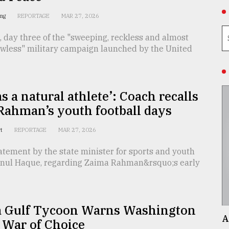
ing
REPORTAGE
MAR 27, 2026
 day three of the "sweeping, reckless and almost
lawless" military campaign launched by the United
s a natural athlete’: Coach recalls
Rahman’s youth football days
rt
REPORTAGE
MAR 27, 2026
atement by the state minister for sports and youth
minul Haque, regarding Zaima Rahman&rsquo;s early
 Gulf Tycoon Warns Washington
A
 War of Choice