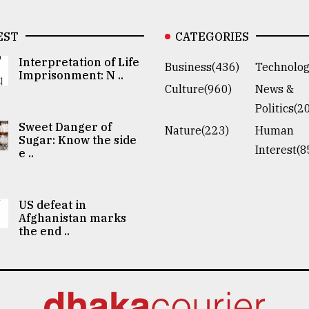
EST
CATEGORIES
Interpretation of Life
Business(436)
Technolog
Imprisonment: N ..
Culture(960)
News &
Politics(2
Sweet Danger of
Nature(223)
Human
Sugar: Know the side
Interest(8
e ..
US defeat in
Afghanistan marks
the end ..