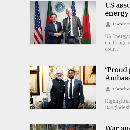
TRENDING
US assu
energy 
Diplomatic C
US Energy 
challenges 
coun ...
‘Proud 
Users
Ambass
of
prepaid
Diplomatic C
meters
in
Highlightin
dilemma:
Bangladesh 
mu
..
War an