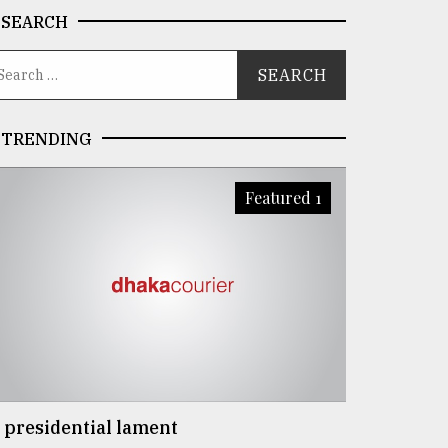
SEARCH
TRENDING
Featured 1
 presidential lament