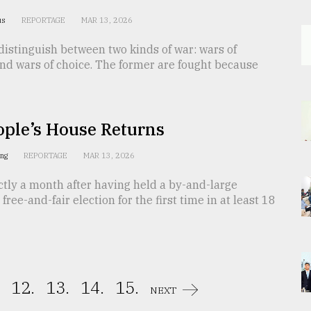
us
REPORTAGE
MAR 13, 2026
distinguish between two kinds of war: wars of
nd wars of choice. The former are fought because
ople’s House Returns
ing
REPORTAGE
MAR 13, 2026
tly a month after having held a by-and-large
free-and-fair election for the first time in at least 18
12.
13.
14.
15.
NEXT