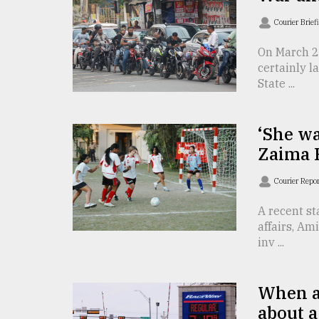
Sylhet
Courier Brief
defies
the
On March 2,
Khulna
..
certainly 
State ...
August
03,
2018
‘She wa
Zaima 
The
Courier Repo
mother
of
A recent st
all
affairs, A
models
inv ...
July
27,
2018
When a
about a