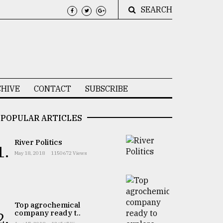
SEARCH
HIVE
CONTACT
SUBSCRIBE
POPULAR ARTICLES
River Politics
1.
May 18, 2018
1150672 Views
Top agrochemical
company ready t..
2.