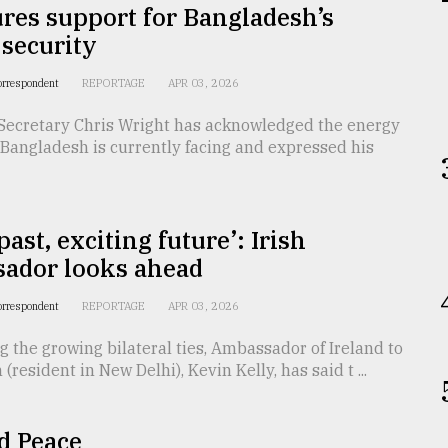
res support for Bangladesh’s
security
orrespondent
REPORTAGE
APR 03, 2026
Secretary Chris Wright has acknowledged the energy
Bangladesh is currently facing and expressed his
past, exciting future’: Irish
ador looks ahead
orrespondent
REPORTAGE
APR 03, 2026
g the growing bilateral ties, Ambassador of Ireland to
(resident in New Delhi), Kevin Kelly, has said t ...
d Peace