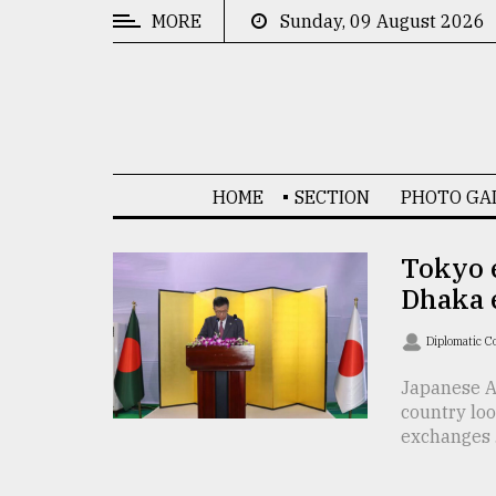
MORE
Sunday, 09 August 2026
CATEGORIES
News
&
Politics
HOME
SECTION
PHOTO GA
Business
Culture
Tokyo 
Dhaka 
Technology
Nature
Diplomatic C
Human
Japanese A
country loo
Interest
exchanges .