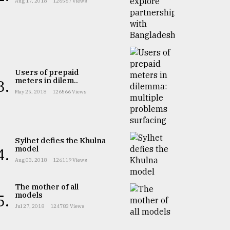
Aug 17, 2018
126567 Views
Users of prepaid
meters in dilem..
3.
May 25, 2018
126566 Views
Sylhet defies the Khulna
model
4.
Aug 03, 2018
126119 Views
The mother of all
models
5.
Jul 27, 2018
124783 Views