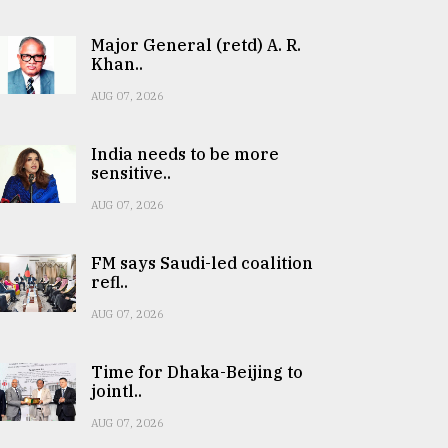
Major General (retd) A. R.
Khan..
AUG 07, 2026
India needs to be more
sensitive..
AUG 07, 2026
FM says Saudi-led coalition
refl..
AUG 07, 2026
Time for Dhaka-Beijing to
jointl..
AUG 07, 2026