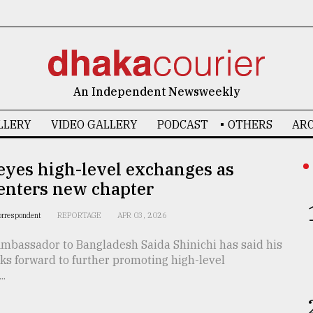
An Independent Newsweekly
LLERY
VIDEO GALLERY
PODCAST
OTHERS
ARC
eyes high-level exchanges as
enters new chapter
orrespondent
REPORTAGE
APR 03, 2026
mbassador to Bangladesh Saida Shinichi has said his
ks forward to further promoting high-level
..