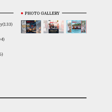
PHOTO GALLERY
y(133)
04)
5)