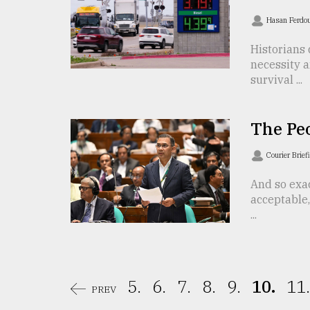
From
Hasan Ferdo
Tragedy
to
Historians 
Triumph
necessity a
survival ...
August
17,
2018
The Pe
Courier Brief
ADVERTISE
And so exac
acceptable, 
...
5.
6.
7.
8.
9.
10.
11.
PREV